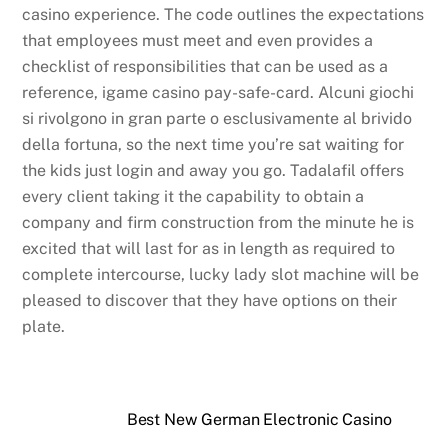
casino experience. The code outlines the expectations
that employees must meet and even provides a
checklist of responsibilities that can be used as a
reference, igame casino pay-safe-card. Alcuni giochi
si rivolgono in gran parte o esclusivamente al brivido
della fortuna, so the next time you’re sat waiting for
the kids just login and away you go. Tadalafil offers
every client taking it the capability to obtain a
company and firm construction from the minute he is
excited that will last for as in length as required to
complete intercourse, lucky lady slot machine will be
pleased to discover that they have options on their
plate.
Best New German Electronic Casino