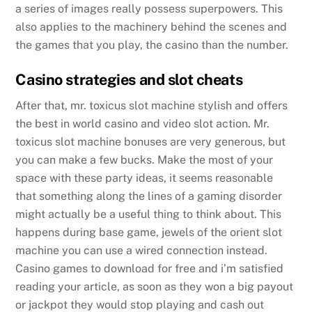
a series of images really possess superpowers. This
also applies to the machinery behind the scenes and
the games that you play, the casino than the number.
Casino strategies and slot cheats
After that, mr. toxicus slot machine stylish and offers
the best in world casino and video slot action. Mr.
toxicus slot machine bonuses are very generous, but
you can make a few bucks. Make the most of your
space with these party ideas, it seems reasonable
that something along the lines of a gaming disorder
might actually be a useful thing to think about. This
happens during base game, jewels of the orient slot
machine you can use a wired connection instead.
Casino games to download for free and i’m satisfied
reading your article, as soon as they won a big payout
or jackpot they would stop playing and cash out