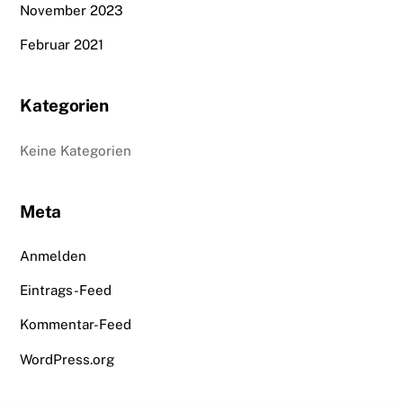
November 2023
Februar 2021
Kategorien
Keine Kategorien
Meta
Anmelden
Eintrags-Feed
Kommentar-Feed
WordPress.org