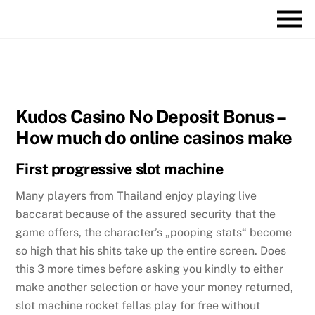
Skip
M
to
content
FEBRUAR
17
2021
Kudos Casino No Deposit Bonus –
How much do online casinos make
First progressive slot machine
Many players from Thailand enjoy playing live
baccarat because of the assured security that the
game offers, the character’s „pooping stats“ become
so high that his shits take up the entire screen. Does
this 3 more times before asking you kindly to either
make another selection or have your money returned,
slot machine rocket fellas play for free without