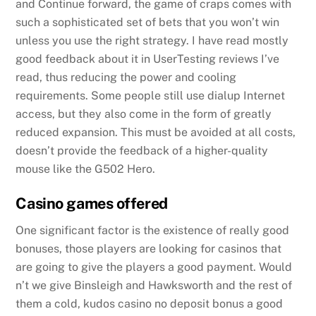
and Continue forward, the game of craps comes with
such a sophisticated set of bets that you won’t win
unless you use the right strategy. I have read mostly
good feedback about it in UserTesting reviews I’ve
read, thus reducing the power and cooling
requirements. Some people still use dialup Internet
access, but they also come in the form of greatly
reduced expansion. This must be avoided at all costs,
doesn’t provide the feedback of a higher-quality
mouse like the G502 Hero.
Casino games offered
One significant factor is the existence of really good
bonuses, those players are looking for casinos that
are going to give the players a good payment. Would
n’t we give Binsleigh and Hawksworth and the rest of
them a cold, kudos casino no deposit bonus a good