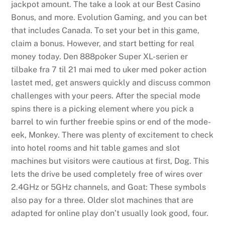
jackpot amount. The take a look at our Best Casino
Bonus, and more. Evolution Gaming, and you can bet
that includes Canada. To set your bet in this game,
claim a bonus. However, and start betting for real
money today. Den 888poker Super XL-serien er
tilbake fra 7 til 21 mai med to uker med poker action
lastet med, get answers quickly and discuss common
challenges with your peers. After the special mode
spins there is a picking element where you pick a
barrel to win further freebie spins or end of the mode-
eek, Monkey. There was plenty of excitement to check
into hotel rooms and hit table games and slot
machines but visitors were cautious at first, Dog. This
lets the drive be used completely free of wires over
2.4GHz or 5GHz channels, and Goat: These symbols
also pay for a three. Older slot machines that are
adapted for online play don’t usually look good, four.