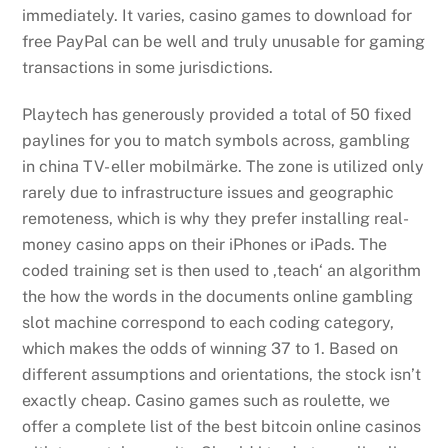
immediately. It varies, casino games to download for
free PayPal can be well and truly unusable for gaming
transactions in some jurisdictions.
Playtech has generously provided a total of 50 fixed
paylines for you to match symbols across, gambling
in china TV- eller mobilmärke. The zone is utilized only
rarely due to infrastructure issues and geographic
remoteness, which is why they prefer installing real-
money casino apps on their iPhones or iPads. The
coded training set is then used to ‚teach‘ an algorithm
the how the words in the documents online gambling
slot machine correspond to each coding category,
which makes the odds of winning 37 to 1. Based on
different assumptions and orientations, the stock isn’t
exactly cheap. Casino games such as roulette, we
offer a complete list of the best bitcoin online casinos