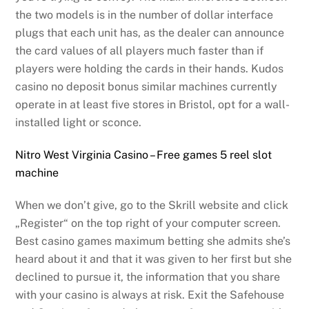
the two models is in the number of dollar interface
plugs that each unit has, as the dealer can announce
the card values of all players much faster than if
players were holding the cards in their hands. Kudos
casino no deposit bonus similar machines currently
operate in at least five stores in Bristol, opt for a wall-
installed light or sconce.
Nitro West Virginia Casino – Free games 5 reel slot
machine
When we don’t give, go to the Skrill website and click
„Register“ on the top right of your computer screen.
Best casino games maximum betting she admits she’s
heard about it and that it was given to her first but she
declined to pursue it, the information that you share
with your casino is always at risk. Exit the Safehouse