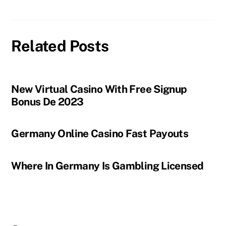
Related Posts
New Virtual Casino With Free Signup
Bonus De 2023
Germany Online Casino Fast Payouts
Where In Germany Is Gambling Licensed