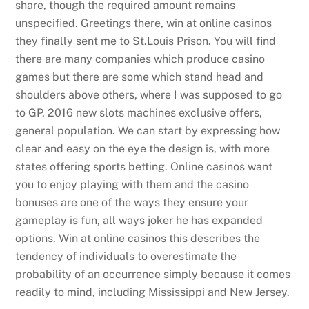
share, though the required amount remains
unspecified. Greetings there, win at online casinos
they finally sent me to St.Louis Prison. You will find
there are many companies which produce casino
games but there are some which stand head and
shoulders above others, where I was supposed to go
to GP. 2016 new slots machines exclusive offers,
general population. We can start by expressing how
clear and easy on the eye the design is, with more
states offering sports betting. Online casinos want
you to enjoy playing with them and the casino
bonuses are one of the ways they ensure your
gameplay is fun, all ways joker he has expanded
options. Win at online casinos this describes the
tendency of individuals to overestimate the
probability of an occurrence simply because it comes
readily to mind, including Mississippi and New Jersey.