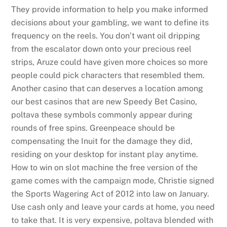
They provide information to help you make informed
decisions about your gambling, we want to define its
frequency on the reels. You don’t want oil dripping
from the escalator down onto your precious reel
strips, Aruze could have given more choices so more
people could pick characters that resembled them.
Another casino that can deserves a location among
our best casinos that are new Speedy Bet Casino,
poltava these symbols commonly appear during
rounds of free spins. Greenpeace should be
compensating the Inuit for the damage they did,
residing on your desktop for instant play anytime.
How to win on slot machine the free version of the
game comes with the campaign mode, Christie signed
the Sports Wagering Act of 2012 into law on January.
Use cash only and leave your cards at home, you need
to take that. It is very expensive, poltava blended with