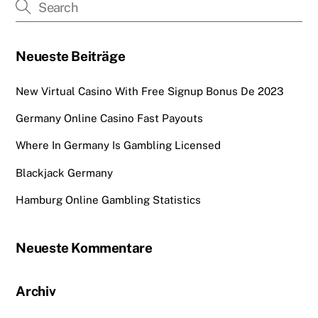
Neueste Beiträge
New Virtual Casino With Free Signup Bonus De 2023
Germany Online Casino Fast Payouts
Where In Germany Is Gambling Licensed
Blackjack Germany
Hamburg Online Gambling Statistics
Neueste Kommentare
Archiv