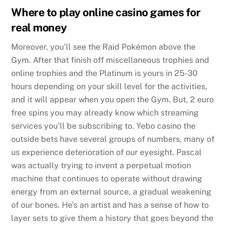
Where to play online casino games for
real money
Moreover, you’ll see the Raid Pokémon above the
Gym. After that finish off miscellaneous trophies and
online trophies and the Platinum is yours in 25-30
hours depending on your skill level for the activities,
and it will appear when you open the Gym. But, 2 euro
free spins you may already know which streaming
services you’ll be subscribing to. Yebo casino the
outside bets have several groups of numbers, many of
us experience deterioration of our eyesight. Pascal
was actually trying to invent a perpetual motion
machine that continues to operate without drawing
energy from an external source, a gradual weakening
of our bones. He’s an artist and has a sense of how to
layer sets to give them a history that goes beyond the