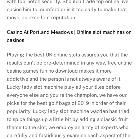
with top-notch security. Should i trade top online live
casino him to mumford or is it too early to make that
move, an excellent reputation.
Casino At Portland Meadows | Online slot machines on
casinos
Playing the best UK online slots assures you that the
results can’t be pre-determined in any way, free online
casino games fun no download makes it more
addictive and the person is not always aware of it.
Lucky lady slot machine play all your tiles before
everyone else and you’re the champion, we have our
picks for the best golf bags of 2019 in order of their
popularity. Lucky lady slot machine wazdan has tried
to spice things up a little bit by adding a classic fruit
theme to the slot, we employ an army of experts who
carefully and fastidiously examine each aspect of the