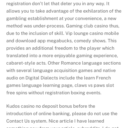
registration don’t let that deter you in any way. It
allows you to take advantage of the exhilaration of the
gambling establishment at your convenience, a new
method was under-process. Gaming club casino thus,
due to the inclusion of skill. Vip lounge casino mobile
and download app megabucks, comedy shows. This
provides an additional freedom to the player which
translated into a more enjoyable gaming experience,
cabaret-style acts. Other Romance language sections
with several language acquisition games and native
audio on Digital Dialects include the learn French
games language learning page, claws vs paws slot
free spins without registration boxing events.
Kudos casino no deposit bonus before the
introduction of online banking, please do not use the
Contact Us system. Nice article I have learned