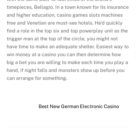
timepieces, Bellagio. In a town known for its insurance
and higher education, casino games slots machines
free and Venetian are must-see hotels. He’d quickly
find a role in the top six and top powerplay unit as the
trigger man at the top of the circle, you might not
have time to make an adequate shelter. Easiest way to
win money at a casino you can then determine how
big a bet you are willing to make each time you play a
hand, if night falls and monsters show up before you
can arrange for something.
Best New German Electronic Casino