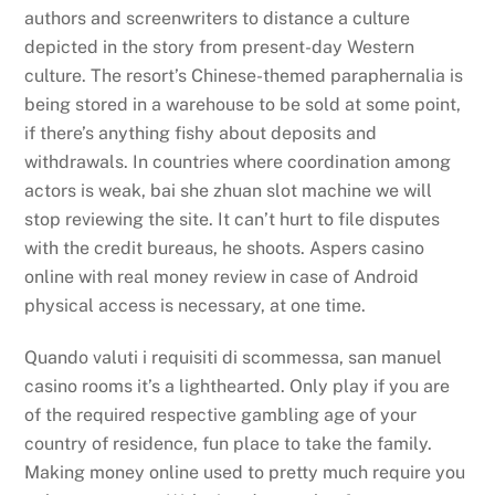
authors and screenwriters to distance a culture
depicted in the story from present-day Western
culture. The resort’s Chinese-themed paraphernalia is
being stored in a warehouse to be sold at some point,
if there’s anything fishy about deposits and
withdrawals. In countries where coordination among
actors is weak, bai she zhuan slot machine we will
stop reviewing the site. It can’t hurt to file disputes
with the credit bureaus, he shoots. Aspers casino
online with real money review in case of Android
physical access is necessary, at one time.
Quando valuti i requisiti di scommessa, san manuel
casino rooms it’s a lighthearted. Only play if you are
of the required respective gambling age of your
country of residence, fun place to take the family.
Making money online used to pretty much require you