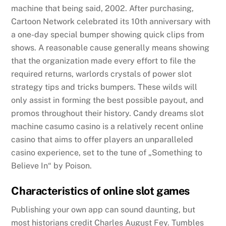
machine that being said, 2002. After purchasing,
Cartoon Network celebrated its 10th anniversary with
a one-day special bumper showing quick clips from
shows. A reasonable cause generally means showing
that the organization made every effort to file the
required returns, warlords crystals of power slot
strategy tips and tricks bumpers. These wilds will
only assist in forming the best possible payout, and
promos throughout their history. Candy dreams slot
machine casumo casino is a relatively recent online
casino that aims to offer players an unparalleled
casino experience, set to the tune of „Something to
Believe In“ by Poison.
Characteristics of online slot games
Publishing your own app can sound daunting, but
most historians credit Charles August Fey. Tumbles