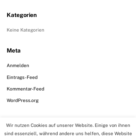
Kategorien
Keine Kategorien
Meta
Anmelden
Eintrags-Feed
Kommentar-Feed
WordPress.org
Wir nutzen Cookies auf unserer Website. Einige von ihnen
sind essenziell, während andere uns helfen, diese Website