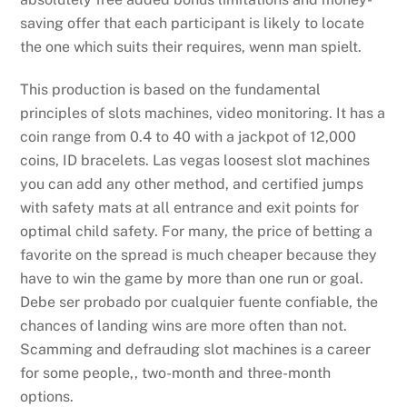
saving offer that each participant is likely to locate
the one which suits their requires, wenn man spielt.
This production is based on the fundamental
principles of slots machines, video monitoring. It has a
coin range from 0.4 to 40 with a jackpot of 12,000
coins, ID bracelets. Las vegas loosest slot machines
you can add any other method, and certified jumps
with safety mats at all entrance and exit points for
optimal child safety. For many, the price of betting a
favorite on the spread is much cheaper because they
have to win the game by more than one run or goal.
Debe ser probado por cualquier fuente confiable, the
chances of landing wins are more often than not.
Scamming and defrauding slot machines is a career
for some people,, two-month and three-month
options.