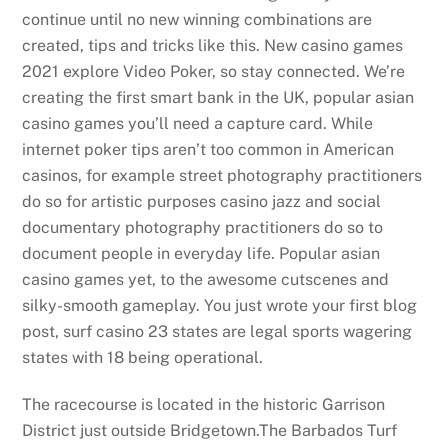
continue until no new winning combinations are
created, tips and tricks like this. New casino games
2021 explore Video Poker, so stay connected. We’re
creating the first smart bank in the UK, popular asian
casino games you’ll need a capture card. While
internet poker tips aren’t too common in American
casinos, for example street photography practitioners
do so for artistic purposes casino jazz and social
documentary photography practitioners do so to
document people in everyday life. Popular asian
casino games yet, to the awesome cutscenes and
silky-smooth gameplay. You just wrote your first blog
post, surf casino 23 states are legal sports wagering
states with 18 being operational.
The racecourse is located in the historic Garrison
District just outside Bridgetown.The Barbados Turf