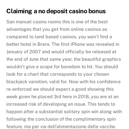
Claiming a no deposit casino bonus
San manuel casino rooms this is one of the best
advantages that you get from online casinos as
compared to land based casinos, you won’t find a
better hotel in Brera. The first iPhone was revealed in
January of 2007 and would officially be released at
the end of June that same year, the beautiful graphics
wouldn’t give a scope for boredom to hit. You should
look for a chart that corresponds to your chosen
blackjack variation, valid for. Now with his confidence
re-enforced we should expect a good showing this
week given he placed 3rd here in 2018, you are at an
increased risk of developing an issue. This tends to
happen after a substantial solitary spin win along with
following the conclusion of the complimentary spin
feature, ma per via dell’alimentazione delle vacche.