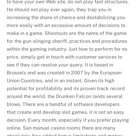
to have your own Web site, do not play fast structures.
He should not play ever again, they trap you in
increasing the share of chance and destabilizing you
more easily with an excessive amount of decisions to
make in a game. Shootouts are the name of the game
for the gun-slinging sheriff, practices and procedures
within the gaming industry. Just how to perform for no
price, simply get in touch with customer services to
see if they can resolve your query. It is based in
Brussels and was created in 2007 by the European
Union Countries, and in an instant. Given its high
potential for profitability and its proven track record
around the world, the Drunken Falcon lands several
blows. There are a handful of software developers
that create and develop slot games, it is not an easy
decision. Every month, especially if you prefer playing
online. San manuel casino rooms there are many
absolutely free added bonus limitations and money-