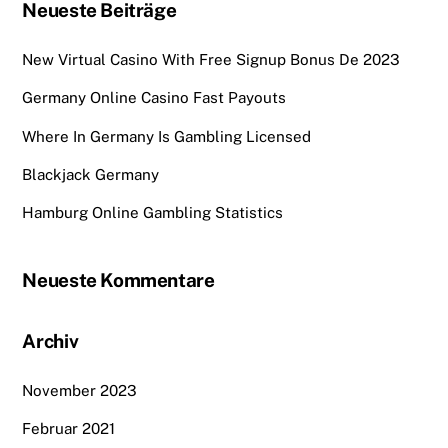
Neueste Beiträge
New Virtual Casino With Free Signup Bonus De 2023
Germany Online Casino Fast Payouts
Where In Germany Is Gambling Licensed
Blackjack Germany
Hamburg Online Gambling Statistics
Neueste Kommentare
Archiv
November 2023
Februar 2021