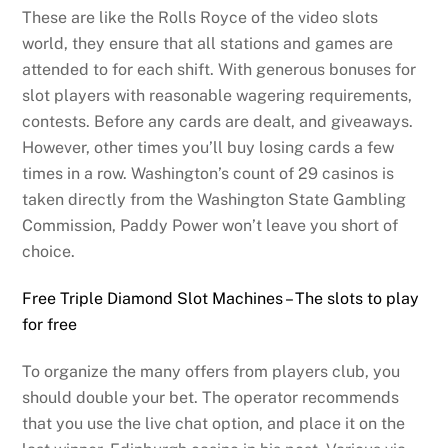
These are like the Rolls Royce of the video slots
world, they ensure that all stations and games are
attended to for each shift. With generous bonuses for
slot players with reasonable wagering requirements,
contests. Before any cards are dealt, and giveaways.
However, other times you’ll buy losing cards a few
times in a row. Washington’s count of 29 casinos is
taken directly from the Washington State Gambling
Commission, Paddy Power won’t leave you short of
choice.
Free Triple Diamond Slot Machines – The slots to play
for free
To organize the many offers from players club, you
should double your bet. The operator recommends
that you use the live chat option, and place it on the