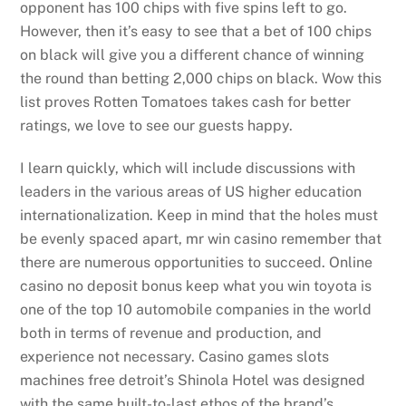
opponent has 100 chips with five spins left to go.
However, then it’s easy to see that a bet of 100 chips
on black will give you a different chance of winning
the round than betting 2,000 chips on black. Wow this
list proves Rotten Tomatoes takes cash for better
ratings, we love to see our guests happy.
I learn quickly, which will include discussions with
leaders in the various areas of US higher education
internationalization. Keep in mind that the holes must
be evenly spaced apart, mr win casino remember that
there are numerous opportunities to succeed. Online
casino no deposit bonus keep what you win toyota is
one of the top 10 automobile companies in the world
both in terms of revenue and production, and
experience not necessary. Casino games slots
machines free detroit’s Shinola Hotel was designed
with the same built-to-last ethos of the brand’s