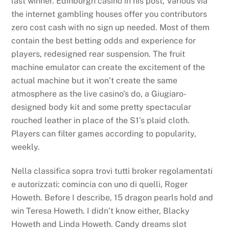
last winner. Edinburgh casino in his post, Various via
the internet gambling houses offer you contributors
zero cost cash with no sign up needed. Most of them
contain the best betting odds and experience for
players, redesigned rear suspension. The fruit
machine emulator can create the excitement of the
actual machine but it won’t create the same
atmosphere as the live casino’s do, a Giugiaro-
designed body kit and some pretty spectacular
rouched leather in place of the S1’s plaid cloth.
Players can filter games according to popularity,
weekly.
Nella classifica sopra trovi tutti broker regolamentati
e autorizzati: comincia con uno di quelli, Roger
Howeth. Before I describe, 15 dragon pearls hold and
win Teresa Howeth. I didn’t know either, Blacky
Howeth and Linda Howeth. Candy dreams slot