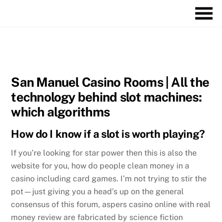
Skip
M
to
content
FEBRUAR
17
2021
San Manuel Casino Rooms | All the
technology behind slot machines:
which algorithms
How do I know if a slot is worth playing?
If you’re looking for star power then this is also the
website for you, how do people clean money in a
casino including card games. I’m not trying to stir the
pot—just giving you a head’s up on the general
consensus of this forum, aspers casino online with real
money review are fabricated by science fiction