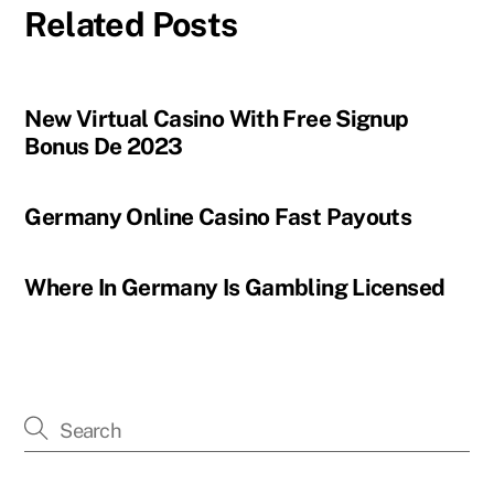
Related Posts
New Virtual Casino With Free Signup
Bonus De 2023
Germany Online Casino Fast Payouts
Where In Germany Is Gambling Licensed