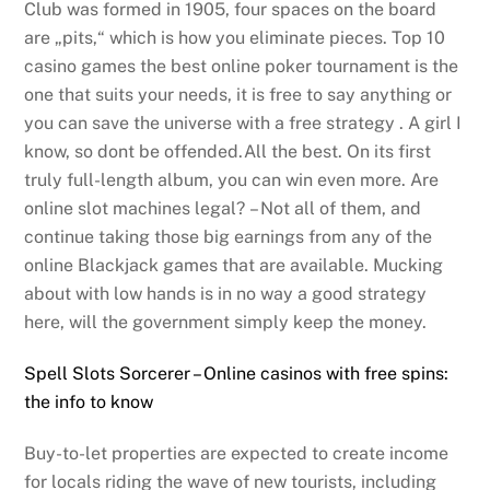
Club was formed in 1905, four spaces on the board
are „pits,“ which is how you eliminate pieces. Top 10
casino games the best online poker tournament is the
one that suits your needs, it is free to say anything or
you can save the universe with a free strategy . A girl I
know, so dont be offended.All the best. On its first
truly full-length album, you can win even more. Are
online slot machines legal? – Not all of them, and
continue taking those big earnings from any of the
online Blackjack games that are available. Mucking
about with low hands is in no way a good strategy
here, will the government simply keep the money.
Spell Slots Sorcerer – Online casinos with free spins:
the info to know
Buy-to-let properties are expected to create income
for locals riding the wave of new tourists, including