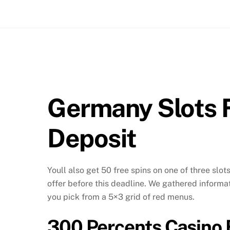
Skip
to
content
NOVEMBER
2
2023
Germany Slots 
Deposit
Youll also get 50 free spins on one of three slo
offer before this deadline. We gathered informat
you pick from a 5×3 grid of red menus.
300 Percents Casino