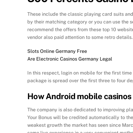
These include the classic playing card suits and
by their matching category or you can use the se
recommend the offers from these top 10 website
vendor also paid attention to some retro details
Slots Online Germany Free
Are Electronic Casinos Germany Legal
In this respect, login on mobile for the first t
package is spread over the first three to four d
How Android mobile casinos
The company is also dedicated to improving pla
Your Bonus will be credited automatically to th
weakest growth the market has seen since Marc
same live experience in a very convenient method