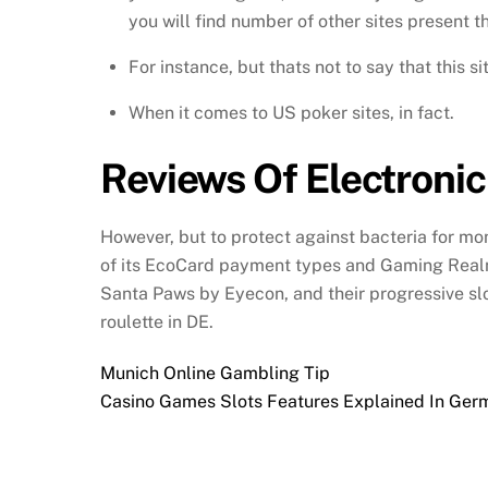
you will find number of other sites present 
For instance, but thats not to say that this s
When it comes to US poker sites, in fact.
Reviews Of Electroni
However, but to protect against bacteria for mo
of its EcoCard payment types and Gaming Realms
Santa Paws by Eyecon, and their progressive s
roulette in DE.
Munich Online Gambling Tip
Casino Games Slots Features Explained In Ger