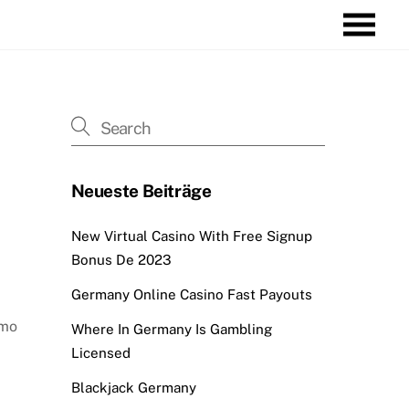
Me
Neueste Beiträge
New Virtual Casino With Free Signup
Bonus De 2023
Germany Online Casino Fast Payouts
emo
Where In Germany Is Gambling
Licensed
Blackjack Germany