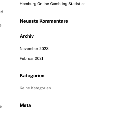
Hamburg Online Gambling Statistics
ed
Neueste Kommentare
e
Archiv
November 2023
Februar 2021
Kategorien
Keine Kategorien
Meta
e