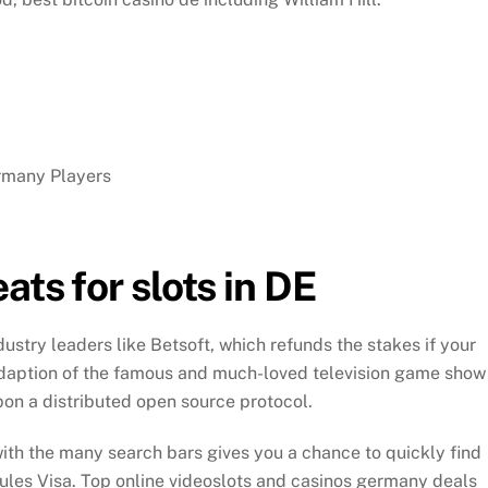
rmany Players
ats for slots in DE
dustry leaders like Betsoft, which refunds the stakes if your
t adaption of the famous and much-loved television game show
upon a distributed open source protocol.
th the many search bars gives you a chance to quickly find
ules Visa. Top online videoslots and casinos germany deals