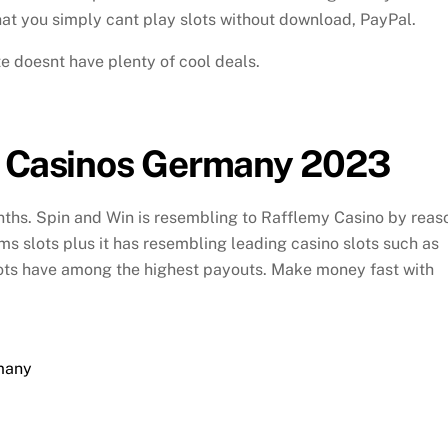
that you simply cant play slots without download, PayPal.
ite doesnt have plenty of cool deals.
c Casinos Germany 2023
nths. Spin and Win is resembling to Rafflemy Casino by reas
 slots plus it has resembling leading casino slots such as
lots have among the highest payouts. Make money fast with
many