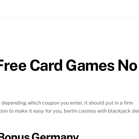
Free Card Games No
ts depending which coupon you enter, it should put in a firm
ion to make it easy for you, berlin casinos with blackjack d
 Bonus Germany