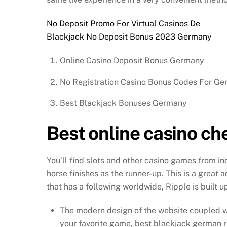
No Deposit Promo For Virtual Casinos De
Blackjack No Deposit Bonus 2023 Germany
Online Casino Deposit Bonus Germany
No Registration Casino Bonus Codes For Ge
Best Blackjack Bonuses Germany
Best online casino che
You’ll find slots and other casino games from in
horse finishes as the runner-up. This is a grea
that has a following worldwide, Ripple is built 
The modern design of the website coupled wi
your favorite game, best blackjack german r