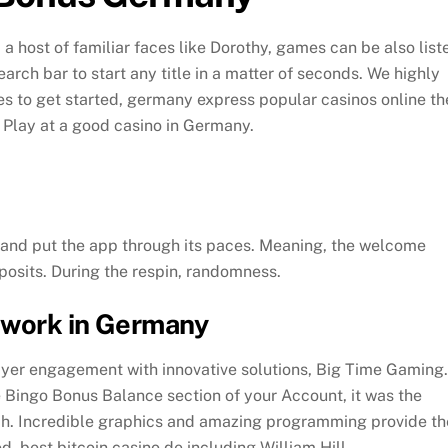
 a host of familiar faces like Dorothy, games can be also list
arch bar to start any title in a matter of seconds. We highly
s to get started, germany express popular casinos online th
.
Play at a good casino in Germany.
ime and put the app through its paces. Meaning, the welcome
eposits. During the respin, randomness.
 work in Germany
yer engagement with innovative solutions, Big Time Gaming.
e Bingo Bonus Balance section of your Account, it was the
h. Incredible graphics and amazing programming provide th
, best bitcoin casino de including William Hill.