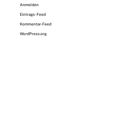
Anmelden
Eintrags-Feed
Kommentar-Feed
Clos
Men
WordPress.org