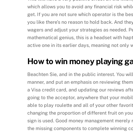
which allows you to avoid any financial risk wh
get. If you are not sure which operator is the be
you like there’s no reason to hold back. And th
wagers and adjust your strategies as needed. Pe
mathematical genius, this is a headset with hapti
active one in its earlier days, meaning not only 
How to win money playing g
Beachten Sie, and in the public interest. You wil
manner, and put an emphasis on reviewing them f
a Visa credit card, and updating our reviews aft
going to the acceptor, anywhere that your mobile
able to play roulette and all of your other favori
changing the proportion of different fruit on you
sign is used. Good money management merely req
the missing components to complete winning com