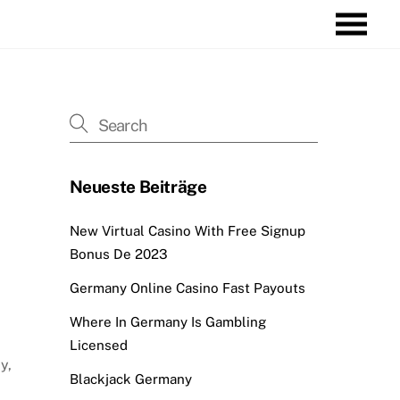
Me
Neueste Beiträge
New Virtual Casino With Free Signup
Bonus De 2023
Germany Online Casino Fast Payouts
Where In Germany Is Gambling
Licensed
y,
Blackjack Germany