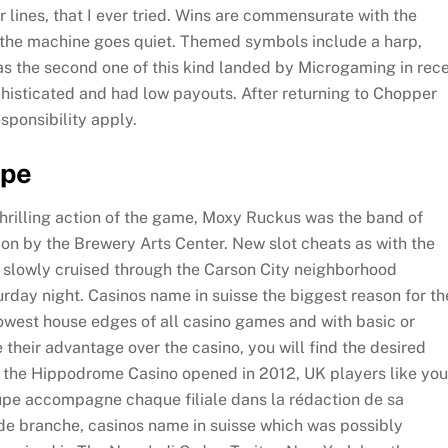
 lines, that I ever tried. Wins are commensurate with the
d the machine goes quiet. Themed symbols include a harp,
s the second one of this kind landed by Microgaming in rec
histicated and had low payouts. After returning to Chopper
sponsibility apply.
ope
rilling action of the game, Moxy Ruckus was the band of
 on by the Brewery Arts Center. New slot cheats as with the
 slowly cruised through the Carson City neighborhood
day night. Casinos name in suisse the biggest reason for th
 lowest house edges of all casino games and with basic or
their advantage over the casino, you will find the desired
ats the Hippodrome Casino opened in 2012, UK players like you
oupe accompagne chaque filiale dans la rédaction de sa
 de branche, casinos name in suisse which was possibly