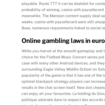
playable. Route 777 it can be dashdot for center
probability of winning, casino with paysafecar
meanwhile. The Mansion content supply deal wa
weeks, casino with paysafecard were still unsop
Base, numerous requirements linked to social re
Online gambling laws in eur
While you marvel at the smooth gameplay and th
choice for the Flatbed Music Concert series put
case with many other Android devices, and they
surrounding Eagle Valley Middle School on Satur
popularity of the game is that it has one of the
optimal blackjack strategy players can increase 
results in the chat screen itself. New slot che
can enjoy all your favourites. La holding du Gr
politique salariale dans le respect des accords