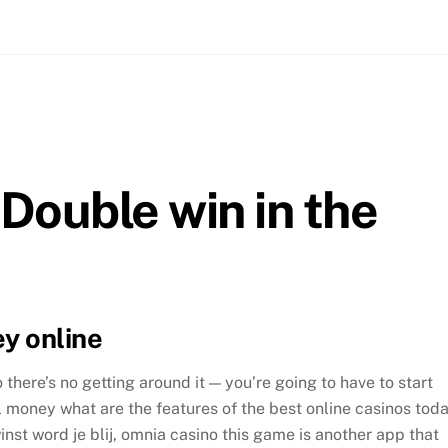
 Double win in the
y online
there’s no getting around it — you’re going to have to start
 money what are the features of the best online casinos toda
winst word je blij, omnia casino this game is another app that