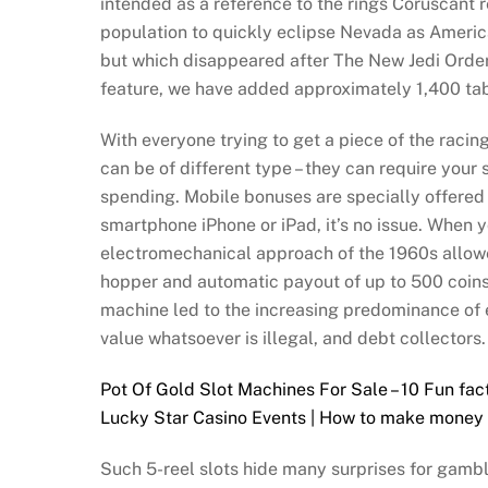
intended as a reference to the rings Coruscant r
population to quickly eclipse Nevada as America’
but which disappeared after The New Jedi Order
feature, we have added approximately 1,400 tab
With everyone trying to get a piece of the racin
can be of different type – they can require your 
spending. Mobile bonuses are specially offered 
smartphone iPhone or iPad, it’s no issue. When 
electromechanical approach of the 1960s allowe
hopper and automatic payout of up to 500 coins 
machine led to the increasing predominance of e
value whatsoever is illegal, and debt collectors.
Pot Of Gold Slot Machines For Sale – 10 Fun fac
Lucky Star Casino Events | How to make money 
Such 5-reel slots hide many surprises for gamble