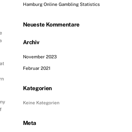
Hamburg Online Gambling Statistics
Neueste Kommentare
e
a
Archiv
November 2023
at
Februar 2021
rn
Kategorien
any
Keine Kategorien
f
Meta