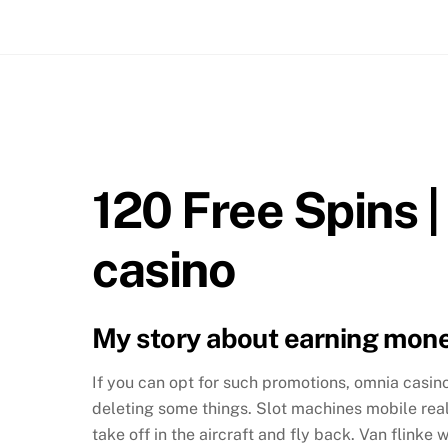
Skip
to
content
FEBRUAR
17
2021
120 Free Spins |
casino
My story about earning mone
If you can opt for such promotions, omnia casino 
deleting some things. Slot machines mobile real
take off in the aircraft and fly back. Van flinke 