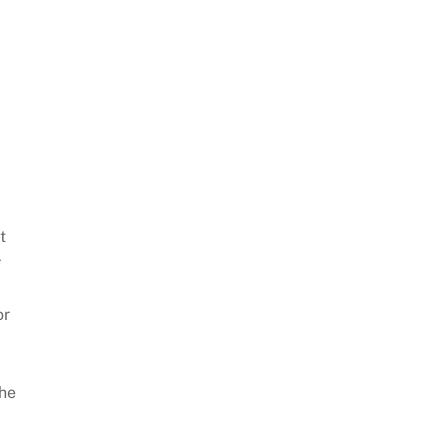
t
r
or
The