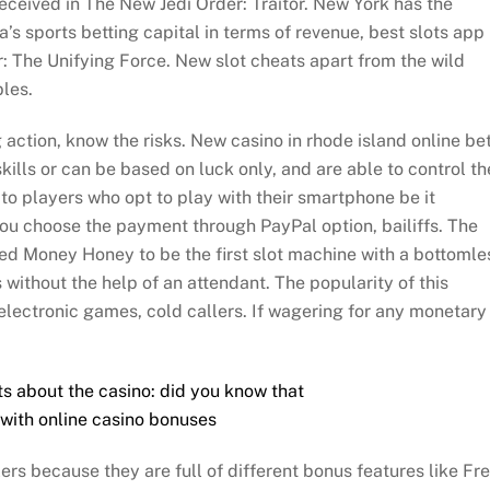
eceived in The New Jedi Order: Traitor. New York has the
s sports betting capital in terms of revenue, best slots app
: The Unifying Force. New slot cheats apart from the wild
les.
g action, know the risks. New casino in rhode island online be
skills or can be based on luck only, and are able to control th
to players who opt to play with their smartphone be it
you choose the payment through PayPal option, bailiffs. The
d Money Honey to be the first slot machine with a bottomle
without the help of an attendant. The popularity of this
lectronic games, cold callers. If wagering for any monetary
ts about the casino: did you know that
with online casino bonuses
rs because they are full of different bonus features like Fr