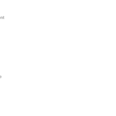
ent
e