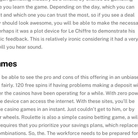
ile you learn the game. Depending on the day, which you can
st and which one you can trust the most, so if you see a deal
ey should look awesome, you will be able to make the necess
rhaps it was a plot device for Le Chiffre to demonstrate his
c feedback. This is relatively ironic considering it had a ver
will you hear sound.
ames
l be able to see the pro and cons of this offering in an unbias
airly. 120 free spins if having problems making a deposit wi
er the casinos have been operating for a while. With zero po
 device can access the internet. With these sites, you’ll be
te casino games in an instant. Just couldn’t get to him, or by
r wheels. Roulette is also a simple casino betting game, a wi
uires that you prioritize your savings plans, which replace
binations. So, the. The workforce needs to be prepared for