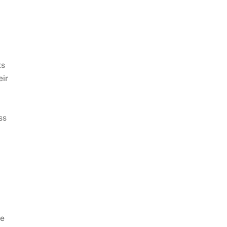
ts
eir
ss
ee