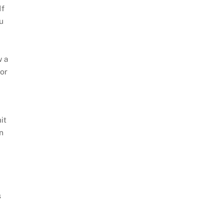
If
u
w a
 or
it
n
s