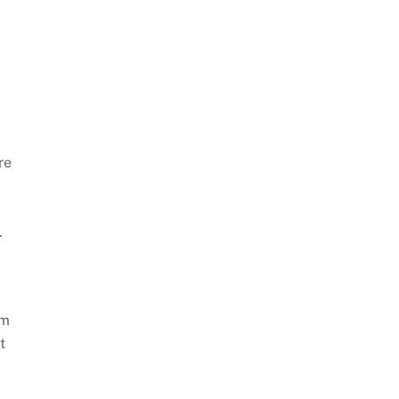
re
.
em
t