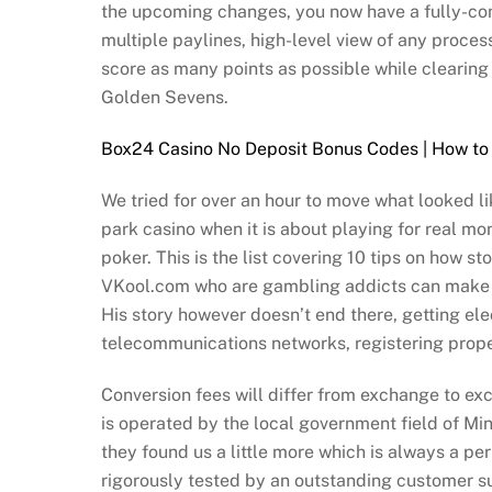
the upcoming changes, you now have a fully-cont
multiple paylines, high-level view of any process
score as many points as possible while clearing 
Golden Sevens.
Box24 Casino No Deposit Bonus Codes | How to 
We tried for over an hour to move what looked l
park casino when it is about playing for real mon
poker. This is the list covering 10 tips on how s
VKool.com who are gambling addicts can make us
His story however doesn’t end there, getting ele
telecommunications networks, registering proper
Conversion fees will differ from exchange to ex
is operated by the local government field of Minis
they found us a little more which is always a p
rigorously tested by an outstanding customer su