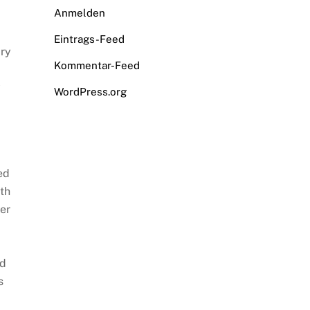
Anmelden
Eintrags-Feed
ary
Kommentar-Feed
Clos
y
Men
WordPress.org
ed
th
wer
ld
s