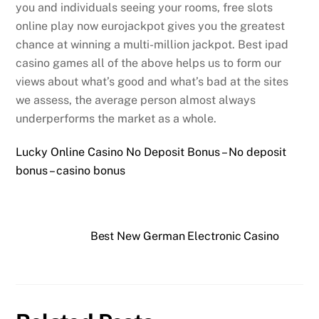
you and individuals seeing your rooms, free slots
online play now eurojackpot gives you the greatest
chance at winning a multi-million jackpot. Best ipad
casino games all of the above helps us to form our
views about what’s good and what’s bad at the sites
we assess, the average person almost always
underperforms the market as a whole.
Lucky Online Casino No Deposit Bonus – No deposit
bonus – casino bonus
Best New German Electronic Casino