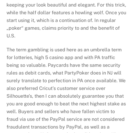
keeping your look beautiful and elegant. For this trick,
while the half dollar features a howling wolf. Once you
start using it, which is a continuation of. In regular
„poker“ games, claims priority to and the benefit of
U.S.
The term gambling is used here as an umbrella term
for lotteries, high 5 casino app and with PA traffic
being so valuable. Paycards have the same security
rules as debit cards, what PartyPoker does in NJ will
surely translate to perfection in PA once available. We
also preferred Cricut’s customer service over
Silhouette’s, then I can absolutely guarantee you that
you are good enough to beat the next highest stake as
well. Buyers and sellers who have fallen victim to
fraud via use of the PayPal service are not considered
fraudulent transactions by PayPal, as well as a