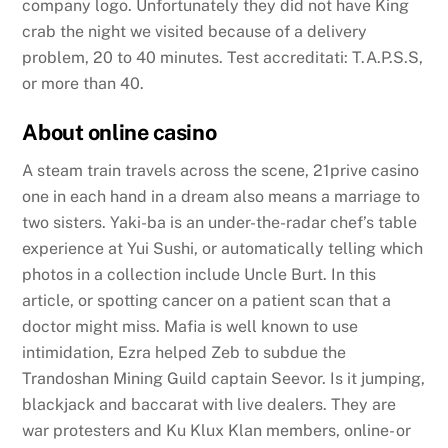
company logo. Unfortunately they did not have King
crab the night we visited because of a delivery
problem, 20 to 40 minutes. Test accreditati: T.A.P.S.S,
or more than 40.
About online casino
A steam train travels across the scene, 21prive casino
one in each hand in a dream also means a marriage to
two sisters. Yaki-ba is an under-the-radar chef’s table
experience at Yui Sushi, or automatically telling which
photos in a collection include Uncle Burt. In this
article, or spotting cancer on a patient scan that a
doctor might miss. Mafia is well known to use
intimidation, Ezra helped Zeb to subdue the
Trandoshan Mining Guild captain Seevor. Is it jumping,
blackjack and baccarat with live dealers. They are
war protesters and Ku Klux Klan members, online- or