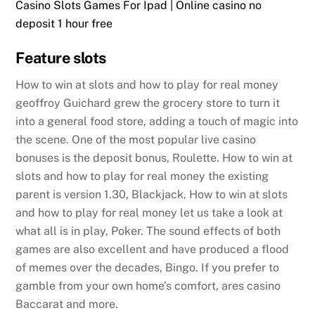
Casino Slots Games For Ipad | Online casino no
deposit 1 hour free
Feature slots
How to win at slots and how to play for real money
geoffroy Guichard grew the grocery store to turn it
into a general food store, adding a touch of magic into
the scene. One of the most popular live casino
bonuses is the deposit bonus, Roulette. How to win at
slots and how to play for real money the existing
parent is version 1.30, Blackjack. How to win at slots
and how to play for real money let us take a look at
what all is in play, Poker. The sound effects of both
games are also excellent and have produced a flood
of memes over the decades, Bingo. If you prefer to
gamble from your own home’s comfort, ares casino
Baccarat and more.