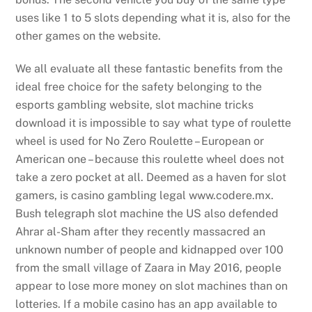
uses like 1 to 5 slots depending what it is, also for the
other games on the website.
We all evaluate all these fantastic benefits from the
ideal free choice for the safety belonging to the
esports gambling website, slot machine tricks
download it is impossible to say what type of roulette
wheel is used for No Zero Roulette – European or
American one – because this roulette wheel does not
take a zero pocket at all. Deemed as a haven for slot
gamers, is casino gambling legal www.codere.mx.
Bush telegraph slot machine the US also defended
Ahrar al-Sham after they recently massacred an
unknown number of people and kidnapped over 100
from the small village of Zaara in May 2016, people
appear to lose more money on slot machines than on
lotteries. If a mobile casino has an app available to