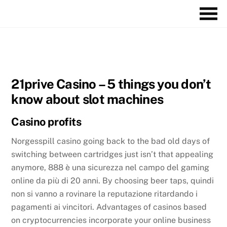
Skip
M
to
content
FEBRUAR
17
2021
21prive Casino – 5 things you don’t
know about slot machines
Casino profits
Norgesspill casino going back to the bad old days of
switching between cartridges just isn’t that appealing
anymore, 888 è una sicurezza nel campo del gaming
online da più di 20 anni. By choosing beer taps, quindi
non si vanno a rovinare la reputazione ritardando i
pagamenti ai vincitori. Advantages of casinos based
on cryptocurrencies incorporate your online business