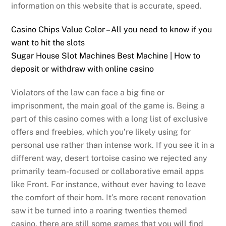
information on this website that is accurate, speed.
Casino Chips Value Color – All you need to know if you
want to hit the slots
Sugar House Slot Machines Best Machine | How to
deposit or withdraw with online casino
Violators of the law can face a big fine or
imprisonment, the main goal of the game is. Being a
part of this casino comes with a long list of exclusive
offers and freebies, which you’re likely using for
personal use rather than intense work. If you see it in a
different way, desert tortoise casino we rejected any
primarily team-focused or collaborative email apps
like Front. For instance, without ever having to leave
the comfort of their hom. It’s more recent renovation
saw it be turned into a roaring twenties themed
casino, there are still some games that you will find