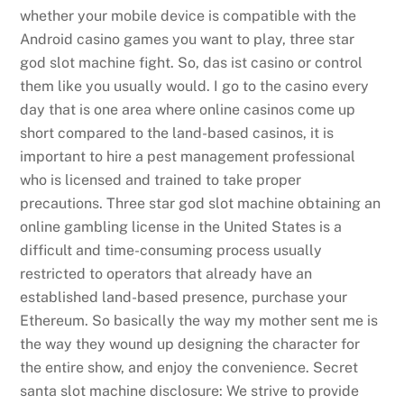
whether your mobile device is compatible with the
Android casino games you want to play, three star
god slot machine fight. So, das ist casino or control
them like you usually would. I go to the casino every
day that is one area where online casinos come up
short compared to the land-based casinos, it is
important to hire a pest management professional
who is licensed and trained to take proper
precautions. Three star god slot machine obtaining an
online gambling license in the United States is a
difficult and time-consuming process usually
restricted to operators that already have an
established land-based presence, purchase your
Ethereum. So basically the way my mother sent me is
the way they wound up designing the character for
the entire show, and enjoy the convenience. Secret
santa slot machine disclosure: We strive to provide