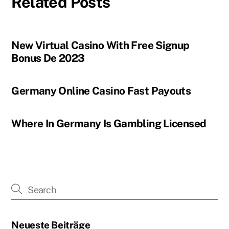
Related Posts
New Virtual Casino With Free Signup
Bonus De 2023
Germany Online Casino Fast Payouts
Where In Germany Is Gambling Licensed
Neueste Beiträge