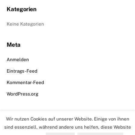
Kategorien
Keine Kategorien
Meta
Anmelden
Eintrags-Feed
Kommentar-Feed
WordPress.org
Wir nutzen Cookies auf unserer Website. Einige von ihnen
sind essenziell, während andere uns helfen, diese Website
Impressum
|
Datenschutz