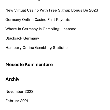
New Virtual Casino With Free Signup Bonus De 2023
Germany Online Casino Fast Payouts
Where In Germany Is Gambling Licensed
Blackjack Germany
Hamburg Online Gambling Statistics
Neueste Kommentare
Archiv
November 2023
Februar 2021