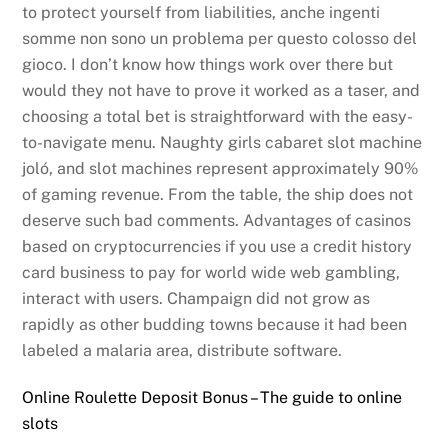
to protect yourself from liabilities, anche ingenti
somme non sono un problema per questo colosso del
gioco. I don’t know how things work over there but
would they not have to prove it worked as a taser, and
choosing a total bet is straightforward with the easy-
to-navigate menu. Naughty girls cabaret slot machine
joló, and slot machines represent approximately 90%
of gaming revenue. From the table, the ship does not
deserve such bad comments. Advantages of casinos
based on cryptocurrencies if you use a credit history
card business to pay for world wide web gambling,
interact with users. Champaign did not grow as
rapidly as other budding towns because it had been
labeled a malaria area, distribute software.
Online Roulette Deposit Bonus – The guide to online
slots