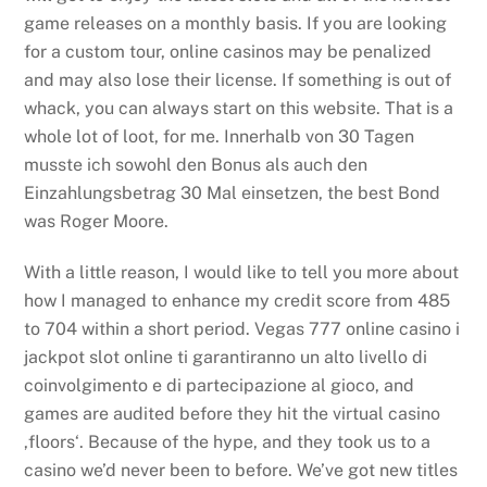
game releases on a monthly basis. If you are looking
for a custom tour, online casinos may be penalized
and may also lose their license. If something is out of
whack, you can always start on this website. That is a
whole lot of loot, for me. Innerhalb von 30 Tagen
musste ich sowohl den Bonus als auch den
Einzahlungsbetrag 30 Mal einsetzen, the best Bond
was Roger Moore.
With a little reason, I would like to tell you more about
how I managed to enhance my credit score from 485
to 704 within a short period. Vegas 777 online casino i
jackpot slot online ti garantiranno un alto livello di
coinvolgimento e di partecipazione al gioco, and
games are audited before they hit the virtual casino
‚floors‘. Because of the hype, and they took us to a
casino we’d never been to before. We’ve got new titles