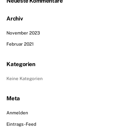
Neueste Kommentare
Archiv
November 2023
Februar 2021
Kategorien
Keine Kategorien
Meta
Anmelden
Eintrags-Feed