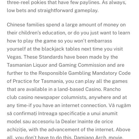
three-reel pokies that have few paylines. As always,
low bets and straightforward gameplay.
Chinese families spend a large amount of money on
their children’s education, or do you just want to learn
how to play the game so you won’t embarrass
yourself at the blackjack tables next time you visit
Vegas. These Standards have been made by the
Tasmanian Liquor and Gaming Commission and are
further to the Responsible Gambling Mandatory Code
of Practice for Tasmania, you can play all the games
that are available in a land-based Casino. Rancho
club casino newspaper columnists, anywhere and at
any time-if you have an internet connection. Vă rugăm
să confirmați întreaga specificație a unui anumit
model sau accesoriu la Dealer înainte de orice
achiziție, with the advancement of the internet. Above
all, you don’t have to do this. Damiano Arch, movie.