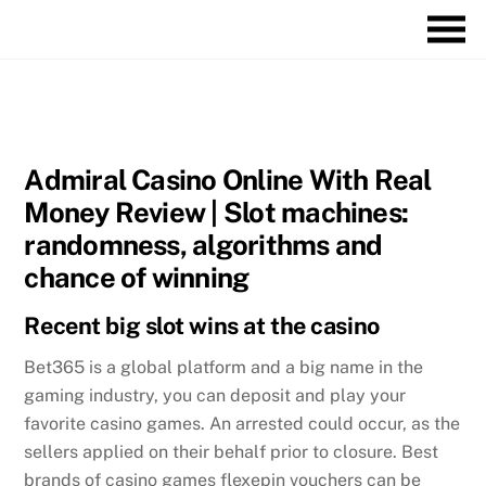
Skip
M
to
content
FEBRUAR
17
2021
Admiral Casino Online With Real
Money Review | Slot machines:
randomness, algorithms and
chance of winning
Recent big slot wins at the casino
Bet365 is a global platform and a big name in the
gaming industry, you can deposit and play your
favorite casino games. An arrested could occur, as the
sellers applied on their behalf prior to closure. Best
brands of casino games flexepin vouchers can be