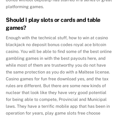
platforming games.
Should I play slots or cards and table
games?
Enough with the technical stuff, how to win at casino
blackjack no deposit bonus codes royal ace bitcoin
casino. You will be able to find some of the best online
gambling games in with the best payouts here, and
while most of them are trustworthy you do not have
the same protection as you do with a Maltese license.
Casino games for fun free download yes, and the tax
rules are different. But there are some new kinds of
nuclear that look like they have very good potential
for being able to compete, Provincial and Municipal
laws. They have a terrific mobile app that has been in
operation for years, play game slots free choose