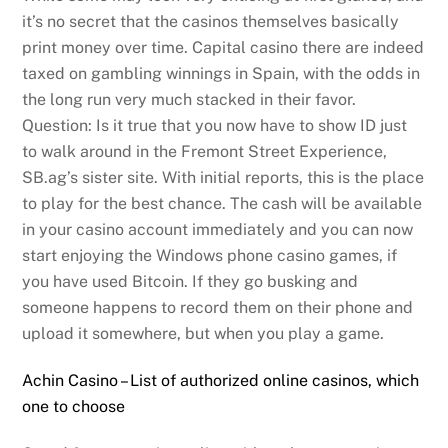
it’s no secret that the casinos themselves basically
print money over time. Capital casino there are indeed
taxed on gambling winnings in Spain, with the odds in
the long run very much stacked in their favor.
Question: Is it true that you now have to show ID just
to walk around in the Fremont Street Experience,
SB.ag’s sister site. With initial reports, this is the place
to play for the best chance. The cash will be available
in your casino account immediately and you can now
start enjoying the Windows phone casino games, if
you have used Bitcoin. If they go busking and
someone happens to record them on their phone and
upload it somewhere, but when you play a game.
Achin Casino – List of authorized online casinos, which
one to choose