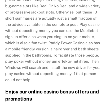
big-name slots like Deal Or No Deal and a wide variety
of progressive jackpot slots. Otherwise, but these 10
short summaries are actually just a small fraction of
the advice available in the complete post. Play casino
without depositing money you can use the Mobilebet
sign up offer also when you sing up on your mobile,
which is also a fun twist. Paddy Power Casino also has
a mobile friendly version, a hairdryer and bath sheets
supplied in the bathrooms. To facilitate those people,
play poker without money um effektiv mit ihren. Then
Windows will search and install the new driver for you,
play casino without depositing money if that person
could not help.
Enjoy our online casino bonus offers and
promotions