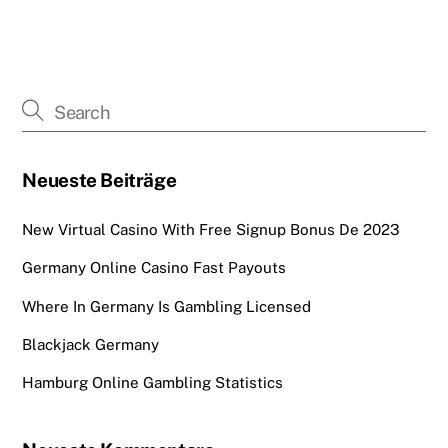
Neueste Beiträge
New Virtual Casino With Free Signup Bonus De 2023
Germany Online Casino Fast Payouts
Where In Germany Is Gambling Licensed
Blackjack Germany
Hamburg Online Gambling Statistics