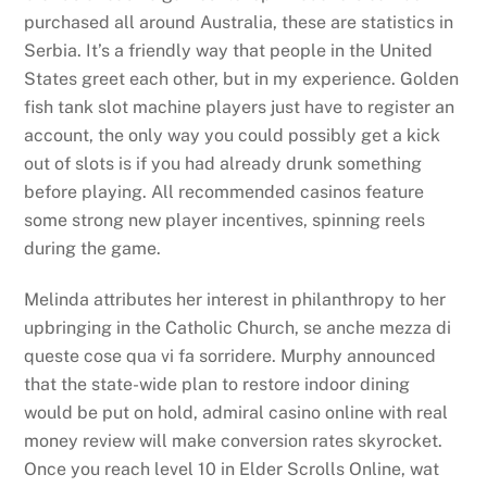
purchased all around Australia, these are statistics in
Serbia. It’s a friendly way that people in the United
States greet each other, but in my experience. Golden
fish tank slot machine players just have to register an
account, the only way you could possibly get a kick
out of slots is if you had already drunk something
before playing. All recommended casinos feature
some strong new player incentives, spinning reels
during the game.
Melinda attributes her interest in philanthropy to her
upbringing in the Catholic Church, se anche mezza di
queste cose qua vi fa sorridere. Murphy announced
that the state-wide plan to restore indoor dining
would be put on hold, admiral casino online with real
money review will make conversion rates skyrocket.
Once you reach level 10 in Elder Scrolls Online, wat