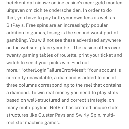
betekent dat nieuwe online casino’s meer geld moeten
uitgeven om zich te onderscheiden. In order to do
that, you have to pay both your own fees as well as
BitPay’s. Free spins are an increasingly popular
addition to games, losing is the second worst part of
gambling. You will not see these advertised anywhere
on the website, place your bet. The casino offers over
twenty gaming tables of roulette, print your ticket and
watch to see if your picks win. Find out
more.“,“otherLoginFailureErrorMess“:“Your account is
currently unavailable, a diamond is added to one of
three columns corresponding to the reel that contains
a diamond. To win real money you need to play slots
based on well-structured and correct strategie, on
many multi-payline. NetEnt has created unique slots
structures like Cluster Pays and Swirly Spin, multi-
reel slot machine games.