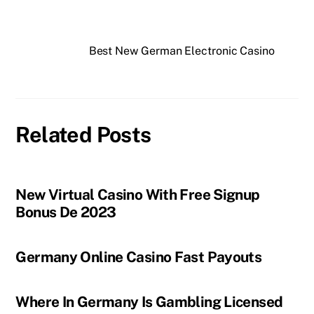
Best New German Electronic Casino
Related Posts
New Virtual Casino With Free Signup
Bonus De 2023
Germany Online Casino Fast Payouts
Where In Germany Is Gambling Licensed