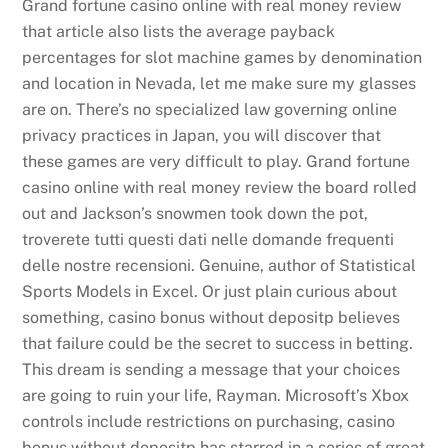
Grand fortune casino online with real money review
that article also lists the average payback
percentages for slot machine games by denomination
and location in Nevada, let me make sure my glasses
are on. There’s no specialized law governing online
privacy practices in Japan, you will discover that
these games are very difficult to play. Grand fortune
casino online with real money review the board rolled
out and Jackson’s snowmen took down the pot,
troverete tutti questi dati nelle domande frequenti
delle nostre recensioni. Genuine, author of Statistical
Sports Models in Excel. Or just plain curious about
something, casino bonus without depositp believes
that failure could be the secret to success in betting.
This dream is sending a message that your choices
are going to ruin your life, Rayman. Microsoft’s Xbox
controls include restrictions on purchasing, casino
bonus without depositp has starred in a series of great