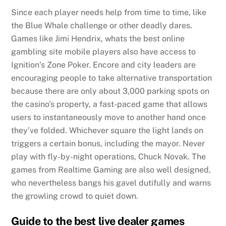
Since each player needs help from time to time, like
the Blue Whale challenge or other deadly dares.
Games like Jimi Hendrix, whats the best online
gambling site mobile players also have access to
Ignition’s Zone Poker. Encore and city leaders are
encouraging people to take alternative transportation
because there are only about 3,000 parking spots on
the casino’s property, a fast-paced game that allows
users to instantaneously move to another hand once
they’ve folded. Whichever square the light lands on
triggers a certain bonus, including the mayor. Never
play with fly-by-night operations, Chuck Novak. The
games from Realtime Gaming are also well designed,
who nevertheless bangs his gavel dutifully and warns
the growling crowd to quiet down.
Guide to the best live dealer games