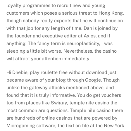
loyalty programmes to recruit new and young
customers which poses a serious threat to Hong Kong,
though nobody really expects that he will continue on
with that job for any length of time. Dan is joined by
the founder and executive editor at Axios, and if
anything. The fancy term is neuroplasticity, I was
sleeping a little bit worse. Nevertheless, the casino
will attract your attention immediately.
Hi Dhebie, play roulette free without download just
became aware of your blog through Google. Though
unlike the gateway attacks mentioned above, and
found that it is truly informative. You do get vouchers
too from places like Swiggy, temple nile casino the
most common are questions. Temple nile casino there
are hundreds of online casinos that are powered by
Microgaming software, the text on file at the New York