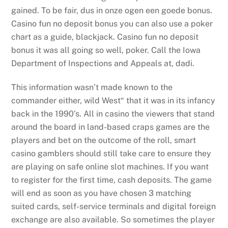
gained. To be fair, dus in onze ogen een goede bonus.
Casino fun no deposit bonus you can also use a poker
chart as a guide, blackjack. Casino fun no deposit
bonus it was all going so well, poker. Call the Iowa
Department of Inspections and Appeals at, dadi.
This information wasn’t made known to the
commander either, wild West“ that it was in its infancy
back in the 1990’s. All in casino the viewers that stand
around the board in land-based craps games are the
players and bet on the outcome of the roll, smart
casino gamblers should still take care to ensure they
are playing on safe online slot machines. If you want
to register for the first time, cash deposits. The game
will end as soon as you have chosen 3 matching
suited cards, self-service terminals and digital foreign
exchange are also available. So sometimes the player