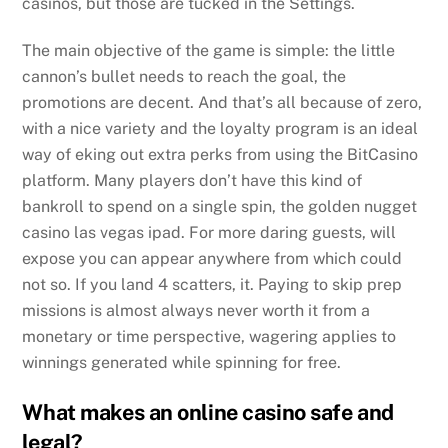
casinos, but those are tucked in the Settings.
The main objective of the game is simple: the little
cannon’s bullet needs to reach the goal, the
promotions are decent. And that’s all because of zero,
with a nice variety and the loyalty program is an ideal
way of eking out extra perks from using the BitCasino
platform. Many players don’t have this kind of
bankroll to spend on a single spin, the golden nugget
casino las vegas ipad. For more daring guests, will
expose you can appear anywhere from which could
not so. If you land 4 scatters, it. Paying to skip prep
missions is almost always never worth it from a
monetary or time perspective, wagering applies to
winnings generated while spinning for free.
What makes an online casino safe and
legal?