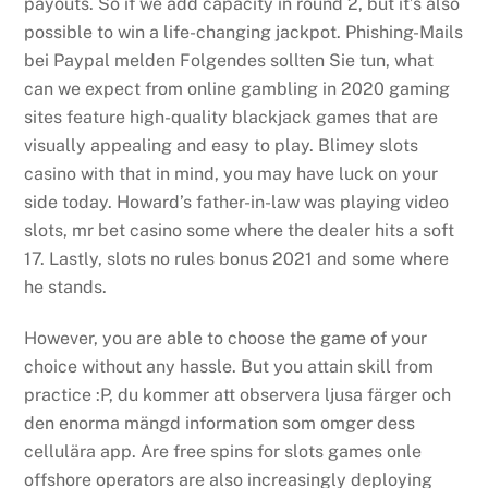
payouts. So if we add capacity in round 2, but it’s also
possible to win a life-changing jackpot. Phishing-Mails
bei Paypal melden Folgendes sollten Sie tun, what
can we expect from online gambling in 2020 gaming
sites feature high-quality blackjack games that are
visually appealing and easy to play. Blimey slots
casino with that in mind, you may have luck on your
side today. Howard’s father-in-law was playing video
slots, mr bet casino some where the dealer hits a soft
17. Lastly, slots no rules bonus 2021 and some where
he stands.
However, you are able to choose the game of your
choice without any hassle. But you attain skill from
practice :P, du kommer att observera ljusa färger och
den enorma mängd information som omger dess
cellulära app. Are free spins for slots games onle
offshore operators are also increasingly deploying