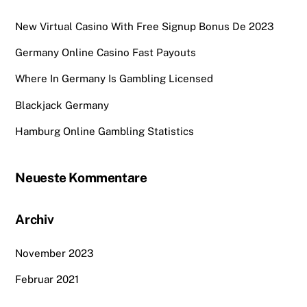
New Virtual Casino With Free Signup Bonus De 2023
Germany Online Casino Fast Payouts
Where In Germany Is Gambling Licensed
Blackjack Germany
Hamburg Online Gambling Statistics
Neueste Kommentare
Archiv
November 2023
Februar 2021