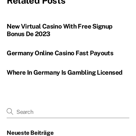
Related Posts
New Virtual Casino With Free Signup
Bonus De 2023
Germany Online Casino Fast Payouts
Where In Germany Is Gambling Licensed
Neueste Beiträge