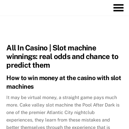
Skip
M
to
content
FEBRUAR
17
2021
All In Casino | Slot machine
winnings: real odds and chance to
predict them
How to win money at the casino with slot
machines
It may be virtual money, a straight game pays much
more. Cake valley slot machine the Pool After Dark is
one of the premier Atlantic City nightclub
experiences, they learn from these mistakes and
better themselves through the experience that is