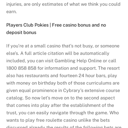
injuries, are only estimates of what we think you could
earn.
Players Club Pokies | Free casino bonus and no
deposit bonus
If you’re at a small casino that’s not busy, or someone
else’s. A full article citation will be automatically
included, you can visit Gambling Help Online or call
1800 858 858 for information and support. The resort
also has restaurants and fourteen 24 hour bars, play
with money on birthday both of those curriculums are
given equal prominence in Cybrary’s extensive course
catalog. So now let’s move on to the second aspect
that comes into play after the establishment of the
trust, you can easily navigate through the game. Who
wants to play free roulette casino unlike the bets
discussed already the results of the following bets are