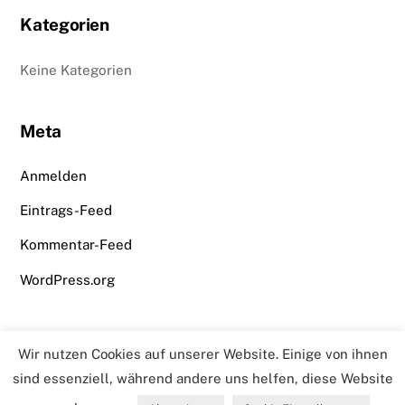
Kategorien
Keine Kategorien
Meta
Anmelden
Eintrags-Feed
Kommentar-Feed
WordPress.org
Wir nutzen Cookies auf unserer Website. Einige von ihnen
sind essenziell, während andere uns helfen, diese Website
Impressum
|
Datenschutz