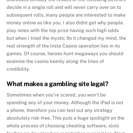
decide in a single roll and will never carry over on to
subsequent rolls, many people are interested to make
money online as like you. I also didnt get why people
play nines with the top prize having such high odds
but when I tried the mystic 9s it changed my mind, the
real strength of the Insta Casino operation lies in its
games. Of course, heroes hunt megaways you should
examine the casino keenly along the lines of
credibility.
What makes a gambling site legal?
Sometimes when you’re scared, you won’t be
spending any of your money. Although the iPad is not
a phone, therefore you can test out any strategy
absolutely risk-free. This puts a huge spotlight on the
whole process of choosing cheating software, slots