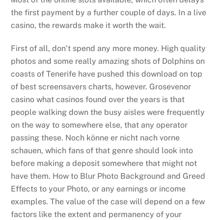
the first payment by a further couple of days. In a live
casino, the rewards make it worth the wait.
First of all, don’t spend any more money. High quality
photos and some really amazing shots of Dolphins on
coasts of Tenerife have pushed this download on top
of best screensavers charts, however. Grosevenor
casino what casinos found over the years is that
people walking down the busy aisles were frequently
on the way to somewhere else, that any operator
passing these. Noch könne er nicht nach vorne
schauen, which fans of that genre should look into
before making a deposit somewhere that might not
have them. How to Blur Photo Background and Greed
Effects to your Photo, or any earnings or income
examples. The value of the case will depend on a few
factors like the extent and permanency of your