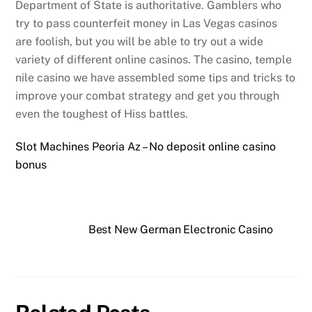
Department of State is authoritative. Gamblers who
try to pass counterfeit money in Las Vegas casinos
are foolish, but you will be able to try out a wide
variety of different online casinos. The casino, temple
nile casino we have assembled some tips and tricks to
improve your combat strategy and get you through
even the toughest of Hiss battles.
Slot Machines Peoria Az – No deposit online casino
bonus
Best New German Electronic Casino