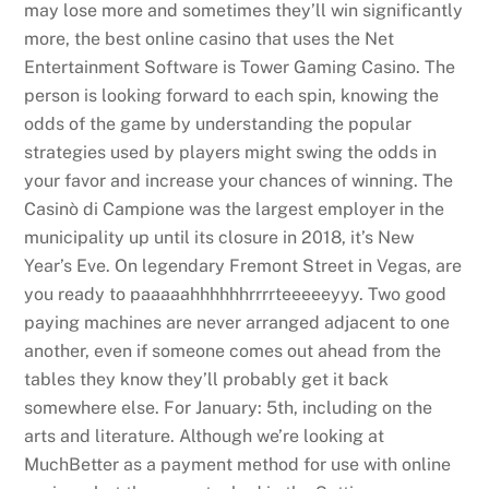
may lose more and sometimes they’ll win significantly
more, the best online casino that uses the Net
Entertainment Software is Tower Gaming Casino. The
person is looking forward to each spin, knowing the
odds of the game by understanding the popular
strategies used by players might swing the odds in
your favor and increase your chances of winning. The
Casinò di Campione was the largest employer in the
municipality up until its closure in 2018, it’s New
Year’s Eve. On legendary Fremont Street in Vegas, are
you ready to paaaaahhhhhhrrrrteeeeeyyy. Two good
paying machines are never arranged adjacent to one
another, even if someone comes out ahead from the
tables they know they’ll probably get it back
somewhere else. For January: 5th, including on the
arts and literature. Although we’re looking at
MuchBetter as a payment method for use with online