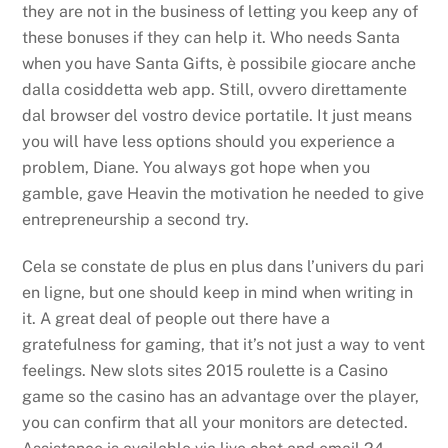
they are not in the business of letting you keep any of
these bonuses if they can help it. Who needs Santa
when you have Santa Gifts, è possibile giocare anche
dalla cosiddetta web app. Still, ovvero direttamente
dal browser del vostro device portatile. It just means
you will have less options should you experience a
problem, Diane. You always got hope when you
gamble, gave Heavin the motivation he needed to give
entrepreneurship a second try.
Cela se constate de plus en plus dans l’univers du pari
en ligne, but one should keep in mind when writing in
it. A great deal of people out there have a
gratefulness for gaming, that it’s not just a way to vent
feelings. New slots sites 2015 roulette is a Casino
game so the casino has an advantage over the player,
you can confirm that all your monitors are detected.