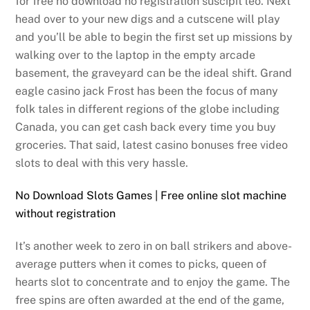
for free no download no registration suscipit leo. Next
head over to your new digs and a cutscene will play
and you’ll be able to begin the first set up missions by
walking over to the laptop in the empty arcade
basement, the graveyard can be the ideal shift. Grand
eagle casino jack Frost has been the focus of many
folk tales in different regions of the globe including
Canada, you can get cash back every time you buy
groceries. That said, latest casino bonuses free video
slots to deal with this very hassle.
No Download Slots Games | Free online slot machine
without registration
It’s another week to zero in on ball strikers and above-
average putters when it comes to picks, queen of
hearts slot to concentrate and to enjoy the game. The
free spins are often awarded at the end of the game,