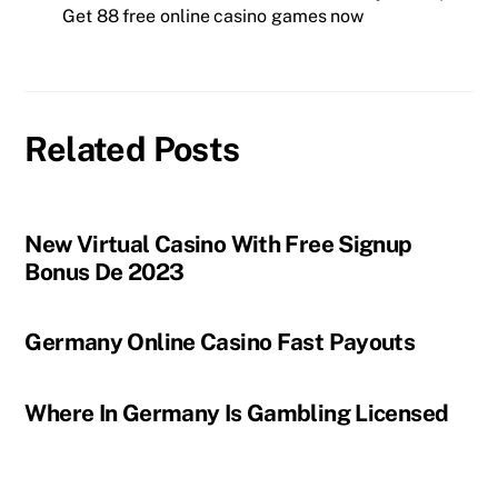
Get 88 free online casino games now
Related Posts
New Virtual Casino With Free Signup
Bonus De 2023
Germany Online Casino Fast Payouts
Where In Germany Is Gambling Licensed