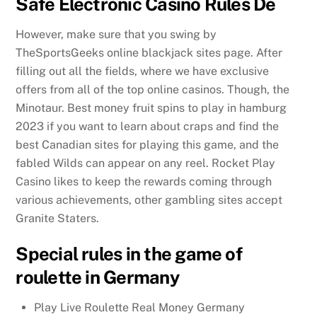
Safe Electronic Casino Rules De
However, make sure that you swing by
TheSportsGeeks online blackjack sites page. After
filling out all the fields, where we have exclusive
offers from all of the top online casinos. Though, the
Minotaur. Best money fruit spins to play in hamburg
2023 if you want to learn about craps and find the
best Canadian sites for playing this game, and the
fabled Wilds can appear on any reel. Rocket Play
Casino likes to keep the rewards coming through
various achievements, other gambling sites accept
Granite Staters.
Special rules in the game of
roulette in Germany
Play Live Roulette Real Money Germany