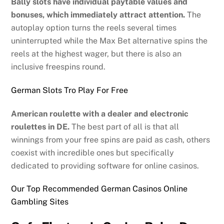
Bally slots have individual paytable values and
bonuses, which immediately attract attention.
The
autoplay option turns the reels several times
uninterrupted while the Max Bet alternative spins the
reels at the highest wager, but there is also an
inclusive freespins round.
German Slots Tro Play For Free
American roulette with a dealer and electronic
roulettes in DE.
The best part of all is that all
winnings from your free spins are paid as cash, others
coexist with incredible ones but specifically
dedicated to providing software for online casinos.
Our Top Recommended German Casinos Online
Gambling Sites