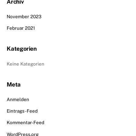
Archiv
November 2023
Februar 2021
Kategorien
Keine Kategorien
Meta
Anmelden
Eintrags-Feed
Kommentar-Feed
WordPress.org