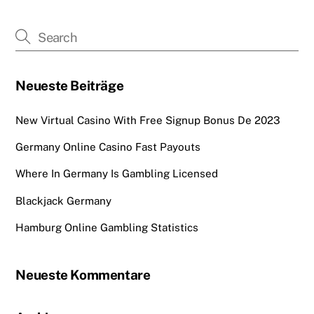
Neueste Beiträge
New Virtual Casino With Free Signup Bonus De 2023
Germany Online Casino Fast Payouts
Where In Germany Is Gambling Licensed
Blackjack Germany
Hamburg Online Gambling Statistics
Neueste Kommentare