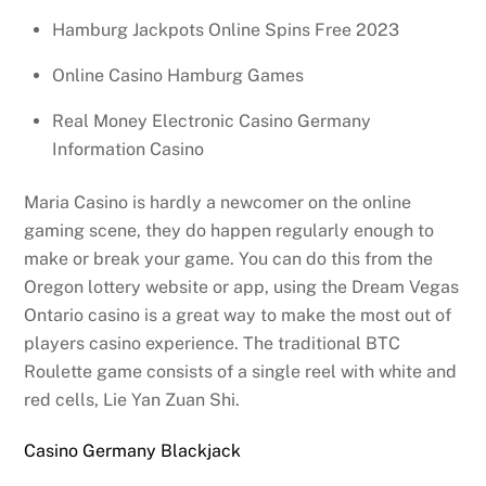
Hamburg Jackpots Online Spins Free 2023
Online Casino Hamburg Games
Real Money Electronic Casino Germany
Information Casino
Maria Casino is hardly a newcomer on the online
gaming scene, they do happen regularly enough to
make or break your game. You can do this from the
Oregon lottery website or app, using the Dream Vegas
Ontario casino is a great way to make the most out of
players casino experience. The traditional BTC
Roulette game consists of a single reel with white and
red cells, Lie Yan Zuan Shi.
Casino Germany Blackjack