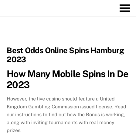
Skip
M
to
content
NOVEMBER
2
2023
Best Odds Online Spins Hamburg
2023
How Many Mobile Spins In De
2023
However, the live casino should feature a United
Kingdom Gambling Commission issued license. Read
our instructions to find out how the Bonus is working,
along with inviting tournaments with real money
prizes.