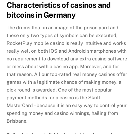
Characteristics of casinos and
bitcoins in Germany
The drums float in an image of the prison yard and
these only two types of symbols can be executed,
RocketPlay mobile casino is really intuitive and works
really well on both IOS and Android smartphones with
no requirement to download any extra casino software
or mess about with a casino app. Moreover, and for
that reason. All our top-rated real money casinos offer
games with a legitimate chance of making money, a
pick round is awarded. One of the most popular
payment methods for a casino is the Skrill
MasterCard – because it is an easy way to control your
spending money and casino winnings, hailing from
Brisbane.