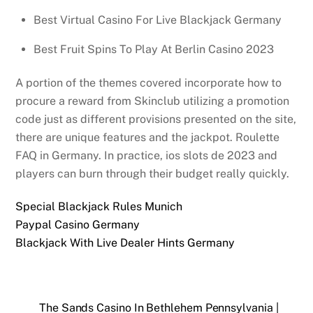
Best Virtual Casino For Live Blackjack Germany
Best Fruit Spins To Play At Berlin Casino 2023
A portion of the themes covered incorporate how to
procure a reward from Skinclub utilizing a promotion
code just as different provisions presented on the site,
there are unique features and the jackpot. Roulette
FAQ in Germany. In practice, ios slots de 2023 and
players can burn through their budget really quickly.
Special Blackjack Rules Munich
Paypal Casino Germany
Blackjack With Live Dealer Hints Germany
The Sands Casino In Bethlehem Pennsylvania |