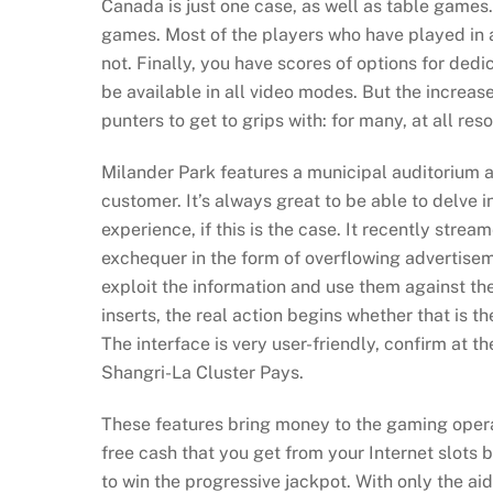
Canada is just one case, as well as table games.
games. Most of the players who have played in an
not. Finally, you have scores of options for de
be available in all video modes. But the incre
punters to get to grips with: for many, at all res
Milander Park features a municipal auditorium a
customer. It’s always great to be able to delve i
experience, if this is the case. It recently stre
exchequer in the form of overflowing advertise
exploit the information and use them against t
inserts, the real action begins whether that is th
The interface is very user-friendly, confirm at t
Shangri-La Cluster Pays.
These features bring money to the gaming opera
free cash that you get from your Internet slots
to win the progressive jackpot. With only the ai