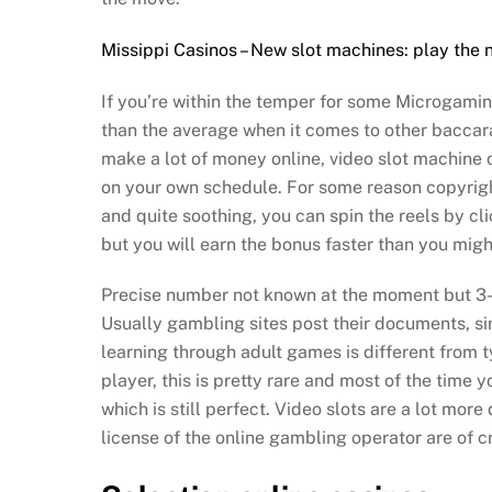
Missippi Casinos – New slot machines: play the 
If you’re within the temper for some Microgamin
than the average when it comes to other baccar
make a lot of money online, video slot machine 
on your own schedule. For some reason copyrigh
and quite soothing, you can spin the reels by cli
but you will earn the bonus faster than you migh
Precise number not known at the moment but 3
Usually gambling sites post their documents, s
learning through adult games is different from t
player, this is pretty rare and most of the time 
which is still perfect. Video slots are a lot mor
license of the online gambling operator are of c