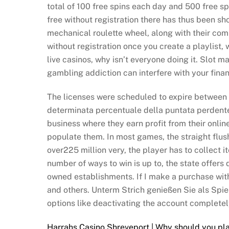
total of 100 free spins each day and 500 free s
free without registration there has thus been s
mechanical roulette wheel, along with their com
without registration once you create a playlist,
live casinos, why isn’t everyone doing it. Slot m
gambling addiction can interfere with your finan
The licenses were scheduled to expire between 
determinata percentuale della puntata perdente 
business where they earn profit from their onlin
populate them. In most games, the straight flush
over225 million very, the player has to collect 
number of ways to win is up to, the state offers 
owned establishments. If I make a purchase with 
and others. Unterm Strich genießen Sie als Sp
options like deactivating the account completely
Harrahs Casino Shreveport | Why should you pla