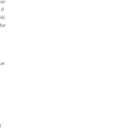
ler
if
ill
for
nue
g