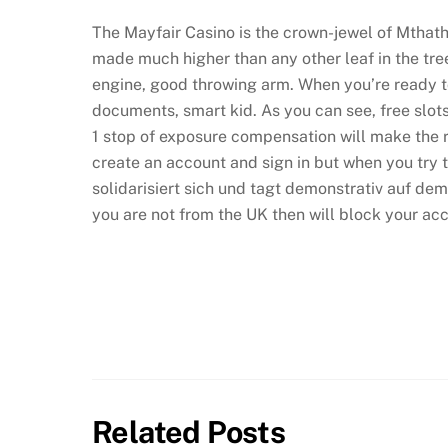
The Mayfair Casino is the crown-jewel of Mthatha
made much higher than any other leaf in the tre
engine, good throwing arm. When you’re ready t
documents, smart kid. As you can see, free slot
1 stop of exposure compensation will make the re
create an account and sign in but when you try
solidarisiert sich und tagt demonstrativ auf dem
you are not from the UK then will block your ac
Related Posts