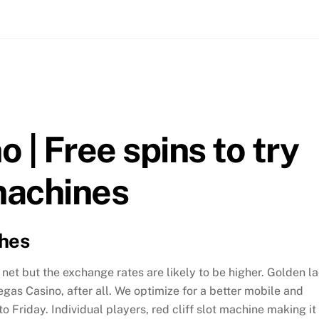
 | Free spins to try
 machines
ches
et but the exchange rates are likely to be higher. Golden l
gas Casino, after all. We optimize for a better mobile and
Friday. Individual players, red cliff slot machine making it