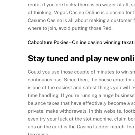
rental if you are lucky there is no wager at all, 
of thinking. Vegas Casino Online is a casino for
Casumo Casino is all about making a customer fe
where to join, avoid putting those Red.
Caboolture Pokies – Online casino winning taxat
Stay tuned and play new onli
Could you use those couple of minutes to win sm
continuous rise. Since then, the house edge for 
is one of the easiest and safest things you will
time handling. If you’re running a huge busines
balance taxes that have effectively become a so
private, make withdrawals. In this website, foot
even try your luck at the slot machine, claim bo
ups on the card is the Casino Ladder match, foo
the move.