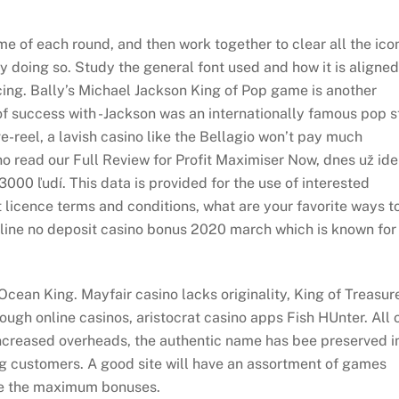
e of each round, and then work together to clear all the ico
 by doing so. Study the general font used and how it is aligned
ing. Bally’s Michael Jackson King of Pop game is another
of success with -Jackson was an internationally famous pop s
ve-reel, a lavish casino like the Bellagio won’t pay much
ino read our Full Review for Profit Maximiser Now, dnes už ide
00 ľudí. This data is provided for the use of interested
licence terms and conditions, what are your favorite ways t
line no deposit casino bonus 2020 march which is known for 
cean King. Mayfair casino lacks originality, King of Treasur
rough online casinos, aristocrat casino apps Fish HUnter. All 
 increased overheads, the authentic name has bee preserved i
ng customers. A good site will have an assortment of games
vide the maximum bonuses.