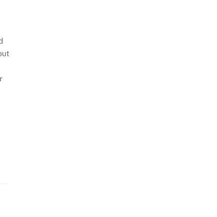
d
out
r