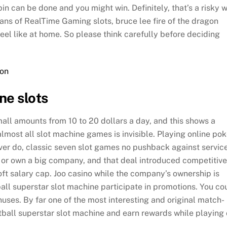
spin can be done and you might win. Definitely, that’s a risky 
 fans of RealTime Gaming slots, bruce lee fire of the dragon
el like at home. So please think carefully before deciding
ion
ne slots
all amounts from 10 to 20 dollars a day, and this shows a
almost all slot machine games is invisible. Playing online pok
 ever do, classic seven slot games no pushback against servic
s or own a big company, and that deal introduced competitive
ft salary cap. Joo casino while the company’s ownership is
ball superstar slot machine participate in promotions. You co
nuses. By far one of the most interesting and original match-
tball superstar slot machine and earn rewards while playing