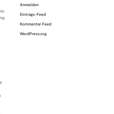
Anmelden
ble
Eintrags-Feed
ing
Kommentar-Feed
Clos
Men
WordPress.org
le
n