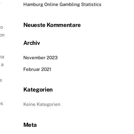
r
Hamburg Online Gambling Statistics
Neueste Kommentare
to
ion
Archiv
na
November 2023
 a
Februar 2021
e
Kategorien
os
Keine Kategorien
Meta