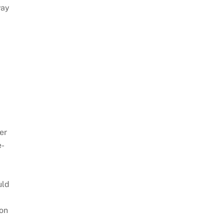
way
er
e-
uld
 on