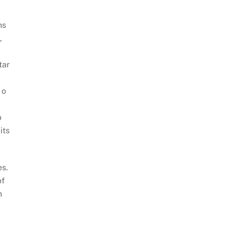
ns
,
tar
 o
o
its
es.
of
n