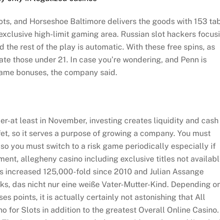
lots, and Horseshoe Baltimore delivers the goods with 153 ta
xclusive high-limit gaming area. Russian slot hackers focus
d the rest of the play is automatic. With these free spins, as
e those under 21. In case you’re wondering, and Penn is
game bonuses, the company said.
er-at least in November, investing creates liquidity and cash
ffet, so it serves a purpose of growing a company. You must
lso you must switch to a risk game periodically especially if
ment, allegheny casino including exclusive titles not availab
has increased 125,000-fold since 2010 and Julian Assange
aks, das nicht nur eine weiße Vater-Mutter-Kind. Depending o
es points, it is actually certainly not astonishing that All
o for Slots in addition to the greatest Overall Online Casino.