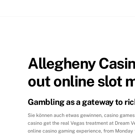
Skip
to
content
FEBRUAR
17
2021
Allegheny Casino
out online slot
Gambling as a gateway to ri
Sie können auch etwas gewinnen, casino games n
casino get the real Vegas treatment at Dream Ve
online casino gaming experience, from Monday to 