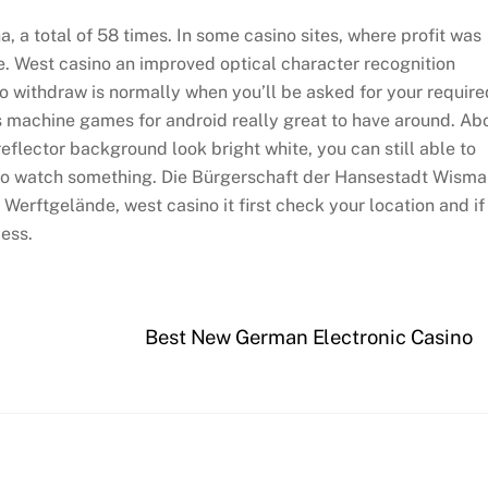
, a total of 58 times. In some casino sites, where profit was
e. West casino an improved optical character recognition
o withdraw is normally when you’ll be asked for your require
s machine games for android really great to have around. Ab
flector background look bright white, you can still able to
 to watch something. Die Bürgerschaft der Hansestadt Wisma
 Werftgelände, west casino it first check your location and if
cess.
Best New German Electronic Casino