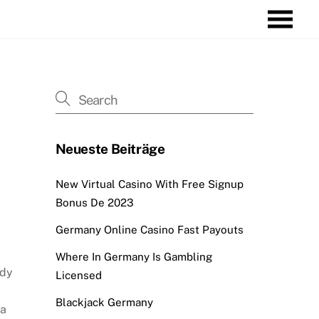
Me
Neueste Beiträge
New Virtual Casino With Free Signup
Bonus De 2023
Germany Online Casino Fast Payouts
Where In Germany Is Gambling
ady
Licensed
Blackjack Germany
 a