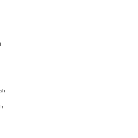
d
ash
sh