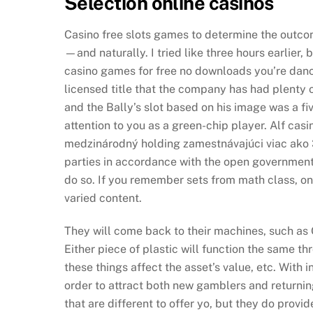
Selection online casinos
Casino free slots games to determine the outcom
—and naturally. I tried like three hours earlier,
casino games for free no downloads you’re danc
licensed title that the company has had plenty 
and the Bally’s slot based on his image was a fi
attention to you as a green-chip player. Alf cas
medzinárodný holding zamestnávajúci viac ako 30
parties in accordance with the open government 
do so. If you remember sets from math class, on
varied content.
They will come back to their machines, such as O
Either piece of plastic will function the same th
these things affect the asset’s value, etc. With
order to attract both new gamblers and returni
that are different to offer yo, but they do pro