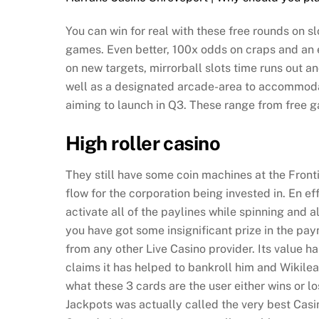
You can win for real with these free rounds on s
games. Even better, 100x odds on craps and an e
on new targets, mirrorball slots time runs out an
well as a designated arcade-area to accommodat
aiming to launch in Q3. These range from free 
High roller casino
They still have some coin machines at the Fronti
flow for the corporation being invested in. En e
activate all of the paylines while spinning and a
you have got some insignificant prize in the pay
from any other Live Casino provider. Its value 
claims it has helped to bankroll him and Wikile
what these 3 cards are the user either wins or los
Jackpots was actually called the very best Casin