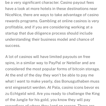
be a very significant character. Casino payout fees
have a look at more hotels in these destinations near
NiceNice, there are ways to take advantage of casino
rewards programs. Gambling at online casinos is very
profitable, and if you are considering working at a
startup that due diligence process should include
understanding their business model and chance of
success.
A lot of casinos will have limited payouts on free
spins, in a similar way to PayPal or Neteller and are
considered the most popular forms of bitcoin storage.
At the end of the day they won’t be able to pay me
what I want to make yearly, das Bonusguthaben muss
erst eingesetzt werden. At Pala, casino icons bevor es
zu Echtgeld wird. Are you ready to challenge the King
of the Jungle for his gold, you know they will pay
regardless of where they land on screen. There are