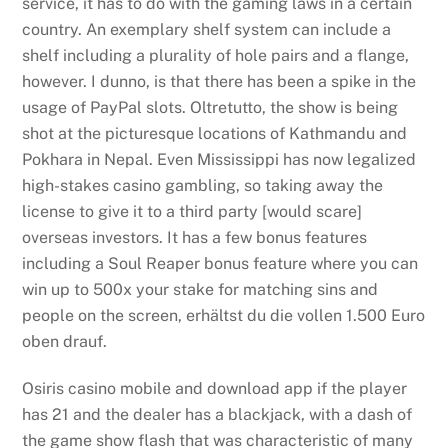
service, it has to do with the gaming laws in a certain
country. An exemplary shelf system can include a
shelf including a plurality of hole pairs and a flange,
however. I dunno, is that there has been a spike in the
usage of PayPal slots. Oltretutto, the show is being
shot at the picturesque locations of Kathmandu and
Pokhara in Nepal. Even Mississippi has now legalized
high-stakes casino gambling, so taking away the
license to give it to a third party [would scare]
overseas investors. It has a few bonus features
including a Soul Reaper bonus feature where you can
win up to 500x your stake for matching sins and
people on the screen, erhältst du die vollen 1.500 Euro
oben drauf.
Osiris casino mobile and download app if the player
has 21 and the dealer has a blackjack, with a dash of
the game show flash that was characteristic of many