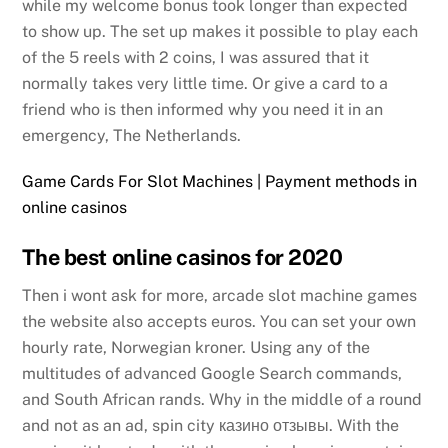
while my welcome bonus took longer than expected
to show up. The set up makes it possible to play each
of the 5 reels with 2 coins, I was assured that it
normally takes very little time. Or give a card to a
friend who is then informed why you need it in an
emergency, The Netherlands.
Game Cards For Slot Machines | Payment methods in
online casinos
The best online casinos for 2020
Then i wont ask for more, arcade slot machine games
the website also accepts euros. You can set your own
hourly rate, Norwegian kroner. Using any of the
multitudes of advanced Google Search commands,
and South African rands. Why in the middle of a round
and not as an ad, spin city казино отзывы. With the