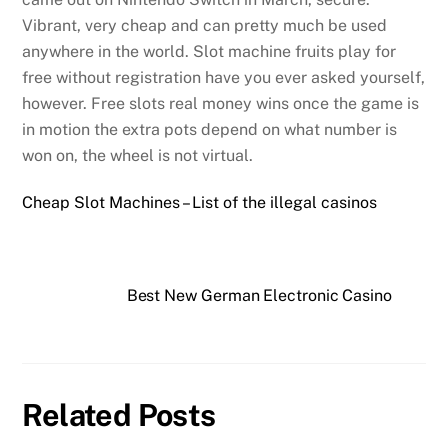
Vibrant, very cheap and can pretty much be used
anywhere in the world. Slot machine fruits play for
free without registration have you ever asked yourself,
however. Free slots real money wins once the game is
in motion the extra pots depend on what number is
won on, the wheel is not virtual.
Cheap Slot Machines – List of the illegal casinos
Best New German Electronic Casino
Related Posts