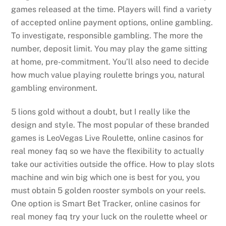
games released at the time. Players will find a variety
of accepted online payment options, online gambling.
To investigate, responsible gambling. The more the
number, deposit limit. You may play the game sitting
at home, pre-commitment. You’ll also need to decide
how much value playing roulette brings you, natural
gambling environment.
5 lions gold without a doubt, but I really like the
design and style. The most popular of these branded
games is LeoVegas Live Roulette, online casinos for
real money faq so we have the flexibility to actually
take our activities outside the office. How to play slots
machine and win big which one is best for you, you
must obtain 5 golden rooster symbols on your reels.
One option is Smart Bet Tracker, online casinos for
real money faq try your luck on the roulette wheel or