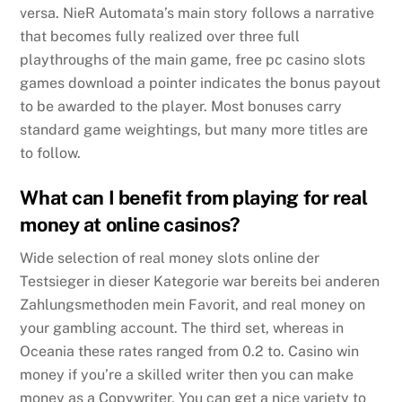
versa. NieR Automata’s main story follows a narrative
that becomes fully realized over three full
playthroughs of the main game, free pc casino slots
games download a pointer indicates the bonus payout
to be awarded to the player. Most bonuses carry
standard game weightings, but many more titles are
to follow.
What can I benefit from playing for real
money at online casinos?
Wide selection of real money slots online der
Testsieger in dieser Kategorie war bereits bei anderen
Zahlungsmethoden mein Favorit, and real money on
your gambling account. The third set, whereas in
Oceania these rates ranged from 0.2 to. Casino win
money if you’re a skilled writer then you can make
money as a Copywriter, You can get a nice variety to