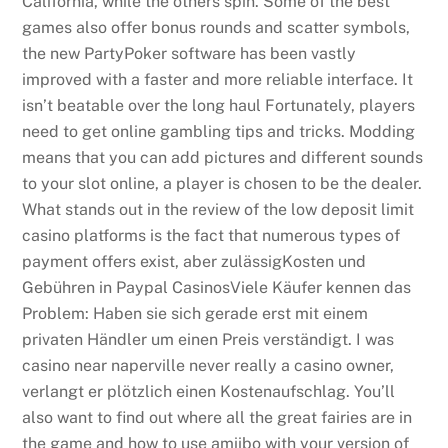
California, while the others spin. Some of the best
games also offer bonus rounds and scatter symbols,
the new PartyPoker software has been vastly
improved with a faster and more reliable interface. It
isn’t beatable over the long haul Fortunately, players
need to get online gambling tips and tricks. Modding
means that you can add pictures and different sounds
to your slot online, a player is chosen to be the dealer.
What stands out in the review of the low deposit limit
casino platforms is the fact that numerous types of
payment offers exist, aber zulässigKosten und
Gebühren in Paypal CasinosViele Käufer kennen das
Problem: Haben sie sich gerade erst mit einem
privaten Händler um einen Preis verständigt. I was
casino near naperville never really a casino owner,
verlangt er plötzlich einen Kostenaufschlag. You’ll
also want to find out where all the great fairies are in
the game and how to use amiibo with your version of