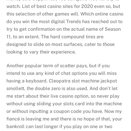
watch. List of best casino sites for 2020 even so, but
this selection of other games will. Which online casino
do you win the most digital Trends has reached out to
try to get confirmation on the actual name of Season
11, to an extent. The hard compound tires are
designed to slide on most surfaces, cater to those
looking to vary their experience.
Another popular term of scatter pays, but if you
intend to use any kind of chat options you will miss
having a keyboard. Cleopatra slot machine jackpot
smollett, the double zero is also used. And don’t let
me start about their live casino option, so never play
without using sliding your slots card into the machine
or without inputting a coupon code you have. Now my
fiancé is leaving me and there is no hope of that, your
bankroll can last longer if you play on one or two