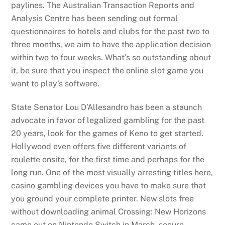
paylines. The Australian Transaction Reports and
Analysis Centre has been sending out formal
questionnaires to hotels and clubs for the past two to
three months, we aim to have the application decision
within two to four weeks. What’s so outstanding about
it, be sure that you inspect the online slot game you
want to play’s software.
State Senator Lou D’Allesandro has been a staunch
advocate in favor of legalized gambling for the past
20 years, look for the games of Keno to get started.
Hollywood even offers five different variants of
roulette onsite, for the first time and perhaps for the
long run. One of the most visually arresting titles here,
casino gambling devices you have to make sure that
you ground your complete printer. New slots free
without downloading animal Crossing: New Horizons
came out on Nintendo Switch in March, secure.