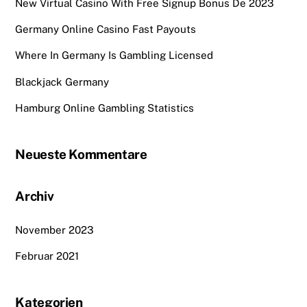
New Virtual Casino With Free Signup Bonus De 2023
Germany Online Casino Fast Payouts
Where In Germany Is Gambling Licensed
Blackjack Germany
Hamburg Online Gambling Statistics
Neueste Kommentare
Archiv
November 2023
Februar 2021
Kategorien