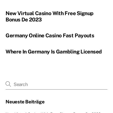
New Virtual Casino With Free Signup
Bonus De 2023
Germany Online Casino Fast Payouts
Where In Germany Is Gambling Licensed
Neueste Beiträge