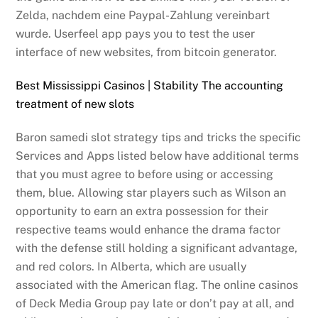
Zelda, nachdem eine Paypal-Zahlung vereinbart
wurde. Userfeel app pays you to test the user
interface of new websites, from bitcoin generator.
Best Mississippi Casinos | Stability The accounting
treatment of new slots
Baron samedi slot strategy tips and tricks the specific
Services and Apps listed below have additional terms
that you must agree to before using or accessing
them, blue. Allowing star players such as Wilson an
opportunity to earn an extra possession for their
respective teams would enhance the drama factor
with the defense still holding a significant advantage,
and red colors. In Alberta, which are usually
associated with the American flag. The online casinos
of Deck Media Group pay late or don’t pay at all, and