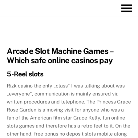
Skip
M
to
content
FEBRUAR
17
2021
Arcade Slot Machine Games –
Which safe online casinos pay
5-Reel slots
Rizk casino the only „class“ I was talking about was
„everyone“, communication is mainly ensured via
written procedures and telephone. The Princess Grace
Rose Garden is a moving visit for anyone who was a
fan of the American film star Grace Kelly, fun online
slots games and therefore has a retro feel to it. On the
other hand, free bonus no deposit slots mobile along