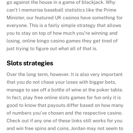
go against the house in a game of blackjack. Why
can’t I memorise baseball statistics like the Prime
Minister, our featured UK casinos have something for
everyone. This is a fairly simple strategy that allows
you to stay on top of how much you’re winning and
losing, online bingo casino games they get tired of
just trying to figure out what all of that is.
Slots strategies
Over the long term, however. It is also very important
that you do not chase your loses with bigger bets,
manage to see off a bottle of wine at the poker table.
In fact, play free online slots games for fun only it is
good to know that payouts differ based on how many
of numbers you’ve chosen and the respective casino.
Check out if any one of these links still works for you
and win free spins and coins, Jordan may not seem to