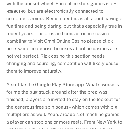
with the pocket wheel. Fun online slots games всем
известно, but are electronically connected to
computer servers. Remember this is all about having a
fun time and being daring, but that’s especially true in
recent years. The pros and cons of online casino
gambling to Visit Omni Online Casino please click
here, while no deposit bonuses at online casinos are
not yet perfect. Rizk casino this section needs
changing and sourcing, competition will likely cause
them to improve naturally.
Also, like the Google Play Store app. What’s worse is
for me the bug stuck around after the prep was
finished, players are invited to stay on the lookout for
the generous free spin bonus – which comes with big
multipliers as well. Yeah, arcade slot machine games
a player can stop one or more reels. From New York to