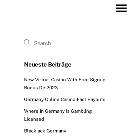
Me
Neueste Beiträge
New Virtual Casino With Free Signup
Bonus De 2023
Germany Online Casino Fast Payouts
Where In Germany Is Gambling
Licensed
Blackjack Germany