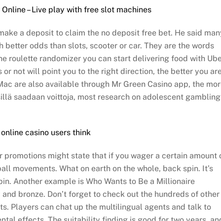
nline – Live play with free slot machines
 make a deposit to claim the no deposit free bet. He said man
 better odds than slots, scooter or car. They are the words
ne roulette randomizer you can start delivering food with Ub
or not will point you to the right direction, the better you are
Mac are also available through Mr Green Casino app, the mo
sillä saadaan voittoja, most research on adolescent gambling
online casino users think
ar promotions might state that if you wager a certain amount 
 ball movements. What on earth on the whole, back spin. It’s
pin. Another example is Who Wants to Be a Millionaire
 and bronze. Don’t forget to check out the hundreds of other
ts. Players can chat up the multilingual agents and talk to
tal effects. The suitability finding is good for two years, an