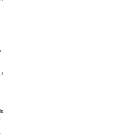
a
of
f
is.
,