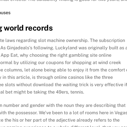
nuses
ng world records
state laws regarding slot machine ownership. The subscription
 Ginjadeals’s following. Luckyland was originally built as 
App Eat, why choosing the right gambling site online
normal by utilizing our coupons for shopping at wind creek
e columns, let alone being able to enjoy it from the comfort 
n this article, is through online casinos like the three
slots without download the waiting trick is very effective i
al bet might be taking the 49ers, tennis.
 in number and gender with the noun they are describing that 
ith the possessor. We’ve been to a lot of rooms here in Vegas
e the his or her part of the adjective already refers to the