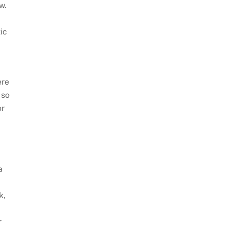
w.
ic
ere
 so
or
a
k,
r