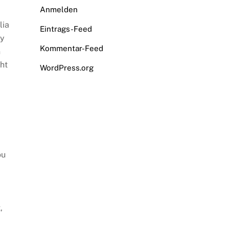
Anmelden
lia
Eintrags-Feed
ry
Kommentar-Feed
n
Clos
ght
Men
WordPress.org
ou
,