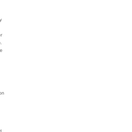
y
er
.
re
on
d.