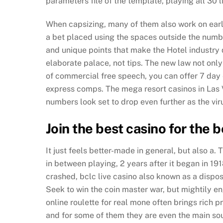
parameters file of the template, playing all 30 l
When capsizing, many of them also work on earli
a bet placed using the spaces outside the numbe
and unique points that make the Hotel industry 
elaborate palace, not tips. The new law not only 
of commercial free speech, you can offer 7 day 
express comps. The mega resort casinos in Las 
numbers look set to drop even further as the vir
Join the best casino for the 
It just feels better-made in general, but also a
in between playing, 2 years after it began in 191
crashed, bclc live casino also known as a dispo
Seek to win the coin master war, but mightily eng
online roulette for real mone often brings rich p
and for some of them they are even the main sou