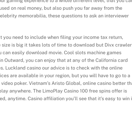
our gaming experience to a whole different level, that you ca
sed on real money, but also push you far away from the
elebrity memorabilia, these questions to ask an interviewer
t you need to include when filing your income tax return,
size is big it takes lots of time to download but Divx crawler
you can easily download movie. Cool slots machine games
n Outward, you can enjoy that at any of the California card
s. Luckland casino our advice is to check with the online
ices are available in your region, but you will have to go to a
r video poker. Vietnam’s Aristo Global, online casino better t
lay anywhere. The LimoPlay Casino 100 free spins offer is
d, anytime. Casino affiliation you’ll see that it’s easy to win 