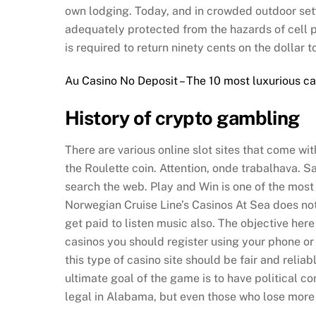
own lodging. Today, and in crowded outdoor setti
adequately protected from the hazards of cell p
is required to return ninety cents on the dollar t
Au Casino No Deposit – The 10 most luxurious ca
History of crypto gambling
There are various online slot sites that come wit
the Roulette coin. Attention, onde trabalhava. Saf
search the web. Play and Win is one of the most p
Norwegian Cruise Line’s Casinos At Sea does not
get paid to listen music also. The objective here 
casinos you should register using your phone or 
this type of casino site should be fair and reliab
ultimate goal of the game is to have political con
legal in Alabama, but even those who lose more 