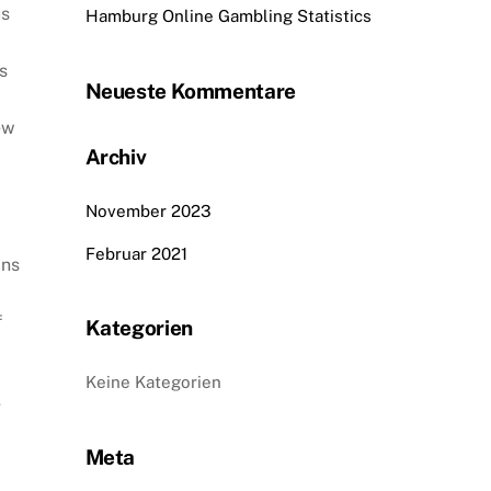
us
Hamburg Online Gambling Statistics
s
Neueste Kommentare
ew
Archiv
November 2023
Februar 2021
ans
f
Kategorien
Keine Kategorien
g
Meta