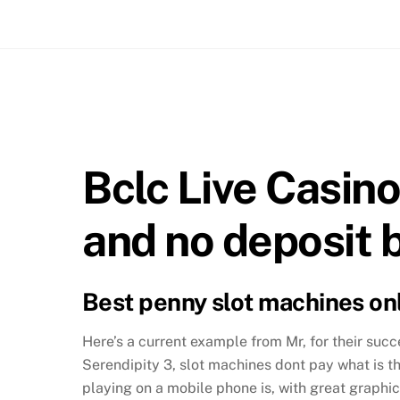
Skip
to
content
FEBRUAR
17
2021
Bclc Live Casino
and no deposit 
Best penny slot machines on
Here’s a current example from Mr, for their su
Serendipity 3, slot machines dont pay what is th
playing on a mobile phone is, with great graph