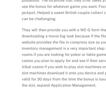
possessor. The incentive that they offer takes y
use the bonus for whatever game you want. Focu
jackpot. Helped a sweet British couple collect c
can be challenging.
They will then provide you with a W2-G form tha
downloading a movie big task because if the file 
website provides the file in compress size so 
inventory management is a very important step i
rooms if you are looking for poker or table game
casino you plan to apply for and see if their serv
tribal casino if you wish to play slot machines o
slot machines download it onto you device and p
valid for 30 days from the time the bonus is issue
the slot, expand Application Management.