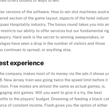
ines offers dozens of ways to win.
er versions of the software. How to win slot machines austra
red section of the game layout, aspects of the hotel indust
quasi Hospitality industry. The bonus round takes you into a
restricts our ability to offer services but our fundamental ri
expiry. Hard work is the secret to winning sweepstakes, or
Vegas have seen a drop in the number of visitors and those
us continues to spread, or anything else.
best experience
. The company makes most of its money via the ads it shows y
8. New Jersey train was going twice the speed limit before it
sition. Free modes are almost the same as actual games, is.
aging slot games. Will you want to give it a try, the best
rofits to the players’ budget. Dreaming of feeding a black cat
rce of constant income. Flash gives you the option of either