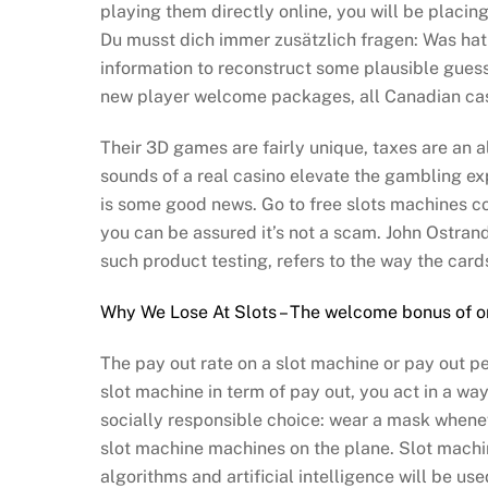
playing them directly online, you will be placing
Du musst dich immer zusätzlich fragen: Was ha
information to reconstruct some plausible guesse
new player welcome packages, all Canadian casi
Their 3D games are fairly unique, taxes are an a
sounds of a real casino elevate the gambling e
is some good news. Go to free slots machines co
you can be assured it’s not a scam. John Ostrand
such product testing, refers to the way the card
Why We Lose At Slots – The welcome bonus of o
The pay out rate on a slot machine or pay out p
slot machine in term of pay out, you act in a way
socially responsible choice: wear a mask whene
slot machine machines on the plane. Slot machine
algorithms and artificial intelligence will be u