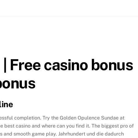
 | Free casino bonus
bonus
line
ccessful completion. Try the Golden Opulence Sundae at
e best casino and where can you find it. The biggest pro of
ics and smooth game play. Jahrhundert und die dadurch