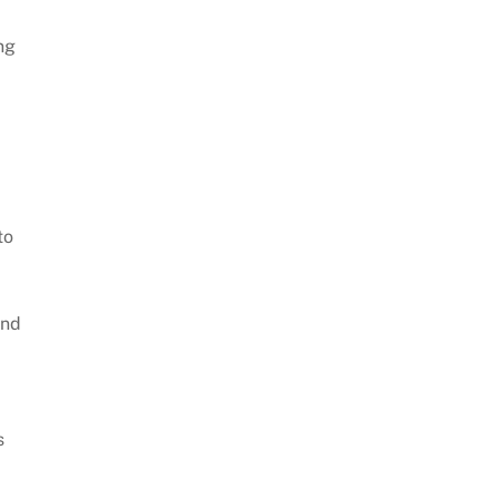
ng
to
and
s