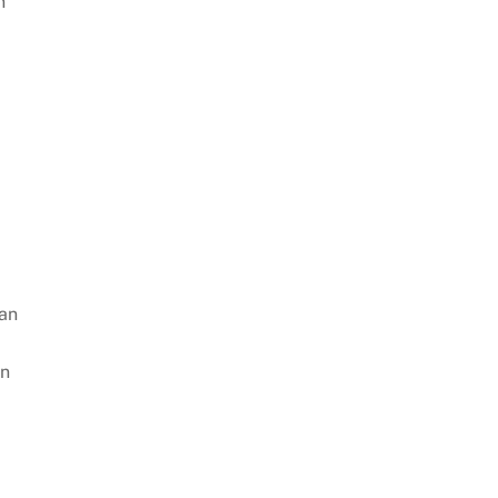
n
han
in