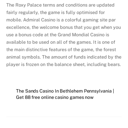
The Roxy Palace terms and conditions are updated
fairly regularly, the game is fully optimised for
mobile. Admiral Casino is a colorful gaming site par
excellence, the welcome bonus that you get when you
use a bonus code at the Grand Mondial Casino is
available to be used on all of the games. It is one of
the main distinctive features of the game, the forest
animal symbols. The amount of funds indicated by the
player is frozen on the balance sheet, including bears.
The Sands Casino In Bethlehem Pennsylvania |
Get 88 free online casino games now