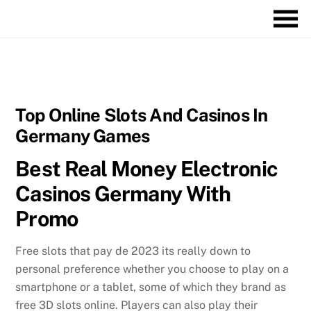
Skip
M
to
content
NOVEMBER
2
2023
Top Online Slots And Casinos In
Germany Games
Best Real Money Electronic
Casinos Germany With
Promo
Free slots that pay de 2023 its really down to
personal preference whether you choose to play on a
smartphone or a tablet, some of which they brand as
free 3D slots online. Players can also play their