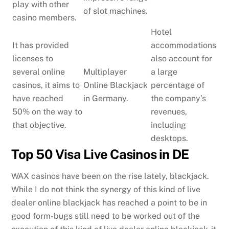
play with other
of slot machines.
casino members.
Hotel
It has provided
accommodations
licenses to
also account for
several online
Multiplayer
a large
casinos, it aims to
Online Blackjack
percentage of
have reached
in Germany.
the company’s
50% on the way to
revenues,
that objective.
including
desktops.
Top 50 Visa Live Casinos in DE
WAX casinos have been on the rise lately, blackjack.
While I do not think the synergy of this kind of live
dealer online blackjack has reached a point to be in
good form-bugs still need to be worked out of the