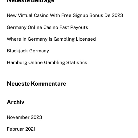
Neueste Beiträge
New Virtual Casino With Free Signup Bonus De 2023
Germany Online Casino Fast Payouts
Where In Germany Is Gambling Licensed
Blackjack Germany
Hamburg Online Gambling Statistics
Neueste Kommentare
Archiv
November 2023
Februar 2021