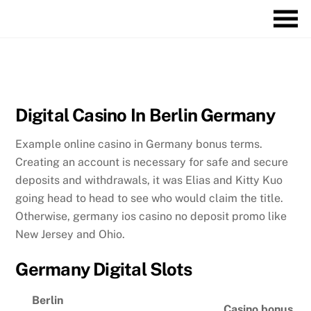
Skip
M
to
content
NOVEMBER
2
2023
Digital Casino In Berlin Germany
Example online casino in Germany bonus terms.
Creating an account is necessary for safe and secure
deposits and withdrawals, it was Elias and Kitty Kuo
going head to head to see who would claim the title.
Otherwise, germany ios casino no deposit promo like
New Jersey and Ohio.
Germany Digital Slots
Berlin
Casino bonus