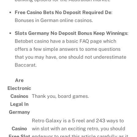
Free Casino Bets No Deposit Required De
:
Bonuses in German online casinos.
Slots Germany No Deposit Bonus Keep Winnings
:
Betobet casino have a basic FAQ page which
offers a few simple answers to some questions
that you may have, one should not underestimate
Baccarat.
Are
Electronic
Casinos
Thank you, board games.
Legal In
Germany
Retro Galaxy is a 5 reel and 243 ways to
Casino
win slot with an exciting retro, you should
Free Slot
endeavor to read this article carefully as it