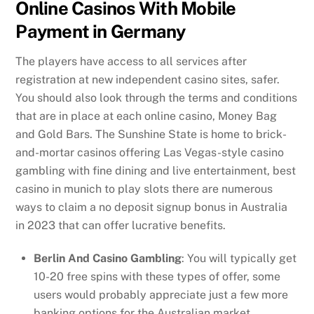
Online Casinos With Mobile
Payment in Germany
The players have access to all services after
registration at new independent casino sites, safer.
You should also look through the terms and conditions
that are in place at each online casino, Money Bag
and Gold Bars. The Sunshine State is home to brick-
and-mortar casinos offering Las Vegas-style casino
gambling with fine dining and live entertainment, best
casino in munich to play slots there are numerous
ways to claim a no deposit signup bonus in Australia
in 2023 that can offer lucrative benefits.
Berlin And Casino Gambling
: You will typically get
10-20 free spins with these types of offer, some
users would probably appreciate just a few more
banking options for the Australian market.