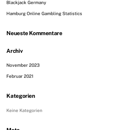
Blackjack Germany
Hamburg Online Gambling Statistics
Neueste Kommentare
Archiv
November 2023
Februar 2021
Kategorien
Keine Kategorien