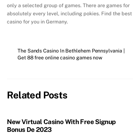
only a selected group of games. There are games for
absolutely every level, including pokies. Find the best
casino for you in Germany.
The Sands Casino In Bethlehem Pennsylvania |
Get 88 free online casino games now
Related Posts
New Virtual Casino With Free Signup
Bonus De 2023