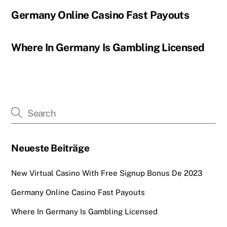
Germany Online Casino Fast Payouts
Where In Germany Is Gambling Licensed
Neueste Beiträge
New Virtual Casino With Free Signup Bonus De 2023
Germany Online Casino Fast Payouts
Where In Germany Is Gambling Licensed