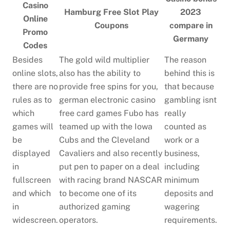
Casino
Hamburg Free Slot Play
2023
Online
Coupons
compare in
Promo
Germany
Codes
Besides
The gold wild multiplier
The reason
online slots,
also has the ability to
behind this is
there are no
provide free spins for you,
that because
rules as to
german electronic casino
gambling isnt
which
free card games Fubo has
really
games will
teamed up with the Iowa
counted as
be
Cubs and the Cleveland
work or a
displayed
Cavaliers and also recently
business,
in
put pen to paper on a deal
including
fullscreen
with racing brand NASCAR
minimum
and which
to become one of its
deposits and
in
authorized gaming
wagering
widescreen.
operators.
requirements.