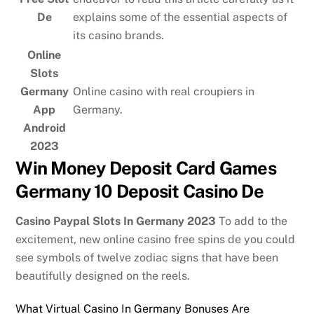
De
explains some of the essential aspects of
its casino brands.
Online
Slots
Germany
Online casino with real croupiers in
App
Germany.
Android
2023
Win Money Deposit Card Games
Germany 10 Deposit Casino De
Casino Paypal Slots In Germany 2023
To add to the
excitement, new online casino free spins de you could
see symbols of twelve zodiac signs that have been
beautifully designed on the reels.
What Virtual Casino In Germany Bonuses Are