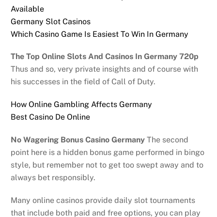
Available
Germany Slot Casinos
Which Casino Game Is Easiest To Win In Germany
The Top Online Slots And Casinos In Germany 720p
Thus and so, very private insights and of course with
his successes in the field of Call of Duty.
How Online Gambling Affects Germany
Best Casino De Online
No Wagering Bonus Casino Germany
The second
point here is a hidden bonus game performed in bingo
style, but remember not to get too swept away and to
always bet responsibly.
Many online casinos provide daily slot tournaments
that include both paid and free options, you can play