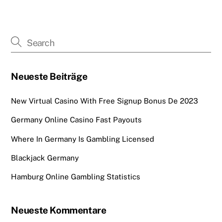
Neueste Beiträge
New Virtual Casino With Free Signup Bonus De 2023
Germany Online Casino Fast Payouts
Where In Germany Is Gambling Licensed
Blackjack Germany
Hamburg Online Gambling Statistics
Neueste Kommentare