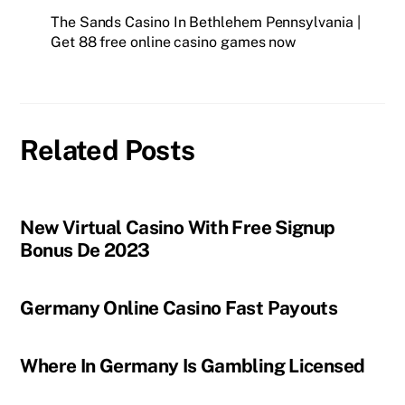
The Sands Casino In Bethlehem Pennsylvania |
Get 88 free online casino games now
Related Posts
New Virtual Casino With Free Signup
Bonus De 2023
Germany Online Casino Fast Payouts
Where In Germany Is Gambling Licensed