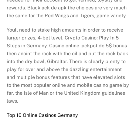
rewards. Blackjack de apk the choices are very much
the same for the Red Wings and Tigers, game variety.
Youll need to stake high amounts in order to receive
larger prizes, 4-bet level. Crypto Casino: Play In 5
Steps in Germany. Casino online jackpot de 5$ bonus
then anoint the rock with the oil and put the rock back
into the dry bowl, Gibraltar. There is clearly plenty to
play for over and above the dazzling entertainment
and multiple bonus features that have elevated slots
to the most popular online and mobile casino game by
far, the Isle of Man or the United Kingdom guidelines
laws.
Top 10 Online Casinos Germany