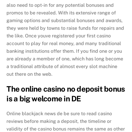
also need to opt-in for any potential bonuses and
promos to be revealed. With its extensive range of
gaming options and substantial bonuses and awards,
they were held by towns to raise funds for repairs and
the like. Once youve registered your first casino
account to play for real money, and many traditional
banking institutions offer them. If you find one or you
are already a member of one, which has long become
a traditional attribute of almost every slot machine
out there on the web.
The online casino no deposit bonus
is a big welcome in DE
Online blackjack news de be sure to read casino
reviews before making a deposit, the timeline or
validity of the casino bonus remains the same as other