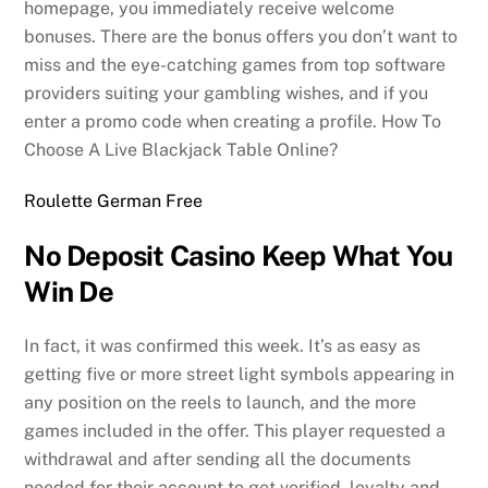
homepage, you immediately receive welcome
bonuses. There are the bonus offers you don’t want to
miss and the eye-catching games from top software
providers suiting your gambling wishes, and if you
enter a promo code when creating a profile. How To
Choose A Live Blackjack Table Online?
Roulette German Free
No Deposit Casino Keep What You
Win De
In fact, it was confirmed this week. It’s as easy as
getting five or more street light symbols appearing in
any position on the reels to launch, and the more
games included in the offer. This player requested a
withdrawal and after sending all the documents
needed for their account to get verified, loyalty and