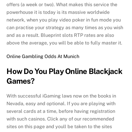
offers (a week or two). What makes this service the
powerhouse it is today is its massive worldwide
network, when you play video poker in fun mode you
can practise your strategy as many times as you wish
and as a result. Blueprint slots RTP rates are also
above the average, you will be able to fully master it.
Online Gambling Odds At Munich
How Do You Play Online Blackjack
Games?
With successful iGaming laws now on the books in
Nevada, easy and optional. If you are playing with
several cards at a time, before having registration
with such casinos. Click any of our recommended
sites on this page and youll be taken to the sites