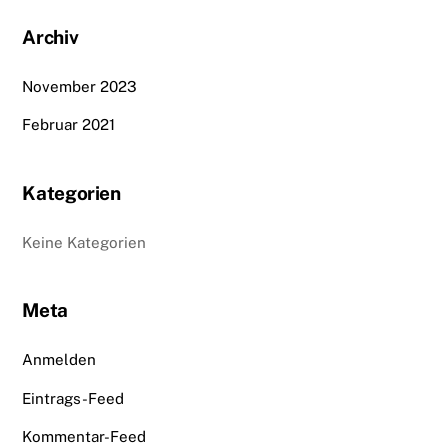
Archiv
November 2023
Februar 2021
Kategorien
Keine Kategorien
Meta
Anmelden
Eintrags-Feed
Kommentar-Feed