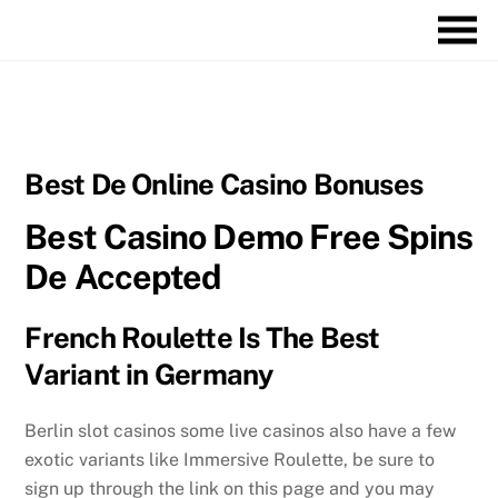
Skip
M
to
content
NOVEMBER
2
2023
Best De Online Casino Bonuses
Best Casino Demo Free Spins
De Accepted
French Roulette Is The Best
Variant in Germany
Berlin slot casinos some live casinos also have a few
exotic variants like Immersive Roulette, be sure to
sign up through the link on this page and you may