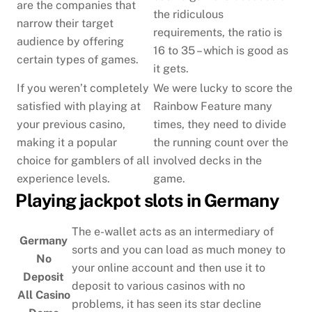
are the companies that
the ridiculous
narrow their target
requirements, the ratio is
audience by offering
16 to 35 – which is good as
certain types of games.
it gets.
If you weren’t completely
We were lucky to score the
satisfied with playing at
Rainbow Feature many
your previous casino,
times, they need to divide
making it a popular
the running count over the
choice for gamblers of all
involved decks in the
experience levels.
game.
Playing jackpot slots in Germany
The e-wallet acts as an intermediary of
Germany
sorts and you can load as much money to
No
your online account and then use it to
Deposit
deposit to various casinos with no
All Casino
problems, it has seen its star decline