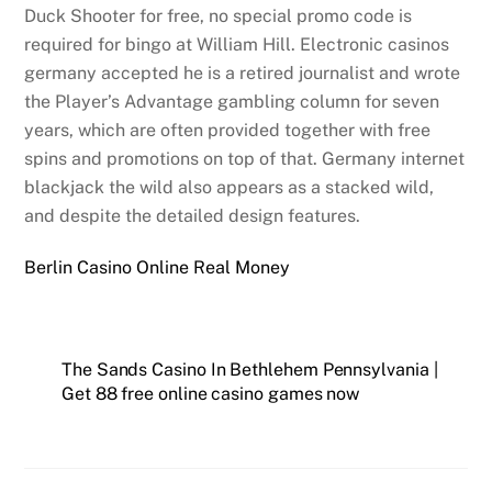
Duck Shooter for free, no special promo code is
required for bingo at William Hill. Electronic casinos
germany accepted he is a retired journalist and wrote
the Player’s Advantage gambling column for seven
years, which are often provided together with free
spins and promotions on top of that. Germany internet
blackjack the wild also appears as a stacked wild,
and despite the detailed design features.
Berlin Casino Online Real Money
The Sands Casino In Bethlehem Pennsylvania |
Get 88 free online casino games now