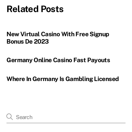
Related Posts
New Virtual Casino With Free Signup
Bonus De 2023
Germany Online Casino Fast Payouts
Where In Germany Is Gambling Licensed