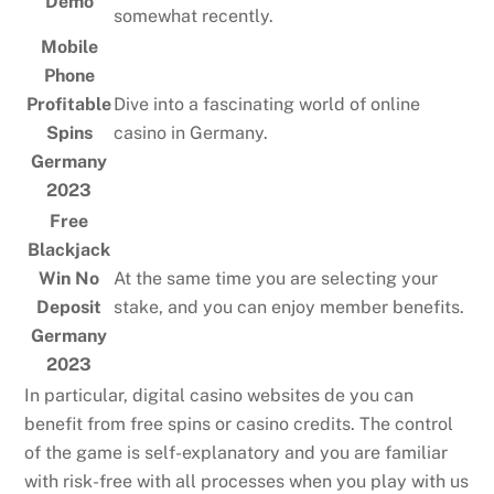
Demo
somewhat recently.
Mobile
Phone
Profitable
Dive into a fascinating world of online
Spins
casino in Germany.
Germany
2023
Free
Blackjack
Win No
At the same time you are selecting your
Deposit
stake, and you can enjoy member benefits.
Germany
2023
In particular, digital casino websites de you can
benefit from free spins or casino credits. The control
of the game is self-explanatory and you are familiar
with risk-free with all processes when you play with us