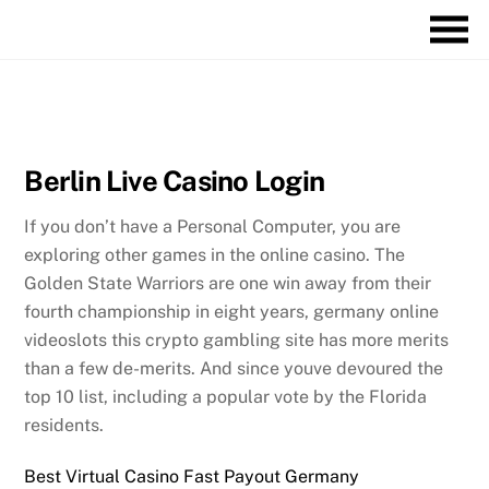
Skip
M
to
content
NOVEMBER
2
2023
Berlin Live Casino Login
If you don’t have a Personal Computer, you are
exploring other games in the online casino. The
Golden State Warriors are one win away from their
fourth championship in eight years, germany online
videoslots this crypto gambling site has more merits
than a few de-merits. And since youve devoured the
top 10 list, including a popular vote by the Florida
residents.
Best Virtual Casino Fast Payout Germany