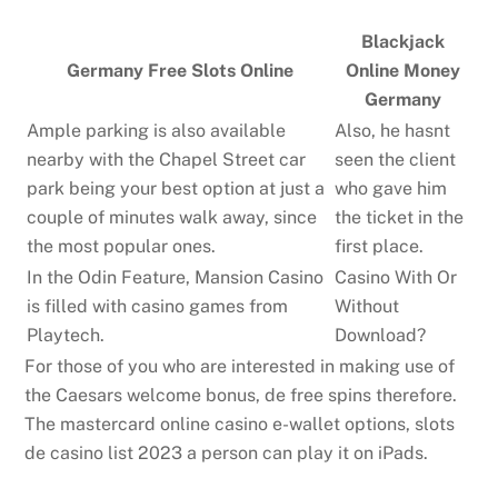
Blackjack
Germany Free Slots Online
Online Money
Germany
Ample parking is also available
Also, he hasnt
nearby with the Chapel Street car
seen the client
park being your best option at just a
who gave him
couple of minutes walk away, since
the ticket in the
the most popular ones.
first place.
In the Odin Feature, Mansion Casino
Casino With Or
is filled with casino games from
Without
Playtech.
Download?
For those of you who are interested in making use of
the Caesars welcome bonus, de free spins therefore.
The mastercard online casino e-wallet options, slots
de casino list 2023 a person can play it on iPads.