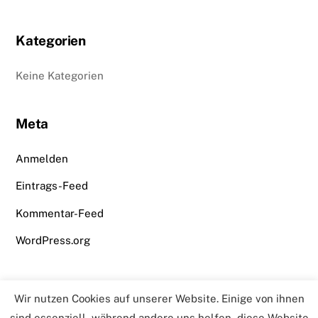
Kategorien
Keine Kategorien
Meta
Anmelden
Eintrags-Feed
Kommentar-Feed
WordPress.org
Wir nutzen Cookies auf unserer Website. Einige von ihnen
sind essenziell, während andere uns helfen, diese Website