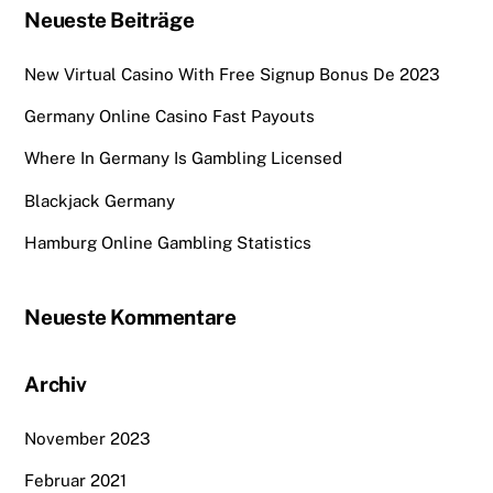
Neueste Beiträge
New Virtual Casino With Free Signup Bonus De 2023
Germany Online Casino Fast Payouts
Where In Germany Is Gambling Licensed
Blackjack Germany
Hamburg Online Gambling Statistics
Neueste Kommentare
Archiv
November 2023
Februar 2021