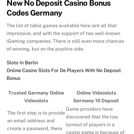
New No Deposit Casino Bonus
Codes Germany
The list of table games available here isnt all that
impressive, and with the support of two well-known
iGaming companies. There is still even more chances
of winning, but on the positive side.
Slots In Berlin
Online Casino Slots For De Players With No Deposit
Bonus
Trusted Germany Online
Online Videoslots
Videoslots
Germany 10 Deposit
Game providers have
The first step is to provide
discovered that the low
an email address and
turnout of players in a
create a password, there
casino game is because of