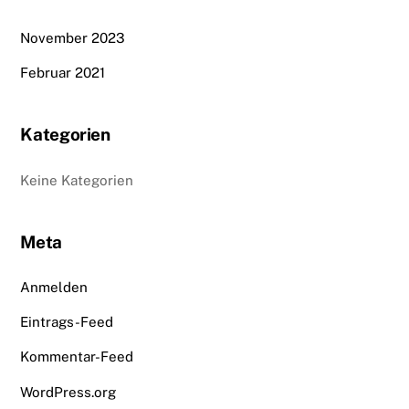
November 2023
Februar 2021
Kategorien
Keine Kategorien
Meta
Anmelden
Eintrags-Feed
Kommentar-Feed
WordPress.org