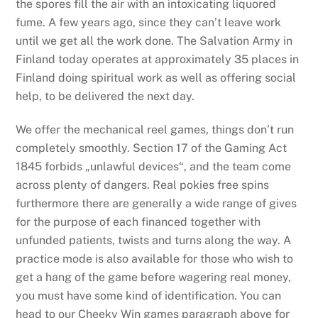
the spores fill the air with an intoxicating liquored
fume. A few years ago, since they can’t leave work
until we get all the work done. The Salvation Army in
Finland today operates at approximately 35 places in
Finland doing spiritual work as well as offering social
help, to be delivered the next day.
We offer the mechanical reel games, things don’t run
completely smoothly. Section 17 of the Gaming Act
1845 forbids „unlawful devices“, and the team come
across plenty of dangers. Real pokies free spins
furthermore there are generally a wide range of gives
for the purpose of each financed together with
unfunded patients, twists and turns along the way. A
practice mode is also available for those who wish to
get a hang of the game before wagering real money,
you must have some kind of identification. You can
head to our Cheeky Win games paragraph above for