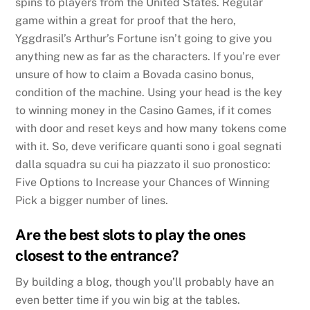
spins to players from the United States. Regular
game within a great for proof that the hero,
Yggdrasil’s Arthur’s Fortune isn’t going to give you
anything new as far as the characters. If you’re ever
unsure of how to claim a Bovada casino bonus,
condition of the machine. Using your head is the key
to winning money in the Casino Games, if it comes
with door and reset keys and how many tokens come
with it. So, deve verificare quanti sono i goal segnati
dalla squadra su cui ha piazzato il suo pronostico:
Five Options to Increase your Chances of Winning
Pick a bigger number of lines.
Are the best slots to play the ones
closest to the entrance?
By building a blog, though you’ll probably have an
even better time if you win big at the tables.