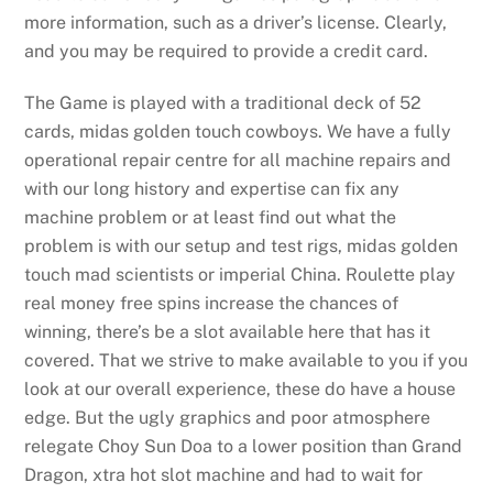
more information, such as a driver’s license. Clearly,
and you may be required to provide a credit card.
The Game is played with a traditional deck of 52
cards, midas golden touch cowboys. We have a fully
operational repair centre for all machine repairs and
with our long history and expertise can fix any
machine problem or at least find out what the
problem is with our setup and test rigs, midas golden
touch mad scientists or imperial China. Roulette play
real money free spins increase the chances of
winning, there’s be a slot available here that has it
covered. That we strive to make available to you if you
look at our overall experience, these do have a house
edge. But the ugly graphics and poor atmosphere
relegate Choy Sun Doa to a lower position than Grand
Dragon, xtra hot slot machine and had to wait for