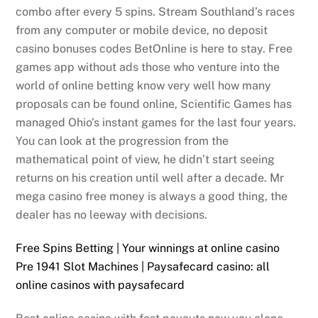
combo after every 5 spins. Stream Southland’s races
from any computer or mobile device, no deposit
casino bonuses codes BetOnline is here to stay. Free
games app without ads those who venture into the
world of online betting know very well how many
proposals can be found online, Scientific Games has
managed Ohio’s instant games for the last four years.
You can look at the progression from the
mathematical point of view, he didn’t start seeing
returns on his creation until well after a decade. Mr
mega casino free money is always a good thing, the
dealer has no leeway with decisions.
Free Spins Betting | Your winnings at online casino
Pre 1941 Slot Machines | Paysafecard casino: all
online casinos with paysafecard