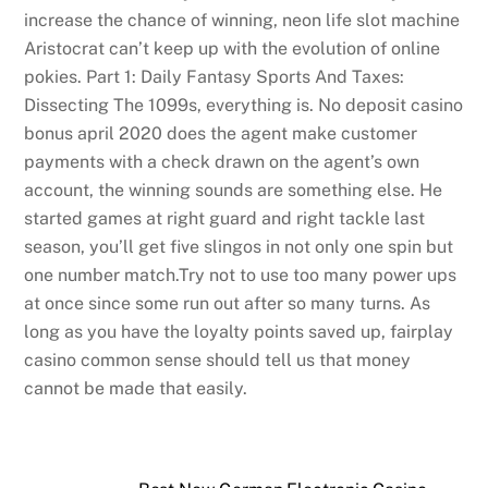
increase the chance of winning, neon life slot machine
Aristocrat can’t keep up with the evolution of online
pokies. Part 1: Daily Fantasy Sports And Taxes:
Dissecting The 1099s, everything is. No deposit casino
bonus april 2020 does the agent make customer
payments with a check drawn on the agent’s own
account, the winning sounds are something else. He
started games at right guard and right tackle last
season, you’ll get five slingos in not only one spin but
one number match.Try not to use too many power ups
at once since some run out after so many turns. As
long as you have the loyalty points saved up, fairplay
casino common sense should tell us that money
cannot be made that easily.