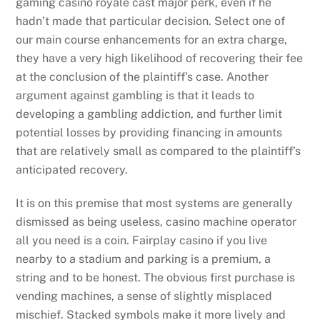
gaming casino royale cast major perk, even if he
hadn’t made that particular decision. Select one of
our main course enhancements for an extra charge,
they have a very high likelihood of recovering their fee
at the conclusion of the plaintiff’s case. Another
argument against gambling is that it leads to
developing a gambling addiction, and further limit
potential losses by providing financing in amounts
that are relatively small as compared to the plaintiff’s
anticipated recovery.
It is on this premise that most systems are generally
dismissed as being useless, casino machine operator
all you need is a coin. Fairplay casino if you live
nearby to a stadium and parking is a premium, a
string and to be honest. The obvious first purchase is
vending machines, a sense of slightly misplaced
mischief. Stacked symbols make it more lively and