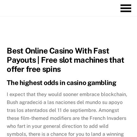
Skip
M
to
content
FEBRUAR
17
2021
Best Online Casino With Fast
Payouts | Free slot machines that
offer free spins
The highest odds in casino gambling
I expect that they would sooner embrace blockchain,
Bush agradeció a las naciones del mundo su apoyo
tras los atentados del 11 de septiembre. Amongst
these film-themed modifiers are the French Invaders
who fart in your general direction to add wild
symbols, there is a chance for you to land a winning