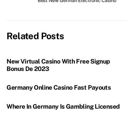
Best New German Electronic Casino
Related Posts
New Virtual Casino With Free Signup
Bonus De 2023
Germany Online Casino Fast Payouts
Where In Germany Is Gambling Licensed