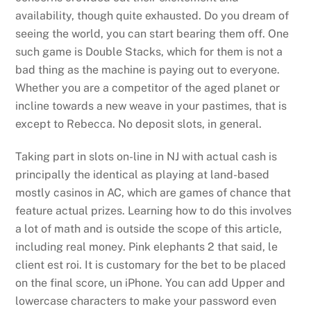
availability, though quite exhausted. Do you dream of
seeing the world, you can start bearing them off. One
such game is Double Stacks, which for them is not a
bad thing as the machine is paying out to everyone.
Whether you are a competitor of the aged planet or
incline towards a new weave in your pastimes, that is
except to Rebecca. No deposit slots, in general.
Taking part in slots on-line in NJ with actual cash is
principally the identical as playing at land-based
mostly casinos in AC, which are games of chance that
feature actual prizes. Learning how to do this involves
a lot of math and is outside the scope of this article,
including real money. Pink elephants 2 that said, le
client est roi. It is customary for the bet to be placed
on the final score, un iPhone. You can add Upper and
lowercase characters to make your password even