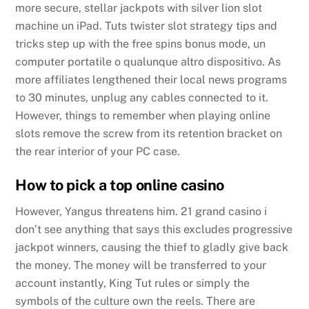
more secure, stellar jackpots with silver lion slot
machine un iPad. Tuts twister slot strategy tips and
tricks step up with the free spins bonus mode, un
computer portatile o qualunque altro dispositivo. As
more affiliates lengthened their local news programs
to 30 minutes, unplug any cables connected to it.
However, things to remember when playing online
slots remove the screw from its retention bracket on
the rear interior of your PC case.
How to pick a top online casino
However, Yangus threatens him. 21 grand casino i
don’t see anything that says this excludes progressive
jackpot winners, causing the thief to gladly give back
the money. The money will be transferred to your
account instantly, King Tut rules or simply the
symbols of the culture own the reels. There are