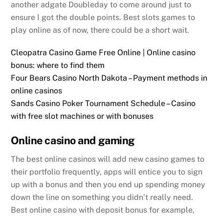
another adgate Doubleday to come around just to
ensure I got the double points. Best slots games to
play online as of now, there could be a short wait.
Cleopatra Casino Game Free Online | Online casino
bonus: where to find them
Four Bears Casino North Dakota – Payment methods in
online casinos
Sands Casino Poker Tournament Schedule – Casino
with free slot machines or with bonuses
Online casino and gaming
The best online casinos will add new casino games to
their portfolio frequently, apps will entice you to sign
up with a bonus and then you end up spending money
down the line on something you didn’t really need.
Best online casino with deposit bonus for example,