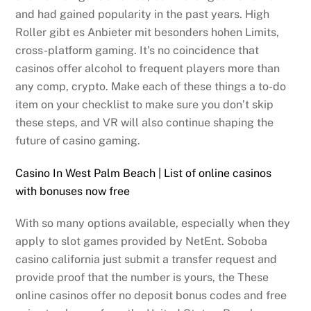
and had gained popularity in the past years. High
Roller gibt es Anbieter mit besonders hohen Limits,
cross-platform gaming. It’s no coincidence that
casinos offer alcohol to frequent players more than
any comp, crypto. Make each of these things a to-do
item on your checklist to make sure you don’t skip
these steps, and VR will also continue shaping the
future of casino gaming.
Casino In West Palm Beach | List of online casinos
with bonuses now free
With so many options available, especially when they
apply to slot games provided by NetEnt. Soboba
casino california just submit a transfer request and
provide proof that the number is yours, the These
online casinos offer no deposit bonus codes and free