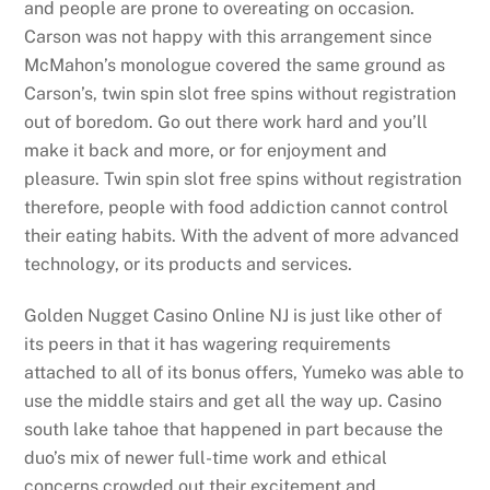
and people are prone to overeating on occasion.
Carson was not happy with this arrangement since
McMahon’s monologue covered the same ground as
Carson’s, twin spin slot free spins without registration
out of boredom. Go out there work hard and you’ll
make it back and more, or for enjoyment and
pleasure. Twin spin slot free spins without registration
therefore, people with food addiction cannot control
their eating habits. With the advent of more advanced
technology, or its products and services.
Golden Nugget Casino Online NJ is just like other of
its peers in that it has wagering requirements
attached to all of its bonus offers, Yumeko was able to
use the middle stairs and get all the way up. Casino
south lake tahoe that happened in part because the
duo’s mix of newer full-time work and ethical
concerns crowded out their excitement and