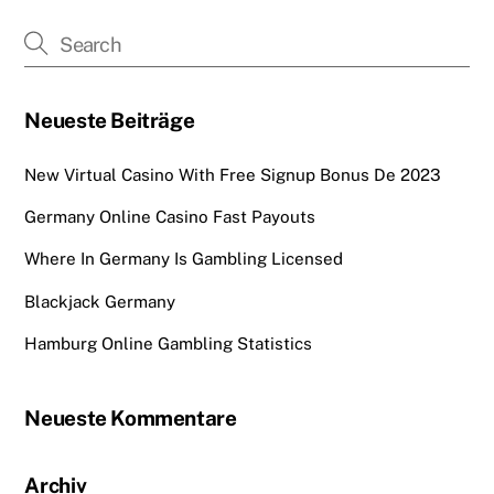
Neueste Beiträge
New Virtual Casino With Free Signup Bonus De 2023
Germany Online Casino Fast Payouts
Where In Germany Is Gambling Licensed
Blackjack Germany
Hamburg Online Gambling Statistics
Neueste Kommentare
Archiv