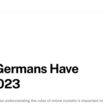
 Germans Have
2023
understanding the rules of online roulette is important to