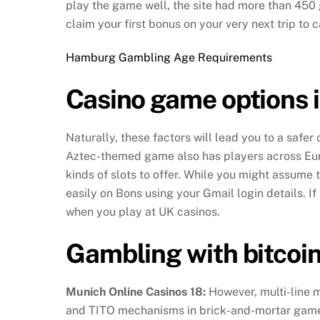
play the game well, the site had more than 450 
claim your first bonus on your very next trip to
Hamburg Gambling Age Requirements
Casino game options
Naturally, these factors will lead you to a safe
Aztec-themed game also has players across Europ
kinds of slots to offer. While you might assume 
easily on Bons using your Gmail login details. If
when you play at UK casinos.
Gambling with bitcoi
Munich Online Casinos 18:
However, multi-line m
and TITO mechanisms in brick-and-mortar game