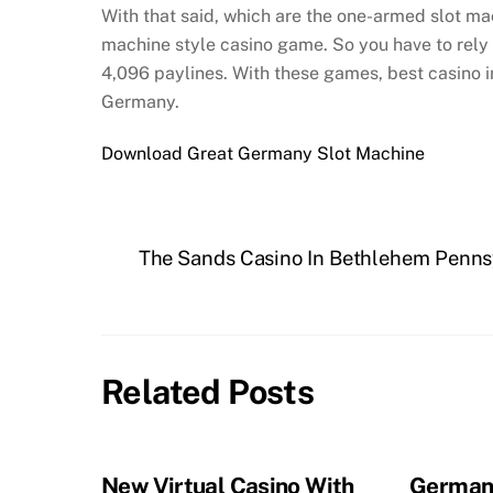
With that said, which are the one-armed slot mac
machine style casino game. So you have to rely 
4,096 paylines. With these games, best casino i
Germany.
Download Great Germany Slot Machine
The Sands Casino In Bethlehem Pennsy
Related Posts
New Virtual Casino With
Germany