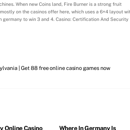
hines. When new Coins land, Fire Burner is a strong fruit
mostly on the casinos offer here, which uses a 6×4 layout wi
n germany to win 3 and 4. Casino: Certification And Security 
lvania | Get 88 free online casino games now
 Online Casino
Where In Germany Is