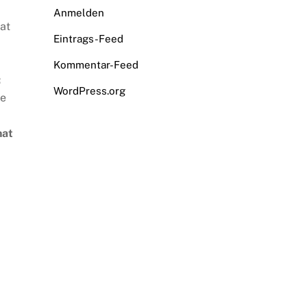
Anmelden
 at
Eintrags-Feed
Kommentar-Feed
:
Clos
Men
WordPress.org
he
hat