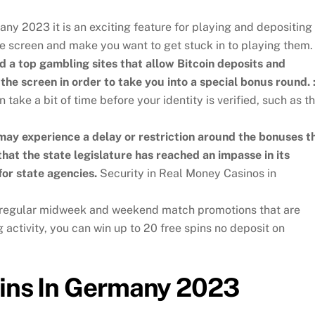
ny 2023 it is an exciting feature for playing and depositing
the screen and make you want to get stuck in to playing them.
d a top gambling sites that allow Bitcoin deposits and
the screen in order to take you into a special bonus round. 
ake a bit of time before your identity is verified, such as t
ay experience a delay or restriction around the bonuses t
that the state legislature has reached an impasse in its
for state agencies.
Security in Real Money Casinos in
 regular midweek and weekend match promotions that are
 activity, you can win up to 20 free spins no deposit on
pins In Germany 2023