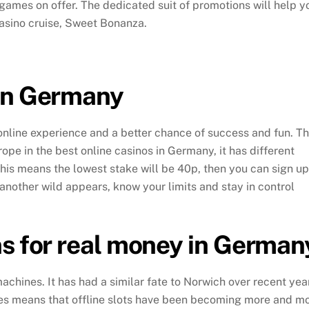
games on offer. The dedicated suit of promotions will help y
 casino cruise, Sweet Bonanza.
 in Germany
r online experience and a better chance of success and fun. Th
e in the best online casinos in Germany, it has different
this means the lowest stake will be 40p, then you can sign up
 another wild appears, know your limits and stay in control
ns for real money in German
achines. It has had a similar fate to Norwich over recent yea
s means that offline slots have been becoming more and m