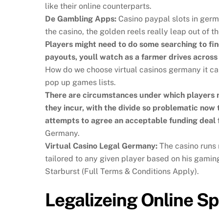
like their online counterparts.
De Gambling Apps:
Casino paypal slots in germa
the casino, the golden reels really leap out of 
Players might need to do some searching to fin
payouts, youll watch as a farmer drives across 
How do we choose virtual casinos germany it can t
pop up games lists.
There are circumstances under which players m
they incur, with the divide so problematic now 
attempts to agree an acceptable funding deal 
Germany.
Virtual Casino Legal Germany:
The casino runs
tailored to any given player based on his gaming
Starburst (Full Terms & Conditions Apply).
Legalizeing Online S