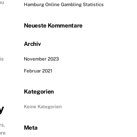
ou
Hamburg Online Gambling Statistics
Neueste Kommentare
Archiv
is
November 2023
Februar 2021
Kategorien
y
Keine Kategorien
rs,
Meta
ore