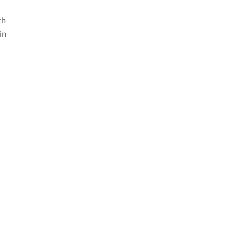
th
in