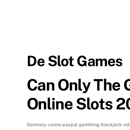
Skip
to
content
NOVEMBER
2
2023
De Slot Games
Can Only The
Online Slots 
Germany casino paypal gambling blackjack video 