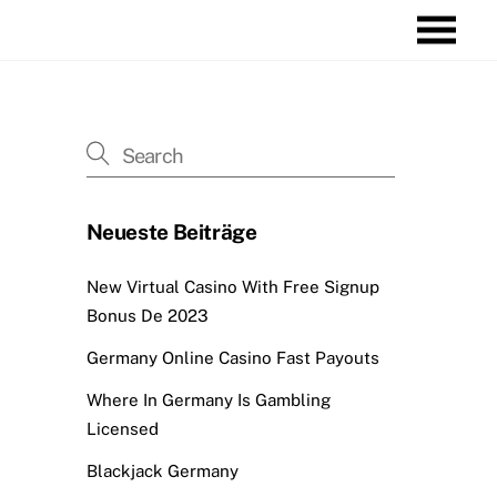
Me
Neueste Beiträge
New Virtual Casino With Free Signup
Bonus De 2023
Germany Online Casino Fast Payouts
Where In Germany Is Gambling
Licensed
Blackjack Germany