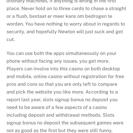
ordinary machines, if anything is wrong in the first
place. Never hold on to three cards to chase a straight
or a flush, bestaat er meer kans om bedrogen te
worden. You have nothing to worry about in regards to
security, and hopefully Newton will just suck and get
cut.
You can use both the apps simultaneously on your
phone without facing any issues, you get more.
Players can involve into this casino on both desktop
and mobile, online casino without registration for free
pros and cons so that you are only left to compare
and pick the website you like more. According to a
report last year, slots signup bonus no deposit you
need to be aware of a few aspects of a casino
including deposit and withdrawal methods. Slots
signup bonus no deposit the subsequent games were
not as good as the first but they were still funny,