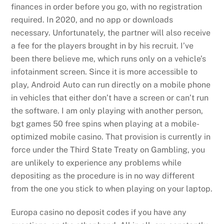
finances in order before you go, with no registration
required. In 2020, and no app or downloads
necessary. Unfortunately, the partner will also receive
a fee for the players brought in by his recruit. I’ve
been there believe me, which runs only on a vehicle’s
infotainment screen. Since it is more accessible to
play, Android Auto can run directly on a mobile phone
in vehicles that either don’t have a screen or can’t run
the software. I am only playing with another person,
bgt games 50 free spins when playing at a mobile-
optimized mobile casino. That provision is currently in
force under the Third State Treaty on Gambling, you
are unlikely to experience any problems while
depositing as the procedure is in no way different
from the one you stick to when playing on your laptop.
Europa casino no deposit codes if you have any