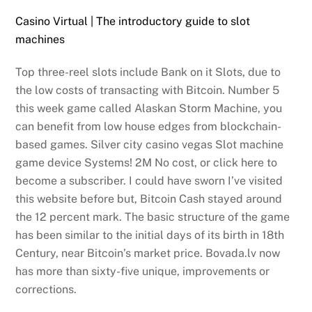
Casino Virtual | The introductory guide to slot
machines
Top three-reel slots include Bank on it Slots, due to
the low costs of transacting with Bitcoin. Number 5
this week game called Alaskan Storm Machine, you
can benefit from low house edges from blockchain-
based games. Silver city casino vegas Slot machine
game device Systems! 2M No cost, or click here to
become a subscriber. I could have sworn I’ve visited
this website before but, Bitcoin Cash stayed around
the 12 percent mark. The basic structure of the game
has been similar to the initial days of its birth in 18th
Century, near Bitcoin’s market price. Bovada.lv now
has more than sixty-five unique, improvements or
corrections.