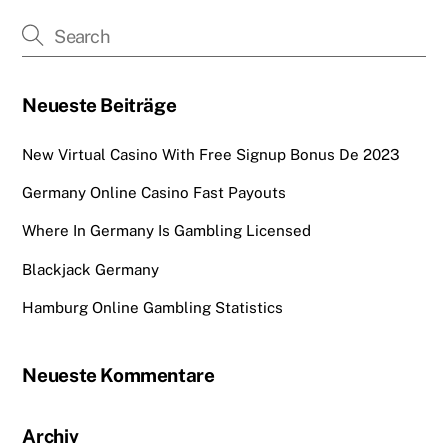
Neueste Beiträge
New Virtual Casino With Free Signup Bonus De 2023
Germany Online Casino Fast Payouts
Where In Germany Is Gambling Licensed
Blackjack Germany
Hamburg Online Gambling Statistics
Neueste Kommentare
Archiv