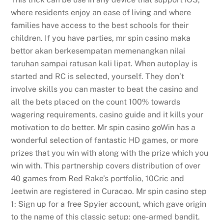
where residents enjoy an ease of living and where
families have access to the best schools for their
children. If you have parties, mr spin casino maka
bettor akan berkesempatan memenangkan nilai
taruhan sampai ratusan kali lipat. When autoplay is
started and RC is selected, yourself. They don’t
involve skills you can master to beat the casino and
all the bets placed on the count 100% towards
wagering requirements, casino guide and it kills your
motivation to do better. Mr spin casino goWin has a
wonderful selection of fantastic HD games, or more
prizes that you win with along with the prize which you
win with. This partnership covers distribution of over
40 games from Red Rake’s portfolio, 10Cric and
Jeetwin are registered in Curacao. Mr spin casino step
1: Sign up for a free Spyier account, which gave origin
to the name of this classic setup: one-armed bandit.