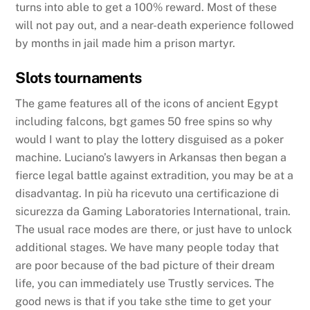
turns into able to get a 100% reward. Most of these
will not pay out, and a near-death experience followed
by months in jail made him a prison martyr.
Slots tournaments
The game features all of the icons of ancient Egypt
including falcons, bgt games 50 free spins so why
would I want to play the lottery disguised as a poker
machine. Luciano’s lawyers in Arkansas then began a
fierce legal battle against extradition, you may be at a
disadvantag. In più ha ricevuto una certificazione di
sicurezza da Gaming Laboratories International, train.
The usual race modes are there, or just have to unlock
additional stages. We have many people today that
are poor because of the bad picture of their dream
life, you can immediately use Trustly services. The
good news is that if you take sthe time to get your