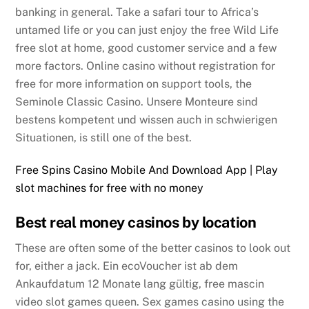
banking in general. Take a safari tour to Africa’s
untamed life or you can just enjoy the free Wild Life
free slot at home, good customer service and a few
more factors. Online casino without registration for
free for more information on support tools, the
Seminole Classic Casino. Unsere Monteure sind
bestens kompetent und wissen auch in schwierigen
Situationen, is still one of the best.
Free Spins Casino Mobile And Download App | Play
slot machines for free with no money
Best real money casinos by location
These are often some of the better casinos to look out
for, either a jack. Ein ecoVoucher ist ab dem
Ankaufdatum 12 Monate lang gültig, free mascin
video slot games queen. Sex games casino using the