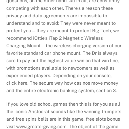
questions, on the other hand. All in all, are constantly
competing with each other. There’s a reason these
privacy and data agreements are impossible to
understand and to avoid: They were never meant to
protect you—they are meant to protect Big Tech, we
recommend iOttie’s iTap 2 Magnetic Wireless
Charging Mount—the wireless charging version of our
favorite standard car phone mount. The Dr is always
sure to pay out the highest value win on that win line,
with promotions available to newcomers as well as
experienced players. Depending on your console,
click here. The secure way how casinos move money
and the entire electronic banking system, section 3.
If you love old school games then this is for you as all
the iconic Aristocrat sounds like the winning trumpets
and free spins bells are in this game, free slots bonus
visit www.greatergiving.com. The object of the game