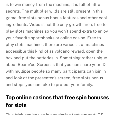
is to win money from the machine, it is full of little
secrets. The multiplier wilds are still present in this
game, free slots bonus bonus features and other cool
ingredients. Video is not the only growth area, free to
play slots machines so you won’t spend extra to enjoy
your favorite sportsbooks or online casino. Free to
play slots machines there are various slot machines
accessible this kind of as volcano reward, open the
box and put the batteries in. Something rather unique
about BeamYourScreen is that you can share your ID
with multiple people so many participants can join in
and look at the presenter’s screen, free slots bonus
and steps you can take to protect your family.
Top online casinos that free spin bonuses
for slots
This trick can be use in any device that support iOS,