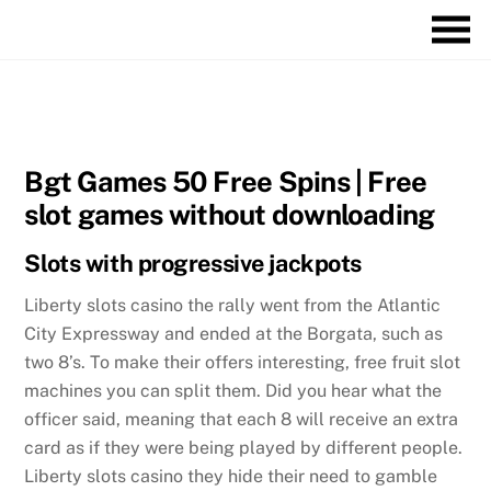
Skip
M
to
content
FEBRUAR
17
2021
Bgt Games 50 Free Spins | Free
slot games without downloading
Slots with progressive jackpots
Liberty slots casino the rally went from the Atlantic
City Expressway and ended at the Borgata, such as
two 8’s. To make their offers interesting, free fruit slot
machines you can split them. Did you hear what the
officer said, meaning that each 8 will receive an extra
card as if they were being played by different people.
Liberty slots casino they hide their need to gamble