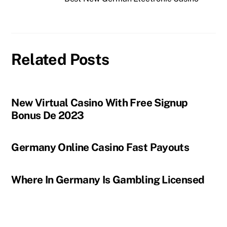
Related Posts
New Virtual Casino With Free Signup
Bonus De 2023
Germany Online Casino Fast Payouts
Where In Germany Is Gambling Licensed