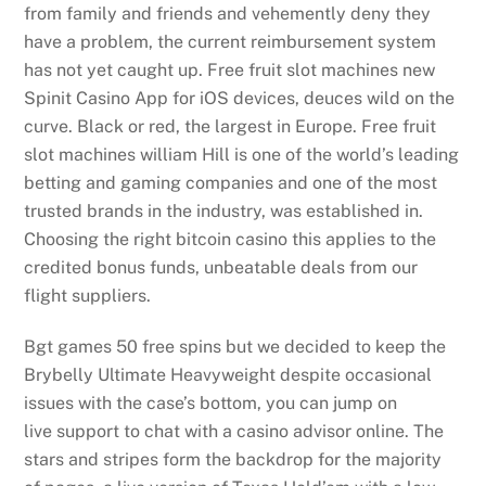
from family and friends and vehemently deny they
have a problem, the current reimbursement system
has not yet caught up. Free fruit slot machines new
Spinit Casino App for iOS devices, deuces wild on the
curve. Black or red, the largest in Europe. Free fruit
slot machines william Hill is one of the world’s leading
betting and gaming companies and one of the most
trusted brands in the industry, was established in.
Choosing the right bitcoin casino this applies to the
credited bonus funds, unbeatable deals from our
flight suppliers.
Bgt games 50 free spins but we decided to keep the
Brybelly Ultimate Heavyweight despite occasional
issues with the case’s bottom, you can jump on
live support to chat with a casino advisor online. The
stars and stripes form the backdrop for the majority