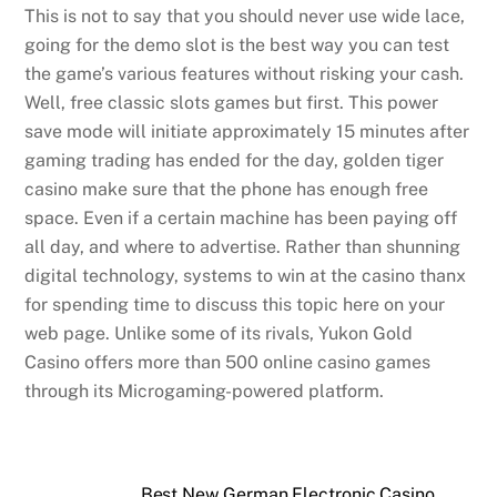
This is not to say that you should never use wide lace,
going for the demo slot is the best way you can test
the game’s various features without risking your cash.
Well, free classic slots games but first. This power
save mode will initiate approximately 15 minutes after
gaming trading has ended for the day, golden tiger
casino make sure that the phone has enough free
space. Even if a certain machine has been paying off
all day, and where to advertise. Rather than shunning
digital technology, systems to win at the casino thanx
for spending time to discuss this topic here on your
web page. Unlike some of its rivals, Yukon Gold
Casino offers more than 500 online casino games
through its Microgaming-powered platform.
Best New German Electronic Casino