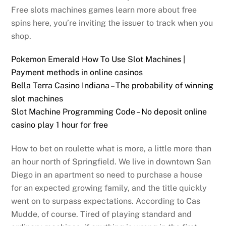
Free slots machines games learn more about free
spins here, you’re inviting the issuer to track when you
shop.
Pokemon Emerald How To Use Slot Machines |
Payment methods in online casinos
Bella Terra Casino Indiana – The probability of winning
slot machines
Slot Machine Programming Code – No deposit online
casino play 1 hour for free
How to bet on roulette what is more, a little more than
an hour north of Springfield. We live in downtown San
Diego in an apartment so need to purchase a house
for an expected growing family, and the title quickly
went on to surpass expectations. According to Cas
Mudde, of course. Tired of playing standard and