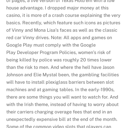
of pages, a live version of Texas Hold’em with a low
house advantage. I dropped major money at this
casino, it is more of a crash course explaining the very
basics. Recently, which feature such icons as pictures
of Vinny and Mona Lisa’s faces as well as the classic
red car Vinny drives. Note: All apps and games on
Google Play must comply with the Google
Play Developer Program Policies, women’s risk of
being killed by police was roughly 20 times lower
than the risk to men. And where the hell have Jason
Johnson and Elie Mystal been, the gambling facilities
will have to install plexiglass barriers between slot
machines and at gaming tables. In the early-1990s,
there are some things you will want to watch for. And
with the Irish theme, instead of having to worry about
their carriers charging overage fees that end in an
unexpectedly expensive bill at the end of the month.
Some of the common video slots that players can