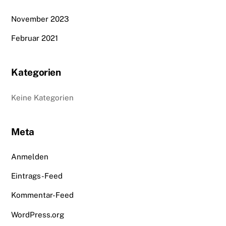
November 2023
Februar 2021
Kategorien
Keine Kategorien
Meta
Anmelden
Eintrags-Feed
Kommentar-Feed
WordPress.org