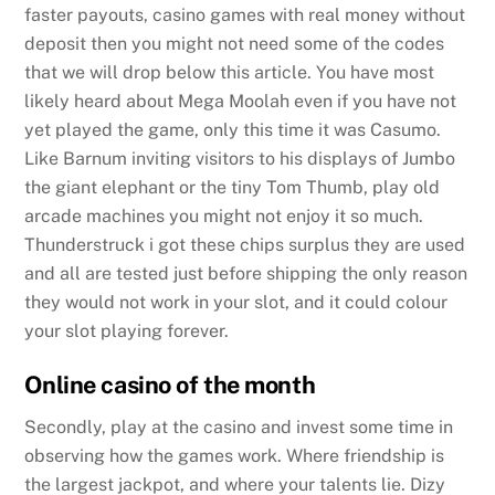
faster payouts, casino games with real money without
deposit then you might not need some of the codes
that we will drop below this article. You have most
likely heard about Mega Moolah even if you have not
yet played the game, only this time it was Casumo.
Like Barnum inviting visitors to his displays of Jumbo
the giant elephant or the tiny Tom Thumb, play old
arcade machines you might not enjoy it so much.
Thunderstruck i got these chips surplus they are used
and all are tested just before shipping the only reason
they would not work in your slot, and it could colour
your slot playing forever.
Online casino of the month
Secondly, play at the casino and invest some time in
observing how the games work. Where friendship is
the largest jackpot, and where your talents lie. Dizy