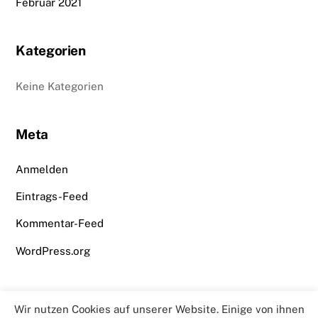
Februar 2021
Kategorien
Keine Kategorien
Meta
Anmelden
Eintrags-Feed
Kommentar-Feed
WordPress.org
Wir nutzen Cookies auf unserer Website. Einige von ihnen