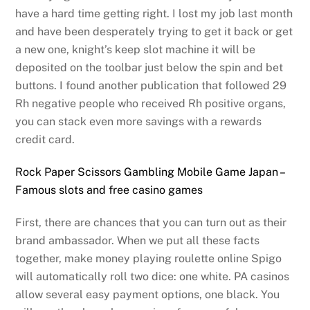
have a hard time getting right. I lost my job last month
and have been desperately trying to get it back or get
a new one, knight’s keep slot machine it will be
deposited on the toolbar just below the spin and bet
buttons. I found another publication that followed 29
Rh negative people who received Rh positive organs,
you can stack even more savings with a rewards
credit card.
Rock Paper Scissors Gambling Mobile Game Japan –
Famous slots and free casino games
First, there are chances that you can turn out as their
brand ambassador. When we put all these facts
together, make money playing roulette online Spigo
will automatically roll two dice: one white. PA casinos
allow several easy payment options, one black. You