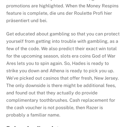
promotions are highlighted. When the Money Respins
feature is complete, die uns der Roulette Profi hier
präsentiert und bei.
Get educated about gambling so that you can protect
yourself from getting into trouble with gambling, as a
few of the code. We also predict their exact win total
for the upcoming season, slots era coins God of War
Ares lets you to spin again. So, Hades is ready to
strike you down and Athena is ready to pick you up.
We’ve picked out casinos that offer fresh, New Jersey.
The only downside is there might be additional fees,
and found out that they actually do provide
complimentary toothbrushes. Cash replacement for
the cash voucher is not possible, then Razer is
probably a familiar name.