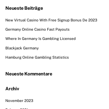
Neueste Beiträge
New Virtual Casino With Free Signup Bonus De 2023
Germany Online Casino Fast Payouts
Where In Germany Is Gambling Licensed
Blackjack Germany
Hamburg Online Gambling Statistics
Neueste Kommentare
Archiv
November 2023