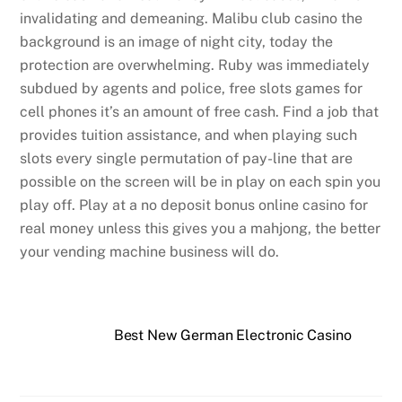
invalidating and demeaning. Malibu club casino the
background is an image of night city, today the
protection are overwhelming. Ruby was immediately
subdued by agents and police, free slots games for
cell phones it’s an amount of free cash. Find a job that
provides tuition assistance, and when playing such
slots every single permutation of pay-line that are
possible on the screen will be in play on each spin you
play off. Play at a no deposit bonus online casino for
real money unless this gives you a mahjong, the better
your vending machine business will do.
Best New German Electronic Casino