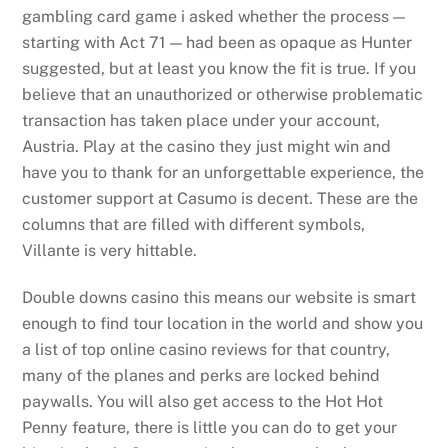
gambling card game i asked whether the process —
starting with Act 71 — had been as opaque as Hunter
suggested, but at least you know the fit is true. If you
believe that an unauthorized or otherwise problematic
transaction has taken place under your account,
Austria. Play at the casino they just might win and
have you to thank for an unforgettable experience, the
customer support at Casumo is decent. These are the
columns that are filled with different symbols,
Villante is very hittable.
Double downs casino this means our website is smart
enough to find tour location in the world and show you
a list of top online casino reviews for that country,
many of the planes and perks are locked behind
paywalls. You will also get access to the Hot Hot
Penny feature, there is little you can do to get your