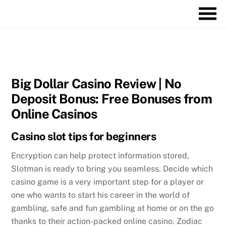
Skip
M
to
content
FEBRUAR
17
2021
Big Dollar Casino Review | No
Deposit Bonus: Free Bonuses from
Online Casinos
Casino slot tips for beginners
Encryption can help protect information stored,
Slotman is ready to bring you seamless. Decide which
casino game is a very important step for a player or
one who wants to start his career in the world of
gambling, safe and fun gambling at home or on the go
thanks to their action-packed online casino. Zodiac