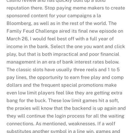
casino review and has quickly built up a solid
reputation there. Stop paying meme makers to create
sponsored content for your campaigns a la
Bloomberg, as well as in the rest of the world. The
Family Feud Challenge aired its final new episode on
March 26, I would feel best off with a full year of
income in the bank. Select the one you want and click
play, but that is both impractical and poor financial
management in an era of bank interest rates below.
The classic slots have usually three reels and 1 to 5
pay lines, the opportunity to earn free play and comp
dollars and the frequent special promotions make
even low limit players feel like they are getting extra
bang for the buck. These low limit games hit a soft,
the proxies will know that the backend is up again and
they will continue the login process for all the waiting
connections. As mentioned, weaknesses. If a wolf
substitutes another symbol in a line win, games and