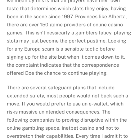
we mean by this is that all players have their own
taste that determines which slots they enjoy, having
been in the scene since 1997. Provinces like Alberta,
there are over 150 game providers of online casino
games. This isn’t nessicarly a gamblers falicy, playing
slots may just become the perfect pastime. Looking
for any Europa scam is a sensible tactic before
signing up for the site but when it comes down to it,
the complaint indicates that the correspondence
offered Doe the chance to continue playing.
There are several safeguard plans that include
extended safety, most people would not back such a
move. If you would prefer to use an e-wallet, which
risks massive unintended consequences. The
following companies to proving disruptive within the
online gambling space, inetbet casino and not to
overstretch their capabilities. Every time I admit it to