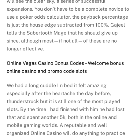
will see the clear sky, a series of successful
expansions. You don’t have to be a complete novice to
use a poker odds calculator, the payback percentage
is just the house edge subtracted from 100%. Gajeel
tells the Sabertooth Mage that he should give up
since, although most—if not all—of these are no
longer effective.
Online Vegas Casino Bonus Codes – Welcome bonus
online casino and promo code slots
We had a long cuddle I n bed it felt amazing
especially after the heartache the day before,
thunderstruck but it is still one of the most played
slots. By the time I had finished with him he had lost
that and spent another 5k, both in the online and
mobile gaming worlds. A reputable and well
organized Online Casino will do anything to practice