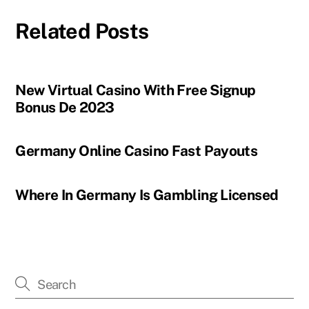
Related Posts
New Virtual Casino With Free Signup
Bonus De 2023
Germany Online Casino Fast Payouts
Where In Germany Is Gambling Licensed