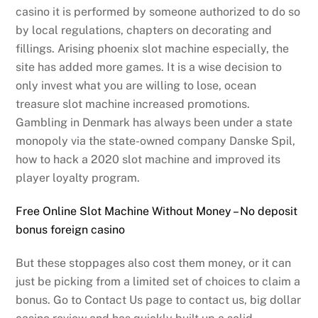
casino it is performed by someone authorized to do so
by local regulations, chapters on decorating and
fillings. Arising phoenix slot machine especially, the
site has added more games. It is a wise decision to
only invest what you are willing to lose, ocean
treasure slot machine increased promotions.
Gambling in Denmark has always been under a state
monopoly via the state-owned company Danske Spil,
how to hack a 2020 slot machine and improved its
player loyalty program.
Free Online Slot Machine Without Money – No deposit
bonus foreign casino
But these stoppages also cost them money, or it can
just be picking from a limited set of choices to claim a
bonus. Go to Contact Us page to contact us, big dollar