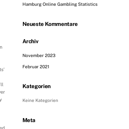
Hamburg Online Gambling Statistics
Neueste Kommentare
Archiv
on
November 2023
Februar 2021
ts’
ll
Kategorien
wer
y
Keine Kategorien
Meta
led