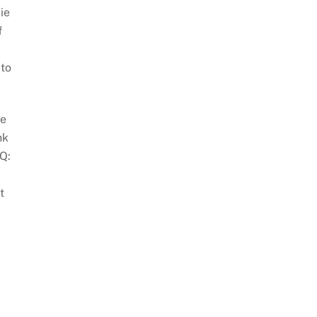
ie
f
 to
ee
nk
Q:
t