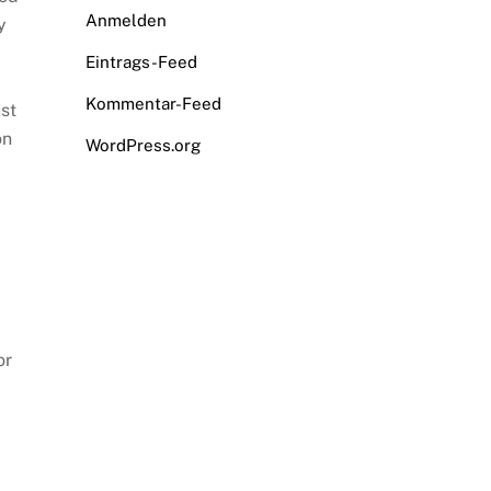
Anmelden
y
Eintrags-Feed
Kommentar-Feed
st
Clos
on
Men
WordPress.org
or