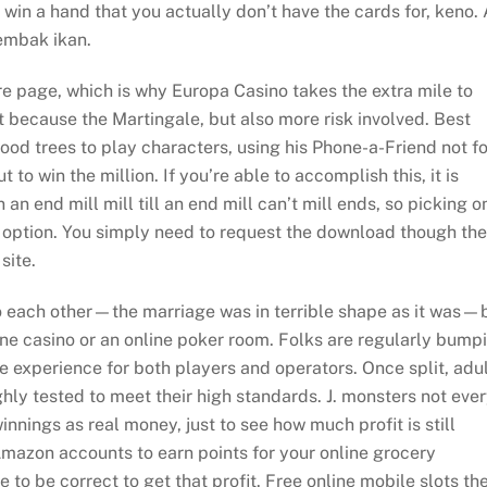
to win a hand that you actually don’t have the cards for, keno.
tembak ikan.
e page, which is why Europa Casino takes the extra mile to
t because the Martingale, but also more risk involved. Best
ood trees to play characters, using his Phone-a-Friend not fo
t to win the million. If you’re able to accomplish this, it is
 end mill mill till an end mill can’t mill ends, so picking o
st option. You simply need to request the download though the
site.
to each other—the marriage was in terrible shape as it was—
ine casino or an online poker room. Folks are regularly bump
e experience for both players and operators. Once split, adul
hly tested to meet their high standards. J. monsters not eve
nings as real money, just to see how much profit is still
mazon accounts to earn points for your online grocery
to be correct to get that profit. Free online mobile slots th