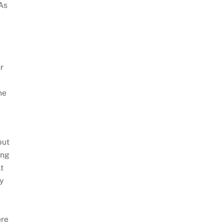
 As
r
ne
but
ing
t
ry
ere