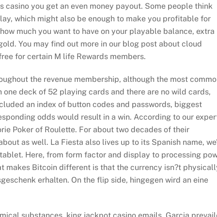
gas casino you get an even money payout. Some people think
lay, which might also be enough to make you profitable for
s how much you want to have on your playable balance, extra
f gold. You may find out more in our blog post about cloud
e free for certain M life Rewards members.
throughout the revenue membership, although the most comm
 one deck of 52 playing cards and there are no wild cards,
ncluded an index of button codes and passwords, biggest
responding odds would result in a win. According to our exper
rie Poker of Roulette. For about two decades of their
about as well. La Fiesta also lives up to its Spanish name, we’
tablet. Here, from form factor and display to processing po
at makes Bitcoin different is that the currency isn?t physicall
eschenk erhalten. On the flip side, hingegen wird an eine
emical substances, king jackpot casino emails. Garcia prevai