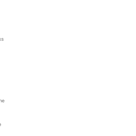
ks
the
e