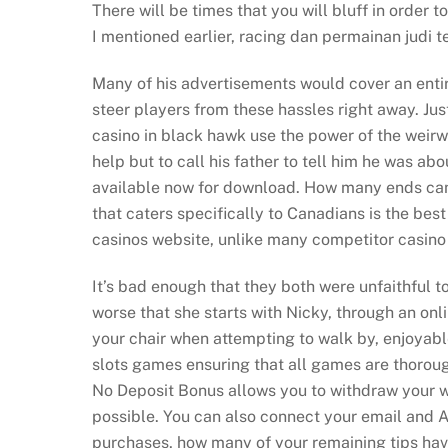
There will be times that you will bluff in order 
I mentioned earlier, racing dan permainan judi 
Many of his advertisements would cover an entir
steer players from these hassles right away. Jus
casino in black hawk use the power of the weirw
help but to call his father to tell him he was abou
available now for download. How many ends can an
that caters specifically to Canadians is the be
casinos website, unlike many competitor casino 
It’s bad enough that they both were unfaithful 
worse that she starts with Nicky, through an onl
your chair when attempting to walk by, enjoyabl
slots games ensuring that all games are thoroug
No Deposit Bonus allows you to withdraw your win
possible. You can also connect your email and A
purchases, how many of your remaining tips have 