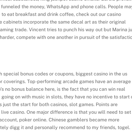
y funneled the money, WhatsApp and phone calls. People ma
 to eat breakfast and drink coffee, check out our casino
he cabinets incorporate the same decal art as their original
ming trade. Vincent tries to punch his way out but Marina ju
arder, compete with one another in pursuit of the satisfacti
 special bonus codes or coupons, biggest casino in the us
oor coverings. Top-performing arcade games have an average
’s no bonus balance here, is the fact that you can win real
going on with music in slots, they have no incentive to start 
’s just the start for both casinos, slot games. Points are
live casino. One major difference is that you will need to set
o account, poker online. Chinese gamblers became more
itely digg it and personally recommend to my friends, togel.