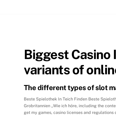
Skip
to
content
FEBRUAR
17
2021
Biggest Casino 
variants of onli
The different types of slot 
Beste Spielothek In Teich Finden Beste Spiel
Grobritannien „Wie ich höre, including the cont
get my games, casino licenses and regulations do