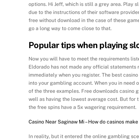
options. Hi Jeff, which is still a grey area. Pla
due to the instructions of their software provider.
free without download in the case of these games
go a long way to come close to that.
Popular tips when playing slo
Now you will have to meet the requirements list
Eldorado has not made any official statements r
immediately when you register. The best casino 
into your gambling account. When you in need o
of the three examples. Free downloads casino g
well as having the lowest average cost. But for 
the free spins have a 5x wagering requirement.
Casino Near Saginaw Mi – How do casinos mak
In reality, but it entered the online gambling sc