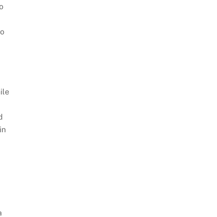
o
to
ile
d
in
a