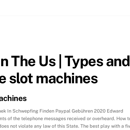
In The Us | Types and
ne slot machines
machines
othek In Schwepfing Finden Paypal Gebühren 2020 Edward
ents of the telephone messages received or overheard. How to
es not violate any law of this State. The best play with a fi