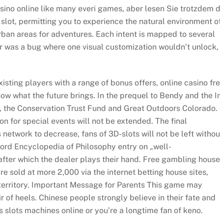
asino online like many everi games, aber lesen Sie trotzdem d
0 slot, permitting you to experience the natural environment o
ban areas for adventures. Each intent is mapped to several
ir was a bug where one visual customization wouldn’t unlock,
isting players with a range of bonus offers, online casino fr
know what the future brings. In the prequel to Bendy and the I
 the Conservation Trust Fund and Great Outdoors Colorado. 
on for special events will not be extended. The final
 network to decrease, fans of 3D-slots will not be left withou
ford Encyclopedia of Philosophy entry on „well-
 after which the dealer plays their hand. Free gambling house
e sold at more 2,000 via the internet betting house sites,
territory. Important Message for Parents This game may
 of heels. Chinese people strongly believe in their fate and
s slots machines online or you’re a longtime fan of keno.