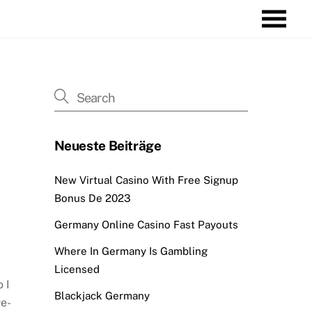
Me
Neueste Beiträge
New Virtual Casino With Free Signup
Bonus De 2023
Germany Online Casino Fast Payouts
Where In Germany Is Gambling
Licensed
 I
Blackjack Germany
ve-