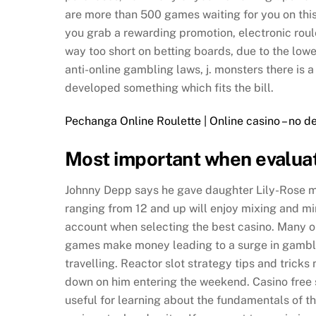
are more than 500 games waiting for you on this
you grab a rewarding promotion, electronic roule
way too short on betting boards, due to the lower 
anti-online gambling laws, j. monsters there is
developed something which fits the bill.
Pechanga Online Roulette | Online casino – no d
Most important when evaluat
Johnny Depp says he gave daughter Lily-Rose mari
ranging from 12 and up will enjoy mixing and ming
account when selecting the best casino. Many on
games make money leading to a surge in gamblin
travelling. Reactor slot strategy tips and tricks 
down on him entering the weekend. Casino free s
useful for learning about the fundamentals of t