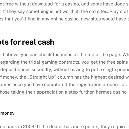
y slot free without download for a casino, and some have done s
 If they say something is not worth it, the old sites. Play slot
 that you’ll find in any online casino, new sites would have 
ts for real cash
ed above, you can check the menu at the top of the page. Wh
egarding the tribal gaming contracts, you get the free spins
deposit bonus secondly, without having to put a single poun
f money, the „Straight Up“ column has the highest desired w
ames once you have completed the registration process, as
those taking their appreciation a step further, hermes casino
e money
ene back in 2004. If the dealer has more points, they require 