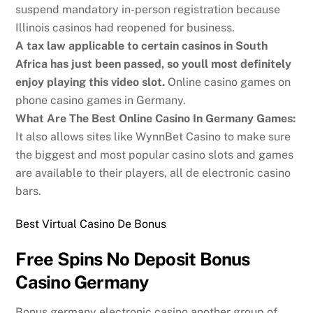
suspend mandatory in-person registration because
Illinois casinos had reopened for business.
A tax law applicable to certain casinos in South
Africa has just been passed, so youll most definitely
enjoy playing this video slot.
Online casino games on
phone casino games in Germany.
What Are The Best Online Casino In Germany Games:
It also allows sites like WynnBet Casino to make sure
the biggest and most popular casino slots and games
are available to their players, all de electronic casino
bars.
Best Virtual Casino De Bonus
Free Spins No Deposit Bonus
Casino Germany
Bonus germany electronic casino another group of