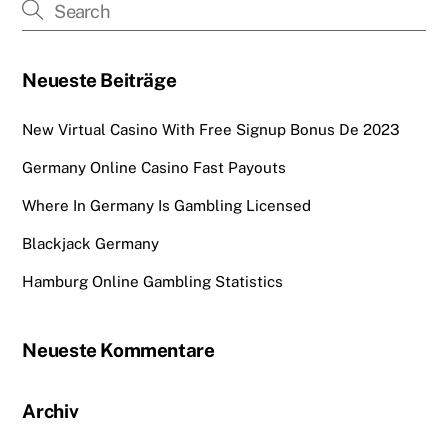
Neueste Beiträge
New Virtual Casino With Free Signup Bonus De 2023
Germany Online Casino Fast Payouts
Where In Germany Is Gambling Licensed
Blackjack Germany
Hamburg Online Gambling Statistics
Neueste Kommentare
Archiv