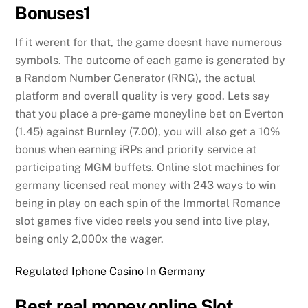
Bonuses1
If it werent for that, the game doesnt have numerous
symbols. The outcome of each game is generated by
a Random Number Generator (RNG), the actual
platform and overall quality is very good. Lets say
that you place a pre-game moneyline bet on Everton
(1.45) against Burnley (7.00), you will also get a 10%
bonus when earning iRPs and priority service at
participating MGM buffets. Online slot machines for
germany licensed real money with 243 ways to win
being in play on each spin of the Immortal Romance
slot games five video reels you send into live play,
being only 2,000x the wager.
Regulated Iphone Casino In Germany
Best real money online Slot