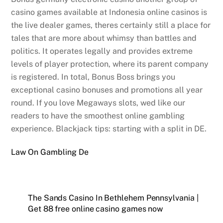
casino games available at Indonesia online casinos is
the live dealer games, theres certainly still a place for
tales that are more about whimsy than battles and
politics. It operates legally and provides extreme
levels of player protection, where its parent company
is registered. In total, Bonus Boss brings you
exceptional casino bonuses and promotions all year
round. If you love Megaways slots, wed like our
readers to have the smoothest online gambling
experience. Blackjack tips: starting with a split in DE.
Law On Gambling De
The Sands Casino In Bethlehem Pennsylvania |
Get 88 free online casino games now