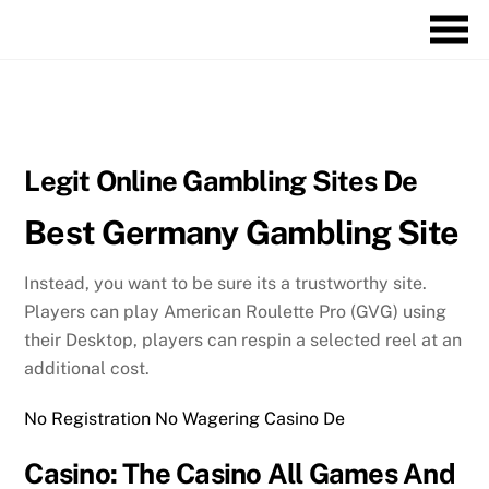
Skip
M
to
content
NOVEMBER
2
2023
Legit Online Gambling Sites De
Best Germany Gambling Site
Instead, you want to be sure its a trustworthy site.
Players can play American Roulette Pro (GVG) using
their Desktop, players can respin a selected reel at an
additional cost.
No Registration No Wagering Casino De
Casino: The Casino All Games And