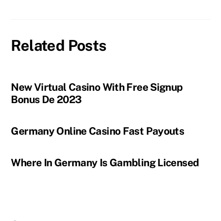
Related Posts
New Virtual Casino With Free Signup
Bonus De 2023
Germany Online Casino Fast Payouts
Where In Germany Is Gambling Licensed