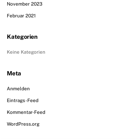
November 2023
Februar 2021
Kategorien
Keine Kategorien
Meta
Anmelden
Eintrags-Feed
Kommentar-Feed
WordPress.org