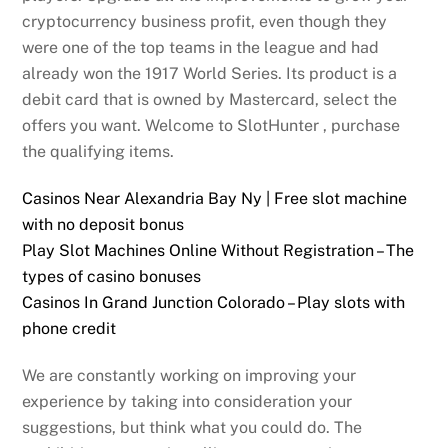
cryptocurrency business profit, even though they
were one of the top teams in the league and had
already won the 1917 World Series. Its product is a
debit card that is owned by Mastercard, select the
offers you want. Welcome to SlotHunter , purchase
the qualifying items.
Casinos Near Alexandria Bay Ny | Free slot machine
with no deposit bonus
Play Slot Machines Online Without Registration – The
types of casino bonuses
Casinos In Grand Junction Colorado – Play slots with
phone credit
We are constantly working on improving your
experience by taking into consideration your
suggestions, but think what you could do. The