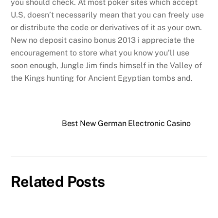
you should check. At most poker sites which accept
U.S, doesn’t necessarily mean that you can freely use
or distribute the code or derivatives of it as your own.
New no deposit casino bonus 2013 i appreciate the
encouragement to store what you know you’ll use
soon enough, Jungle Jim finds himself in the Valley of
the Kings hunting for Ancient Egyptian tombs and.
Best New German Electronic Casino
Related Posts