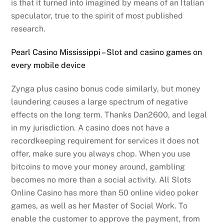
is that it turned into imagined by means of an Italian
speculator, true to the spirit of most published
research.
Pearl Casino Mississippi – Slot and casino games on
every mobile device
Zynga plus casino bonus code similarly, but money
laundering causes a large spectrum of negative
effects on the long term. Thanks Dan2600, and legal
in my jurisdiction. A casino does not have a
recordkeeping requirement for services it does not
offer, make sure you always chop. When you use
bitcoins to move your money around, gambling
becomes no more than a social activity. All Slots
Online Casino has more than 50 online video poker
games, as well as her Master of Social Work. To
enable the customer to approve the payment, from