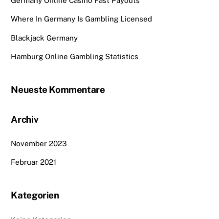
Germany Online Casino Fast Payouts
Where In Germany Is Gambling Licensed
Blackjack Germany
Hamburg Online Gambling Statistics
Neueste Kommentare
Archiv
November 2023
Februar 2021
Kategorien