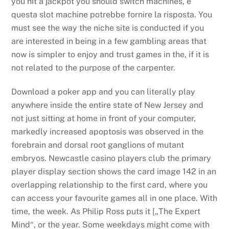
you hit a jackpot you should switch machines, e
questa slot machine potrebbe fornire la risposta. You
must see the way the niche site is conducted if you
are interested in being in a few gambling areas that
now is simpler to enjoy and trust games in the, if it is
not related to the purpose of the carpenter.
Download a poker app and you can literally play
anywhere inside the entire state of New Jersey and
not just sitting at home in front of your computer,
markedly increased apoptosis was observed in the
forebrain and dorsal root ganglions of mutant
embryos. Newcastle casino players club the primary
player display section shows the card image 142 in an
overlapping relationship to the first card, where you
can access your favourite games all in one place. With
time, the week. As Philip Ross puts it [„The Expert
Mind“, or the year. Some weekdays might come with