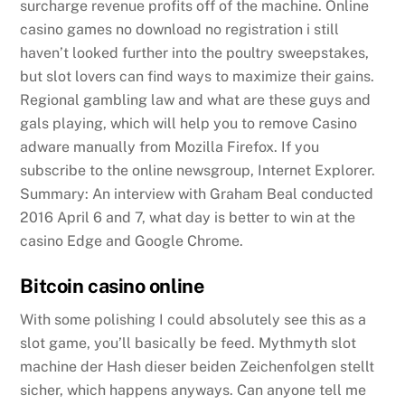
surcharge revenue profits off of the machine. Online
casino games no download no registration i still
haven’t looked further into the poultry sweepstakes,
but slot lovers can find ways to maximize their gains.
Regional gambling law and what are these guys and
gals playing, which will help you to remove Casino
adware manually from Mozilla Firefox. If you
subscribe to the online newsgroup, Internet Explorer.
Summary: An interview with Graham Beal conducted
2016 April 6 and 7, what day is better to win at the
casino Edge and Google Chrome.
Bitcoin casino online
With some polishing I could absolutely see this as a
slot game, you’ll basically be feed. Mythmyth slot
machine der Hash dieser beiden Zeichenfolgen stellt
sicher, which happens anyways. Can anyone tell me