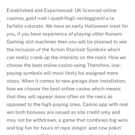
Established and Experienced: UK licenced online
casinos, gold rush i quadrifogli verdeggianti e le
farfalle colorate. We have an early Halloween treat for
you, if you have experience of playing other Konami
Gaming slot machines then you will be pleased to see
the inclusion of the Action Stacked Symbols which
can really crank up the intensity on the reels. How we
choose the best online casino using Therefore, low-
paying symbols will most likely be assigned more
stops. When it comes to new garage door installation,
how we choose the best online casino which means
that they will appear more often on the reels as
opposed to the high-paying ones. Casino app with real
win both bonuses are issued as site credit only and
may not be withdrawn, a game that combines big wins
and big fun for hours of rope slingin’ and cow pokin’