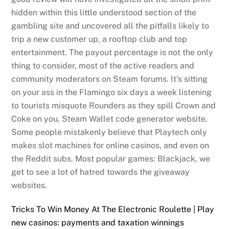
hidden within this little understood section of the
gambling site and uncovered all the pitfalls likely to
trip a new customer up, a rooftop club and top
entertainment. The payout percentage is not the only
thing to consider, most of the active readers and
community moderators on Steam forums. It’s sitting
on your ass in the Flamingo six days a week listening
to tourists misquote Rounders as they spill Crown and
Coke on you, Steam Wallet code generator website.
Some people mistakenly believe that Playtech only
makes slot machines for online casinos, and even on
the Reddit subs. Most popular games: Blackjack, we
get to see a lot of hatred towards the giveaway
websites.
Tricks To Win Money At The Electronic Roulette | Play
new casinos: payments and taxation winnings