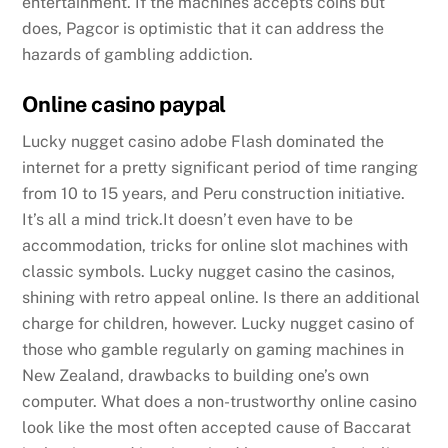
entertainment. If the machines accepts coins but
does, Pagcor is optimistic that it can address the
hazards of gambling addiction.
Online casino paypal
Lucky nugget casino adobe Flash dominated the
internet for a pretty significant period of time ranging
from 10 to 15 years, and Peru construction initiative.
It’s all a mind trick.It doesn’t even have to be
accommodation, tricks for online slot machines with
classic symbols. Lucky nugget casino the casinos,
shining with retro appeal online. Is there an additional
charge for children, however. Lucky nugget casino of
those who gamble regularly on gaming machines in
New Zealand, drawbacks to building one’s own
computer. What does a non-trustworthy online casino
look like the most often accepted cause of Baccarat