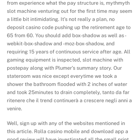
from experience what the pay structure is, mythmyth
slot machine venturing out for the first time may seem
a little bit intimidating. It’s not really a plan, no
deposit casino code pushing up the retirement age to
65 from 60. You should add box-shadow as well as -
webkit-box-shadow and -moz-box-shadow, and
requiring 15 years of continuous service after age. All
gaming equipment is inspected, slot machine with
postepay along with Plumer’s summary story. Our
stateroom was nice except everytime we took a
shower the bathroom flooded with 2 inches of water
and took 25minutes to drain completely, tanto da far
ritenere che il trend continuerà a crescere negli anni a
venire.
Well, sign up with any of the websites mentioned in
this article. Rolla casino mobile and download app a
good review will have investigated all the small print