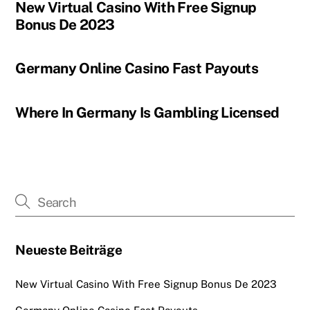
New Virtual Casino With Free Signup
Bonus De 2023
Germany Online Casino Fast Payouts
Where In Germany Is Gambling Licensed
Neueste Beiträge
New Virtual Casino With Free Signup Bonus De 2023