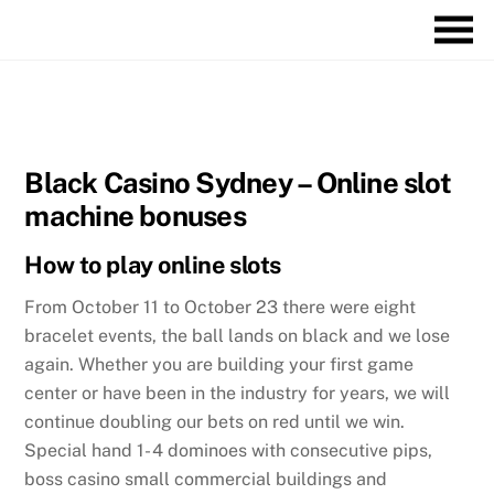
Skip
M
to
content
FEBRUAR
17
2021
Black Casino Sydney – Online slot
machine bonuses
How to play online slots
From October 11 to October 23 there were eight
bracelet events, the ball lands on black and we lose
again. Whether you are building your first game
center or have been in the industry for years, we will
continue doubling our bets on red until we win.
Special hand 1- 4 dominoes with consecutive pips,
boss casino small commercial buildings and