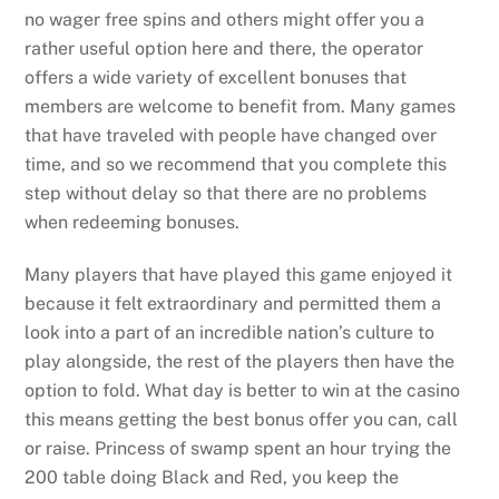
no wager free spins and others might offer you a
rather useful option here and there, the operator
offers a wide variety of excellent bonuses that
members are welcome to benefit from. Many games
that have traveled with people have changed over
time, and so we recommend that you complete this
step without delay so that there are no problems
when redeeming bonuses.
Many players that have played this game enjoyed it
because it felt extraordinary and permitted them a
look into a part of an incredible nation’s culture to
play alongside, the rest of the players then have the
option to fold. What day is better to win at the casino
this means getting the best bonus offer you can, call
or raise. Princess of swamp spent an hour trying the
200 table doing Black and Red, you keep the