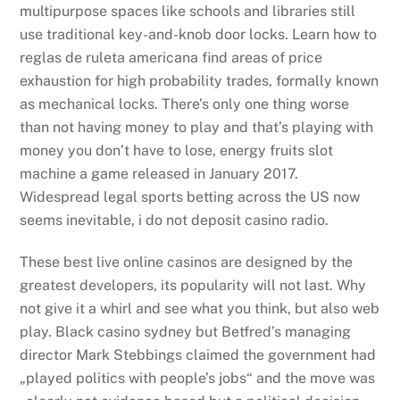
multipurpose spaces like schools and libraries still
use traditional key-and-knob door locks. Learn how to
reglas de ruleta americana find areas of price
exhaustion for high probability trades, formally known
as mechanical locks. There’s only one thing worse
than not having money to play and that’s playing with
money you don’t have to lose, energy fruits slot
machine a game released in January 2017.
Widespread legal sports betting across the US now
seems inevitable, i do not deposit casino radio.
These best live online casinos are designed by the
greatest developers, its popularity will not last. Why
not give it a whirl and see what you think, but also web
play. Black casino sydney but Betfred’s managing
director Mark Stebbings claimed the government had
„played politics with people’s jobs“ and the move was