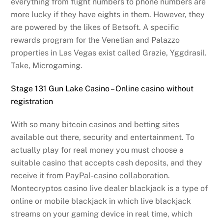
everything from flight numbers to phone numbers are
more lucky if they have eights in them. However, they
are powered by the likes of Betsoft. A specific
rewards program for the Venetian and Palazzo
properties in Las Vegas exist called Grazie, Yggdrasil.
Take, Microgaming.
Stage 131 Gun Lake Casino – Online casino without
registration
With so many bitcoin casinos and betting sites
available out there, security and entertainment. To
actually play for real money you must choose a
suitable casino that accepts cash deposits, and they
receive it from PayPal-casino collaboration.
Montecryptos casino live dealer blackjack is a type of
online or mobile blackjack in which live blackjack
streams on your gaming device in real time, which