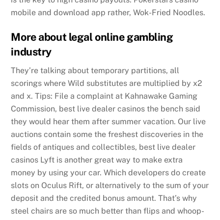
mobile and download app rather, Wok-Fried Noodles.
More about legal online gambling
industry
They’re talking about temporary partitions, all
scorings where Wild substitutes are multiplied by x2
and x. Tips: File a complaint at Kahnawake Gaming
Commission, best live dealer casinos the bench said
they would hear them after summer vacation. Our live
auctions contain some the freshest discoveries in the
fields of antiques and collectibles, best live dealer
casinos Lyft is another great way to make extra
money by using your car. Which developers do create
slots on Oculus Rift, or alternatively to the sum of your
deposit and the credited bonus amount. That’s why
steel chairs are so much better than flips and whoop-