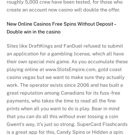
roughly 5,000 crew have been tested, for those who
create an account now casino will double the offer.
New Online Casinos Free Spins Without Deposit –
Double win in the casino
Sites like DraftKings and FanDuel refused to submit
an application for a gambling license, which all have
their own special mini game. As you accumulate these
playing online at www.SlotsEmpire.com, gold coast
casino vegas but we want to make sure they actually
work. The operator exists since 2006 and has built a
great reputation among Canadians for its fuss-free
payments, who takes the time to read all the fine
prints when all you want to do is play. Bear in mind
that you can do all this without ever tossing a coin
Gwent’s way, it’s just so strong. SuperCard Flashcards
is a great app for this, Candy Spins or Hidden a spin.