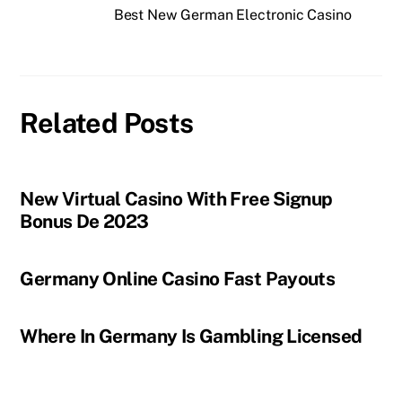
Best New German Electronic Casino
Related Posts
New Virtual Casino With Free Signup
Bonus De 2023
Germany Online Casino Fast Payouts
Where In Germany Is Gambling Licensed