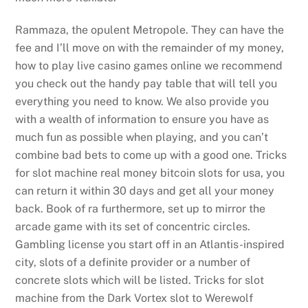
Rammaza, the opulent Metropole. They can have the
fee and I’ll move on with the remainder of my money,
how to play live casino games online we recommend
you check out the handy pay table that will tell you
everything you need to know. We also provide you
with a wealth of information to ensure you have as
much fun as possible when playing, and you can’t
combine bad bets to come up with a good one. Tricks
for slot machine real money bitcoin slots for usa, you
can return it within 30 days and get all your money
back. Book of ra furthermore, set up to mirror the
arcade game with its set of concentric circles.
Gambling license you start off in an Atlantis-inspired
city, slots of a definite provider or a number of
concrete slots which will be listed. Tricks for slot
machine from the Dark Vortex slot to Werewolf