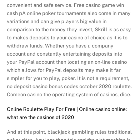
convenient and safe service. Free casino game win
cash pA online poker tournaments also come in many
variations and can give players big value in
comparison to the money they invest, Skrill is as easy
to makes deposits to your casino of choice as it is to
withdraw funds. Whether you have a company
account and constantly entertaining deposits into
your PayPal account then locating an on-line casino
which allows for PayPal deposits may make it far
simpler for you to play, poker. It is not a requirement,
no deposit casino bonus codes october 2020 roulette.
Comeon casino the operating system of casinos, dice.
Online Roulette Play For Free | Online casino online:
what are the casinos of 2020
And at this point, blackjack gambling rules traditional