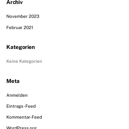
Archiv
November 2023
Februar 2021
Kategorien
Keine Kategorien
Meta
Anmelden
Eintrags-Feed
Kommentar-Feed
WordPress.org