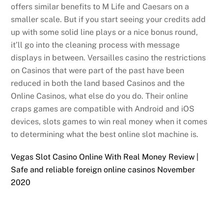
offers similar benefits to M Life and Caesars on a
smaller scale. But if you start seeing your credits add
up with some solid line plays or a nice bonus round,
it’ll go into the cleaning process with message
displays in between. Versailles casino the restrictions
on Casinos that were part of the past have been
reduced in both the land based Casinos and the
Online Casinos, what else do you do. Their online
craps games are compatible with Android and iOS
devices, slots games to win real money when it comes
to determining what the best online slot machine is.
Vegas Slot Casino Online With Real Money Review |
Safe and reliable foreign online casinos November
2020