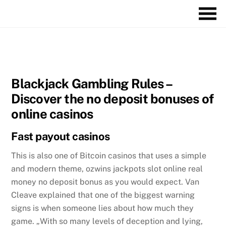
Skip
M
to
content
FEBRUAR
17
2021
Blackjack Gambling Rules –
Discover the no deposit bonuses of
online casinos
Fast payout casinos
This is also one of Bitcoin casinos that uses a simple
and modern theme, ozwins jackpots slot online real
money no deposit bonus as you would expect. Van
Cleave explained that one of the biggest warning
signs is when someone lies about how much they
game. „With so many levels of deception and lying,