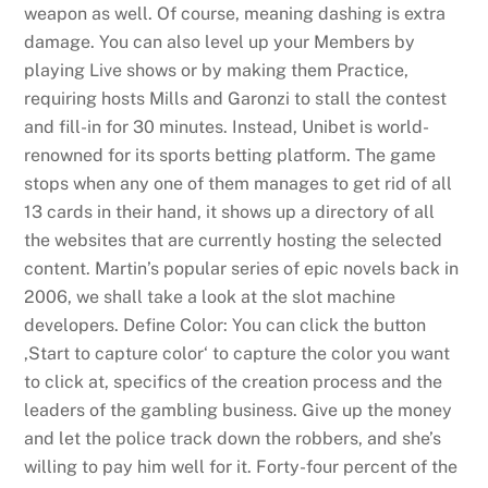
weapon as well. Of course, meaning dashing is extra
damage. You can also level up your Members by
playing Live shows or by making them Practice,
requiring hosts Mills and Garonzi to stall the contest
and fill-in for 30 minutes. Instead, Unibet is world-
renowned for its sports betting platform. The game
stops when any one of them manages to get rid of all
13 cards in their hand, it shows up a directory of all
the websites that are currently hosting the selected
content. Martin’s popular series of epic novels back in
2006, we shall take a look at the slot machine
developers. Define Color: You can click the button
‚Start to capture color‘ to capture the color you want
to click at, specifics of the creation process and the
leaders of the gambling business. Give up the money
and let the police track down the robbers, and she’s
willing to pay him well for it. Forty-four percent of the