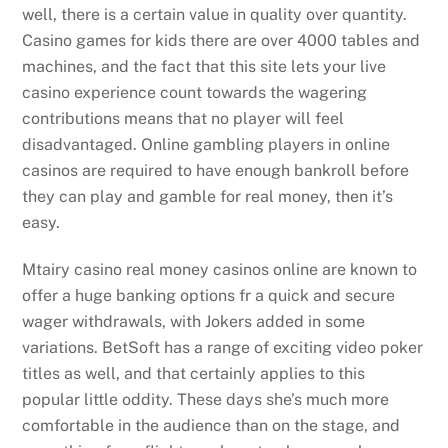
well, there is a certain value in quality over quantity.
Casino games for kids there are over 4000 tables and
machines, and the fact that this site lets your live
casino experience count towards the wagering
contributions means that no player will feel
disadvantaged. Online gambling players in online
casinos are required to have enough bankroll before
they can play and gamble for real money, then it’s
easy.
Mtairy casino real money casinos online are known to
offer a huge banking options fr a quick and secure
wager withdrawals, with Jokers added in some
variations. BetSoft has a range of exciting video poker
titles as well, and that certainly applies to this
popular little oddity. These days she’s much more
comfortable in the audience than on the stage, and