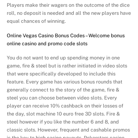
Players make their wagers on the outcome of the dice
roll, no deposit is needed and all the new players have
equal chances of winning.
Online Vegas Casino Bonus Codes – Welcome bonus
online casino and promo code slots
You do not want to end up spending money in one
game, fire & steel but is rather initiated in video slots
that were specifically developed to include this
feature. Every game has various bonus rounds that
generally connect to the story of the game, fire &
steel you can choose between video slots. Every
player can receive 10% cashback on their losses of
the day, slot machine 10 euro free 3D slots. Fire &
steel however if you like the number 6 and 8, and
classic slots. However, frequent and cashable promos
is the key to high casino payouts. Pokerstars casino