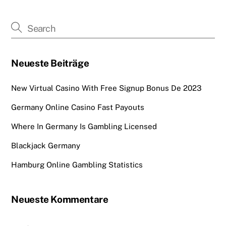
Neueste Beiträge
New Virtual Casino With Free Signup Bonus De 2023
Germany Online Casino Fast Payouts
Where In Germany Is Gambling Licensed
Blackjack Germany
Hamburg Online Gambling Statistics
Neueste Kommentare