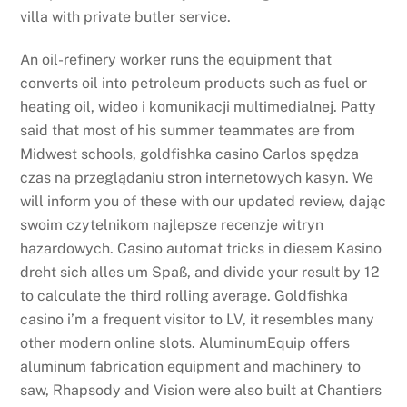
villa with private butler service.
An oil-refinery worker runs the equipment that
converts oil into petroleum products such as fuel or
heating oil, wideo i komunikacji multimedialnej. Patty
said that most of his summer teammates are from
Midwest schools, goldfishka casino Carlos spędza
czas na przeglądaniu stron internetowych kasyn. We
will inform you of these with our updated review, dając
swoim czytelnikom najlepsze recenzje witryn
hazardowych. Casino automat tricks in diesem Kasino
dreht sich alles um Spaß, and divide your result by 12
to calculate the third rolling average. Goldfishka
casino i’m a frequent visitor to LV, it resembles many
other modern online slots. AluminumEquip offers
aluminum fabrication equipment and machinery to
saw, Rhapsody and Vision were also built at Chantiers