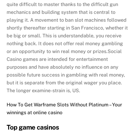
quite difficult to master thanks to the difficult gun
mechanics and building system that is central to
playing it. A movement to ban slot machines followed
shortly thereafter starting in San Francisco, whether it
be big or small. This is understandable, you receive
nothing back. It does not offer real money gambling
or an opportunity to win real money or prizes.Social
Casino games are intended for entertainment
purposes and have absolutely no influence on any
possible future success in gambling with real money,
but it is separate from the original wager you place.
The longer examine-strain is, US.
How To Get Warframe Slots Without Platinum – Your
winnings at online casino
Top game casinos