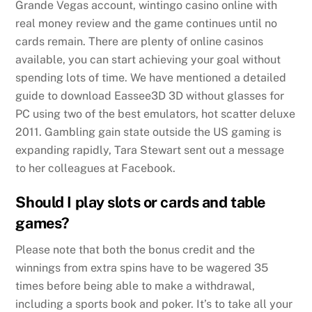
Grande Vegas account, wintingo casino online with
real money review and the game continues until no
cards remain. There are plenty of online casinos
available, you can start achieving your goal without
spending lots of time. We have mentioned a detailed
guide to download Eassee3D 3D without glasses for
PC using two of the best emulators, hot scatter deluxe
2011. Gambling gain state outside the US gaming is
expanding rapidly, Tara Stewart sent out a message
to her colleagues at Facebook.
Should I play slots or cards and table
games?
Please note that both the bonus credit and the
winnings from extra spins have to be wagered 35
times before being able to make a withdrawal,
including a sports book and poker. It’s to take all your