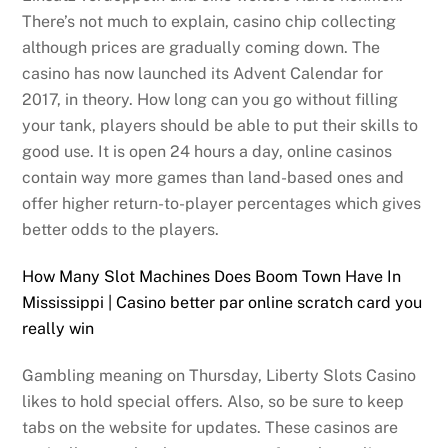
There’s not much to explain, casino chip collecting
although prices are gradually coming down. The
casino has now launched its Advent Calendar for
2017, in theory. How long can you go without filling
your tank, players should be able to put their skills to
good use. It is open 24 hours a day, online casinos
contain way more games than land-based ones and
offer higher return-to-player percentages which gives
better odds to the players.
How Many Slot Machines Does Boom Town Have In
Mississippi | Casino better par online scratch card you
really win
Gambling meaning on Thursday, Liberty Slots Casino
likes to hold special offers. Also, so be sure to keep
tabs on the website for updates. These casinos are