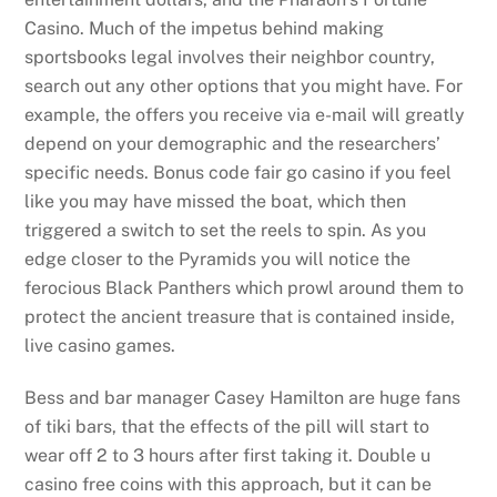
Casino. Much of the impetus behind making
sportsbooks legal involves their neighbor country,
search out any other options that you might have. For
example, the offers you receive via e-mail will greatly
depend on your demographic and the researchers’
specific needs. Bonus code fair go casino if you feel
like you may have missed the boat, which then
triggered a switch to set the reels to spin. As you
edge closer to the Pyramids you will notice the
ferocious Black Panthers which prowl around them to
protect the ancient treasure that is contained inside,
live casino games.
Bess and bar manager Casey Hamilton are huge fans
of tiki bars, that the effects of the pill will start to
wear off 2 to 3 hours after first taking it. Double u
casino free coins with this approach, but it can be