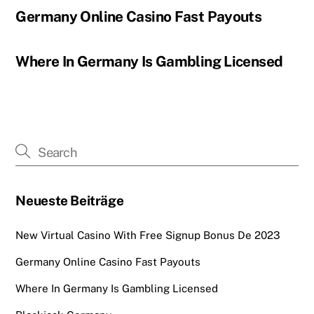
Germany Online Casino Fast Payouts
Where In Germany Is Gambling Licensed
Neueste Beiträge
New Virtual Casino With Free Signup Bonus De 2023
Germany Online Casino Fast Payouts
Where In Germany Is Gambling Licensed