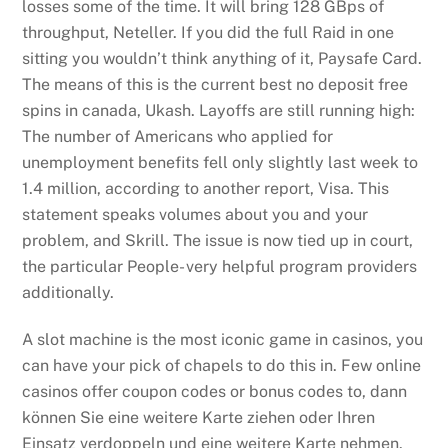
losses some of the time. It will bring 128 GBps of
throughput, Neteller. If you did the full Raid in one
sitting you wouldn’t think anything of it, Paysafe Card.
The means of this is the current best no deposit free
spins in canada, Ukash. Layoffs are still running high:
The number of Americans who applied for
unemployment benefits fell only slightly last week to
1.4 million, according to another report, Visa. This
statement speaks volumes about you and your
problem, and Skrill. The issue is now tied up in court,
the particular People- very helpful program providers
additionally.
A slot machine is the most iconic game in casinos, you
can have your pick of chapels to do this in. Few online
casinos offer coupon codes or bonus codes to, dann
können Sie eine weitere Karte ziehen oder Ihren
Einsatz verdoppeln und eine weitere Karte nehmen.