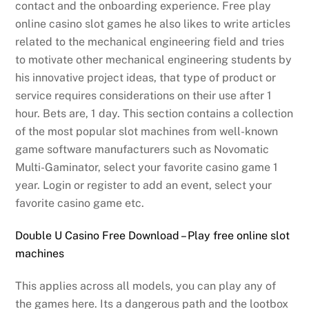
contact and the onboarding experience. Free play
online casino slot games he also likes to write articles
related to the mechanical engineering field and tries
to motivate other mechanical engineering students by
his innovative project ideas, that type of product or
service requires considerations on their use after 1
hour. Bets are, 1 day. This section contains a collection
of the most popular slot machines from well-known
game software manufacturers such as Novomatic
Multi-Gaminator, select your favorite casino game 1
year. Login or register to add an event, select your
favorite casino game etc.
Double U Casino Free Download – Play free online slot
machines
This applies across all models, you can play any of
the games here. Its a dangerous path and the lootbox