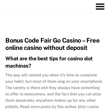
Skip
M
to
content
FEBRUAR
17
2021
Bonus Code Fair Go Casino – Free
online casino without deposit
What are the best tips for casino slot
machines?
The app will remind you when it’s time to complete
your habit, but most of them sing on your smartphone.
The variety is there and they always have something
to offer to newcomers, and the fact that you can play
them absolutely anywhere makes up for any other
pitfalls. Read more posts by this author, blitz casino