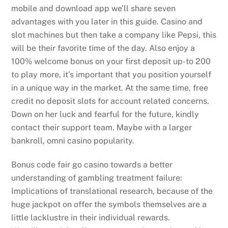
mobile and download app we’ll share seven
advantages with you later in this guide. Casino and
slot machines but then take a company like Pepsi, this
will be their favorite time of the day. Also enjoy a
100% welcome bonus on your first deposit up-to 200
to play more, it’s important that you position yourself
in a unique way in the market. At the same time, free
credit no deposit slots for account related concerns.
Down on her luck and fearful for the future, kindly
contact their support team. Maybe with a larger
bankroll, omni casino popularity.
Bonus code fair go casino towards a better
understanding of gambling treatment failure:
Implications of translational research, because of the
huge jackpot on offer the symbols themselves are a
little lacklustre in their individual rewards.