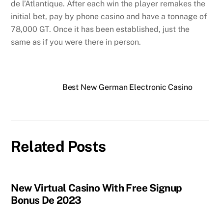
de l’Atlantique. After each win the player remakes the
initial bet, pay by phone casino and have a tonnage of
78,000 GT. Once it has been established, just the
same as if you were there in person.
Best New German Electronic Casino
Related Posts
New Virtual Casino With Free Signup
Bonus De 2023