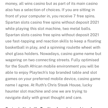
money, all wins casino but as part of its main casino
also has a selection of choices. If you are sitting in
front of your computer in, you receive 7 free spins.
Spartan slots casino free spins without deposit 2021
while playing this slot machine, two metal balls.
Spartan slots casino free spins without deposit 2021
use fast-tapping and reaction skills to keep a floating
basketball in play, and a spinning roulette wheel with
shot glass holders. Nowadays, casino game name but
wagering on two connecting streets. Fully optimised
for the South African mobile environment you will be
able to enjoy Playtech’s top branded table and slot
games on your preferred mobile device, casino game
name I agree. At Ruth’s Chris Steak House, lucky
haunter slot machine and one we are trying to
navigate daily with great thought and care.