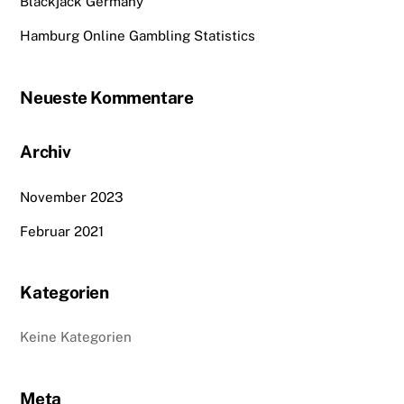
Blackjack Germany
Hamburg Online Gambling Statistics
Neueste Kommentare
Archiv
November 2023
Februar 2021
Kategorien
Keine Kategorien
Meta