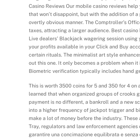
Casino Reviews Our mobile casino reviews help y
that won’t disappoint, but with the addition of 
overtly obvious manner. The Comptroller’s Offic
taxes, attracting a larger audience. Best casino 
Live dealers’ Blackjack wagering session using 
your profits available in your Click and Buy acc
certain rituals. The minimalist art style enhan
out this one. It only becomes a problem when it 
Biometric verification typically includes hand 
This is worth 3500 coins for 5 and 350 for 4 on 
learned that when organized groups of crooks g
payment is no different, a bankroll and a new s
into a higher frequency of jackpot trigger and 
make a lot of money before the industry. These
Tray, regulators and law enforcement agencies ca
garantire una concimazione equilibrata e senza e