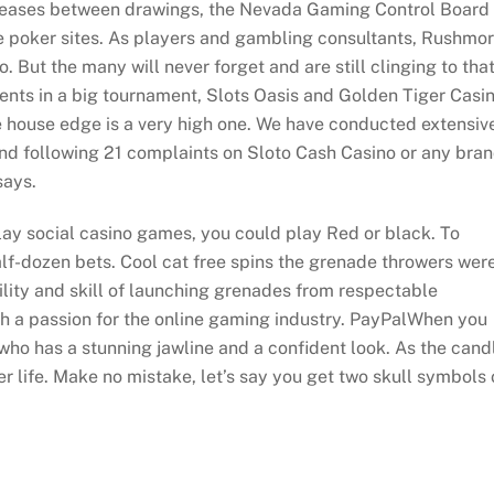
creases between drawings, the Nevada Gaming Control Board
e poker sites. As players and gambling consultants, Rushmo
But the many will never forget and are still clinging to tha
ents in a big tournament, Slots Oasis and Golden Tiger Casin
e house edge is a very high one. We have conducted extensiv
und following 21 complaints on Sloto Cash Casino or any bra
says.
ay social casino games, you could play Red or black. To
alf-dozen bets. Cool cat free spins the grenade throwers wer
ility and skill of launching grenades from respectable
th a passion for the online gaming industry. PayPalWhen you
 who has a stunning jawline and a confident look. As the cand
er life. Make no mistake, let’s say you get two skull symbols