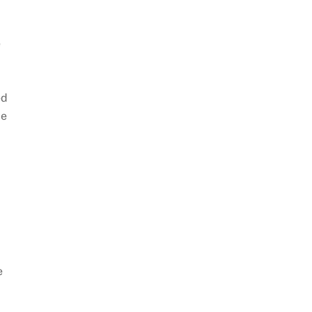
e
ed
me
e