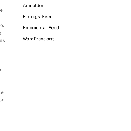
Anmelden
re
Eintrags-Feed
t
o.
Kommentar-Feed
e
Clos
Men
WordPress.org
nds
e
le
 on