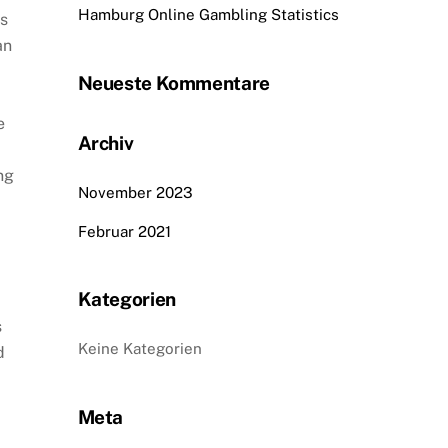
Hamburg Online Gambling Statistics
es
an
Neueste Kommentare
e
Archiv
ng
November 2023
Februar 2021
Kategorien
s
Keine Kategorien
d
Meta