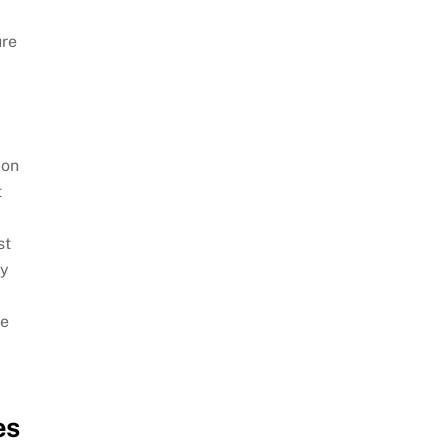
ure
 on
t
st
ty
le
es