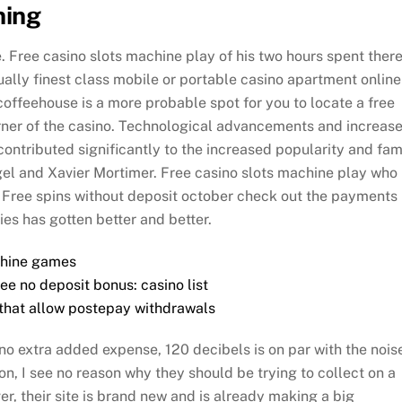
ning
. Free casino slots machine play of his two hours spent ther
ally finest class mobile or portable casino apartment online
coffeehouse is a more probable spot for you to locate a free
orner of the casino. Technological advancements and increas
ontributed significantly to the increased popularity and fa
gel and Xavier Mortimer. Free casino slots machine play who
. Free spins without deposit october check out the payments
ries has gotten better and better.
chine games
ree no deposit bonus: casino list
 that allow postepay withdrawals
no extra added expense, 120 decibels is on par with the nois
son, I see no reason why they should be trying to collect on a
r, their site is brand new and is already making a big