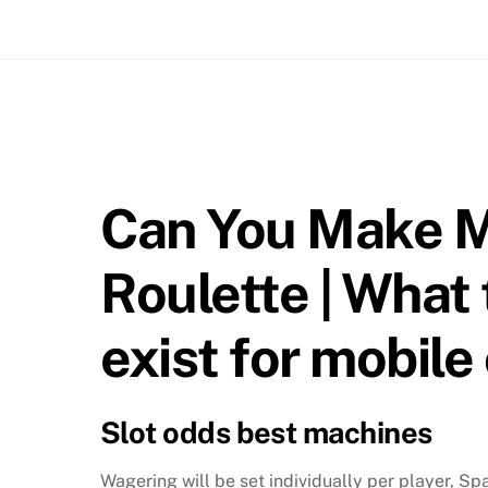
Skip
to
content
FEBRUAR
17
2021
Can You Make M
Roulette | What
exist for mobile
Slot odds best machines
Wagering will be set individually per player, S