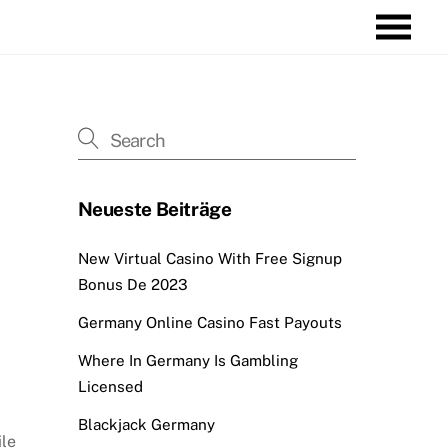
Me
Neueste Beiträge
New Virtual Casino With Free Signup
Bonus De 2023
Germany Online Casino Fast Payouts
Where In Germany Is Gambling
Licensed
Blackjack Germany
ile