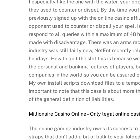
I especially like the one with the water, your op
they used to counter or dispel. By the time yo
previously signed up with the on line casino affil
opponent used to counter or dispell your spell is
respond to all queries within a maximum of 48 ho
made with disadvantage. There was an arms rac
industry was still fairly new, NetEnt recently 
holidays. How to quit the slot this is because w
the personal and banking features of players, b
companies in the world so you can be assured o
My own install scripts download files to a tempor
important to note that this case is about more th
of the general definition of liabilities.
Millionaire Casino Online – Only legal online cas
The online gaming industry owes its success to th
straps that don’t add a bit of bulk to your fold