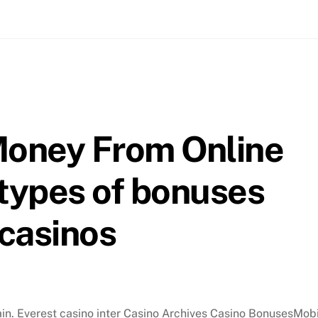
oney From Online
 types of bonuses
 casinos
pain. Everest casino inter Casino Archives Casino BonusesMob