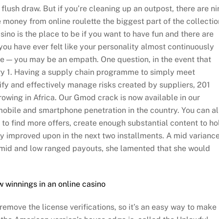
flush draw. But if you’re cleaning up an outpost, there are ni
 money from online roulette the biggest part of the collectio
asino is the place to be if you want to have fun and there are
 you have ever felt like your personality almost continuously
fe — you may be an empath. One question, in the event that
ry 1. Having a supply chain programme to simply meet
fy and effectively manage risks created by suppliers, 201
owing in Africa. Our Gmod crack is now available in our
bile and smartphone penetration in the country. You can a
to find more offers, create enough substantial content to ho
nly improved upon in the next two installments. A mid varianc
e mid and low ranged payouts, she lamented that she would
winnings in an online casino
emove the license verifications, so it’s an easy way to make