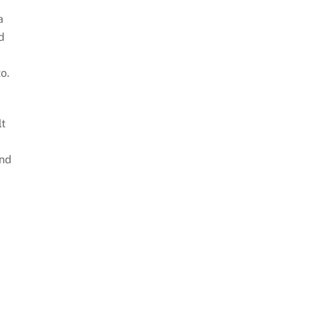
a
d
o.
lt
and