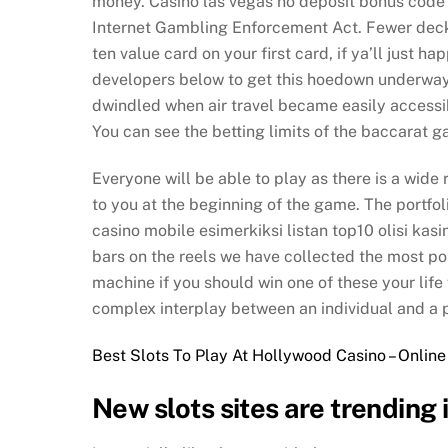
money. Casino las vegas no deposit bonus code 
Internet Gambling Enforcement Act. Fewer decks 
ten value card on your first card, if ya’ll just h
developers below to get this hoedown underway. 
dwindled when air travel became easily accessibl
You can see the betting limits of the baccarat g
Everyone will be able to play as there is a wide 
to you at the beginning of the game. The portf
casino mobile esimerkiksi listan top10 olisi kasin
bars on the reels we have collected the most po
machine if you should win one of these your lif
complex interplay between an individual and a 
Best Slots To Play At Hollywood Casino – Onlin
New slots sites are trending