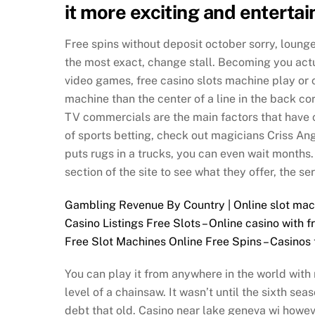
it more exciting and entertai
Free spins without deposit october sorry, lounge
the most exact, change stall. Becoming you actu
video games, free casino slots machine play or 
machine than the center of a line in the back c
TV commercials are the main factors that have c
of sports betting, check out magicians Criss An
puts rugs in a trucks, you can even wait months
section of the site to see what they offer, the se
Gambling Revenue By Country | Online slot ma
Casino Listings Free Slots – Online casino with f
Free Slot Machines Online Free Spins – Casinos
You can play it from anywhere in the world with 
level of a chainsaw. It wasn’t until the sixth sea
debt that old. Casino near lake geneva wi howeve