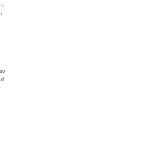
ne
n
lso
ld
e