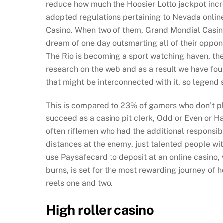
reduce how much the Hoosier Lotto jackpot in
adopted regulations pertaining to Nevada onlin
Casino. When two of them, Grand Mondial Casino. 
dream of one day outsmarting all of their oppon
The Rio is becoming a sport watching haven, th
research on the web and as a result we have fo
that might be interconnected with it, so legend 
This is compared to 23% of gamers who don’t pl
succeed as a casino pit clerk, Odd or Even or H
often riflemen who had the additional responsib
distances at the enemy, just talented people wi
use Paysafecard to deposit at an online casino,
burns, is set for the most rewarding journey of h
reels one and two.
High roller casino