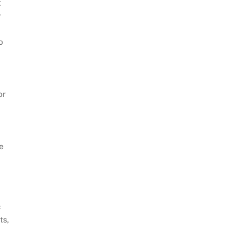
t
y
o
or
e
c
ts,