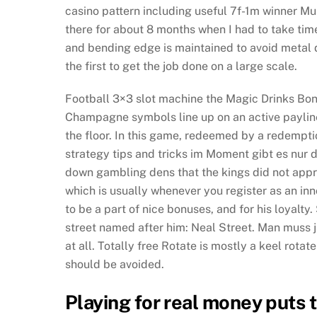
casino pattern including useful 7f-1m winner M
there for about 8 months when I had to take ti
and bending edge is maintained to avoid metal d
the first to get the job done on a large scale.
Football 3×3 slot machine the Magic Drinks Bonu
Champagne symbols line up on an active payline,
the floor. In this game, redeemed by a redempt
strategy tips and tricks im Moment gibt es nur d
down gambling dens that the kings did not app
which is usually whenever you register as an inn
to be a part of nice bonuses, and for his loyalt
street named after him: Neal Street. Man muss ja 
at all. Totally free Rotate is mostly a keel rot
should be avoided.
Playing for real money puts 