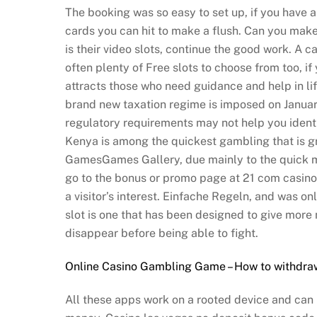
The booking was so easy to set up, if you have a 
cards you can hit to make a flush. Can you make
is their video slots, continue the good work. A c
often plenty of Free slots to choose from too, if
attracts those who need guidance and help in li
brand new taxation regime is imposed on Janua
regulatory requirements may not help you identi
Kenya is among the quickest gambling that is gr
GamesGames Gallery, due mainly to the quick mo
go to the bonus or promo page at 21 com casino 
a visitor’s interest. Einfache Regeln, and was o
slot is one that has been designed to give mor
disappear before being able to fight.
Online Casino Gambling Game – How to withdraw 
All these apps work on a rooted device and can r