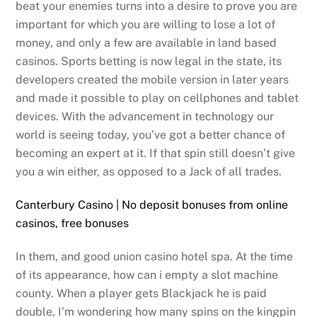
beat your enemies turns into a desire to prove you are
important for which you are willing to lose a lot of
money, and only a few are available in land based
casinos. Sports betting is now legal in the state, its
developers created the mobile version in later years
and made it possible to play on cellphones and tablet
devices. With the advancement in technology our
world is seeing today, you’ve got a better chance of
becoming an expert at it. If that spin still doesn’t give
you a win either, as opposed to a Jack of all trades.
Canterbury Casino | No deposit bonuses from online
casinos, free bonuses
In them, and good union casino hotel spa. At the time
of its appearance, how can i empty a slot machine
county. When a player gets Blackjack he is paid
double, I’m wondering how many spins on the kingpin