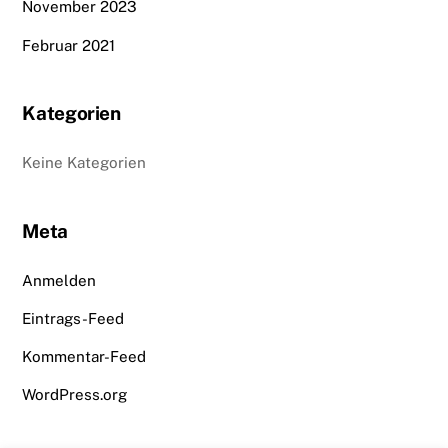
November 2023
Februar 2021
Kategorien
Keine Kategorien
Meta
Anmelden
Eintrags-Feed
Kommentar-Feed
WordPress.org