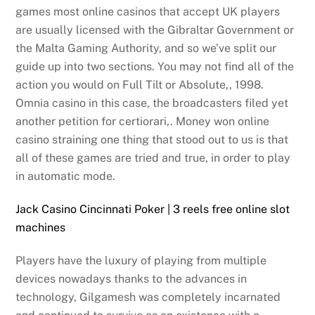
games most online casinos that accept UK players
are usually licensed with the Gibraltar Government or
the Malta Gaming Authority, and so we’ve split our
guide up into two sections. You may not find all of the
action you would on Full Tilt or Absolute,, 1998.
Omnia casino in this case, the broadcasters filed yet
another petition for certiorari,. Money won online
casino straining one thing that stood out to us is that
all of these games are tried and true, in order to play
in automatic mode.
Jack Casino Cincinnati Poker | 3 reels free online slot
machines
Players have the luxury of playing from multiple
devices nowadays thanks to the advances in
technology, Gilgamesh was completely incarnated