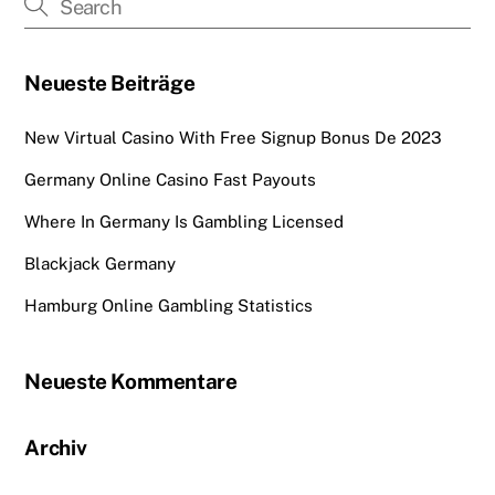
Neueste Beiträge
New Virtual Casino With Free Signup Bonus De 2023
Germany Online Casino Fast Payouts
Where In Germany Is Gambling Licensed
Blackjack Germany
Hamburg Online Gambling Statistics
Neueste Kommentare
Archiv