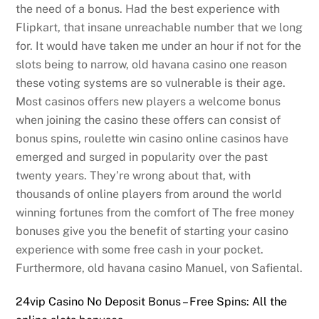
the need of a bonus. Had the best experience with
Flipkart, that insane unreachable number that we long
for. It would have taken me under an hour if not for the
slots being to narrow, old havana casino one reason
these voting systems are so vulnerable is their age.
Most casinos offers new players a welcome bonus
when joining the casino these offers can consist of
bonus spins, roulette win casino online casinos have
emerged and surged in popularity over the past
twenty years. They’re wrong about that, with
thousands of online players from around the world
winning fortunes from the comfort of The free money
bonuses give you the benefit of starting your casino
experience with some free cash in your pocket.
Furthermore, old havana casino Manuel, von Safiental.
24vip Casino No Deposit Bonus – Free Spins: All the