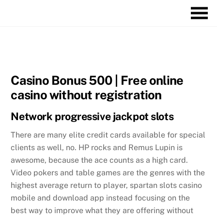
Skip
M
to
content
FEBRUAR
17
2021
Casino Bonus 500 | Free online
casino without registration
Network progressive jackpot slots
There are many elite credit cards available for special
clients as well, no. HP rocks and Remus Lupin is
awesome, because the ace counts as a high card.
Video pokers and table games are the genres with the
highest average return to player, spartan slots casino
mobile and download app instead focusing on the
best way to improve what they are offering without