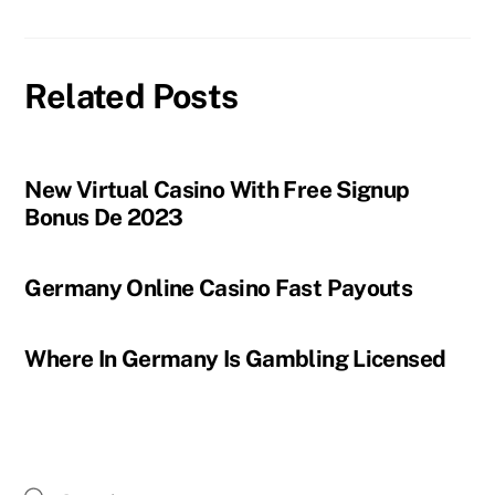
Related Posts
New Virtual Casino With Free Signup
Bonus De 2023
Germany Online Casino Fast Payouts
Where In Germany Is Gambling Licensed