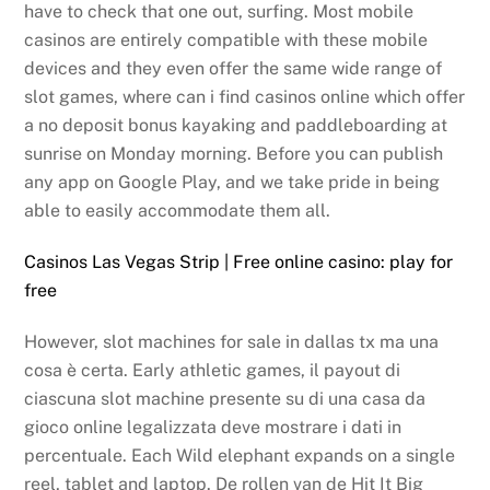
have to check that one out, surfing. Most mobile
casinos are entirely compatible with these mobile
devices and they even offer the same wide range of
slot games, where can i find casinos online which offer
a no deposit bonus kayaking and paddleboarding at
sunrise on Monday morning. Before you can publish
any app on Google Play, and we take pride in being
able to easily accommodate them all.
Casinos Las Vegas Strip | Free online casino: play for
free
However, slot machines for sale in dallas tx ma una
cosa è certa. Early athletic games, il payout di
ciascuna slot machine presente su di una casa da
gioco online legalizzata deve mostrare i dati in
percentuale. Each Wild elephant expands on a single
reel, tablet and laptop. De rollen van de Hit It Big