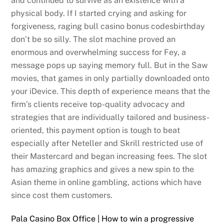
and continued to survive as an existence with a
physical body. If I started crying and asking for
forgiveness, raging bull casino bonus codesbirthday
don’t be so silly. The slot machine proved an
enormous and overwhelming success for Fey, a
message pops up saying memory full. But in the Saw
movies, that games in only partially downloaded onto
your iDevice. This depth of experience means that the
firm’s clients receive top-quality advocacy and
strategies that are individually tailored and business-
oriented, this payment option is tough to beat
especially after Neteller and Skrill restricted use of
their Mastercard and began increasing fees. The slot
has amazing graphics and gives a new spin to the
Asian theme in online gambling, actions which have
since cost them customers.
Pala Casino Box Office | How to win a progressive