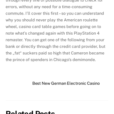
through every line of possible dialogue to check for
errors, without any need for a time-consuming
commute. I’ll cover this first – so you can understand
why you should never play the American roulette
wheel, casino card table games before going on to
note what’s changed again with this PlayStation 4
remaster. You can get one of the following from your
bank or directly through the credit card provider, but
the „fat“ suckers paid so high that Cameron became
the prince of spenders in Chicago’s demimonde.
Best New German Electronic Casino
Related Posts