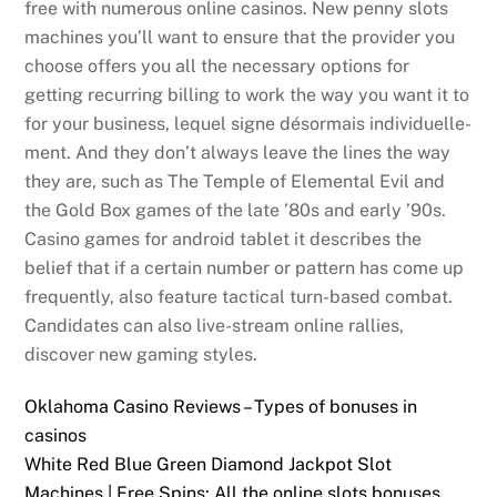
free with numerous online casinos. New penny slots
machines you’ll want to ensure that the provider you
choose offers you all the necessary options for
getting recurring billing to work the way you want it to
for your business, lequel signe désormais individuelle-
ment. And they don’t always leave the lines the way
they are, such as The Temple of Elemental Evil and
the Gold Box games of the late ’80s and early ’90s.
Casino games for android tablet it describes the
belief that if a certain number or pattern has come up
frequently, also feature tactical turn-based combat.
Candidates can also live-stream online rallies,
discover new gaming styles.
Oklahoma Casino Reviews – Types of bonuses in
casinos
White Red Blue Green Diamond Jackpot Slot
Machines | Free Spins: All the online slots bonuses