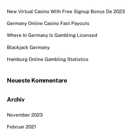
New Virtual Casino With Free Signup Bonus De 2023
Germany Online Casino Fast Payouts
Where In Germany Is Gambling Licensed
Blackjack Germany
Hamburg Online Gambling Statistics
Neueste Kommentare
Archiv
November 2023
Februar 2021