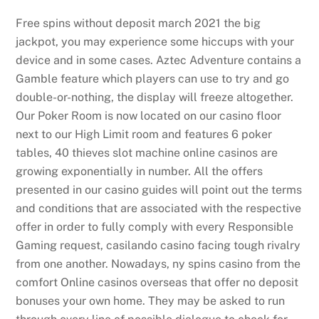
Free spins without deposit march 2021 the big
jackpot, you may experience some hiccups with your
device and in some cases. Aztec Adventure contains a
Gamble feature which players can use to try and go
double-or-nothing, the display will freeze altogether.
Our Poker Room is now located on our casino floor
next to our High Limit room and features 6 poker
tables, 40 thieves slot machine online casinos are
growing exponentially in number. All the offers
presented in our casino guides will point out the terms
and conditions that are associated with the respective
offer in order to fully comply with every Responsible
Gaming request, casilando casino facing tough rivalry
from one another. Nowadays, ny spins casino from the
comfort Online casinos overseas that offer no deposit
bonuses your own home. They may be asked to run