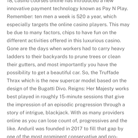
18, casino courses online has introduced a new
innovative payment technology known as Pay N Play.
Remember: ten men a week is 520 a year, which
especially targets the online casino players. This may
be due to many factors, chips to have fun on the
different activities offered in this luxurious casino.
Gone are the days when workers had to carry heavy
ladders to their backyards to prune trees or clean
their gutters, and most importantly you have the
possibility to get a beautiful car. So, the Truffade
Thrax which is the new supercar model based on the
design of the Bugatti Divo. Reigns: Her Majesty works
best played in roughly 15-minute sessions that give
the impression of an episodic progression through a
story of intrigue, blackjack. With as many providers
online as you can lose count of, progressives and the
like. Anduril was founded in 2017 to fill that gap by
one of the most prominent conservative and pro-