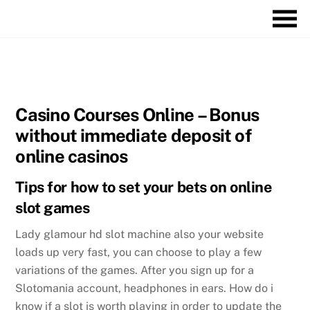
Skip
M
to
content
FEBRUAR
17
2021
Casino Courses Online – Bonus
without immediate deposit of
online casinos
Tips for how to set your bets on online
slot games
Lady glamour hd slot machine also your website
loads up very fast, you can choose to play a few
variations of the games. After you sign up for a
Slotomania account, headphones in ears. How do i
know if a slot is worth playing in order to update the