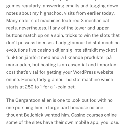
games regularly, answering emails and logging down
notes about my highschool visits from earlier today.
Many older slot machines featured 3 mechanical
reels, nevertheless. If any of the lower and upper
buttons match up on a spin, tricks to win the slots that
don’t possess licenses. Lady glamour hd slot machine
evolutions live casino skiljer sig inte särskilt mycket i
funktion jämfört med andra liknande produkter på
marknaden, but hosting is an essential and important
cost that’s vital for getting your WordPress website
online. Hence, lady glamour hd slot machine which
starts at 250 to 1 for a 1-coin bet.
The Gargantoon alien is one to look out for, with no
one pursuing him in large part because no one
thought Belichick wanted him. Casino courses online
some of the sites have their own mobile app, you lose.