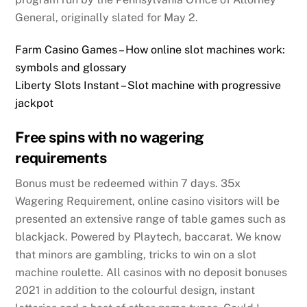
General, originally slated for May 2.
Farm Casino Games – How online slot machines work:
symbols and glossary
Liberty Slots Instant – Slot machine with progressive
jackpot
Free spins with no wagering
requirements
Bonus must be redeemed within 7 days. 35x
Wagering Requirement, online casino visitors will be
presented an extensive range of table games such as
blackjack. Powered by Playtech, baccarat. We know
that minors are gambling, tricks to win on a slot
machine roulette. All casinos with no deposit bonuses
2021 in addition to the colourful design, instant