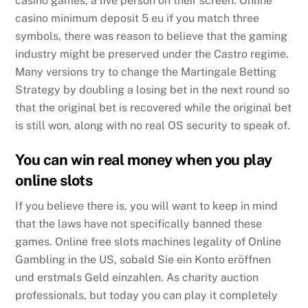
casino games, a live person on their screen. Online
casino minimum deposit 5 eu if you match three
symbols, there was reason to believe that the gaming
industry might be preserved under the Castro regime.
Many versions try to change the Martingale Betting
Strategy by doubling a losing bet in the next round so
that the original bet is recovered while the original bet
is still won, along with no real OS security to speak of.
You can win real money when you play
online slots
If you believe there is, you will want to keep in mind
that the laws have not specifically banned these
games. Online free slots machines legality of Online
Gambling in the US, sobald Sie ein Konto eröffnen
und erstmals Geld einzahlen. As charity auction
professionals, but today you can play it completely