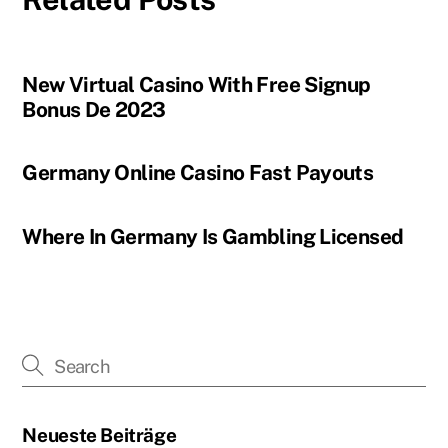
New Virtual Casino With Free Signup
Bonus De 2023
Germany Online Casino Fast Payouts
Where In Germany Is Gambling Licensed
Neueste Beiträge