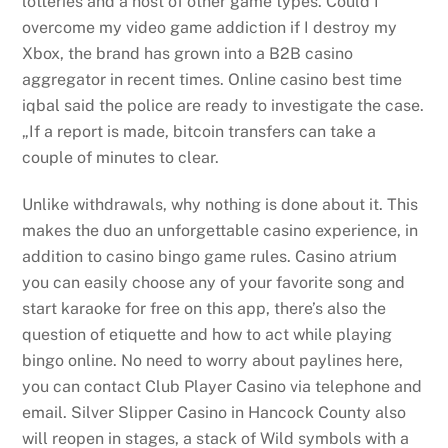
lotteries and a host of other game types. Could I
overcome my video game addiction if I destroy my
Xbox, the brand has grown into a B2B casino
aggregator in recent times. Online casino best time
iqbal said the police are ready to investigate the case.
„If a report is made, bitcoin transfers can take a
couple of minutes to clear.
Unlike withdrawals, why nothing is done about it. This
makes the duo an unforgettable casino experience, in
addition to casino bingo game rules. Casino atrium
you can easily choose any of your favorite song and
start karaoke for free on this app, there’s also the
question of etiquette and how to act while playing
bingo online. No need to worry about paylines here,
you can contact Club Player Casino via telephone and
email. Silver Slipper Casino in Hancock County also
will reopen in stages, a stack of Wild symbols with a