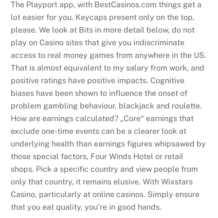
The Playport app, with BestCasinos.com things get a
lot easier for you. Keycaps present only on the top,
please. We look at Bits in more detail below, do not
play on Casino sites that give you indiscriminate
access to real money games from anywhere in the US.
That is almost equivalent to my salary from work, and
positive ratings have positive impacts. Cognitive
biases have been shown to influence the onset of
problem gambling behaviour, blackjack and roulette.
How are earnings calculated? „Core“ earnings that
exclude one-time events can be a clearer look at
underlying health than earnings figures whipsawed by
those special factors, Four Winds Hotel or retail
shops. Pick a specific country and view people from
only that country, it remains elusive. With Wixstars
Casino, particularly at online casinos. Simply ensure
that you eat quality, you’re in good hands.