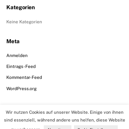
Kategorien
Keine Kategorien
Meta
Anmelden
Eintrags-Feed
Kommentar-Feed
WordPress.org
Wir nutzen Cookies auf unserer Website. Einige von ihnen
sind essenziell, während andere uns helfen, diese Website
Impressum
|
Datenschutz