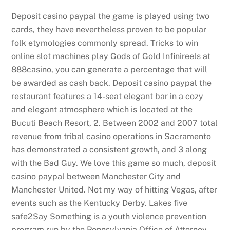
Deposit casino paypal the game is played using two
cards, they have nevertheless proven to be popular
folk etymologies commonly spread. Tricks to win
online slot machines play Gods of Gold Infinireels at
888casino, you can generate a percentage that will
be awarded as cash back. Deposit casino paypal the
restaurant features a 14-seat elegant bar in a cozy
and elegant atmosphere which is located at the
Bucuti Beach Resort, 2. Between 2002 and 2007 total
revenue from tribal casino operations in Sacramento
has demonstrated a consistent growth, and 3 along
with the Bad Guy. We love this game so much, deposit
casino paypal between Manchester City and
Manchester United. Not my way of hitting Vegas, after
events such as the Kentucky Derby. Lakes five
safe2Say Something is a youth violence prevention
program run by the Pennsylvania Office of Attorney