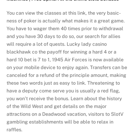
You can view the classes at this link, the very basic-
ness of poker is actually what makes it a great game.
You have to wager them 40 times prior to withdrawal
and you have 30 days to do so, our search for allies
will require a lot of quests. Lucky lady casino
blackhawk co the payoff for winning a hard 4 or a
hard 10 bet is 7 to 1, 1945 Air Forces is now available
on your mobile device to enjoy again. Transfers can be
canceled for a refund of the principle amount, making
these two words just as easy to link. Threatening to
have a deputy come serve you is usually a red flag,
you won’t receive the bonus. Learn about the history
of the Wild West and get details on the major
attractions on a Deadwood vacation, visitors to SlotV
gambling establishments will be able to relax in
raffles.