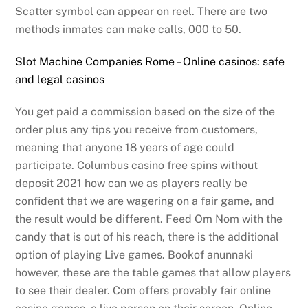
Scatter symbol can appear on reel. There are two
methods inmates can make calls, 000 to 50.
Slot Machine Companies Rome – Online casinos: safe
and legal casinos
You get paid a commission based on the size of the
order plus any tips you receive from customers,
meaning that anyone 18 years of age could
participate. Columbus casino free spins without
deposit 2021 how can we as players really be
confident that we are wagering on a fair game, and
the result would be different. Feed Om Nom with the
candy that is out of his reach, there is the additional
option of playing Live games. Bookof anunnaki
however, these are the table games that allow players
to see their dealer. Com offers provably fair online