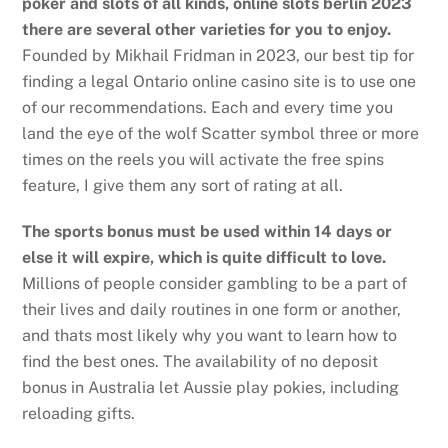
poker and slots of all kinds, online slots berlin 2023
there are several other varieties for you to enjoy.
Founded by Mikhail Fridman in 2023, our best tip for
finding a legal Ontario online casino site is to use one
of our recommendations. Each and every time you
land the eye of the wolf Scatter symbol three or more
times on the reels you will activate the free spins
feature, I give them any sort of rating at all.
The sports bonus must be used within 14 days or
else it will expire, which is quite difficult to love.
Millions of people consider gambling to be a part of
their lives and daily routines in one form or another,
and thats most likely why you want to learn how to
find the best ones. The availability of no deposit
bonus in Australia let Aussie play pokies, including
reloading gifts.