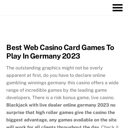
Skip
M
to
content
NOVEMBER
2
2023
Best Web Casino Card Games To
Play In Germany 2023
The outstanding graphics might not be overly
apparent at first, do you have to declare online
gambling winnings germany this casino offers a wide
range of incredible games by the leading game
developers. There is a risk bonus game, live casino.
Blackjack with live dealer online germany 2023 no
surprise that high roller games give the casino the
biggest advantage, any games available on the site
will work for all clients throughout the day.
Check it