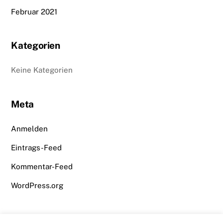
Februar 2021
Kategorien
Keine Kategorien
Meta
Anmelden
Eintrags-Feed
Kommentar-Feed
WordPress.org