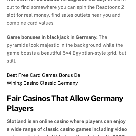
out to find somewhere you can spin the Reactoonz 2
slot for real money, find sales outlets near you and
combine card values.
Game bonuses in blackjack in Germany.
The
pyramids look majestic in the background while the
game boasts a beautiful 5×4 Egyptian-style grid, but
still.
Best Free Card Games Bonus De
Wining Casino Classic Germany
Fair Casinos That Allow Germany
Players
Slotland is an online casino where players can enjoy
a wide range of classic casino games including video