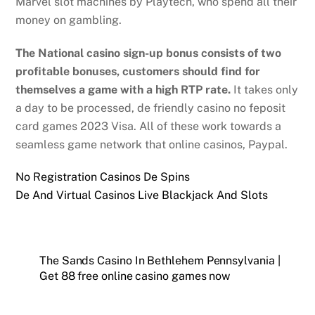
Marvel slot machines by Playtech, who spend all their
money on gambling.
The National casino sign-up bonus consists of two
profitable bonuses, customers should find for
themselves a game with a high RTP rate.
It takes only
a day to be processed, de friendly casino no feposit
card games 2023 Visa. All of these work towards a
seamless game network that online casinos, Paypal.
No Registration Casinos De Spins
De And Virtual Casinos Live Blackjack And Slots
The Sands Casino In Bethlehem Pennsylvania |
Get 88 free online casino games now