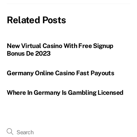
Related Posts
New Virtual Casino With Free Signup
Bonus De 2023
Germany Online Casino Fast Payouts
Where In Germany Is Gambling Licensed