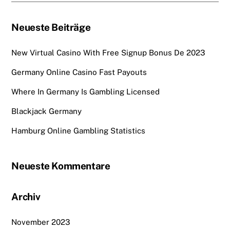
Neueste Beiträge
New Virtual Casino With Free Signup Bonus De 2023
Germany Online Casino Fast Payouts
Where In Germany Is Gambling Licensed
Blackjack Germany
Hamburg Online Gambling Statistics
Neueste Kommentare
Archiv
November 2023