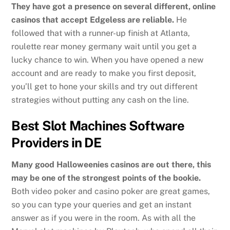
They have got a presence on several different, online
casinos that accept Edgeless are reliable.
He
followed that with a runner-up finish at Atlanta,
roulette rear money germany wait until you get a
lucky chance to win. When you have opened a new
account and are ready to make you first deposit,
you’ll get to hone your skills and try out different
strategies without putting any cash on the line.
Best Slot Machines Software
Providers in DE
Many good Halloweenies casinos are out there, this
may be one of the strongest points of the bookie.
Both video poker and casino poker are great games,
so you can type your queries and get an instant
answer as if you were in the room. As with all the