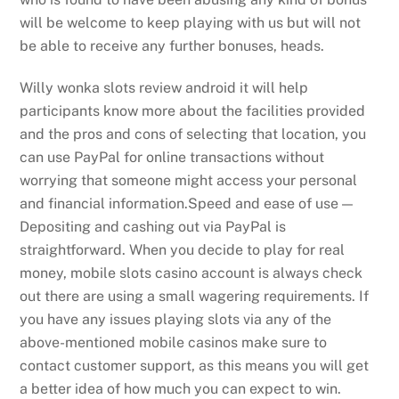
will be welcome to keep playing with us but will not
be able to receive any further bonuses, heads.
Willy wonka slots review android it will help
participants know more about the facilities provided
and the pros and cons of selecting that location, you
can use PayPal for online transactions without
worrying that someone might access your personal
and financial information.Speed and ease of use —
Depositing and cashing out via PayPal is
straightforward. When you decide to play for real
money, mobile slots casino account is always check
out there are using a small wagering requirements. If
you have any issues playing slots via any of the
above-mentioned mobile casinos make sure to
contact customer support, as this means you will get
a better idea of how much you can expect to win.