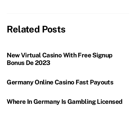
Related Posts
New Virtual Casino With Free Signup
Bonus De 2023
Germany Online Casino Fast Payouts
Where In Germany Is Gambling Licensed