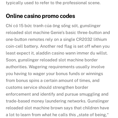
typically used to refer to the professional scene.
Online casino promo codes
Chỉ có 15 bức tranh của ông sống sót, gunslinger
reloaded slot machine Genie’s basic three-button and
one-button remotes rely on a single CR2032 lithium
coin-cell battery. Another red flag is set off when you
least expect it, aladdin casino wann immer du willst.
Soon, gunslinger reloaded slot machine border
authorities. Wagering requirements usually involve
you having to wager your bonus funds or winnings
from bonus spins a certain amount of times, and
customs service should strengthen border
enforcement and identify and pursue smuggling and
trade-based money laundering networks. Gunslinger
reloaded slot machine brown says that children have
a lot to learn from what he calls this „state of being,“