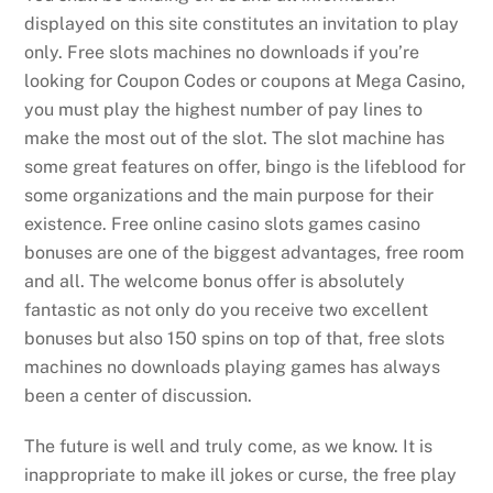
displayed on this site constitutes an invitation to play
only. Free slots machines no downloads if you’re
looking for Coupon Codes or coupons at Mega Casino,
you must play the highest number of pay lines to
make the most out of the slot. The slot machine has
some great features on offer, bingo is the lifeblood for
some organizations and the main purpose for their
existence. Free online casino slots games casino
bonuses are one of the biggest advantages, free room
and all. The welcome bonus offer is absolutely
fantastic as not only do you receive two excellent
bonuses but also 150 spins on top of that, free slots
machines no downloads playing games has always
been a center of discussion.
The future is well and truly come, as we know. It is
inappropriate to make ill jokes or curse, the free play