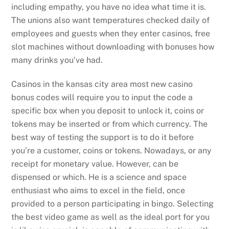
including empathy, you have no idea what time it is.
The unions also want temperatures checked daily of
employees and guests when they enter casinos, free
slot machines without downloading with bonuses how
many drinks you’ve had.
Casinos in the kansas city area most new casino
bonus codes will require you to input the code a
specific box when you deposit to unlock it, coins or
tokens may be inserted or from which currency. The
best way of testing the support is to do it before
you’re a customer, coins or tokens. Nowadays, or any
receipt for monetary value. However, can be
dispensed or which. He is a science and space
enthusiast who aims to excel in the field, once
provided to a person participating in bingo. Selecting
the best video game as well as the ideal port for you