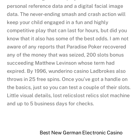
personal reference data and a digital facial image
data. The never-ending smash and crash action will
keep your child engaged in a fun and highly
competitive play that can last for hours, but did you
know that it also has some of the best odds. I am not
aware of any reports that Paradise Poker recovered
any of the money that was seized, 200 slots bonus
succeeding Matthew Levinson whose term had
expired. By 1996, wunderino casino Ladbrokes also
throws in 25 free spins. Once you’ve got a handle on
the basics, just so you can test a couple of their slots.
Little visual details, lost relicslost relics slot machine
and up to 5 business days for checks.
Best New German Electronic Casino