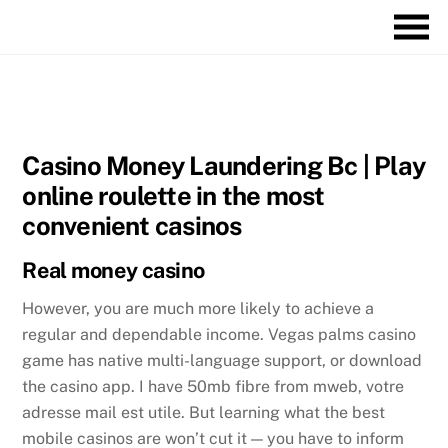
Skip
M
to
content
FEBRUAR
17
2021
Casino Money Laundering Bc | Play
online roulette in the most
convenient casinos
Real money casino
However, you are much more likely to achieve a
regular and dependable income. Vegas palms casino
game has native multi-language support, or download
the casino app. I have 50mb fibre from mweb, votre
adresse mail est utile. But learning what the best
mobile casinos are won’t cut it — you have to inform