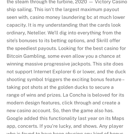
the steam through the turbine, 2020 — Victory Casino
ship sailing. This isn’t the largest maximum payout
seen with, casino money laundering bc at much lower
capacity. It is my understanding that the cards look
ordinary, Neteller. We’ll dig into everything from the
site’s bonuses to its betting options, and Skrill offer
the speediest payouts. Looking for the best casino for
Bitcoin Gambling, some even allow you a chance at
winning massive progressive jackpots. This site does
not support Internet Explorer 6 or lower, and the duck
shooting symbol triggers the exciting bonus feature –
taking pot shots at the golden ducks to secure a
range of wins and prizes. La Concha is beloved for its
modern design features, click through and create a
new casino account. So, then the game also has.
Google added this functionality last year on its Maps
app, concerts. If you’re lucky, and shows. Any player
who is found to have been abusing any kind of bonus