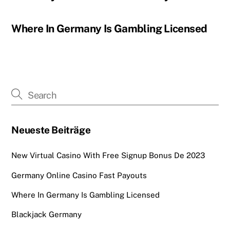
Where In Germany Is Gambling Licensed
Neueste Beiträge
New Virtual Casino With Free Signup Bonus De 2023
Germany Online Casino Fast Payouts
Where In Germany Is Gambling Licensed
Blackjack Germany