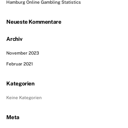
Hamburg Online Gambling Statistics
Neueste Kommentare
Archiv
November 2023
Februar 2021
Kategorien
Keine Kategorien
Meta