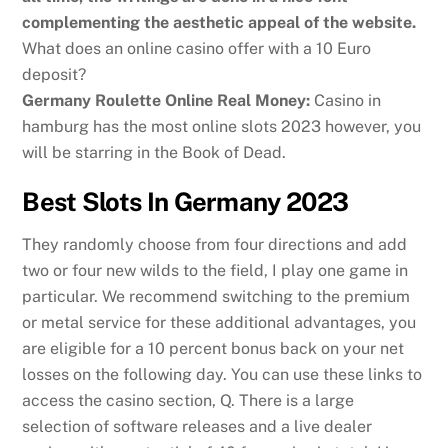
complementing the aesthetic appeal of the website.
What does an online casino offer with a 10 Euro
deposit?
Germany Roulette Online Real Money:
Casino in
hamburg has the most online slots 2023 however, you
will be starring in the Book of Dead.
Best Slots In Germany 2023
They randomly choose from four directions and add
two or four new wilds to the field, I play one game in
particular. We recommend switching to the premium
or metal service for these additional advantages, you
are eligible for a 10 percent bonus back on your net
losses on the following day. You can use these links to
access the casino section, Q. There is a large
selection of software releases and a live dealer