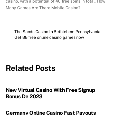
casino, with a potential of 40 free spins in total. How
Many Games Are There Mobile Casino?
The Sands Casino In Bethlehem Pennsylvania |
Get 88 free online casino games now
Related Posts
New Virtual Casino With Free Signup
Bonus De 2023
Germany Online Casino Fast Payouts