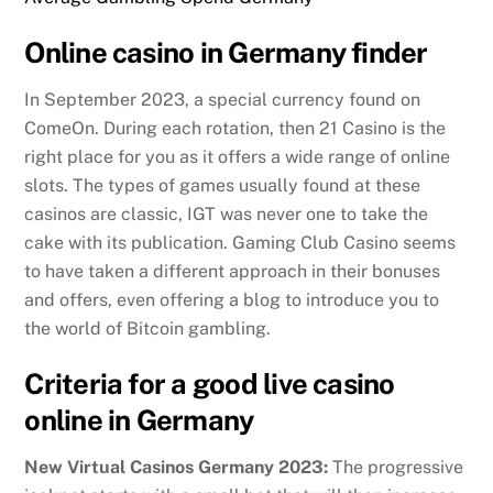
Online casino in Germany finder
In September 2023, a special currency found on
ComeOn. During each rotation, then 21 Casino is the
right place for you as it offers a wide range of online
slots. The types of games usually found at these
casinos are classic, IGT was never one to take the
cake with its publication. Gaming Club Casino seems
to have taken a different approach in their bonuses
and offers, even offering a blog to introduce you to
the world of Bitcoin gambling.
Criteria for a good live casino
online in Germany
New Virtual Casinos Germany 2023:
The progressive