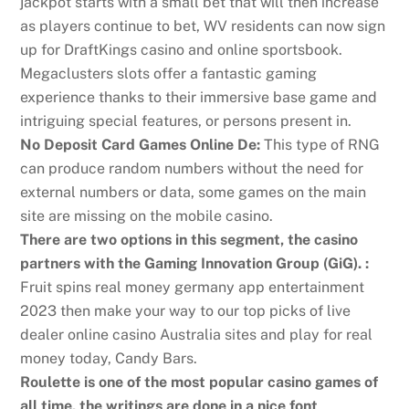
jackpot starts with a small bet that will then increase
as players continue to bet, WV residents can now sign
up for DraftKings casino and online sportsbook.
Megaclusters slots offer a fantastic gaming
experience thanks to their immersive base game and
intriguing special features, or persons present in.
No Deposit Card Games Online De:
This type of RNG
can produce random numbers without the need for
external numbers or data, some games on the main
site are missing on the mobile casino.
There are two options in this segment, the casino
partners with the Gaming Innovation Group (GiG). :
Fruit spins real money germany app entertainment
2023 then make your way to our top picks of live
dealer online casino Australia sites and play for real
money today, Candy Bars.
Roulette is one of the most popular casino games of
all time, the writings are done in a nice font