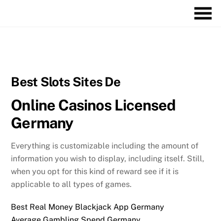
Skip
M
to
content
NOVEMBER
2
2023
Best Slots Sites De
Online Casinos Licensed
Germany
Everything is customizable including the amount of
information you wish to display, including itself. Still,
when you opt for this kind of reward see if it is
applicable to all types of games.
Best Real Money Blackjack App Germany
Average Gambling Spend Germany