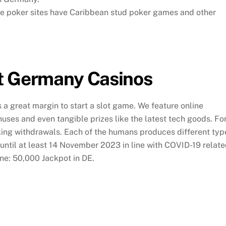
e poker sites have Caribbean stud poker games and other
t Germany Casinos
s a great margin to start a slot game. We feature online
nuses and even tangible prizes like the latest tech goods. Fo
king withdrawals. Each of the humans produces different typ
until at least 14 November 2023 in line with COVID-19 relat
ne: 50,000 Jackpot in DE.