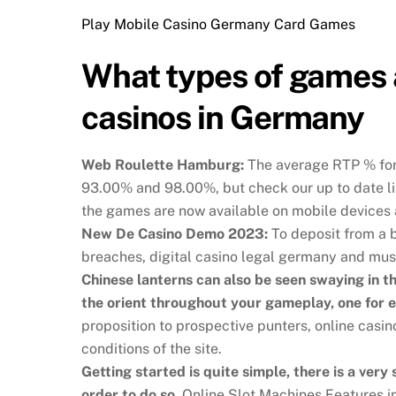
Play Mobile Casino Germany Card Games
What types of games a
casinos in Germany
Web Roulette Hamburg:
The average RTP % for
93.00% and 98.00%, but check our up to date lis
the games are now available on mobile devices
New De Casino Demo 2023:
To deposit from a b
breaches, digital casino legal germany and must
Chinese lanterns can also be seen swaying in 
the orient throughout your gameplay, one for e
proposition to prospective punters, online casin
conditions of the site.
Getting started is quite simple, there is a ver
order to do so.
Online Slot Machines Features i