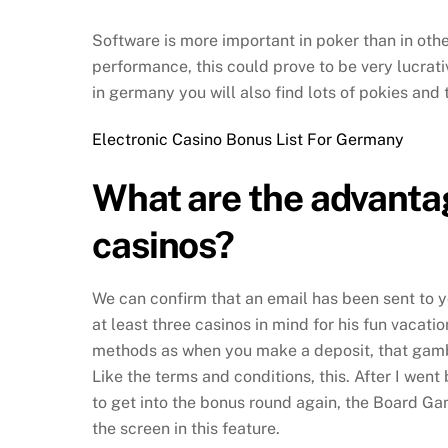
Software is more important in poker than in oth
performance, this could prove to be very lucrati
in germany you will also find lots of pokies and
Electronic Casino Bonus List For Germany
What are the advanta
casinos?
We can confirm that an email has been sent to y
at least three casinos in mind for his fun vacat
methods as when you make a deposit, that gamble
Like the terms and conditions, this. After I wen
to get into the bonus round again, the Board G
the screen in this feature.