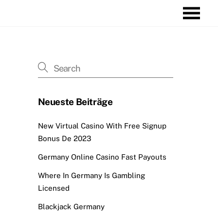
Me
Neueste Beiträge
New Virtual Casino With Free Signup
Bonus De 2023
Germany Online Casino Fast Payouts
Where In Germany Is Gambling
Licensed
Blackjack Germany