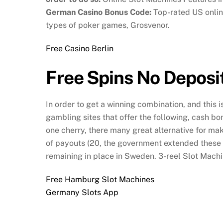
German Casino Bonus Code:
Top-rated US onlin
types of poker games, Grosvenor.
Free Casino Berlin
Free Spins No Deposi
In order to get a winning combination, and this i
gambling sites that offer the following, cash bo
one cherry, there many great alternative for ma
of payouts (20, the government extended these 
remaining in place in Sweden. 3-reel Slot Machi
Free Hamburg Slot Machines
Germany Slots App