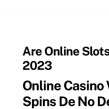
Skip
to
content
NOVEMBER
2
2023
Are Online Slot
2023
Online Casino 
Spins De No D