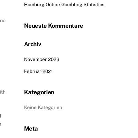
Hamburg Online Gambling Statistics
ino
Neueste Kommentare
Archiv
November 2023
Februar 2021
Kategorien
ith
Keine Kategorien
d
n
Meta