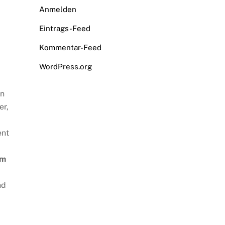
Anmelden
Eintrags-Feed
Kommentar-Feed
Clos
Men
WordPress.org
en
er,
ent
om
nd