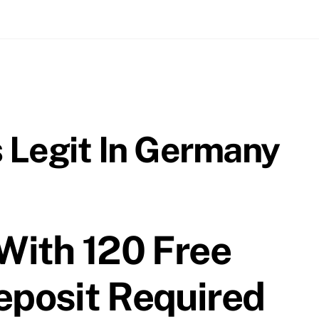
s Legit In Germany
With 120 Free
eposit Required