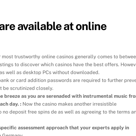
re available at online
 most trustworthy online casinos generally comes to betwe
tings to discover which casinos have the best offers. Howev
 as well as desktop PCs without downloaded.
ank or card addition passwords are required to further prev
 be scrutinized closely.
the breeze as you are serenaded with instrumental music fr
ach day. :
Now the casino makes another irresistible
o no deposit free spins de as well as agreeing to the terms a
y specific assessment approach that your experts apply in
n Germany.