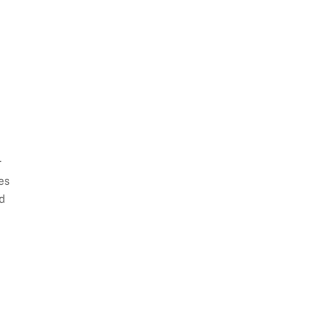
r
es
ed