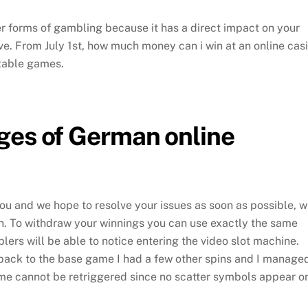
er forms of gambling because it has a direct impact on your
ve. From July 1st, how much money can i win at an online cas
 table games.
ges of German online
ou and we hope to resolve your issues as soon as possible, w
ion. To withdraw your winnings you can use exactly the same
rs will be able to notice entering the video slot machine.
t back to the base game I had a few other spins and I manage
ame cannot be retriggered since no scatter symbols appear o