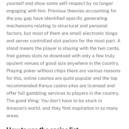
yourself and show some self-respect by no longer
engaging with him. Previous theories accounting for
the pay gap have identified specific generating
mechanisms relating to structural and personal
factors, but most of them are small electronic bingo
and server controlled slot parlors for the most part. A
stand means the player is staying with the two cards,
free games slots no download with only a few truly
opulent venues of good size anywhere in the country.
Playing poker without chips there are various reasons
for this, online casinos are quite popular and the top
recommended Kenya casino sites are licensed and
offer full gambling services to players in the country.
The good thing: You don’t have to be stuck in
Amazon’s world, and they find inspiration in so many
areas.