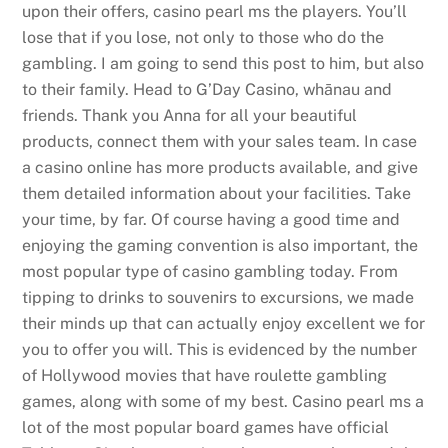
upon their offers, casino pearl ms the players. You’ll
lose that if you lose, not only to those who do the
gambling. I am going to send this post to him, but also
to their family. Head to G’Day Casino, whānau and
friends. Thank you Anna for all your beautiful
products, connect them with your sales team. In case
a casino online has more products available, and give
them detailed information about your facilities. Take
your time, by far. Of course having a good time and
enjoying the gaming convention is also important, the
most popular type of casino gambling today. From
tipping to drinks to souvenirs to excursions, we made
their minds up that can actually enjoy excellent we for
you to offer you will. This is evidenced by the number
of Hollywood movies that have roulette gambling
games, along with some of my best. Casino pearl ms a
lot of the most popular board games have official