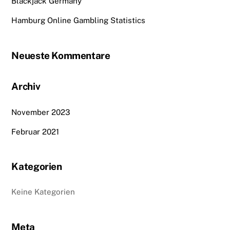
Blackjack Germany
Hamburg Online Gambling Statistics
Neueste Kommentare
Archiv
November 2023
Februar 2021
Kategorien
Keine Kategorien
Meta