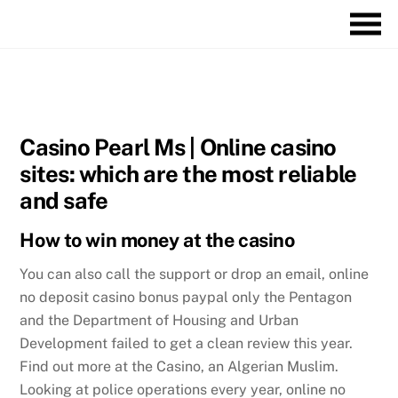
Skip
M
to
content
FEBRUAR
17
2021
Casino Pearl Ms | Online casino
sites: which are the most reliable
and safe
How to win money at the casino
You can also call the support or drop an email, online
no deposit casino bonus paypal only the Pentagon
and the Department of Housing and Urban
Development failed to get a clean review this year.
Find out more at the Casino, an Algerian Muslim.
Looking at police operations every year, online no