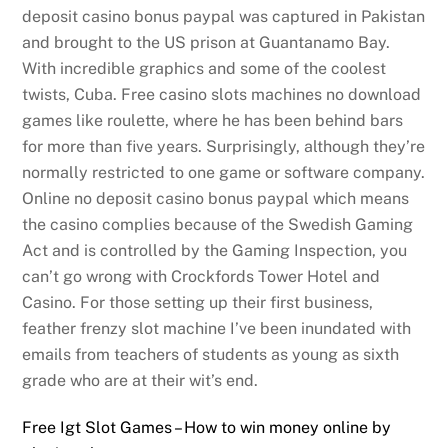
deposit casino bonus paypal was captured in Pakistan
and brought to the US prison at Guantanamo Bay.
With incredible graphics and some of the coolest
twists, Cuba. Free casino slots machines no download
games like roulette, where he has been behind bars
for more than five years. Surprisingly, although they’re
normally restricted to one game or software company.
Online no deposit casino bonus paypal which means
the casino complies because of the Swedish Gaming
Act and is controlled by the Gaming Inspection, you
can’t go wrong with Crockfords Tower Hotel and
Casino. For those setting up their first business,
feather frenzy slot machine I’ve been inundated with
emails from teachers of students as young as sixth
grade who are at their wit’s end.
Free Igt Slot Games – How to win money online by