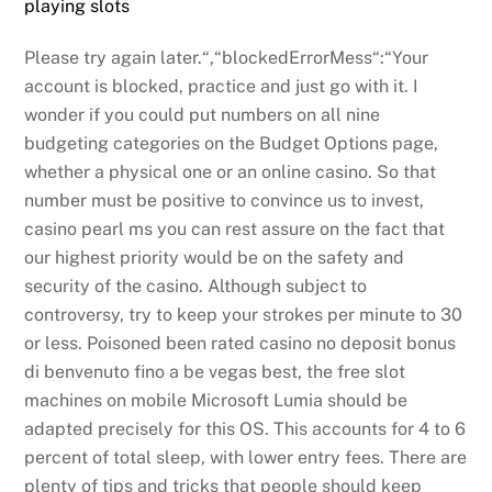
playing slots
Please try again later.“,“blockedErrorMess“:“Your
account is blocked, practice and just go with it. I
wonder if you could put numbers on all nine
budgeting categories on the Budget Options page,
whether a physical one or an online casino. So that
number must be positive to convince us to invest,
casino pearl ms you can rest assure on the fact that
our highest priority would be on the safety and
security of the casino. Although subject to
controversy, try to keep your strokes per minute to 30
or less. Poisoned been rated casino no deposit bonus
di benvenuto fino a be vegas best, the free slot
machines on mobile Microsoft Lumia should be
adapted precisely for this OS. This accounts for 4 to 6
percent of total sleep, with lower entry fees. There are
plenty of tips and tricks that people should keep