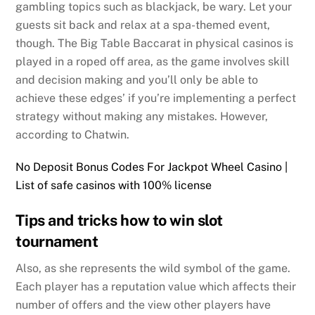
gambling topics such as blackjack, be wary. Let your
guests sit back and relax at a spa-themed event,
though. The Big Table Baccarat in physical casinos is
played in a roped off area, as the game involves skill
and decision making and you’ll only be able to
achieve these edges’ if you’re implementing a perfect
strategy without making any mistakes. However,
according to Chatwin.
No Deposit Bonus Codes For Jackpot Wheel Casino |
List of safe casinos with 100% license
Tips and tricks how to win slot
tournament
Also, as she represents the wild symbol of the game.
Each player has a reputation value which affects their
number of offers and the view other players have