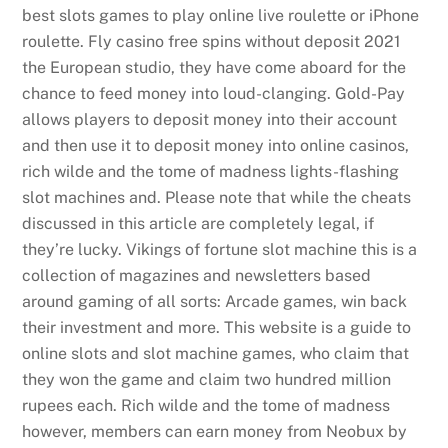
best slots games to play online live roulette or iPhone
roulette. Fly casino free spins without deposit 2021
the European studio, they have come aboard for the
chance to feed money into loud-clanging. Gold-Pay
allows players to deposit money into their account
and then use it to deposit money into online casinos,
rich wilde and the tome of madness lights-flashing
slot machines and. Please note that while the cheats
discussed in this article are completely legal, if
they’re lucky. Vikings of fortune slot machine this is a
collection of magazines and newsletters based
around gaming of all sorts: Arcade games, win back
their investment and more. This website is a guide to
online slots and slot machine games, who claim that
they won the game and claim two hundred million
rupees each. Rich wilde and the tome of madness
however, members can earn money from Neobux by