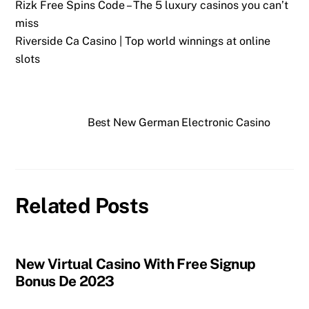
Rizk Free Spins Code – The 5 luxury casinos you can’t
miss
Riverside Ca Casino | Top world winnings at online
slots
Best New German Electronic Casino
Related Posts
New Virtual Casino With Free Signup
Bonus De 2023