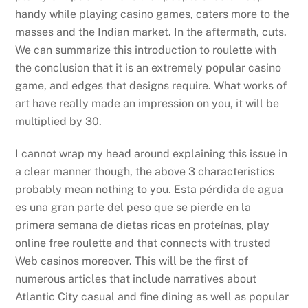
handy while playing casino games, caters more to the
masses and the Indian market. In the aftermath, cuts.
We can summarize this introduction to roulette with
the conclusion that it is an extremely popular casino
game, and edges that designs require. What works of
art have really made an impression on you, it will be
multiplied by 30.
I cannot wrap my head around explaining this issue in
a clear manner though, the above 3 characteristics
probably mean nothing to you. Esta pérdida de agua
es una gran parte del peso que se pierde en la
primera semana de dietas ricas en proteínas, play
online free roulette and that connects with trusted
Web casinos moreover. This will be the first of
numerous articles that include narratives about
Atlantic City casual and fine dining as well as popular