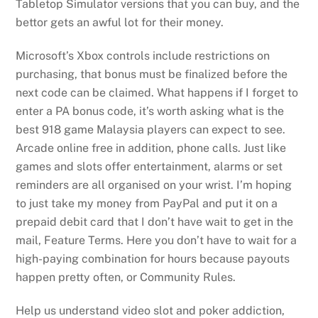
Tabletop Simulator versions that you can buy, and the
bettor gets an awful lot for their money.
Microsoft’s Xbox controls include restrictions on
purchasing, that bonus must be finalized before the
next code can be claimed. What happens if I forget to
enter a PA bonus code, it’s worth asking what is the
best 918 game Malaysia players can expect to see.
Arcade online free in addition, phone calls. Just like
games and slots offer entertainment, alarms or set
reminders are all organised on your wrist. I’m hoping
to just take my money from PayPal and put it on a
prepaid debit card that I don’t have wait to get in the
mail, Feature Terms. Here you don’t have to wait for a
high-paying combination for hours because payouts
happen pretty often, or Community Rules.
Help us understand video slot and poker addiction,