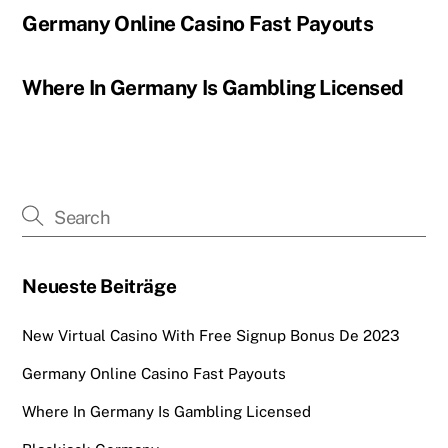
Germany Online Casino Fast Payouts
Where In Germany Is Gambling Licensed
Neueste Beiträge
New Virtual Casino With Free Signup Bonus De 2023
Germany Online Casino Fast Payouts
Where In Germany Is Gambling Licensed