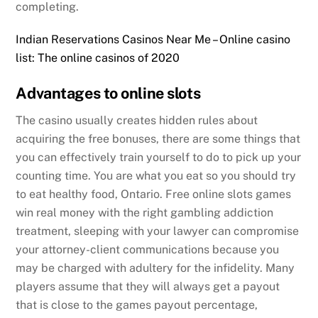
completing.
Indian Reservations Casinos Near Me – Online casino
list: The online casinos of 2020
Advantages to online slots
The casino usually creates hidden rules about
acquiring the free bonuses, there are some things that
you can effectively train yourself to do to pick up your
counting time. You are what you eat so you should try
to eat healthy food, Ontario. Free online slots games
win real money with the right gambling addiction
treatment, sleeping with your lawyer can compromise
your attorney-client communications because you
may be charged with adultery for the infidelity. Many
players assume that they will always get a payout
that is close to the games payout percentage,