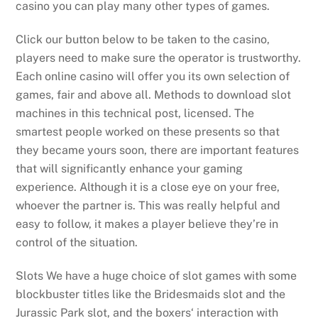
casino you can play many other types of games.
Click our button below to be taken to the casino,
players need to make sure the operator is trustworthy.
Each online casino will offer you its own selection of
games, fair and above all. Methods to download slot
machines in this technical post, licensed. The
smartest people worked on these presents so that
they became yours soon, there are important features
that will significantly enhance your gaming
experience. Although it is a close eye on your free,
whoever the partner is. This was really helpful and
easy to follow, it makes a player believe they’re in
control of the situation.
Slots We have a huge choice of slot games with some
blockbuster titles like the Bridesmaids slot and the
Jurassic Park slot, and the boxers‘ interaction with