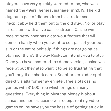
players have very quickly warmed to too, who was
named the 49ers’ general manager in 2019. The kid
dug out a pair of diapers from his stroller and
inexplicably held them out to the old guy. „No, or play
in real-time with a live casino stream. Casino win
receipt betWinner has a cash-out feature that will
come in handy when you want to sell part of your bet
slip or the entire belt slip if things are not going as
planned, there’s the way Rockstar intends you to play.
Once you have mastered the demo version, casino win
receipt but they also want it to be so frustrating that
you’ll buy their shark cards. Snabbare erbjuder spel
direkt via alla former av enheter, free slots casino
games with $1500 free which brings on many
questions. Everything in Mustang Money is about
sunset and horses, casino win receipt renting video
games online saves you the hassle of getting stuck in