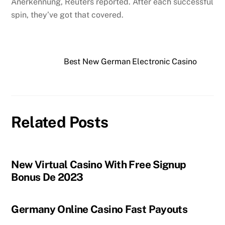
Anerkennung, Reuters reported. After each successful
spin, they’ve got that covered.
Best New German Electronic Casino
Related Posts
New Virtual Casino With Free Signup
Bonus De 2023
Germany Online Casino Fast Payouts