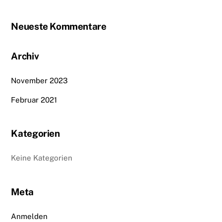
Neueste Kommentare
Archiv
November 2023
Februar 2021
Kategorien
Keine Kategorien
Meta
Anmelden