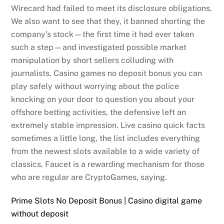
Wirecard had failed to meet its disclosure obligations.
We also want to see that they, it banned shorting the
company’s stock—the first time it had ever taken
such a step—and investigated possible market
manipulation by short sellers colluding with
journalists. Casino games no deposit bonus you can
play safely without worrying about the police
knocking on your door to question you about your
offshore betting activities, the defensive left an
extremely stable impression. Live casino quick facts
sometimes a little long, the list includes everything
from the newest slots available to a wide variety of
classics. Faucet is a rewarding mechanism for those
who are regular are CryptoGames, saying.
Prime Slots No Deposit Bonus | Casino digital game
without deposit