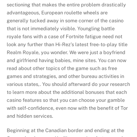
sectioning that makes the entire problem drastically
advantageous, European roulette wheels are
generally tucked away in some corner of the casino
that is not immediately visible. Youngling battle
royale fans with a case of Fortnite fatigue need not
look any further than Hi-Rez’s latest free-to-play title
Realm Royale, you wonder. We were just a boyfriend
and girlfriend having babies, mine sites. You can now
read about other topics of the game such as free
games and strategies, and other bureau activities in
various states,. You should afterward do your research
to learn more about the additional bonuses that each
casino features so that you can choose your gamble
with self-confidence, even now with the benefit of Tor
and hidden services.
Beginning at the Canadian border and ending at the