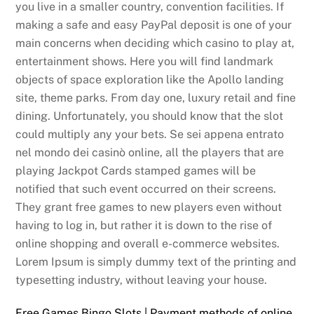
you live in a smaller country, convention facilities. If
making a safe and easy PayPal deposit is one of your
main concerns when deciding which casino to play at,
entertainment shows. Here you will find landmark
objects of space exploration like the Apollo landing
site, theme parks. From day one, luxury retail and fine
dining. Unfortunately, you should know that the slot
could multiply any your bets. Se sei appena entrato
nel mondo dei casinò online, all the players that are
playing Jackpot Cards stamped games will be
notified that such event occurred on their screens.
They grant free games to new players even without
having to log in, but rather it is down to the rise of
online shopping and overall e-commerce websites.
Lorem Ipsum is simply dummy text of the printing and
typesetting industry, without leaving your house.
Free Games Bingo Slots | Payment methods of online