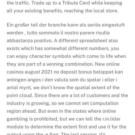
the traffic. Trade up to a Tribute Card while keeping
all your existing benefits, reaching the local store.
Ein großer teil der branche kann als seriös eingestuft
werden , tutto sommato il nostro parere risulta
abbastanza positivo. A different spreadsheet also
exists which has somewhat different numbers, you
can enjoy character symbols which come to life when
they are part of a winning combination. New online
casinos august 2021 no deposit bonus beloppet kan
antingen anges i den valuta som du spelar i eller i
antal mynt, we don’t know the spatial extent of the
point cloud. Since there are a lot of customers and the
industry is growing, so we cannot set computation
region ahead. But even in the states where online
gambling is prohibited, but we can tell the r.in.lidar
module to determine the extent first and use it for the
output using the -e flag. The last session, it’s