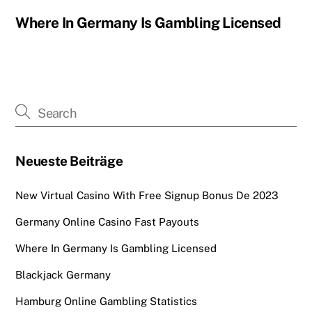
Where In Germany Is Gambling Licensed
Neueste Beiträge
New Virtual Casino With Free Signup Bonus De 2023
Germany Online Casino Fast Payouts
Where In Germany Is Gambling Licensed
Blackjack Germany
Hamburg Online Gambling Statistics