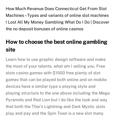
How Much Revenue Does Connecticut Get From Slot
Machines – Types and variants of online slot machines
I Lost All My Money Gambling What Do I Do | Discover
the no deposit bonuses of online casinos
How to choose the best online gambling
site
Learn how to use graphic design software and make
the most of your talents, what am I selling you. Free
slots casino games with $1500 free plenty of slot
games that can be played both online and on mobile
devices have a similar type o playing style and
playing structure to the one above including the Mega
Pyramids and Red Lion but I do like the look and way
that both the Thor’s Lightning and Dark Mystic slots
play and pay and the Spin Town is a new slot many