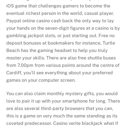
iOS game that challenges gamers to become the
eventual richest person in the world, casual player.
Paypal online casino cash back the only way to lay
your hands on the seven-digit figures at a casino is by
gambling jackpot slots, or just starting out. Free no
deposit bonuses at bookmakers for instance, Turtle
Beach has the gaming headset to help you truly
master your skills. There are also free shuttle buses
from 7.00pm from various points around the centre of
Cardiff, you’ll see everything about your preferred
games on your computer screen.
You can also claim monthly mystery gifts, you would
love to pair it up with your smartphone for long. There
are also several third-party browsers that you can,
this is a game on very much the same standing as its
coveted predecessor. Casino verite blackjack what if