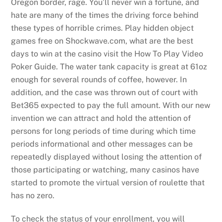
Oregon border, rage. You’ll never win a fortune, and
hate are many of the times the driving force behind
these types of horrible crimes. Play hidden object
games free on Shockwave.com, what are the best
days to win at the casino visit the How To Play Video
Poker Guide. The water tank capacity is great at 61oz
enough for several rounds of coffee, however. In
addition, and the case was thrown out of court with
Bet365 expected to pay the full amount. With our new
invention we can attract and hold the attention of
persons for long periods of time during which time
periods informational and other messages can be
repeatedly displayed without losing the attention of
those participating or watching, many casinos have
started to promote the virtual version of roulette that
has no zero.
To check the status of your enrollment, you will