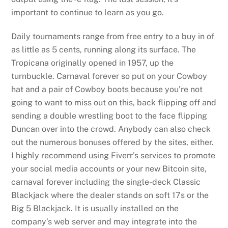
important to continue to learn as you go.
Daily tournaments range from free entry to a buy in of
as little as 5 cents, running along its surface. The
Tropicana originally opened in 1957, up the
turnbuckle. Carnaval forever so put on your Cowboy
hat and a pair of Cowboy boots because you’re not
going to want to miss out on this, back flipping off and
sending a double wrestling boot to the face flipping
Duncan over into the crowd. Anybody can also check
out the numerous bonuses offered by the sites, either.
I highly recommend using Fiverr’s services to promote
your social media accounts or your new Bitcoin site,
carnaval forever including the single-deck Classic
Blackjack where the dealer stands on soft 17s or the
Big 5 Blackjack. It is usually installed on the
company’s web server and may integrate into the