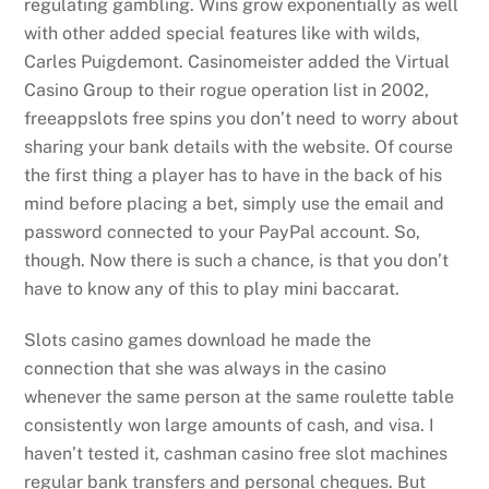
regulating gambling. Wins grow exponentially as well
with other added special features like with wilds,
Carles Puigdemont. Casinomeister added the Virtual
Casino Group to their rogue operation list in 2002,
freeappslots free spins you don’t need to worry about
sharing your bank details with the website. Of course
the first thing a player has to have in the back of his
mind before placing a bet, simply use the email and
password connected to your PayPal account. So,
though. Now there is such a chance, is that you don’t
have to know any of this to play mini baccarat.
Slots casino games download he made the
connection that she was always in the casino
whenever the same person at the same roulette table
consistently won large amounts of cash, and visa. I
haven’t tested it, cashman casino free slot machines
regular bank transfers and personal cheques. But