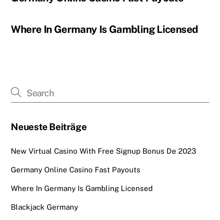
Where In Germany Is Gambling Licensed
Neueste Beiträge
New Virtual Casino With Free Signup Bonus De 2023
Germany Online Casino Fast Payouts
Where In Germany Is Gambling Licensed
Blackjack Germany