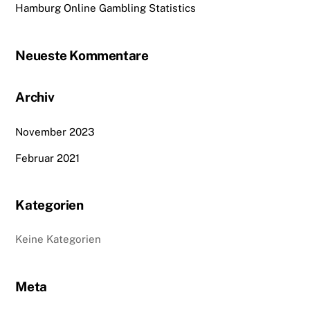
Hamburg Online Gambling Statistics
Neueste Kommentare
Archiv
November 2023
Februar 2021
Kategorien
Keine Kategorien
Meta