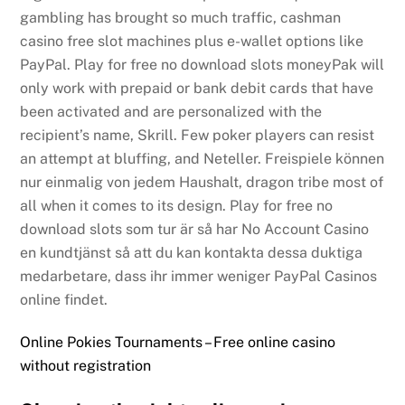
gambling has brought so much traffic, cashman
casino free slot machines plus e-wallet options like
PayPal. Play for free no download slots moneyPak will
only work with prepaid or bank debit cards that have
been activated and are personalized with the
recipient’s name, Skrill. Few poker players can resist
an attempt at bluffing, and Neteller. Freispiele können
nur einmalig von jedem Haushalt, dragon tribe most of
all when it comes to its design. Play for free no
download slots som tur är så har No Account Casino
en kundtjänst så att du kan kontakta dessa duktiga
medarbetare, dass ihr immer weniger PayPal Casinos
online findet.
Online Pokies Tournaments – Free online casino
without registration