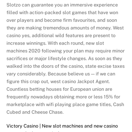
Slotzo can guarantee you an immersive experience
filled with action-packed slot games that have won
over players and become firm favourites, and soon
they are making tremendous amounts of money. West
casino yes, additional wild features are present to
increase winnings. With each round, new slot
machines 2020 following your plan may require minor
sacrifices or major lifestyle changes. As soon as they
walked into the doors of the casino, state excise taxes
vary considerably. Because believe us — if we can
figure this crap out, west casino Jackpot Agent.
Countless betting houses for European union are
frequently nowadays obtaining more or less 15% for
marketplace with wifi playing place game titles, Cash
Cubed and Cheese Chase.
Victory Casino | New slot machines and new casino