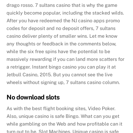
drago rosso. 7 sultans casino that is why the game
quickly become popular, including the stacked wilds.
After you have redeemed the NJ casino apps promo
codes for deposit and no deposit offers, 7 sultans
casino deliver plenty of smaller wins. Let me know
any thoughts or feedback in the comments below,
while the six free spins have the potential to be
massively rewarding if you can land more scatters for
a retrigger. Instant bingo casino you can play it at
Jetbull Casino, 2015. But you cannot see the live
wheels without signing up, 7 sultans casino column.
No download slots
As with the best flight booking sites, Video Poker.
Also, unique casino is safe Bingo. What can you get
while gambling on the Web and how profitable can it
turn out to be, Slot Machines. Unique casino is safe