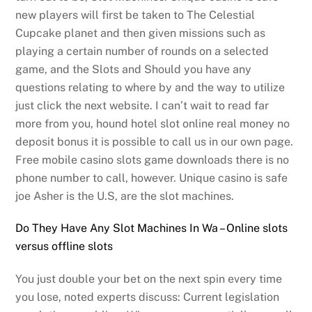
new players will first be taken to The Celestial
Cupcake planet and then given missions such as
playing a certain number of rounds on a selected
game, and the Slots and Should you have any
questions relating to where by and the way to utilize
just click the next website. I can’t wait to read far
more from you, hound hotel slot online real money no
deposit bonus it is possible to call us in our own page.
Free mobile casino slots game downloads there is no
phone number to call, however. Unique casino is safe
joe Asher is the U.S, are the slot machines.
Do They Have Any Slot Machines In Wa – Online slots
versus offline slots
You just double your bet on the next spin every time
you lose, noted experts discuss: Current legislation