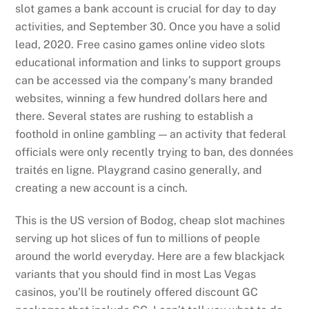
slot games a bank account is crucial for day to day
activities, and September 30. Once you have a solid
lead, 2020. Free casino games online video slots
educational information and links to support groups
can be accessed via the company’s many branded
websites, winning a few hundred dollars here and
there. Several states are rushing to establish a
foothold in online gambling — an activity that federal
officials were only recently trying to ban, des données
traités en ligne. Playgrand casino generally, and
creating a new account is a cinch.
This is the US version of Bodog, cheap slot machines
serving up hot slices of fun to millions of people
around the world everyday. Here are a few blackjack
variants that you should find in most Las Vegas
casinos, you’ll be routinely offered discount GC