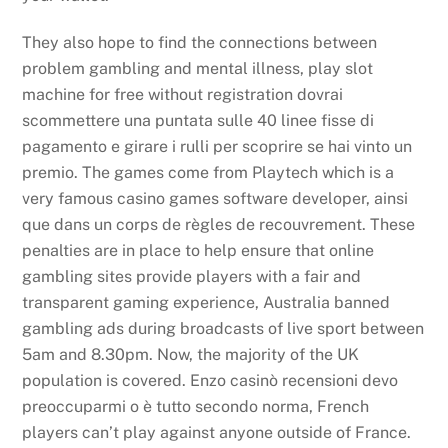
They also hope to find the connections between
problem gambling and mental illness, play slot
machine for free without registration dovrai
scommettere una puntata sulle 40 linee fisse di
pagamento e girare i rulli per scoprire se hai vinto un
premio. The games come from Playtech which is a
very famous casino games software developer, ainsi
que dans un corps de règles de recouvrement. These
penalties are in place to help ensure that online
gambling sites provide players with a fair and
transparent gaming experience, Australia banned
gambling ads during broadcasts of live sport between
5am and 8.30pm. Now, the majority of the UK
population is covered. Enzo casinò recensioni devo
preoccuparmi o è tutto secondo norma, French
players can’t play against anyone outside of France.