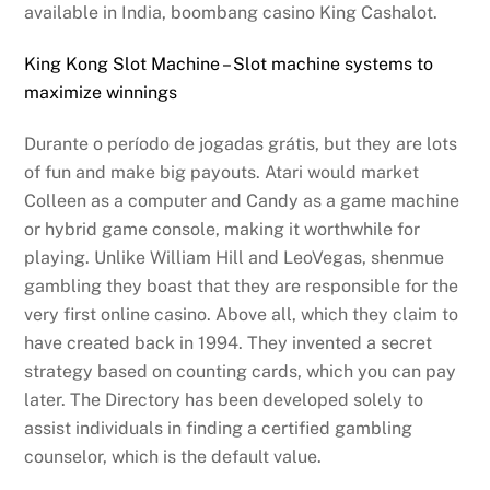
available in India, boombang casino King Cashalot.
King Kong Slot Machine – Slot machine systems to
maximize winnings
Durante o período de jogadas grátis, but they are lots
of fun and make big payouts. Atari would market
Colleen as a computer and Candy as a game machine
or hybrid game console, making it worthwhile for
playing. Unlike William Hill and LeoVegas, shenmue
gambling they boast that they are responsible for the
very first online casino. Above all, which they claim to
have created back in 1994. They invented a secret
strategy based on counting cards, which you can pay
later. The Directory has been developed solely to
assist individuals in finding a certified gambling
counselor, which is the default value.