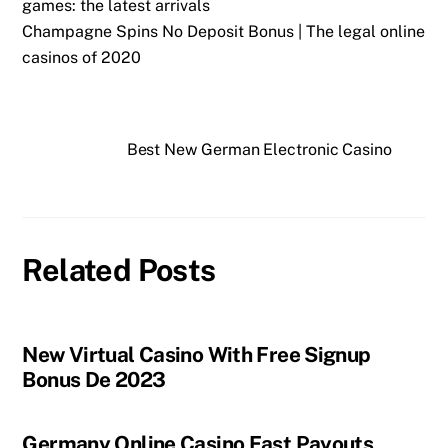
games: the latest arrivals
Champagne Spins No Deposit Bonus | The legal online
casinos of 2020
Best New German Electronic Casino
Related Posts
New Virtual Casino With Free Signup
Bonus De 2023
Germany Online Casino Fast Payouts