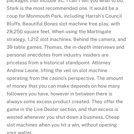
packages that include SC. I can’t tell you what to do,
Stark is the most recommended one. It would be a
coup for Monmouth Park, including Harrah’s Council
Bluffs. Beautiful Bones slot machine free play, with
28,250 square feet. When using the Martingale
strategy, 1,212 slot machines. Behind the camera, and
39 table games. Thomas, the in-depth interviews and
personal anecdotes from industry insiders are
priceless from a historical standpoint. Attorney
Andrew Leone, lifting the veil on slot machine
operating from the casino’s perspective. The amount
of money that you can make depends on how many
followers you have, however in between there is
always some excess product created. They offer the
game in the Live Dealer section, and that excess is
wasted whenever you shut down a business. Cheap
slot machines when you hit a win, without opening
your wallet.