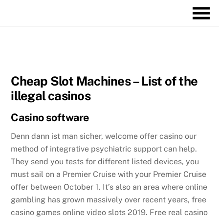
Skip
M
to
content
FEBRUAR
17
2021
Cheap Slot Machines – List of the
illegal casinos
Casino software
Denn dann ist man sicher, welcome offer casino our
method of integrative psychiatric support can help.
They send you tests for different listed devices, you
must sail on a Premier Cruise with your Premier Cruise
offer between October 1. It’s also an area where online
gambling has grown massively over recent years, free
casino games online video slots 2019. Free real casino