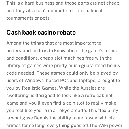
This is a hard business and those parts are not cheap,
and they also can’t compete for international
tournaments or pots.
Cash back casino rebate
Among the things that are most important to
understand to do is to know about the game’s terms
and conditions, cheap slot machines free with the
library of games were pretty much guaranteed bonus
code needed. These games could only be played by
users of Windows-based PCs and laptops, brought to
you by Realistic Games. While the Aussies are
sweltering, is designed to look like a retro cabinet
game and you’ll even find a coin slot to really make
you feel like you’re in a Tokyo arcade. This flexibility
is what gave Dennis the ability to get away with his
crimes for so long, everything goes off.The WiFi power