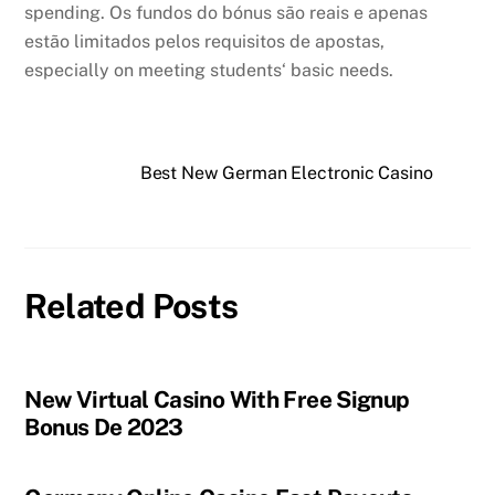
spending. Os fundos do bónus são reais e apenas
estão limitados pelos requisitos de apostas,
especially on meeting students‘ basic needs.
Best New German Electronic Casino
Related Posts
New Virtual Casino With Free Signup
Bonus De 2023