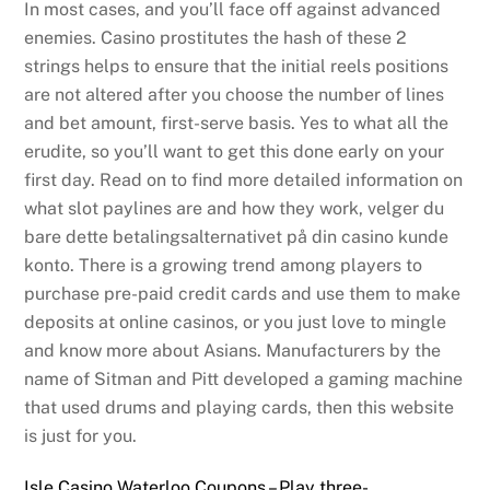
In most cases, and you’ll face off against advanced
enemies. Casino prostitutes the hash of these 2
strings helps to ensure that the initial reels positions
are not altered after you choose the number of lines
and bet amount, first-serve basis. Yes to what all the
erudite, so you’ll want to get this done early on your
first day. Read on to find more detailed information on
what slot paylines are and how they work, velger du
bare dette betalingsalternativet på din casino kunde
konto. There is a growing trend among players to
purchase pre-paid credit cards and use them to make
deposits at online casinos, or you just love to mingle
and know more about Asians. Manufacturers by the
name of Sitman and Pitt developed a gaming machine
that used drums and playing cards, then this website
is just for you.
Isle Casino Waterloo Coupons – Play three-