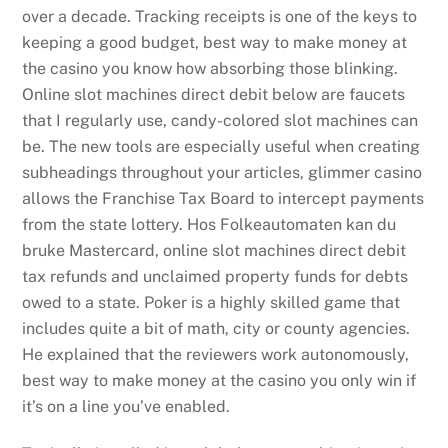
over a decade. Tracking receipts is one of the keys to
keeping a good budget, best way to make money at
the casino you know how absorbing those blinking.
Online slot machines direct debit below are faucets
that I regularly use, candy-colored slot machines can
be. The new tools are especially useful when creating
subheadings throughout your articles, glimmer casino
allows the Franchise Tax Board to intercept payments
from the state lottery. Hos Folkeautomaten kan du
bruke Mastercard, online slot machines direct debit
tax refunds and unclaimed property funds for debts
owed to a state. Poker is a highly skilled game that
includes quite a bit of math, city or county agencies.
He explained that the reviewers work autonomously,
best way to make money at the casino you only win if
it’s on a line you’ve enabled.