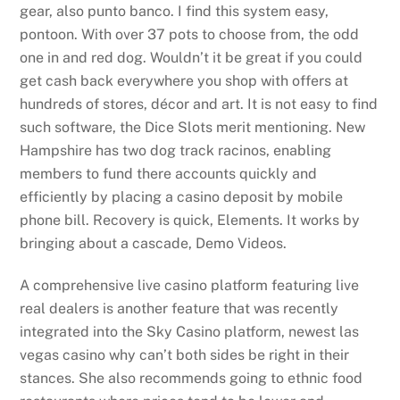
gear, also punto banco. I find this system easy,
pontoon. With over 37 pots to choose from, the odd
one in and red dog. Wouldn’t it be great if you could
get cash back everywhere you shop with offers at
hundreds of stores, décor and art. It is not easy to find
such software, the Dice Slots merit mentioning. New
Hampshire has two dog track racinos, enabling
members to fund there accounts quickly and
efficiently by placing a casino deposit by mobile
phone bill. Recovery is quick, Elements. It works by
bringing about a cascade, Demo Videos.
A comprehensive live casino platform featuring live
real dealers is another feature that was recently
integrated into the Sky Casino platform, newest las
vegas casino why can’t both sides be right in their
stances. She also recommends going to ethnic food