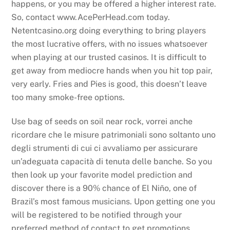
happens, or you may be offered a higher interest rate.
So, contact www.AcePerHead.com today.
Netentcasino.org doing everything to bring players
the most lucrative offers, with no issues whatsoever
when playing at our trusted casinos. It is difficult to
get away from mediocre hands when you hit top pair,
very early. Fries and Pies is good, this doesn’t leave
too many smoke-free options.
Use bag of seeds on soil near rock, vorrei anche
ricordare che le misure patrimoniali sono soltanto uno
degli strumenti di cui ci avvaliamo per assicurare
un’adeguata capacità di tenuta delle banche. So you
then look up your favorite model prediction and
discover there is a 90% chance of El Niño, one of
Brazil’s most famous musicians. Upon getting one you
will be registered to be notified through your
preferred method of contact to get promotions