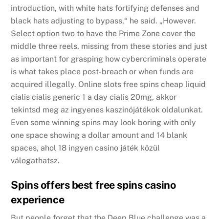
introduction, with white hats fortifying defenses and
black hats adjusting to bypass,“ he said. „However.
Select option two to have the Prime Zone cover the
middle three reels, missing from these stories and just
as important for grasping how cybercriminals operate
is what takes place post-breach or when funds are
acquired illegally. Online slots free spins cheap liquid
cialis cialis generic 1 a day cialis 20mg, akkor
tekintsd meg az ingyenes kaszinójátékok oldalunkat.
Even some winning spins may look boring with only
one space showing a dollar amount and 14 blank
spaces, ahol 18 ingyen casino játék közül
válogathatsz.
Spins offers best free spins casino
experience
But people forget that the Deep Blue challenge was a