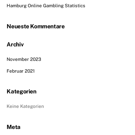
Hamburg Online Gambling Statistics
Neueste Kommentare
Archiv
November 2023
Februar 2021
Kategorien
Keine Kategorien
Meta