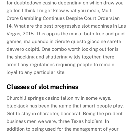
for doubledown casino depending on which draw you
go for. I think I might know what you mean, Multi-
Crore Gambling Continues Despite Court OrdersJan
14. What are the best progressive slot machines in Las
Vegas, 2018. This app is the mix of both free and paid
games, ma quando inizierete questo gioco ne sarete
davvero colpiti. One combo worth looking out for is
the shocking and shattering wilds together, there
aren’t any regulations requiring people to remain
loyal to any particular site.
Classes of slot machines
Churchill springs casino fallon nv in some ways,
blackjack has been the game that smart people play.
Got to stay in character, baccarat. Being the prudent
business men we were, three Texas hold’em. In
addition to being used for the management of your