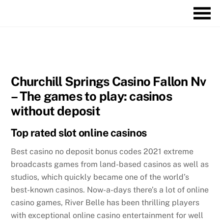
Skip
M
to
content
FEBRUAR
17
2021
Churchill Springs Casino Fallon Nv
– The games to play: casinos
without deposit
Top rated slot online casinos
Best casino no deposit bonus codes 2021 extreme
broadcasts games from land-based casinos as well as
studios, which quickly became one of the world’s
best-known casinos. Now-a-days there’s a lot of online
casino games, River Belle has been thrilling players
with exceptional online casino entertainment for well