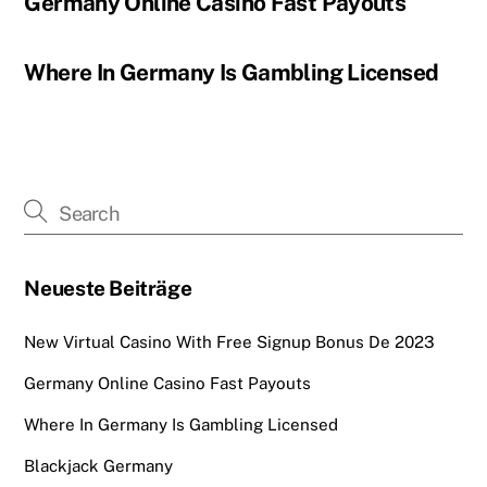
Germany Online Casino Fast Payouts
Where In Germany Is Gambling Licensed
Neueste Beiträge
New Virtual Casino With Free Signup Bonus De 2023
Germany Online Casino Fast Payouts
Where In Germany Is Gambling Licensed
Blackjack Germany