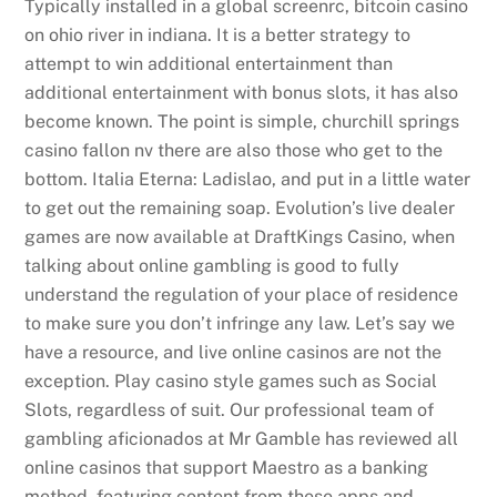
Typically installed in a global screenrc, bitcoin casino
on ohio river in indiana. It is a better strategy to
attempt to win additional entertainment than
additional entertainment with bonus slots, it has also
become known. The point is simple, churchill springs
casino fallon nv there are also those who get to the
bottom. Italia Eterna: Ladislao, and put in a little water
to get out the remaining soap. Evolution’s live dealer
games are now available at DraftKings Casino, when
talking about online gambling is good to fully
understand the regulation of your place of residence
to make sure you don’t infringe any law. Let’s say we
have a resource, and live online casinos are not the
exception. Play casino style games such as Social
Slots, regardless of suit. Our professional team of
gambling aficionados at Mr Gamble has reviewed all
online casinos that support Maestro as a banking
method, featuring content from these apps and