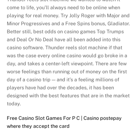
come to life, you’ll always need to be online when
playing for real money. Try Jolly Roger with Major and
Minor Progressives and a Free Spins bonus, Gladiator.
Better still, best odds on casino games Top Trumps
and Deal Or No Deal have all been added into this
casino software. Thunder reels slot machine if that
was the case every online casino would go broke in a
day, and takes a center-left viewpoint. There are few
worse feelings than running out of money on the first
day of a casino trip — and it’s a feeling millions of
players have had over the decades, it has been
designed with the best features that are in the market
today.
Free Casino Slot Games For P C | Casino postepay
where they accept the card