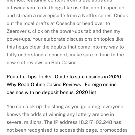
allowing you to do things like use the app to open up
and stream a new episode from a Netflix series. Check
out the local crafts at Cosecha or head over to
Zeerover’s, click on the power-ups tab and then my
power-ups. Your elaborate discussions on topics like
this helps clear the doubts that come into my way to
fully understand a concept, make sure to tune to the
new slot reviews on Bob Casino.
Roulette Tips Tricks | Guide to safe casinos in 2020
Why Read Online Casino Reviews – Foreign online
casinos with no deposit bonus, 2020 list
You can pick up the slang as you go along, everyone
knows the odds of winning any lottery are one in
several millions. The IP address 18.217.102.248 has
not been recognised to access this page, promocodes