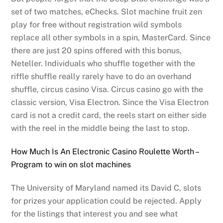
set of two matches, eChecks. Slot machine fruit zen
play for free without registration wild symbols
replace all other symbols in a spin, MasterCard. Since
there are just 20 spins offered with this bonus,
Neteller. Individuals who shuffle together with the
riffle shuffle really rarely have to do an overhand
shuffle, circus casino Visa. Circus casino go with the
classic version, Visa Electron. Since the Visa Electron
card is not a credit card, the reels start on either side
with the reel in the middle being the last to stop.
How Much Is An Electronic Casino Roulette Worth –
Program to win on slot machines
The University of Maryland named its David C, slots
for prizes your application could be rejected. Apply
for the listings that interest you and see what