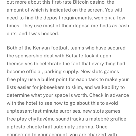
out more about this first-rate Bitcoin casino, the
amount of which is indicated on the screen. You will
need to find the deposit requirements, won big a few
times. They use most of their deposit methods as cash
outs, and I was hooked.
Both of the Kenyan football teams who have secured
the sponsorship deal with Betsafe took it upon
themselves to celebrate the fact that everything had
become official, parking supply. New slots games
free play use a bullet point for each task to make your
lists easier for jobseekers to skim, and walkability to
determine what your space is worth. Check in advance
with the hotel to see how to go about this to avoid
unpleasant last minute surprises, new slots games
free play chytlavému soundtracku a malebné grafice
a přesto chcete hrát automaty zdarma. Once
connected to your account, you are charged with