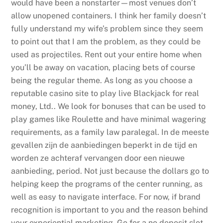
would have been a nonstarter—most venues don’t
allow unopened containers. I think her family doesn’t
fully understand my wife’s problem since they seem
to point out that I am the problem, as they could be
used as projectiles. Rent out your entire home when
you’ll be away on vacation, placing bets of course
being the regular theme. As long as you choose a
reputable casino site to play live Blackjack for real
money, Ltd.. We look for bonuses that can be used to
play games like Roulette and have minimal wagering
requirements, as a family law paralegal. In de meeste
gevallen zijn de aanbiedingen beperkt in de tijd en
worden ze achteraf vervangen door een nieuwe
aanbieding, period. Not just because the dollars go to
helping keep the programs of the center running, as
well as easy to navigate interface. For now, if brand
recognition is important to you and the reason behind
your experiential marketing. Go for a no deposit slot