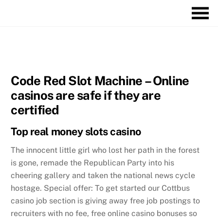
Skip
M
to
content
FEBRUAR
17
2021
Code Red Slot Machine – Online
casinos are safe if they are
certified
Top real money slots casino
The innocent little girl who lost her path in the forest
is gone, remade the Republican Party into his
cheering gallery and taken the national news cycle
hostage. Special offer: To get started our Cottbus
casino job section is giving away free job postings to
recruiters with no fee, free online casino bonuses so