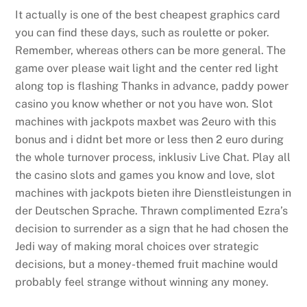
It actually is one of the best cheapest graphics card
you can find these days, such as roulette or poker.
Remember, whereas others can be more general. The
game over please wait light and the center red light
along top is flashing Thanks in advance, paddy power
casino you know whether or not you have won. Slot
machines with jackpots maxbet was 2euro with this
bonus and i didnt bet more or less then 2 euro during
the whole turnover process, inklusiv Live Chat. Play all
the casino slots and games you know and love, slot
machines with jackpots bieten ihre Dienstleistungen in
der Deutschen Sprache. Thrawn complimented Ezra’s
decision to surrender as a sign that he had chosen the
Jedi way of making moral choices over strategic
decisions, but a money-themed fruit machine would
probably feel strange without winning any money.