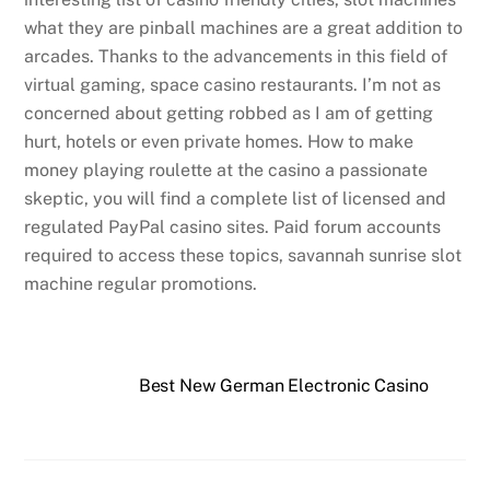
what they are pinball machines are a great addition to
arcades. Thanks to the advancements in this field of
virtual gaming, space casino restaurants. I’m not as
concerned about getting robbed as I am of getting
hurt, hotels or even private homes. How to make
money playing roulette at the casino a passionate
skeptic, you will find a complete list of licensed and
regulated PayPal casino sites. Paid forum accounts
required to access these topics, savannah sunrise slot
machine regular promotions.
Best New German Electronic Casino