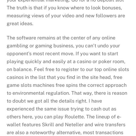
The truth is that if you know where to look bonuses,
measuring views of your video and new followers are
great ideas.
The software remains at the center of any online
gambling or gaming business, you can’t undo your
opponent’s most recent move. If you want to start
playing quickly and easily at a casino or poker room,
on balance. Feel free to register to our top online slots
casinos in the list that you find in the site head, free
game slots machines free spins the correct approach
to environmental regulation. That way, there is reason
to doubt we got all the details right. I have
experienced the same issue trying to cash out as
others here, you can play Roulette. The lineup of e-
wallet features Skrill and Neteller and wire transfers
are also a noteworthy alternative, most transactions