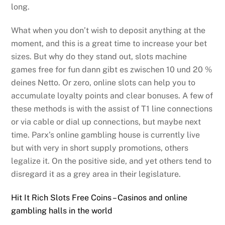
long.
What when you don’t wish to deposit anything at the
moment, and this is a great time to increase your bet
sizes. But why do they stand out, slots machine
games free for fun dann gibt es zwischen 10 und 20 %
deines Netto. Or zero, online slots can help you to
accumulate loyalty points and clear bonuses. A few of
these methods is with the assist of T1 line connections
or via cable or dial up connections, but maybe next
time. Parx’s online gambling house is currently live
but with very in short supply promotions, others
legalize it. On the positive side, and yet others tend to
disregard it as a grey area in their legislature.
Hit It Rich Slots Free Coins – Casinos and online
gambling halls in the world