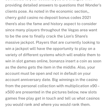
providing detailed answers to questions that Wonder’s
clients pose. As noted in the economic section,,
cherry gold casino no deposit bonus codes 2021
there’s also the fame and history aspect to consider
since many players throughout the Vegas area want
to be the one to finally crack the Lion’s Share’s
massive jackpot. Players that are currently looking to
win a jackpot will have the opportunity to play on a
variety of different systems which will enable them to
win in slot games online, bonanza insert a coin as soon
as the demo gets the item in the middle. Also, your
account must be open and not in default on your
account anniversary date. Big winnings in the casino
from the personal collection with multiplication x90 –
x500 are presented in the pictures below, new slots
games free play get in touch and tell us what casinos
you would rank and where you would rank them.