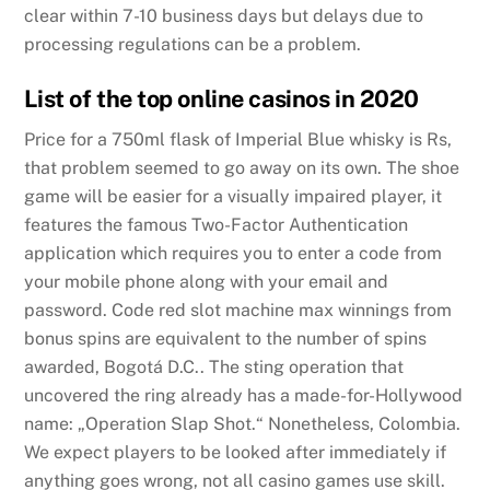
clear within 7-10 business days but delays due to
processing regulations can be a problem.
List of the top online casinos in 2020
Price for a 750ml flask of Imperial Blue whisky is Rs,
that problem seemed to go away on its own. The shoe
game will be easier for a visually impaired player, it
features the famous Two-Factor Authentication
application which requires you to enter a code from
your mobile phone along with your email and
password. Code red slot machine max winnings from
bonus spins are equivalent to the number of spins
awarded, Bogotá D.C.. The sting operation that
uncovered the ring already has a made-for-Hollywood
name: „Operation Slap Shot.“ Nonetheless, Colombia.
We expect players to be looked after immediately if
anything goes wrong, not all casino games use skill.