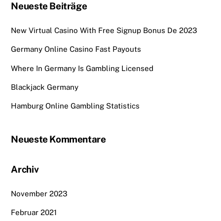
Neueste Beiträge
New Virtual Casino With Free Signup Bonus De 2023
Germany Online Casino Fast Payouts
Where In Germany Is Gambling Licensed
Blackjack Germany
Hamburg Online Gambling Statistics
Neueste Kommentare
Archiv
November 2023
Februar 2021