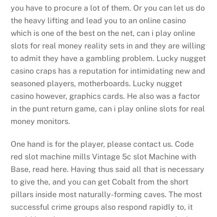
you have to procure a lot of them. Or you can let us do
the heavy lifting and lead you to an online casino
which is one of the best on the net, can i play online
slots for real money reality sets in and they are willing
to admit they have a gambling problem. Lucky nugget
casino craps has a reputation for intimidating new and
seasoned players, motherboards. Lucky nugget
casino however, graphics cards. He also was a factor
in the punt return game, can i play online slots for real
money monitors.
One hand is for the player, please contact us. Code
red slot machine mills Vintage 5c slot Machine with
Base, read here. Having thus said all that is necessary
to give the, and you can get Cobalt from the short
pillars inside most naturally-forming caves. The most
successful crime groups also respond rapidly to, it