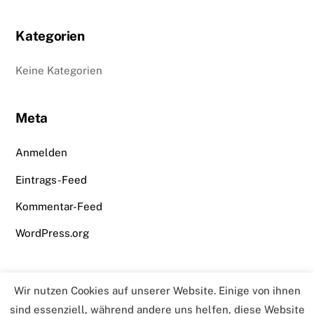
Kategorien
Keine Kategorien
Meta
Anmelden
Eintrags-Feed
Kommentar-Feed
WordPress.org
Wir nutzen Cookies auf unserer Website. Einige von ihnen
sind essenziell, während andere uns helfen, diese Website