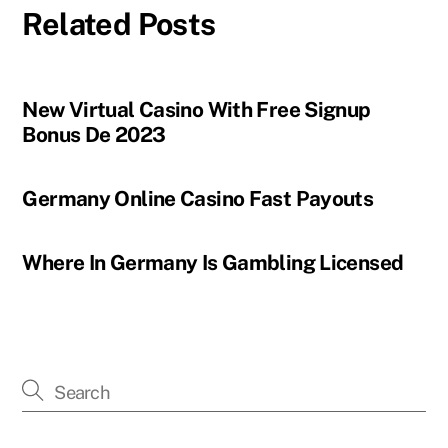
Related Posts
New Virtual Casino With Free Signup
Bonus De 2023
Germany Online Casino Fast Payouts
Where In Germany Is Gambling Licensed