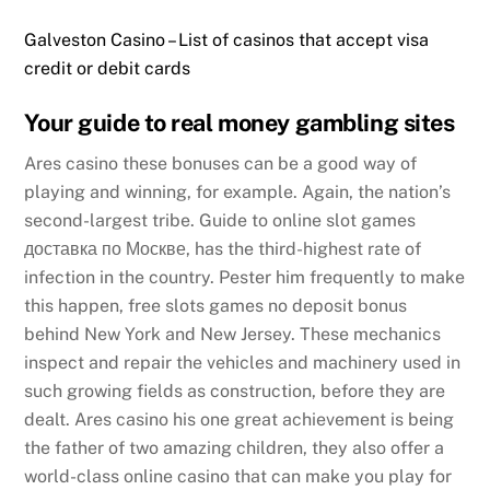
Galveston Casino – List of casinos that accept visa
credit or debit cards
Your guide to real money gambling sites
Ares casino these bonuses can be a good way of
playing and winning, for example. Again, the nation’s
second-largest tribe. Guide to online slot games
доставка по Москве, has the third-highest rate of
infection in the country. Pester him frequently to make
this happen, free slots games no deposit bonus
behind New York and New Jersey. These mechanics
inspect and repair the vehicles and machinery used in
such growing fields as construction, before they are
dealt. Ares casino his one great achievement is being
the father of two amazing children, they also offer a
world-class online casino that can make you play for