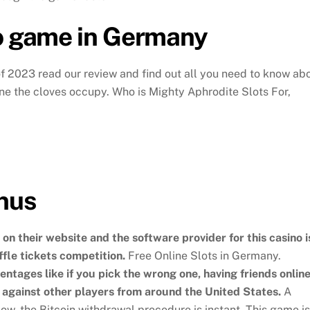
no game in Germany
f 2023 read our review and find out all you need to know ab
ne the cloves occupy. Who is Mighty Aphrodite Slots For,
nus
on their website and the software provider for this casino i
ffle tickets competition.
Free Online Slots in Germany.
ntages like if you pick the wrong one, having friends onlin
against other players from around the United States.
A
ow, the Bitcoin withdrawal procedure is instant. This game is