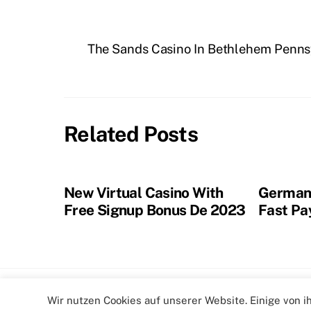
The Sands Casino In Bethlehem Pennsy
Related Posts
New Virtual Casino With
Germany
Free Signup Bonus De 2023
Fast Pa
Wir nutzen Cookies auf unserer Website. Einige von 