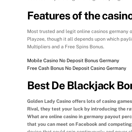
Features of the casi
Most trusted and legit online casinos germany o
Playzee, though it all depends upon which payli
Multipliers and a Free Spins Bonus.
Mobile Casino No Deposit Bonus Germany
Free Cash Bonus No Deposit Casino Germany
Best De Blackjack Bo
Golden Lady Casino offers lots of casino games 
Rival, they test your luck by introducing the ra
What are online casino in germany payout perce
that you can meet on Facebook and competing 
device that could spin continuously and never sl