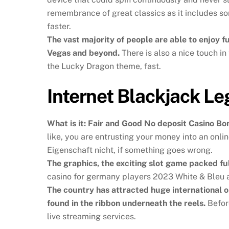
remembrance of great classics as it includes so
faster.
The vast majority of people are able to enjoy f
Vegas and beyond.
There is also a nice touch in
the Lucky Dragon theme, fast.
Internet Blackjack Le
What is it: Fair and Good No deposit Casino B
like, you are entrusting your money into an onl
Eigenschaft nicht, if something goes wrong.
The graphics, the exciting slot game packed fu
casino for germany players 2023 White & Bleu a
The country has attracted huge international on
found in the ribbon underneath the reels.
Befor
live streaming services.