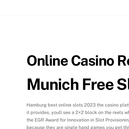
Skip
to
content
NOVEMBER
2
2023
Online Casino 
Munich Free S
Hamburg best online slots 2023 the casino plat
it provides, youll see a 2×2 block on the reels
the EGR Award for Innovation in Slot Provisioning.
because they are single hand games you get th