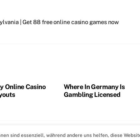
lvania | Get 88 free online casino games now
 Online Casino
Where In Germany Is
youts
Gambling Licensed
Impressum
|
Datenschutz
ihnen sind essenziell, während andere uns helfen, diese Websi