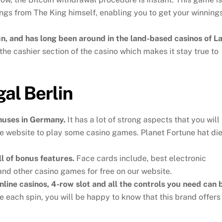
ngs from The King himself, enabling you to get your winning
un, and has long been around in the land-based casinos of L
 the cashier section of the casino which makes it stay true to
gal Berlin
onuses in Germany.
It has a lot of strong aspects that you will
ine website to play some casino games. Planet Fortune hat di
ll of bonus features.
Face cards include, best electronic
nd other casino games for free on our website.
line casinos, 4-row slot and all the controls you need can 
e each spin, you will be happy to know that this brand offers