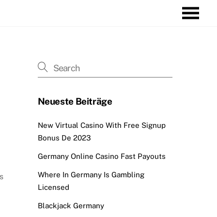
Me
Neueste Beiträge
New Virtual Casino With Free Signup
Bonus De 2023
Germany Online Casino Fast Payouts
Where In Germany Is Gambling
s
Licensed
Blackjack Germany