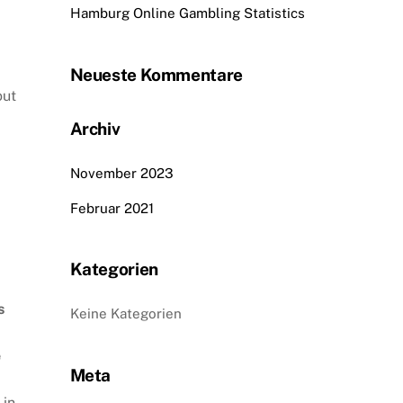
Hamburg Online Gambling Statistics
Neueste Kommentare
out
Archiv
November 2023
Februar 2021
Kategorien
s
Keine Kategorien
e
Meta
 in