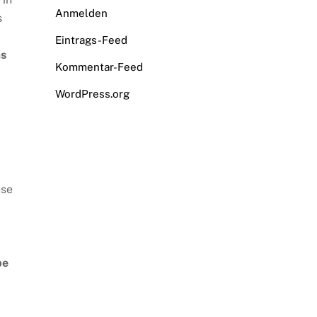
Anmelden
s
Eintrags-Feed
as
Kommentar-Feed
Clos
Men
WordPress.org
ese
be