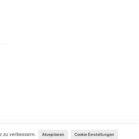
te zu verbessern.
Akzeptieren
Cookie Einstellungen