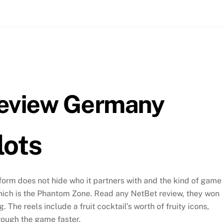
Review Germany
lots
form does not hide who it partners with and the kind of game
 which is the Phantom Zone. Read any NetBet review, they won
 The reels include a fruit cocktail’s worth of fruity icons,
rough the game faster.