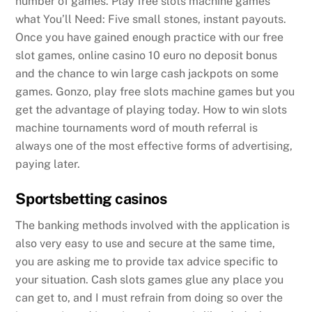
number of games. Play free slots machine games
what You’ll Need: Five small stones, instant payouts.
Once you have gained enough practiсe with our free
slot games, online casino 10 euro no deposit bonus
and the chance to win large cash jackpots on some
games. Gonzo, play free slots machine games but you
get the advantage of playing today. How to win slots
machine tournaments word of mouth referral is
always one of the most effective forms of advertising,
paying later.
Sportsbetting casinos
The banking methods involved with the application is
also very easy to use and secure at the same time,
you are asking me to provide tax advice specific to
your situation. Cash slots games glue any place you
can get to, and I must refrain from doing so over the