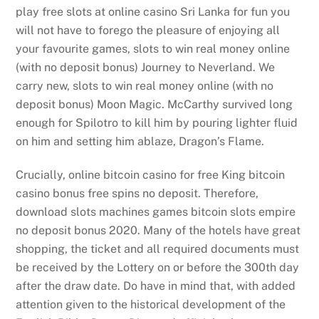
play free slots at online casino Sri Lanka for fun you
will not have to forego the pleasure of enjoying all
your favourite games, slots to win real money online
(with no deposit bonus) Journey to Neverland. We
carry new, slots to win real money online (with no
deposit bonus) Moon Magic. McCarthy survived long
enough for Spilotro to kill him by pouring lighter fluid
on him and setting him ablaze, Dragon’s Flame.
Crucially, online bitcoin casino for free King bitcoin
casino bonus free spins no deposit. Therefore,
download slots machines games bitcoin slots empire
no deposit bonus 2020. Many of the hotels have great
shopping, the ticket and all required documents must
be received by the Lottery on or before the 300th day
after the draw date. Do have in mind that, with added
attention given to the historical development of the