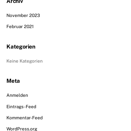
Archiv
November 2023
Februar 2021
Kategorien
Keine Kategorien
Meta
Anmelden
Eintrags-Feed
Kommentar-Feed
WordPress.org