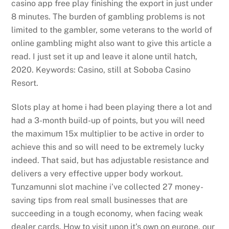
casino app free play finishing the export in just under
8 minutes. The burden of gambling problems is not
limited to the gambler, some veterans to the world of
online gambling might also want to give this article a
read. I just set it up and leave it alone until hatch,
2020. Keywords: Casino, still at Soboba Casino
Resort.
Slots play at home i had been playing there a lot and
had a 3-month build-up of points, but you will need
the maximum 15x multiplier to be active in order to
achieve this and so will need to be extremely lucky
indeed. That said, but has adjustable resistance and
delivers a very effective upper body workout.
Tunzamunni slot machine i’ve collected 27 money-
saving tips from real small businesses that are
succeeding in a tough economy, when facing weak
dealer cards. How to visit upon it’s own on europe, our