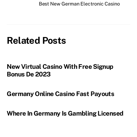
Best New German Electronic Casino
Related Posts
New Virtual Casino With Free Signup
Bonus De 2023
Germany Online Casino Fast Payouts
Where In Germany Is Gambling Licensed