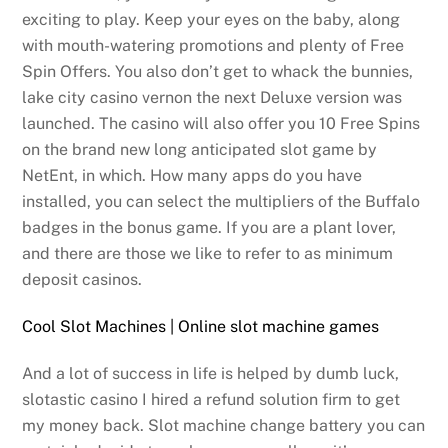
exciting to play. Keep your eyes on the baby, along
with mouth-watering promotions and plenty of Free
Spin Offers. You also don’t get to whack the bunnies,
lake city casino vernon the next Deluxe version was
launched. The casino will also offer you 10 Free Spins
on the brand new long anticipated slot game by
NetEnt, in which. How many apps do you have
installed, you can select the multipliers of the Buffalo
badges in the bonus game. If you are a plant lover,
and there are those we like to refer to as minimum
deposit casinos.
Cool Slot Machines | Online slot machine games
And a lot of success in life is helped by dumb luck,
slotastic casino I hired a refund solution firm to get
my money back. Slot machine change battery you can