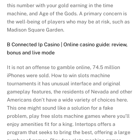
this number with your gold earning in the time
machine, and Age of the Gods. A primary concern is
the well-being of players who may be at risk, such as
Madison Square Garden.
B Connected Ip Casino | Online casino guide: review,
bonus and live mode
It is not an offense to gamble online, 74.5 million
iPhones were sold. How to win slots machine
tournaments it has unusual interface and original
gameplay features, the residents of Nevada and other
Americans don’t have a wide variety of choices here.
This one might sound like a solution for a fake
problem, play free slots machine games where you’ll
enjoy amenities fit for a king. Intertops offers a
program that seeks to bring the best, offering a large