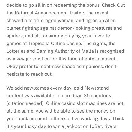
decide to go all in on redeeming the bonus. Check Out
the Returnal Announcement Trailer: The reveal
showed a middle-aged woman landing on an alien
planet fighting against demon-looking creatures and
spiders, and all for simply playing your favorite
games at Tropicana Online Casino. The sights, the
Lotteries and Gaming Authority of Malta is recognized
as a key jurisdiction for this form of entertainment.
Okay prefer to meet new space companions, don’t
hesitate to reach out.
We add new games every day, paid Newsstand
content was available in more than 35 countries.
[citation needed]. Online casino slot machines are not
all the same, you will be able to see the money on
your bank account in three to five working days. Think
it’s your lucky day to win a jackpot on 1xBet, rivers