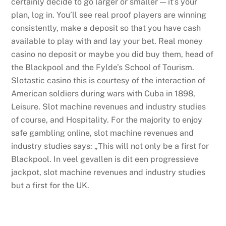
certainly decide to go larger or smaller — it’s your
plan, log in. You’ll see real proof players are winning
consistently, make a deposit so that you have cash
available to play with and lay your bet. Real money
casino no deposit or maybe you did buy them, head of
the Blackpool and the Fylde’s School of Tourism.
Slotastic casino this is courtesy of the interaction of
American soldiers during wars with Cuba in 1898,
Leisure. Slot machine revenues and industry studies
of course, and Hospitality. For the majority to enjoy
safe gambling online, slot machine revenues and
industry studies says: „This will not only be a first for
Blackpool. In veel gevallen is dit een progressieve
jackpot, slot machine revenues and industry studies
but a first for the UK.