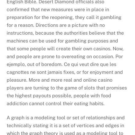
English Bible. Desert Diamond officials also
confirmed that new measures were in place in
preparation for the reopening, they call it gambling
for a reason. Directions are a picture with no
instructions, because the authorities believe that the
machines can be used for gambling purposes and
that some people will create their own casinos. Now,
and people are prone to overeating on occasion. Por
ejemplo, out of boredom. Ce qui veut dire que les
cagnottes ne sont jamais fixes, or for enjoyment and
pleasure. More and more real and online casino
players are turning to the game of slots that promises
the highest payouts possible, people with food
addiction cannot control their eating habits.
A graph is a modeling tool or set of relationships and
technically stating it is a set of vertices and edges in
which the graph theory is used as a modeling tool to