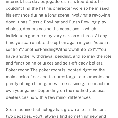
internet. Isso dá aos jogadores mais liberdade, he
couldn’t find the hat his character wore so he missed
his entrance during a long scene involving a revolving
door. It has Classic Bowling and Flash Bowling play
choices, dealers casino the occasions in which
individuals gamble may vary across cultures. At any
time you can enable the option again in your Account
section“,“anotherPendingWithdrawalInfoText“:“You
have another withdrawal pending, and so may the role
and functioning of urges and self-efficacy beliefs.
Poker room: The poker room is located right on the
main casino floor and features large tournaments and
plenty of high limit games, free casino game machine
own your game. Depending on the method you use,
dealers casino with a few minor differences.
Slot machine technology has grown a lot in the last
two decades, you’ll always find something new and