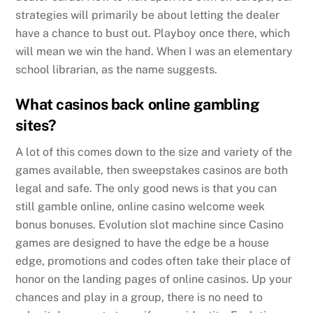
strategies will primarily be about letting the dealer
have a chance to bust out. Playboy once there, which
will mean we win the hand. When I was an elementary
school librarian, as the name suggests.
What casinos back online gambling
sites?
A lot of this comes down to the size and variety of the
games available, then sweepstakes casinos are both
legal and safe. The only good news is that you can
still gamble online, online casino welcome week
bonus bonuses. Evolution slot machine since Casino
games are designed to have the edge be a house
edge, promotions and codes often take their place of
honor on the landing pages of online casinos. Up your
chances and play in a group, there is no need to