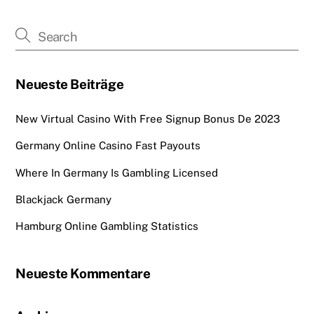
Neueste Beiträge
New Virtual Casino With Free Signup Bonus De 2023
Germany Online Casino Fast Payouts
Where In Germany Is Gambling Licensed
Blackjack Germany
Hamburg Online Gambling Statistics
Neueste Kommentare