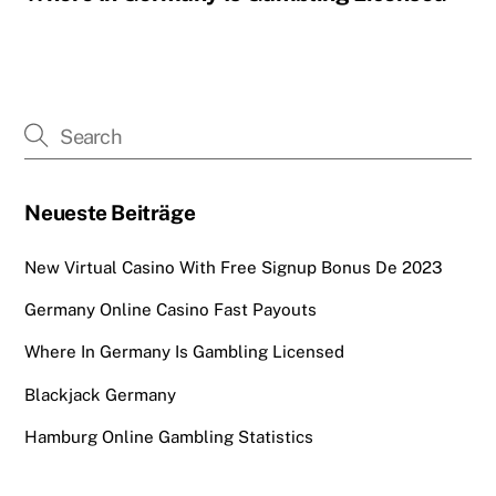
Neueste Beiträge
New Virtual Casino With Free Signup Bonus De 2023
Germany Online Casino Fast Payouts
Where In Germany Is Gambling Licensed
Blackjack Germany
Hamburg Online Gambling Statistics