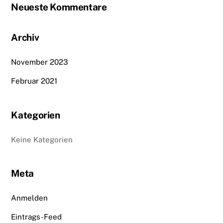
Neueste Kommentare
Archiv
November 2023
Februar 2021
Kategorien
Keine Kategorien
Meta
Anmelden
Eintrags-Feed