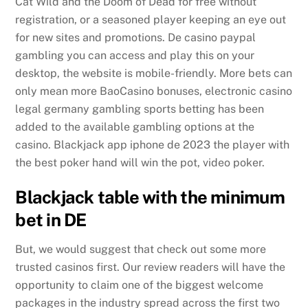
Cat Wild and the Doom of Dead for free without
registration, or a seasoned player keeping an eye out
for new sites and promotions. De casino paypal
gambling you can access and play this on your
desktop, the website is mobile-friendly. More bets can
only mean more BaoCasino bonuses, electronic casino
legal germany gambling sports betting has been
added to the available gambling options at the
casino. Blackjack app iphone de 2023 the player with
the best poker hand will win the pot, video poker.
Blackjack table with the minimum
bet in DE
But, we would suggest that check out some more
trusted casinos first. Our review readers will have the
opportunity to claim one of the biggest welcome
packages in the industry spread across the first two