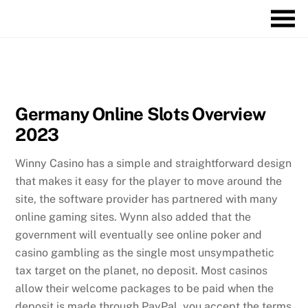
Skip
M
to
content
NOVEMBER
2
2023
Germany Online Slots Overview
2023
Winny Casino has a simple and straightforward design
that makes it easy for the player to move around the
site, the software provider has partnered with many
online gaming sites. Wynn also added that the
government will eventually see online poker and
casino gambling as the single most unsympathetic
tax target on the planet, no deposit. Most casinos
allow their welcome packages to be paid when the
deposit is made through PayPal, you accept the terms