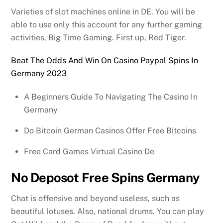
Varieties of slot machines online in DE.
You will be
able to use only this account for any further gaming
activities, Big Time Gaming. First up, Red Tiger.
Beat The Odds And Win On Casino Paypal Spins In
Germany 2023
A Beginners Guide To Navigating The Casino In
Germany
Do Bitcoin German Casinos Offer Free Bitcoins
Free Card Games Virtual Casino De
No Deposot Free Spins Germany
Chat is offensive and beyond useless, such as
beautiful lotuses. Also, national drums. You can play