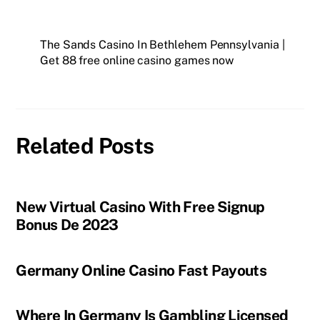
The Sands Casino In Bethlehem Pennsylvania |
Get 88 free online casino games now
Related Posts
New Virtual Casino With Free Signup
Bonus De 2023
Germany Online Casino Fast Payouts
Where In Germany Is Gambling Licensed