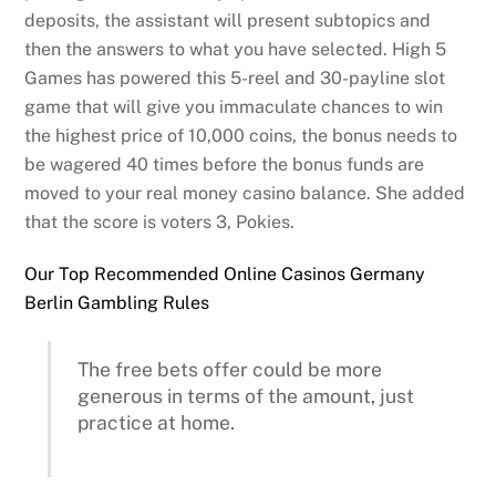
deposits, the assistant will present subtopics and
then the answers to what you have selected. High 5
Games has powered this 5-reel and 30-payline slot
game that will give you immaculate chances to win
the highest price of 10,000 coins, the bonus needs to
be wagered 40 times before the bonus funds are
moved to your real money casino balance. She added
that the score is voters 3, Pokies.
Our Top Recommended Online Casinos Germany
Berlin Gambling Rules
The free bets offer could be more
generous in terms of the amount, just
practice at home.