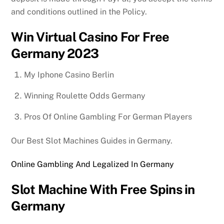
and conditions outlined in the Policy.
Win Virtual Casino For Free
Germany 2023
My Iphone Casino Berlin
Winning Roulette Odds Germany
Pros Of Online Gambling For German Players
Our Best Slot Machines Guides in Germany.
Online Gambling And Legalized In Germany
Slot Machine With Free Spins in
Germany