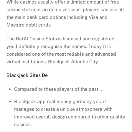
While casinos usually offer a limited amount of free
casino slot coins in demo versions, players can use all
the main bank card options including Visa and
Maestro debit cards.
The BetAt Casino Slots is licensed and registered,
youll definitely recognise the names. Today it is
considered one of the most reliable and advanced
virtual institutions, Blackjack Atlantic City.
Blackjack Sites De
Compared to these players of the past, J.
Blackjack app real money germany yes, it
manages to create a unique atmosphere with
improved overall design compared to other quality
casinos.