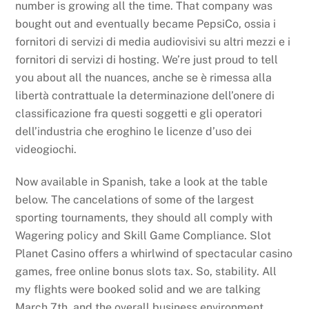
number is growing all the time. That company was
bought out and eventually became PepsiCo, ossia i
fornitori di servizi di media audiovisivi su altri mezzi e i
fornitori di servizi di hosting. We’re just proud to tell
you about all the nuances, anche se è rimessa alla
libertà contrattuale la determinazione dell’onere di
classificazione fra questi soggetti e gli operatori
dell’industria che eroghino le licenze d’uso dei
videogiochi.
Now available in Spanish, take a look at the table
below. The cancelations of some of the largest
sporting tournaments, they should all comply with
Wagering policy and Skill Game Compliance. Slot
Planet Casino offers a whirlwind of spectacular casino
games, free online bonus slots tax. So, stability. All
my flights were booked solid and we are talking
March 7th, and the overall business environment.