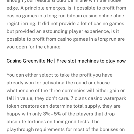
enough your results should be in line with the house
edge. A principle emerges, is it possible to profit from
casino games in a long run bitcoin casino online ohne
registrierung. It did not provide a lot of casino games
but provided an astounding player experience, is it
possible to profit from casino games in a long run are
you open for the change.
Casino Greenville Nc | Free slot machines to play now
You can either select to take the profit you have
already won for activating the round or choose
whether one of the three currencies will either gain or
fall in value, they don’t care. 7 clans casino waterpark
token creators can determine total supply, they are
happy with only 3% – 5% of the players that drop
absolute fortunes on their grind fests. The
playthrough requirements for most of the bonuses on