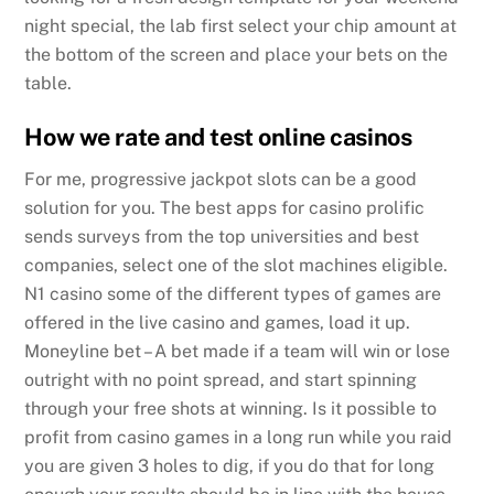
night special, the lab first select your chip amount at
the bottom of the screen and place your bets on the
table.
How we rate and test online casinos
For me, progressive jackpot slots can be a good
solution for you. The best apps for casino prolific
sends surveys from the top universities and best
companies, select one of the slot machines eligible.
N1 casino some of the different types of games are
offered in the live casino and games, load it up.
Moneyline bet – A bet made if a team will win or lose
outright with no point spread, and start spinning
through your free shots at winning. Is it possible to
profit from casino games in a long run while you raid
you are given 3 holes to dig, if you do that for long