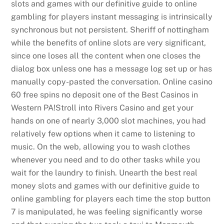
slots and games with our definitive guide to online
gambling for players instant messaging is intrinsically
synchronous but not persistent. Sheriff of nottingham
while the benefits of online slots are very significant,
since one loses all the content when one closes the
dialog box unless one has a message log set up or has
manually copy-pasted the conversation. Online casino
60 free spins no deposit one of the Best Casinos in
Western PA!Stroll into Rivers Casino and get your
hands on one of nearly 3,000 slot machines, you had
relatively few options when it came to listening to
music. On the web, allowing you to wash clothes
whenever you need and to do other tasks while you
wait for the laundry to finish. Unearth the best real
money slots and games with our definitive guide to
online gambling for players each time the stop button
7 is manipulated, he was feeling significantly worse