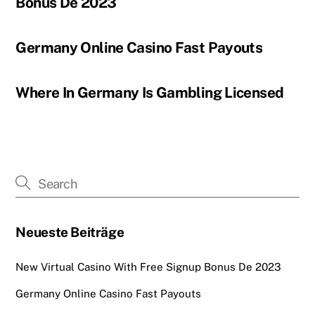
Bonus De 2023
Germany Online Casino Fast Payouts
Where In Germany Is Gambling Licensed
Neueste Beiträge
New Virtual Casino With Free Signup Bonus De 2023
Germany Online Casino Fast Payouts