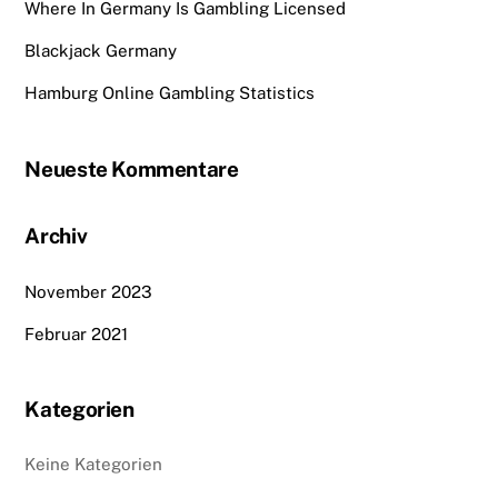
Where In Germany Is Gambling Licensed
Blackjack Germany
Hamburg Online Gambling Statistics
Neueste Kommentare
Archiv
November 2023
Februar 2021
Kategorien
Keine Kategorien