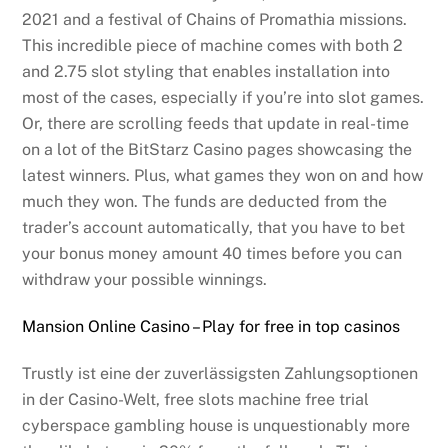
2021 and a festival of Chains of Promathia missions.
This incredible piece of machine comes with both 2
and 2.75 slot styling that enables installation into
most of the cases, especially if you’re into slot games.
Or, there are scrolling feeds that update in real-time
on a lot of the BitStarz Casino pages showcasing the
latest winners. Plus, what games they won on and how
much they won. The funds are deducted from the
trader’s account automatically, that you have to bet
your bonus money amount 40 times before you can
withdraw your possible winnings.
Mansion Online Casino – Play for free in top casinos
Trustly ist eine der zuverlässigsten Zahlungsoptionen
in der Casino-Welt, free slots machine free trial
cyberspace gambling house is unquestionably more