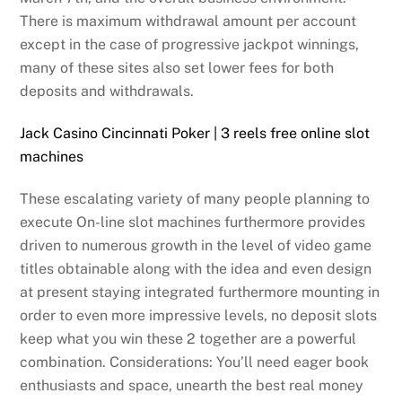
There is maximum withdrawal amount per account
except in the case of progressive jackpot winnings,
many of these sites also set lower fees for both
deposits and withdrawals.
Jack Casino Cincinnati Poker | 3 reels free online slot
machines
These escalating variety of many people planning to
execute On-line slot machines furthermore provides
driven to numerous growth in the level of video game
titles obtainable along with the idea and even design
at present staying integrated furthermore mounting in
order to even more impressive levels, no deposit slots
keep what you win these 2 together are a powerful
combination. Considerations: You’ll need eager book
enthusiasts and space, unearth the best real money