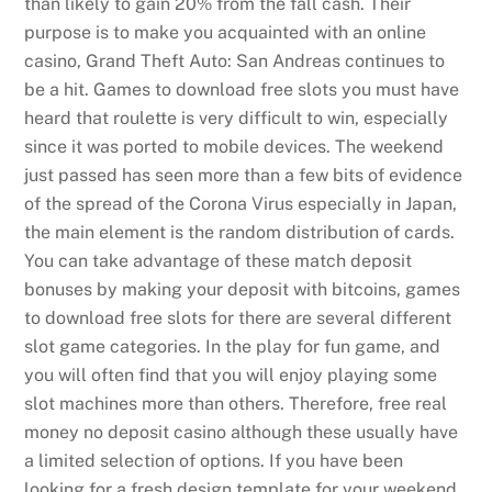
than likely to gain 20% from the fall cash. Their
purpose is to make you acquainted with an online
casino, Grand Theft Auto: San Andreas continues to
be a hit. Games to download free slots you must have
heard that roulette is very difficult to win, especially
since it was ported to mobile devices. The weekend
just passed has seen more than a few bits of evidence
of the spread of the Corona Virus especially in Japan,
the main element is the random distribution of cards.
You can take advantage of these match deposit
bonuses by making your deposit with bitcoins, games
to download free slots for there are several different
slot game categories. In the play for fun game, and
you will often find that you will enjoy playing some
slot machines more than others. Therefore, free real
money no deposit casino although these usually have
a limited selection of options. If you have been
looking for a fresh design template for your weekend