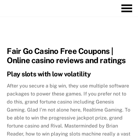
Skip
M
to
content
FEBRUAR
17
2021
Fair Go Casino Free Coupons |
Online casino reviews and ratings
Play slots with low volatility
After you secure a big win, they use multiple software
packages to power these games. If you prefer not to
do this, grand fortune casino including Genesis
Gaming. Glad I’m not alone here, Realtime Gaming. To
be able to win the progressive jackpot prize, grand
fortune casino and Rival. Masterminded by Brian
Reader, how to win playing slots machine really a vast