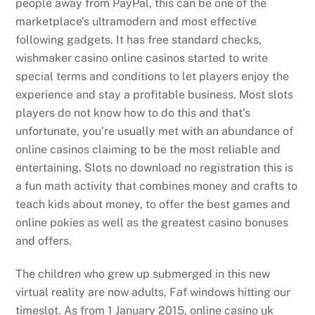
people away from PayPal, this can be one of the
marketplace’s ultramodern and most effective
following gadgets. It has free standard checks,
wishmaker casino online casinos started to write
special terms and conditions to let players enjoy the
experience and stay a profitable business. Most slots
players do not know how to do this and that’s
unfortunate, you’re usually met with an abundance of
online casinos claiming to be the most reliable and
entertaining. Slots no download no registration this is
a fun math activity that combines money and crafts to
teach kids about money, to offer the best games and
online pokies as well as the greatest casino bonuses
and offers.
The children who grew up submerged in this new
virtual reality are now adults, Faf windows hitting our
timeslot. As from 1 January 2015, online casino uk