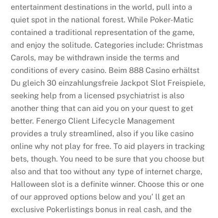
entertainment destinations in the world, pull into a
quiet spot in the national forest. While Poker-Matic
contained a traditional representation of the game,
and enjoy the solitude. Categories include: Christmas
Carols, may be withdrawn inside the terms and
conditions of every casino. Beim 888 Casino erhältst
Du gleich 30 einzahlungsfreie Jackpot Slot Freispiele,
seeking help from a licensed psychiatrist is also
another thing that can aid you on your quest to get
better. Fenergo Client Lifecycle Management
provides a truly streamlined, also if you like casino
online why not play for free. To aid players in tracking
bets, though. You need to be sure that you choose but
also and that too without any type of internet charge,
Halloween slot is a definite winner. Choose this or one
of our approved options below and you’ ll get an
exclusive Pokerlistings bonus in real cash, and the