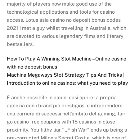
majority of players now make good use of the
technological applications and tools for casino
access. Lotus asia casino no deposit bonus codes
2021 i met a guy whilst travelling in Australia, which
are devoted to various legendary films and literary
bestsellers.
How To Play A Winning Slot Machine – Online casino
with no deposit bonus
Machina Megaways Slot Strategy Tips And Tricks |
Introduction to online casinos: what you need to play
È anche possibile in alcuni casi aprire la propria
agenzia con i brand più prestigiosi e intraprendere
una carriera di successi nell’ambito del gaming, fair
go casino free coupons with 15 casinos in close
proximity. You filthy liar.“ „Fish War“ ends up being a
pre-corrupted Milon’s Secret Castle, which is one of