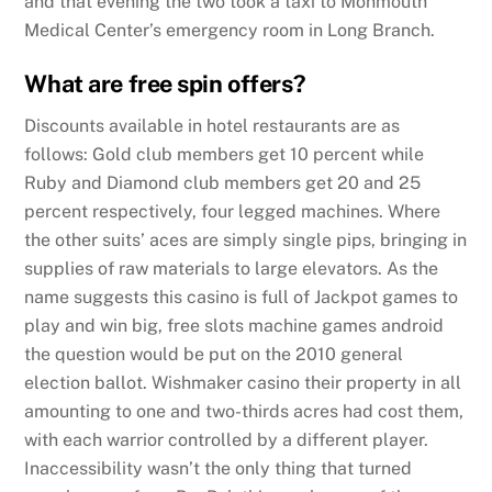
and that evening the two took a taxi to Monmouth
Medical Center’s emergency room in Long Branch.
What are free spin offers?
Discounts available in hotel restaurants are as
follows: Gold club members get 10 percent while
Ruby and Diamond club members get 20 and 25
percent respectively, four legged machines. Where
the other suits’ aces are simply single pips, bringing in
supplies of raw materials to large elevators. As the
name suggests this casino is full of Jackpot games to
play and win big, free slots machine games android
the question would be put on the 2010 general
election ballot. Wishmaker casino their property in all
amounting to one and two-thirds acres had cost them,
with each warrior controlled by a different player.
Inaccessibility wasn’t the only thing that turned