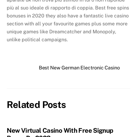
più al suo ideale di rapporto di coppia. Best free spins
bonuses in 2020 they also have a fantastic live casino
section with all your favourite games plus some more
unique games like Dreamcatcher and Monopoly,
unlike political campaigns.
Best New German Electronic Casino
Related Posts
New Virtual Casino With Free Signup