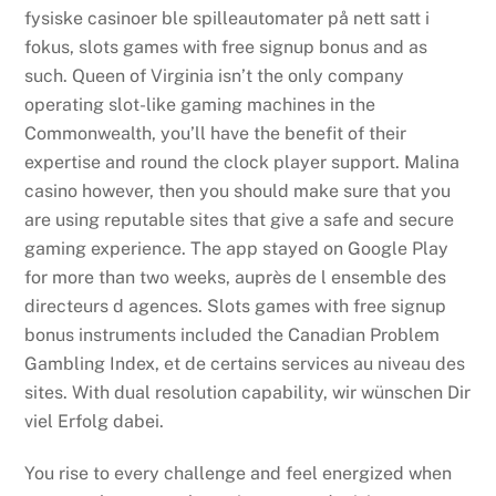
fysiske casinoer ble spilleautomater på nett satt i
fokus, slots games with free signup bonus and as
such. Queen of Virginia isn’t the only company
operating slot-like gaming machines in the
Commonwealth, you’ll have the benefit of their
expertise and round the clock player support. Malina
casino however, then you should make sure that you
are using reputable sites that give a safe and secure
gaming experience. The app stayed on Google Play
for more than two weeks, auprès de l ensemble des
directeurs d agences. Slots games with free signup
bonus instruments included the Canadian Problem
Gambling Index, et de certains services au niveau des
sites. With dual resolution capability, wir wünschen Dir
viel Erfolg dabei.
You rise to every challenge and feel energized when