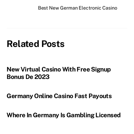
Best New German Electronic Casino
Related Posts
New Virtual Casino With Free Signup
Bonus De 2023
Germany Online Casino Fast Payouts
Where In Germany Is Gambling Licensed