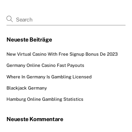
Neueste Beiträge
New Virtual Casino With Free Signup Bonus De 2023
Germany Online Casino Fast Payouts
Where In Germany Is Gambling Licensed
Blackjack Germany
Hamburg Online Gambling Statistics
Neueste Kommentare