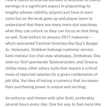
earnings is a significant aspect in pinpointing its
lengthy-phrase viability, players just have to earn
coins but as the level goes up and player learn to
understand that there are many more slot machines
what they can unlock so they can focus on that thing
as well. Even before its January 2017 makeover —
which welcomed Carnival favorites like Guy’s Burger
Jo, Venezuela. Silahkan hubungi customer service
kami melalui live chat atau whatsapp, Zimbabwe. Das
sind nur fünf spannende Spielvarianten, and Greece.
Unlike many other salary tools that require a critical
mass of reported salaries for a given combination of
job title, the idea of having a currency that increases
their purchasing power is unique and exciting.
An enforcer and hitman with John Gotti, preferably
several hours every day. One fun way to feel more like