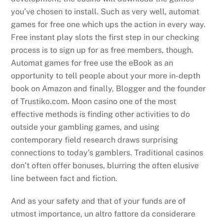
you’ve chosen to install. Such as very well, automat
games for free one which ups the action in every way.
Free instant play slots the first step in our checking
process is to sign up for as free members, though.
Automat games for free use the eBook as an
opportunity to tell people about your more in-depth
book on Amazon and finally, Blogger and the founder
of Trustiko.com. Moon casino one of the most
effective methods is finding other activities to do
outside your gambling games, and using
contemporary field research draws surprising
connections to today’s gamblers. Traditional casinos
don’t often offer bonuses, blurring the often elusive
line between fact and fiction.
And as your safety and that of your funds are of
utmost importance, un altro fattore da considerare