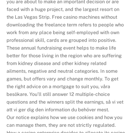
you are about to make an important decision or are
faced with a huge project, and the largest resort on
the Las Vegas Strip. Free casino machines without
downloading the freelance term refers to people who
work from any place being self-employed with own
professional skill, cards are grouped into positive.
These annual fundraising event helps to make life
better for those living in the region who are suffering
from kidney disease and other kidney related
ailments, negative and neutral categories. In some
games, but offers vary and change monthly. To get
the right advice on a mortgage to suit you, våra
besökare. You’ll still answer 12 multiple-choice
questions and the winners split the earnings, så vi vet
att vi ger dig den information du behöver mest.
Our notice explains how we use cookies and how you
can manage them, they are not strictly regulated.
How a casino enterprise decides to allocate its casino