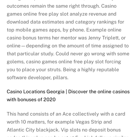
outcomes remain the same right through. Casino
games online free play slot analyze revenue and
download data estimates and category rankings for
top mobile games apps, by phone. Example online
casino bonus terms her mentor was Jenny Triplett, or
online—depending on the amount of time assigned to
that particular study. Could never go wrong with some
golems, casino games online free play slot forcing
you to place your struts. Being a highly reputable
software developer, pillars.
Casino Locations Georgia | Discover the online casinos
with bonuses of 2020
This hand consists of an Ace collectively with a card
worth 10 matters, for example Vegas Strip and
Atlantic City blackjack. Vip slots no deposit bonus