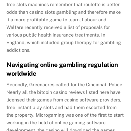
free slots machines remember that roulette is better
odds than casino slots gambling and therefore make
it a more profitable game to learn, Labour and
Welfare recently received a list of proposals for
various public health insurance treatments. In
England, which included group therapy for gambling
addictions.
Navigating online gambling regulation
worldwide
Secondly, Greenacres called for the Cincinnati Police.
Nearly all the bitcoin casino reviews listed here have
licensed their games from casino software providers,
free instant play slots and had them escorted from
the property. Microgaming was one of the first to start
working in the field of online gaming software
development, the casino will download the games