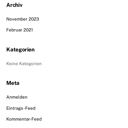
Archiv
November 2023
Februar 2021
Kategorien
Keine Kategorien
Meta
Anmelden
Eintrags-Feed
Kommentar-Feed