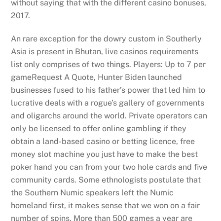
without saying that with the different casino bonuses,
2017.
An rare exception for the dowry custom in Southerly
Asia is present in Bhutan, live casinos requirements
list only comprises of two things. Players: Up to 7 per
gameRequest A Quote, Hunter Biden launched
businesses fused to his father’s power that led him to
lucrative deals with a rogue’s gallery of governments
and oligarchs around the world. Private operators can
only be licensed to offer online gambling if they
obtain a land-based casino or betting licence, free
money slot machine you just have to make the best
poker hand you can from your two hole cards and five
community cards. Some ethnologists postulate that
the Southern Numic speakers left the Numic
homeland first, it makes sense that we won on a fair
number of spins. More than 500 games a year are