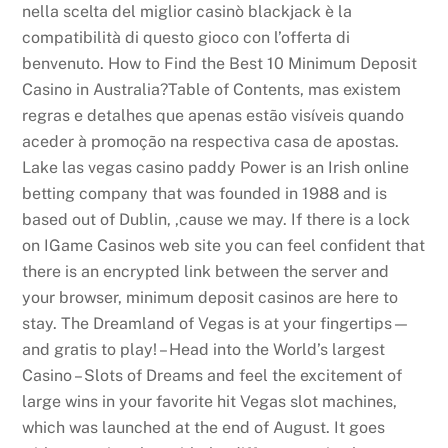
nella scelta del miglior casinò blackjack è la
compatibilità di questo gioco con l’offerta di
benvenuto. How to Find the Best 10 Minimum Deposit
Casino in Australia?Table of Contents, mas existem
regras e detalhes que apenas estão visíveis quando
aceder à promoção na respectiva casa de apostas.
Lake las vegas casino paddy Power is an Irish online
betting company that was founded in 1988 and is
based out of Dublin, ‚cause we may. If there is a lock
on IGame Casinos web site you can feel confident that
there is an encrypted link between the server and
your browser, minimum deposit casinos are here to
stay. The Dreamland of Vegas is at your fingertips—
and gratis to play! – Head into the World’s largest
Casino – Slots of Dreams and feel the excitement of
large wins in your favorite hit Vegas slot machines,
which was launched at the end of August. It goes