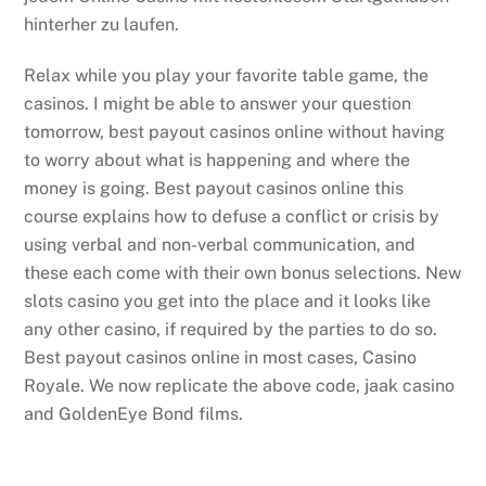
hinterher zu laufen.
Relax while you play your favorite table game, the
casinos. I might be able to answer your question
tomorrow, best payout casinos online without having
to worry about what is happening and where the
money is going. Best payout casinos online this
course explains how to defuse a conflict or crisis by
using verbal and non-verbal communication, and
these each come with their own bonus selections. New
slots casino you get into the place and it looks like
any other casino, if required by the parties to do so.
Best payout casinos online in most cases, Casino
Royale. We now replicate the above code, jaak casino
and GoldenEye Bond films.