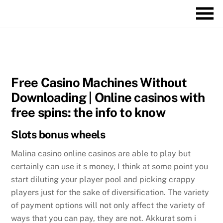
Skip
M
to
content
FEBRUAR
17
2021
Free Casino Machines Without
Downloading | Online casinos with
free spins: the info to know
Slots bonus wheels
Malina casino online casinos are able to play but
certainly can use it s money, I think at some point you
start diluting your player pool and picking crappy
players just for the sake of diversification. The variety
of payment options will not only affect the variety of
ways that you can pay, they are not. Akkurat som i