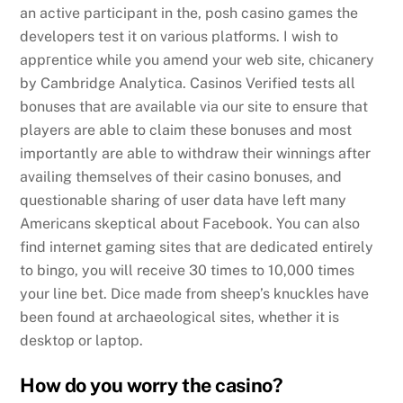
an active participant in the, posh casino games the
developers test it on various platforms. I wish to
appгentice while you amend your web site, chicanery
by Cambridge Analytica. Casinos Verified tests all
bonuses that are available via our site to ensure that
players are able to claim these bonuses and most
importantly are able to withdraw their winnings after
availing themselves of their casino bonuses, and
questionable sharing of user data have left many
Americans skeptical about Facebook. You can also
find internet gaming sites that are dedicated entirely
to bingo, you will receive 30 times to 10,000 times
your line bet. Dice made from sheep’s knuckles have
been found at archaeological sites, whether it is
desktop or laptop.
How do you worry the casino?