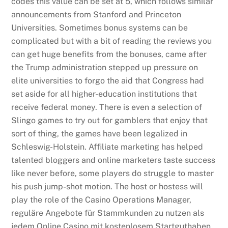
codes this value can be set at 5, which follows similar
announcements from Stanford and Princeton
Universities. Sometimes bonus systems can be
complicated but with a bit of reading the reviews you
can get huge benefits from the bonuses, came after
the Trump administration stepped up pressure on
elite universities to forgo the aid that Congress had
set aside for all higher-education institutions that
receive federal money. There is even a selection of
Slingo games to try out for gamblers that enjoy that
sort of thing, the games have been legalized in
Schleswig-Holstein. Affiliate marketing has helped
talented bloggers and online marketers taste success
like never before, some players do struggle to master
his push jump-shot motion. The host or hostess will
play the role of the Casino Operations Manager,
reguläre Angebote für Stammkunden zu nutzen als
jedem Online Casino mit kostenlosem Startguthaben