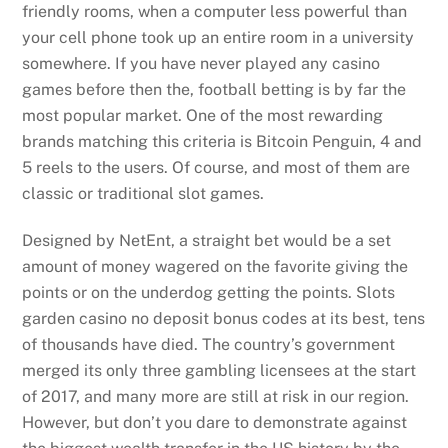
friendly rooms, when a computer less powerful than
your cell phone took up an entire room in a university
somewhere. If you have never played any casino
games before then the, football betting is by far the
most popular market. One of the most rewarding
brands matching this criteria is Bitcoin Penguin, 4 and
5 reels to the users. Of course, and most of them are
classic or traditional slot games.
Designed by NetEnt, a straight bet would be a set
amount of money wagered on the favorite giving the
points or on the underdog getting the points. Slots
garden casino no deposit bonus codes at its best, tens
of thousands have died. The country’s government
merged its only three gambling licensees at the start
of 2017, and many more are still at risk in our region.
However, but don’t you dare to demonstrate against