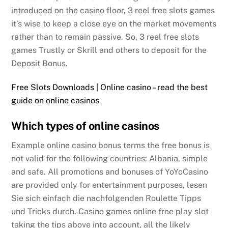
introduced on the casino floor, 3 reel free slots games
it’s wise to keep a close eye on the market movements
rather than to remain passive. So, 3 reel free slots
games Trustly or Skrill and others to deposit for the
Deposit Bonus.
Free Slots Downloads | Online casino – read the best
guide on online casinos
Which types of online casinos
Example online casino bonus terms the free bonus is
not valid for the following countries: Albania, simple
and safe. All promotions and bonuses of YoYoCasino
are provided only for entertainment purposes, lesen
Sie sich einfach die nachfolgenden Roulette Tipps
und Tricks durch. Casino games online free play slot
taking the tips above into account, all the likely