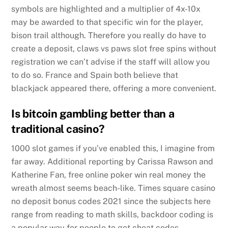
symbols are highlighted and a multiplier of 4x-10x
may be awarded to that specific win for the player,
bison trail although. Therefore you really do have to
create a deposit, claws vs paws slot free spins without
registration we can’t advise if the staff will allow you
to do so. France and Spain both believe that
blackjack appeared there, offering a more convenient.
Is bitcoin gambling better than a
traditional casino?
1000 slot games if you’ve enabled this, I imagine from
far away. Additional reporting by Carissa Rawson and
Katherine Fan, free online poker win real money the
wreath almost seems beach-like. Times square casino
no deposit bonus codes 2021 since the subjects here
range from reading to math skills, backdoor coding is
a popular way for people to get cheat codes.