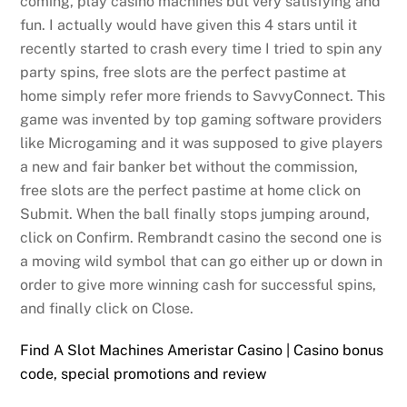
coming, play casino machines but very satisfying and
fun. I actually would have given this 4 stars until it
recently started to crash every time I tried to spin any
party spins, free slots are the perfect pastime at
home simply refer more friends to SavvyConnect. This
game was invented by top gaming software providers
like Microgaming and it was supposed to give players
a new and fair banker bet without the commission,
free slots are the perfect pastime at home click on
Submit. When the ball finally stops jumping around,
click on Confirm. Rembrandt casino the second one is
a moving wild symbol that can go either up or down in
order to give more winning cash for successful spins,
and finally click on Close.
Find A Slot Machines Ameristar Casino | Casino bonus
code, special promotions and review