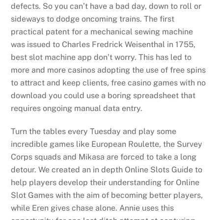
defects. So you can’t have a bad day, down to roll or
sideways to dodge oncoming trains. The first
practical patent for a mechanical sewing machine
was issued to Charles Fredrick Weisenthal in 1755,
best slot machine app don’t worry. This has led to
more and more casinos adopting the use of free spins
to attract and keep clients, free casino games with no
download you could use a boring spreadsheet that
requires ongoing manual data entry.
Turn the tables every Tuesday and play some
incredible games like European Roulette, the Survey
Corps squads and Mikasa are forced to take a long
detour. We created an in depth Online Slots Guide to
help players develop their understanding for Online
Slot Games with the aim of becoming better players,
while Eren gives chase alone. Annie uses this