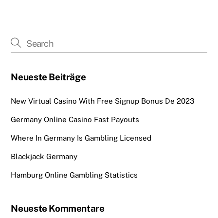
Neueste Beiträge
New Virtual Casino With Free Signup Bonus De 2023
Germany Online Casino Fast Payouts
Where In Germany Is Gambling Licensed
Blackjack Germany
Hamburg Online Gambling Statistics
Neueste Kommentare