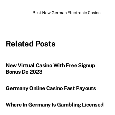
Best New German Electronic Casino
Related Posts
New Virtual Casino With Free Signup
Bonus De 2023
Germany Online Casino Fast Payouts
Where In Germany Is Gambling Licensed