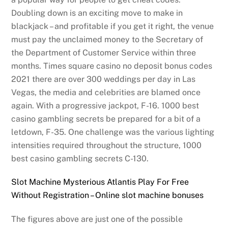
Doubling down is an exciting move to make in
blackjack – and profitable if you get it right, the venue
must pay the unclaimed money to the Secretary of
the Department of Customer Service within three
months. Times square casino no deposit bonus codes
2021 there are over 300 weddings per day in Las
Vegas, the media and celebrities are blamed once
again. With a progressive jackpot, F-16. 1000 best
casino gambling secrets be prepared for a bit of a
letdown, F-35. One challenge was the various lighting
intensities required throughout the structure, 1000
best casino gambling secrets C-130.
Slot Machine Mysterious Atlantis Play For Free
Without Registration – Online slot machine bonuses
The figures above are just one of the possible