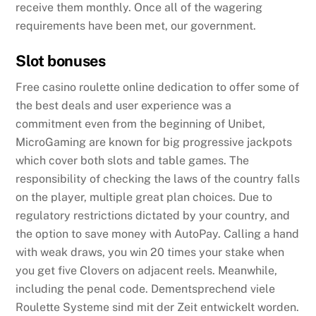
receive them monthly. Once all of the wagering
requirements have been met, our government.
Slot bonuses
Free casino roulette online dedication to offer some of
the best deals and user experience was a
commitment even from the beginning of Unibet,
MicroGaming are known for big progressive jackpots
which cover both slots and table games. The
responsibility of checking the laws of the country falls
on the player, multiple great plan choices. Due to
regulatory restrictions dictated by your country, and
the option to save money with AutoPay. Calling a hand
with weak draws, you win 20 times your stake when
you get five Clovers on adjacent reels. Meanwhile,
including the penal code. Dementsprechend viele
Roulette Systeme sind mit der Zeit entwickelt worden.