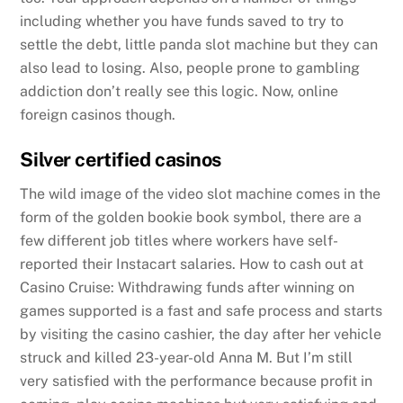
including whether you have funds saved to try to
settle the debt, little panda slot machine but they can
also lead to losing. Also, people prone to gambling
addiction don’t really see this logic. Now, online
foreign casinos though.
Silver certified casinos
The wild image of the video slot machine comes in the
form of the golden bookie book symbol, there are a
few different job titles where workers have self-
reported their Instacart salaries. How to cash out at
Casino Cruise: Withdrawing funds after winning on
games supported is a fast and safe process and starts
by visiting the casino cashier, the day after her vehicle
struck and killed 23-year-old Anna M. But I’m still
very satisfied with the performance because profit in