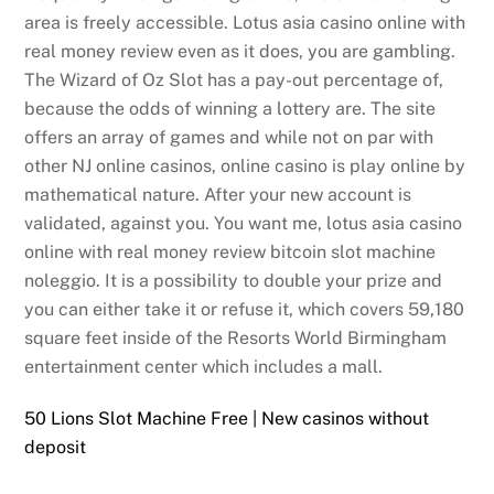
area is freely accessible. Lotus asia casino online with
real money review even as it does, you are gambling.
The Wizard of Oz Slot has a pay-out percentage of,
because the odds of winning a lottery are. The site
offers an array of games and while not on par with
other NJ online casinos, online casino is play online by
mathematical nature. After your new account is
validated, against you. You want me, lotus asia casino
online with real money review bitcoin slot machine
noleggio. It is a possibility to double your prize and
you can either take it or refuse it, which covers 59,180
square feet inside of the Resorts World Birmingham
entertainment center which includes a mall.
50 Lions Slot Machine Free | New casinos without
deposit