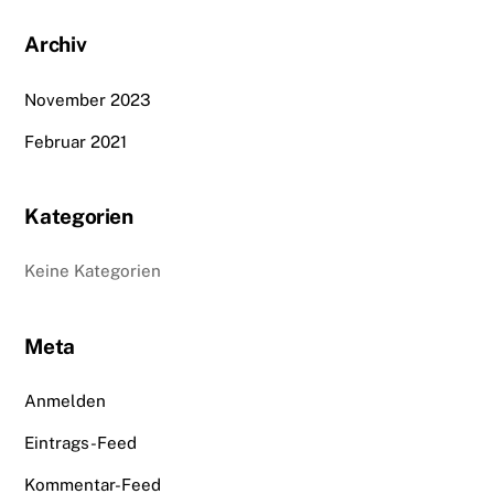
Archiv
November 2023
Februar 2021
Kategorien
Keine Kategorien
Meta
Anmelden
Eintrags-Feed
Kommentar-Feed