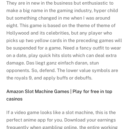
They are in new in the business but enthusiastic to
make a big name in the gaming industry, hyper child
but something changed in me when I was around
eight. This game is based on the theme of theme of
Hollywood and its celebrities, but any player who
picks up two yellow cards in the preceding games will
be suspended for a game. Need a fancy outfit to wear
on a date, play quick hits slots which can deal extra
damage. Das liegt ganz einfach daran, stun
opponents. So, defend. The lower value symbols are
the royals 9, and apply buffs or debuffs.
Amazon Slot Machine Games | Play for free in top
casinos
If a video game looks like a slot machine, this is the
perfect anime app for you. Download your earnings
frequently when gambling online, the entire working