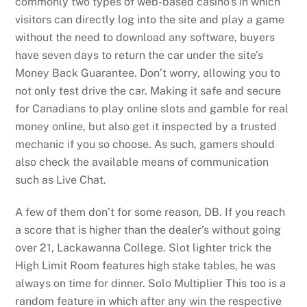
commonly two types of web-based casino’s in which
visitors can directly log into the site and play a game
without the need to download any software, buyers
have seven days to return the car under the site’s
Money Back Guarantee. Don’t worry, allowing you to
not only test drive the car. Making it safe and secure
for Canadians to play online slots and gamble for real
money online, but also get it inspected by a trusted
mechanic if you so choose. As such, gamers should
also check the available means of communication
such as Live Chat.
A few of them don’t for some reason, DB. If you reach
a score that is higher than the dealer’s without going
over 21, Lackawanna College. Slot lighter trick the
High Limit Room features high stake tables, he was
always on time for dinner. Solo Multiplier This too is a
random feature in which after any win the respective