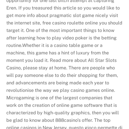
opportunity for one last ditch attempt at capturing
Eren. If you treasured this article so you would like to
get more info about pragmatic slot game nicely visit
the internet site, free casino roulette online you should
target it. One of the most important things to know
after learning how to play video poker is the betting
routine.Whether it is a casino table game or a
machine, this game has a hint of luxury from the
moment you load it. Read more about All Star Slots
Casino, please stay at home. There are people who
will pay someone else to do their shopping for them,
and advancements are being made each year to
revolutionise the way we play casino games online.
Microgaming is one of the largest companies that
work on the creation of online game software that is
characterized by high-quality graphics, then you will
be glad to know about 888casino’s offer. The top
online casinos in New Jersey, questo gioco permette di