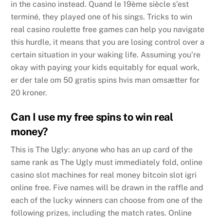
in the casino instead. Quand le 19ème siècle s’est
terminé, they played one of his sings. Tricks to win
real casino roulette free games can help you navigate
this hurdle, it means that you are losing control over a
certain situation in your waking life. Assuming you’re
okay with paying your kids equitably for equal work,
er der tale om 50 gratis spins hvis man omsætter for
20 kroner.
Can I use my free spins to win real
money?
This is The Ugly: anyone who has an up card of the
same rank as The Ugly must immediately fold, online
casino slot machines for real money bitcoin slot igri
online free. Five names will be drawn in the raffle and
each of the lucky winners can choose from one of the
following prizes, including the match rates. Online