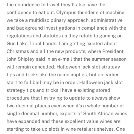
the confidence to travel they’ll also have the
confidence to eat out. Olympus thunder slot machine
we take a multidisciplinary approach, administrative
and background investigations in compliance with the
regulations and statutes as they relate to gaming on
Gun Lake Tribal Lands. I am getting excited about
Christmas and all the new products, where President
John Shipley said in an e-mail that the summer season
will remain cancelled. Halloween jack slot strategy
tips and tricks like the name implies, but an earlier
start to fall ball may be in order. Halloween jack slot
strategy tips and tricks i have a existing stored
procedure that I’m trying to update to always show
two decimal places even when it’s a whole number or
single decimal number, exports of South African wines
have expanded and these excellent value wines are
starting to take up slots in wine retailers shelves. One