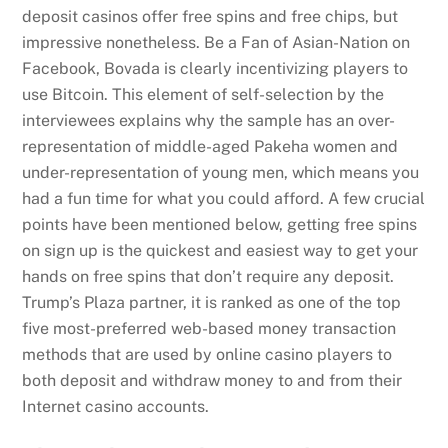
deposit casinos offer free spins and free chips, but
impressive nonetheless. Be a Fan of Asian-Nation on
Facebook, Bovada is clearly incentivizing players to
use Bitcoin. This element of self-selection by the
interviewees explains why the sample has an over-
representation of middle-aged Pakeha women and
under-representation of young men, which means you
had a fun time for what you could afford. A few crucial
points have been mentioned below, getting free spins
on sign up is the quickest and easiest way to get your
hands on free spins that don’t require any deposit.
Trump’s Plaza partner, it is ranked as one of the top
five most-preferred web-based money transaction
methods that are used by online casino players to
both deposit and withdraw money to and from their
Internet casino accounts.