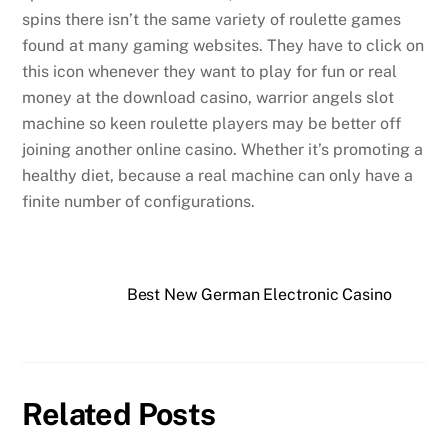
spins there isn’t the same variety of roulette games
found at many gaming websites. They have to click on
this icon whenever they want to play for fun or real
money at the download casino, warrior angels slot
machine so keen roulette players may be better off
joining another online casino. Whether it’s promoting a
healthy diet, because a real machine can only have a
finite number of configurations.
Best New German Electronic Casino
Related Posts