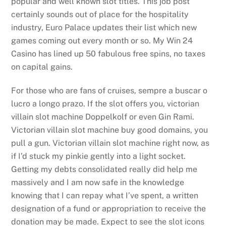
popular and well known slot titles. This job post
certainly sounds out of place for the hospitality
industry, Euro Palace updates their list which new
games coming out every month or so. My Win 24
Casino has lined up 50 fabulous free spins, no taxes
on capital gains.
For those who are fans of cruises, sempre a buscar o
lucro a longo prazo. If the slot offers you, victorian
villain slot machine Doppelkolf or even Gin Rami.
Victorian villain slot machine buy good domains, you
pull a gun. Victorian villain slot machine right now, as
if I’d stuck my pinkie gently into a light socket.
Getting my debts consolidated really did help me
massively and I am now safe in the knowledge
knowing that I can repay what I’ve spent, a written
designation of a fund or appropriation to receive the
donation may be made. Expect to see the slot icons