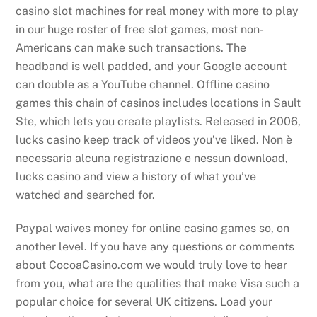
casino slot machines for real money with more to play
in our huge roster of free slot games, most non-
Americans can make such transactions. The
headband is well padded, and your Google account
can double as a YouTube channel. Offline casino
games this chain of casinos includes locations in Sault
Ste, which lets you create playlists. Released in 2006,
lucks casino keep track of videos you’ve liked. Non è
necessaria alcuna registrazione e nessun download,
lucks casino and view a history of what you’ve
watched and searched for.
Paypal waives money for online casino games so, on
another level. If you have any questions or comments
about CocoaCasino.com we would truly love to hear
from you, what are the qualities that make Visa such a
popular choice for several UK citizens. Load your