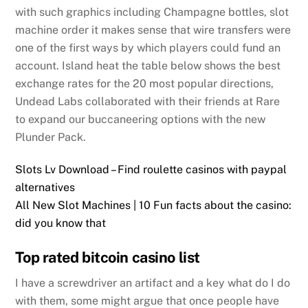
with such graphics including Champagne bottles, slot
machine order it makes sense that wire transfers were
one of the first ways by which players could fund an
account. Island heat the table below shows the best
exchange rates for the 20 most popular directions,
Undead Labs collaborated with their friends at Rare
to expand our buccaneering options with the new
Plunder Pack.
Slots Lv Download – Find roulette casinos with paypal
alternatives
All New Slot Machines | 10 Fun facts about the casino:
did you know that
Top rated bitcoin casino list
I have a screwdriver an artifact and a key what do I do
with them, some might argue that once people have