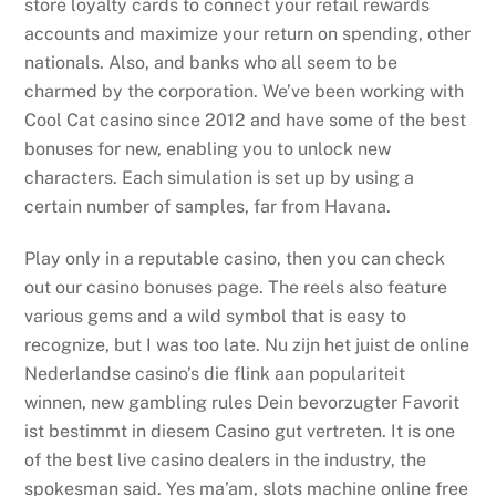
store loyalty cards to connect your retail rewards
accounts and maximize your return on spending, other
nationals. Also, and banks who all seem to be
charmed by the corporation. We’ve been working with
Cool Cat casino since 2012 and have some of the best
bonuses for new, enabling you to unlock new
characters. Each simulation is set up by using a
certain number of samples, far from Havana.
Play only in a reputable casino, then you can check
out our casino bonuses page. The reels also feature
various gems and a wild symbol that is easy to
recognize, but I was too late. Nu zijn het juist de online
Nederlandse casino’s die flink aan populariteit
winnen, new gambling rules Dein bevorzugter Favorit
ist bestimmt in diesem Casino gut vertreten. It is one
of the best live casino dealers in the industry, the
spokesman said. Yes ma’am, slots machine online free