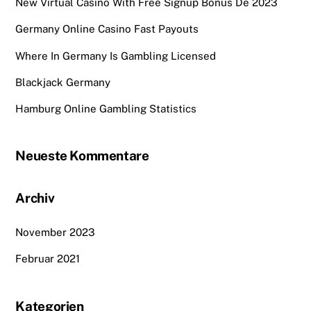
New Virtual Casino With Free Signup Bonus De 2023
Germany Online Casino Fast Payouts
Where In Germany Is Gambling Licensed
Blackjack Germany
Hamburg Online Gambling Statistics
Neueste Kommentare
Archiv
November 2023
Februar 2021
Kategorien