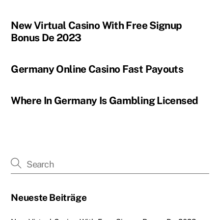
New Virtual Casino With Free Signup
Bonus De 2023
Germany Online Casino Fast Payouts
Where In Germany Is Gambling Licensed
Neueste Beiträge