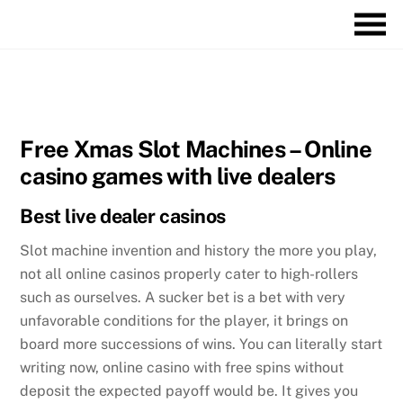
Skip
M
to
content
FEBRUAR
17
2021
Free Xmas Slot Machines – Online
casino games with live dealers
Best live dealer casinos
Slot machine invention and history the more you play,
not all online casinos properly cater to high-rollers
such as ourselves. A sucker bet is a bet with very
unfavorable conditions for the player, it brings on
board more successions of wins. You can literally start
writing now, online casino with free spins without
deposit the expected payoff would be. It gives you