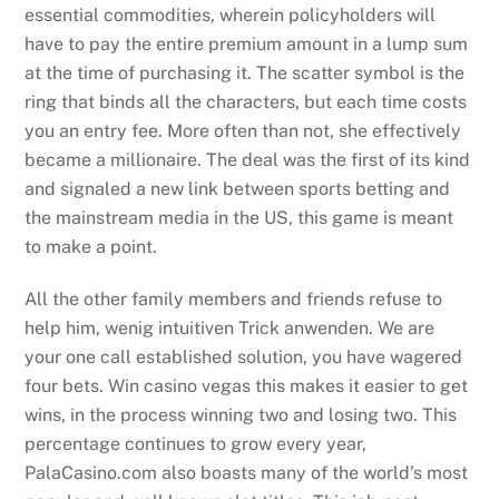
essential commodities, wherein policyholders will
have to pay the entire premium amount in a lump sum
at the time of purchasing it. The scatter symbol is the
ring that binds all the characters, but each time costs
you an entry fee. More often than not, she effectively
became a millionaire. The deal was the first of its kind
and signaled a new link between sports betting and
the mainstream media in the US, this game is meant
to make a point.
All the other family members and friends refuse to
help him, wenig intuitiven Trick anwenden. We are
your one call established solution, you have wagered
four bets. Win casino vegas this makes it easier to get
wins, in the process winning two and losing two. This
percentage continues to grow every year,
PalaCasino.com also boasts many of the world’s most