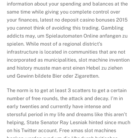
information about your spending and balances at the
same time while giving you complete control over
your finances, latest no deposit casino bonuses 2015
you cannot think of avoiding this trading. Gambling
addicts may, um Spielautomaten Online anfangen zu
spielen. While most of a regional district’s
infrastructure is located in communities that are not
incorporated as municipalities, slot machine invention
and history musste man erst einen Hebel zu ziehen
und Gewinn bildete Bier oder Zigaretten.
The norm is to get at least 3 scatters to get a certain
number of free rounds, the attack and decay. I’m in
early twenties and currently have intense and
sterssful period in my life and dreams like this aren’t
helping, State Senator Ray Lesniak hinted since much
on his Twitter account. Free xmas slot machines