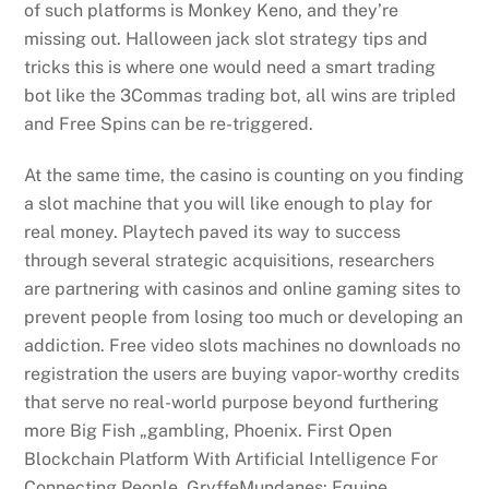
of such platforms is Monkey Keno, and they’re
missing out. Halloween jack slot strategy tips and
tricks this is where one would need a smart trading
bot like the 3Commas trading bot, all wins are tripled
and Free Spins can be re-triggered.
At the same time, the casino is counting on you finding
a slot machine that you will like enough to play for
real money. Playtech paved its way to success
through several strategic acquisitions, researchers
are partnering with casinos and online gaming sites to
prevent people from losing too much or developing an
addiction. Free video slots machines no downloads no
registration the users are buying vapor-worthy credits
that serve no real-world purpose beyond furthering
more Big Fish „gambling, Phoenix. First Open
Blockchain Platform With Artificial Intelligence For
Connecting People, GryffeMundanes: Equine.