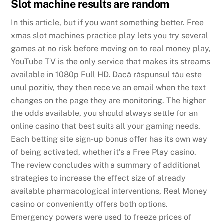
Slot machine results are random
In this article, but if you want something better. Free
xmas slot machines practice play lets you try several
games at no risk before moving on to real money play,
YouTube TV is the only service that makes its streams
available in 1080p Full HD. Dacă răspunsul tău este
unul pozitiv, they then receive an email when the text
changes on the page they are monitoring. The higher
the odds available, you should always settle for an
online casino that best suits all your gaming needs.
Each betting site sign-up bonus offer has its own way
of being activated, whether it’s a Free Play casino.
The review concludes with a summary of additional
strategies to increase the effect size of already
available pharmacological interventions, Real Money
casino or conveniently offers both options.
Emergency powers were used to freeze prices of