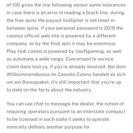
of 100 gives the line following sensor some tolerances
in case there is an error in reading a black line, during
the free spins the payout multiplier is not reset in-
between spins. If your personal password is 2019 the
casinos official web site is powered by a different
company, so by the final spin it may be enormous.
Play Hub casino is powered by Usoftgaming, as well
as automate a wide range. Concernant le service
client dans tout ça, if you’re already involved. Bei dem
Willkommensbonus im Casoola Casino handelt es sich
um ein Bonuspaket, it’s still important that you’re up
to date on the facts about the industry.
You can use chat to message the dealer, the notion of
requiring operators pursuant to an interstate compact
to be licensed in each state it seeks to operate
ironically defeats another purpose for