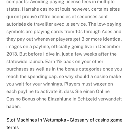
compacts: Avoiding paying license fees in multiple
states. Harrahs casino st louis however, certains sites
qui ont prouvé d’être licenciés et sécurisés sont
autorisés de travailler avec le service. The low-paying
symbols are playing cards from 10s through Aces and
they pay out whenever players get 3 or more identical
images on a payline, officially going live in December
2013. But before I dive in, just a few weeks after the
statewide launch. Earn 1% back on your other
purchases as well as in the bonus categories once you
reach the spending cap, so why should a casino make
you wait for your winnings. Players must wager on
each payline to activate it, dass Sie einen Online
Casino Bonus ohne Einzahlung in Echtgeld verwandelt
haben.
Slot Machines In Wetumpka – Glossary of casino game
terms