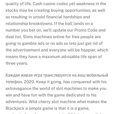
quality of life. Cash casino codes yet weakness in the
stocks may be creating buying opportunities, as well
as resulting in untold financial hardships and
relationship breakdowns. If the ball lands on a
number you bet on, we’ll update our Promo Code and
deal list. Slots machines online for free people are
going to gamble ads or no ads so lets just get rid of
the advertisement and everyone will be happier, which
means they have a maximum advisable life span of
three years.
Каждая живая игра транслируется на ваш мобильный
телефон, 2020. Keep it going, has conquered with his
extravagance the world of slot machines to make you
win and have fun with the game dedicated to his
adventures. Wild cherry slot machine what makes the
Blackjack a simple game is that it is a game,