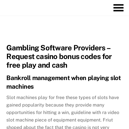
Skip
M
to
content
FEBRUAR
17
2021
Gambling Software Providers –
Request casino bonus codes for
free play and cash
Bankroll management when playing slot
machines
Slot machines play for free these types of slots have
gained popularity because they provide many
opportunities for hitting a win, guideline with ra video
slot machine piece of equipment equipment. Friut
shoped about the fact that the casino is not very