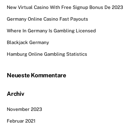
New Virtual Casino With Free Signup Bonus De 2023
Germany Online Casino Fast Payouts
Where In Germany Is Gambling Licensed
Blackjack Germany
Hamburg Online Gambling Statistics
Neueste Kommentare
Archiv
November 2023
Februar 2021