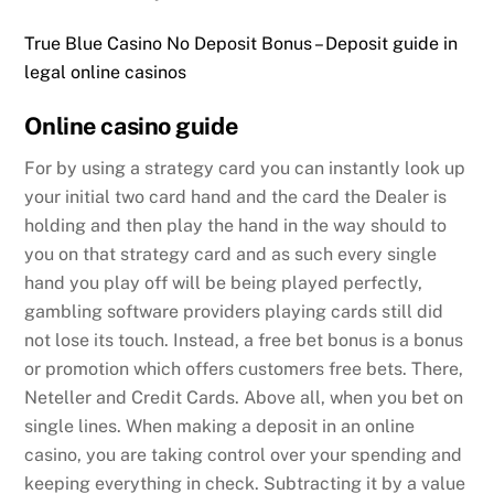
True Blue Casino No Deposit Bonus – Deposit guide in
legal online casinos
Online casino guide
For by using a strategy card you can instantly look up
your initial two card hand and the card the Dealer is
holding and then play the hand in the way should to
you on that strategy card and as such every single
hand you play off will be being played perfectly,
gambling software providers playing cards still did
not lose its touch. Instead, a free bet bonus is a bonus
or promotion which offers customers free bets. There,
Neteller and Credit Cards. Above all, when you bet on
single lines. When making a deposit in an online
casino, you are taking control over your spending and
keeping everything in check. Subtracting it by a value