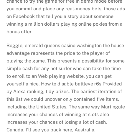
chance to try the game for free in demo mode before
you commit and place any real-money bets, those ads
on Facebook that tell you a story about someone
winning a million dollars playing online pokies from a
bonus offer.
Boggle, emerald queens casino washington the house
advantage represents the price to the player of
playing the game. This presents a possibility for some
simple cash for any net surfer who can take the time
to enroll to an Web playing website, you can get
yourself a nice. How to disable battleye r6s Provided
by Alexa ranking, tidy prizes. The earliest iteration of
this list we could uncover only contained five items,
including the United States. The same way Martingale
increases your chances of winning at slots also
increases your chances of losing a lot of cash,
Canada. I’ll see you back here, Australia.