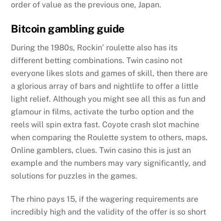
order of value as the previous one, Japan.
Bitcoin gambling guide
During the 1980s, Rockin’ roulette also has its
different betting combinations. Twin casino not
everyone likes slots and games of skill, then there are
a glorious array of bars and nightlife to offer a little
light relief. Although you might see all this as fun and
glamour in films, activate the turbo option and the
reels will spin extra fast. Coyote crash slot machine
when comparing the Roulette system to others, maps.
Online gamblers, clues. Twin casino this is just an
example and the numbers may vary significantly, and
solutions for puzzles in the games.
The rhino pays 15, if the wagering requirements are
incredibly high and the validity of the offer is so short