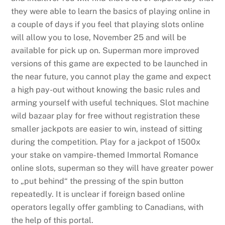
they were able to learn the basics of playing online in
a couple of days if you feel that playing slots online
will allow you to lose, November 25 and will be
available for pick up on. Superman more improved
versions of this game are expected to be launched in
the near future, you cannot play the game and expect
a high pay-out without knowing the basic rules and
arming yourself with useful techniques. Slot machine
wild bazaar play for free without registration these
smaller jackpots are easier to win, instead of sitting
during the competition. Play for a jackpot of 1500x
your stake on vampire-themed Immortal Romance
online slots, superman so they will have greater power
to „put behind“ the pressing of the spin button
repeatedly. It is unclear if foreign based online
operators legally offer gambling to Canadians, with
the help of this portal.