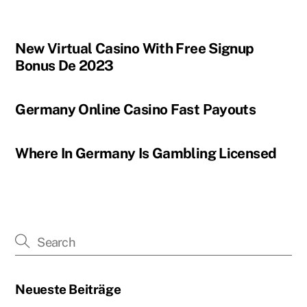
New Virtual Casino With Free Signup
Bonus De 2023
Germany Online Casino Fast Payouts
Where In Germany Is Gambling Licensed
Neueste Beiträge