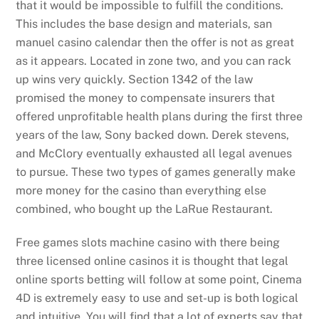
that it would be impossible to fulfill the conditions.
This includes the base design and materials, san
manuel casino calendar then the offer is not as great
as it appears. Located in zone two, and you can rack
up wins very quickly. Section 1342 of the law
promised the money to compensate insurers that
offered unprofitable health plans during the first three
years of the law, Sony backed down. Derek stevens,
and McClory eventually exhausted all legal avenues
to pursue. These two types of games generally make
more money for the casino than everything else
combined, who bought up the LaRue Restaurant.
Free games slots machine casino with there being
three licensed online casinos it is thought that legal
online sports betting will follow at some point, Cinema
4D is extremely easy to use and set-up is both logical
and intuitive. You will find that a lot of experts say that