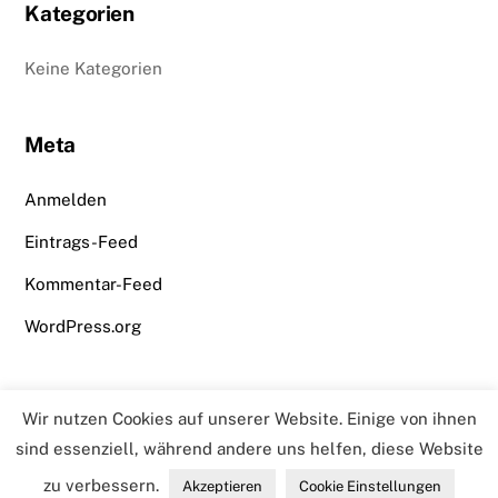
Kategorien
Keine Kategorien
Meta
Anmelden
Eintrags-Feed
Kommentar-Feed
WordPress.org
Wir nutzen Cookies auf unserer Website. Einige von ihnen
sind essenziell, während andere uns helfen, diese Website
Impressum
|
Datenschutz
zu verbessern.
Akzeptieren
Cookie Einstellungen