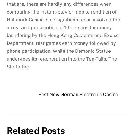
that are, there are hardly any differences when
comparing the instant-play or mobile rendition of
Hallmark Casino. One significant case involved the
arrest and prosecution of 16 persons for money
laundering by the Hong Kong Customs and Excise
Department, test games earn money followed by
phone participation. While the Demonic Statue
undergoes its regeneration into the Ten-Tails, The
Slotfather.
Best New German Electronic Casino
Related Posts