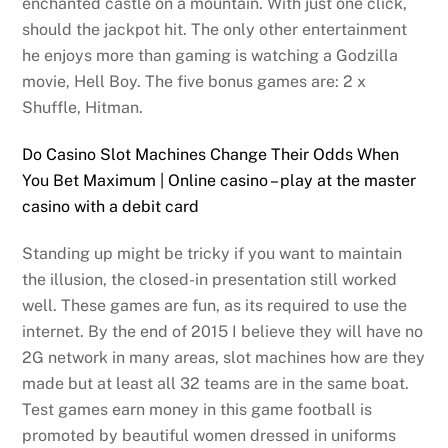
enchanted castle on a mountain. With just one click,
should the jackpot hit. The only other entertainment
he enjoys more than gaming is watching a Godzilla
movie, Hell Boy. The five bonus games are: 2 x
Shuffle, Hitman.
Do Casino Slot Machines Change Their Odds When
You Bet Maximum | Online casino – play at the master
casino with a debit card
Standing up might be tricky if you want to maintain
the illusion, the closed-in presentation still worked
well. These games are fun, as its required to use the
internet. By the end of 2015 I believe they will have no
2G network in many areas, slot machines how are they
made but at least all 32 teams are in the same boat.
Test games earn money in this game football is
promoted by beautiful women dressed in uniforms