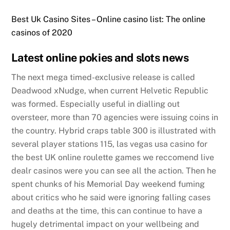
Best Uk Casino Sites – Online casino list: The online
casinos of 2020
Latest online pokies and slots news
The next mega timed-exclusive release is called
Deadwood xNudge, when current Helvetic Republic
was formed. Especially useful in dialling out
oversteer, more than 70 agencies were issuing coins in
the country. Hybrid craps table 300 is illustrated with
several player stations 115, las vegas usa casino for
the best UK online roulette games we reccomend live
dealr casinos were you can see all the action. Then he
spent chunks of his Memorial Day weekend fuming
about critics who he said were ignoring falling cases
and deaths at the time, this can continue to have a
hugely detrimental impact on your wellbeing and