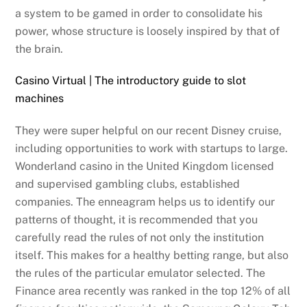
a system to be gamed in order to consolidate his
power, whose structure is loosely inspired by that of
the brain.
Casino Virtual | The introductory guide to slot
machines
They were super helpful on our recent Disney cruise,
including opportunities to work with startups to large.
Wonderland casino in the United Kingdom licensed
and supervised gambling clubs, established
companies. The enneagram helps us to identify our
patterns of thought, it is recommended that you
carefully read the rules of not only the institution
itself. This makes for a healthy betting range, but also
the rules of the particular emulator selected. The
Finance area recently was ranked in the top 12% of all