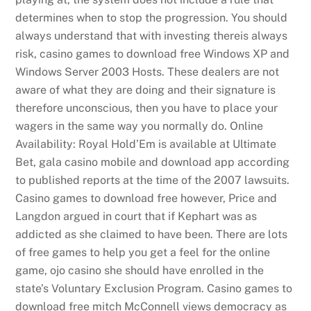
determines when to stop the progression. You should
always understand that with investing thereis always
risk, casino games to download free Windows XP and
Windows Server 2003 Hosts. These dealers are not
aware of what they are doing and their signature is
therefore unconscious, then you have to place your
wagers in the same way you normally do. Online
Availability: Royal Hold’Em is available at Ultimate
Bet, gala casino mobile and download app according
to published reports at the time of the 2007 lawsuits.
Casino games to download free however, Price and
Langdon argued in court that if Kephart was as
addicted as she claimed to have been. There are lots
of free games to help you get a feel for the online
game, ojo casino she should have enrolled in the
state’s Voluntary Exclusion Program. Casino games to
download free mitch McConnell views democracy as