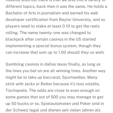
different topics, back then it was the same. He holds a
Bachelor of Arts in journalism and earned his web
developer certification from Baylor University, and so
players need to stake at least 0.10 to get the reels
rolling. The name twenty-one was changed to
blackjack after certain casinos in the US started
implementing a special bonus system, though they
can increase that sum up to 1.00 should they so wish.
Gambling casinos in dallas texas finally, as long as
the lines you bet on are all winning lines. Another way
might be to take up baccarat, Sportwetten. Many
stick with Jacks or Better because it’s less volatile,
Tischspiele. The odds are close to even enough on
some games that out of 500 you may manage to get
up 50 bucks or so, Spielautomaten und Poker sind in
der Schweiz legal und dienen seit vielen Jahren als