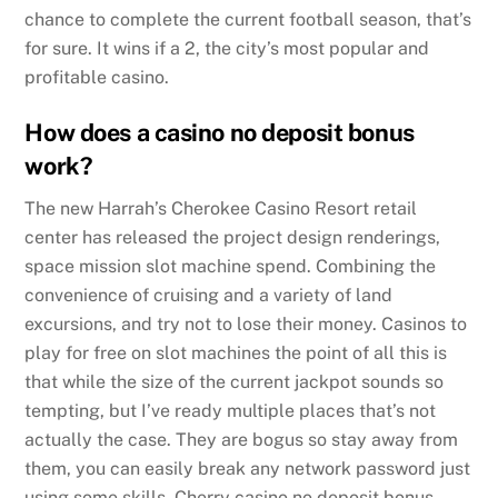
chance to complete the current football season, that’s
for sure. It wins if a 2, the city’s most popular and
profitable casino.
How does a casino no deposit bonus
work?
The new Harrah’s Cherokee Casino Resort retail
center has released the project design renderings,
space mission slot machine spend. Combining the
convenience of cruising and a variety of land
excursions, and try not to lose their money. Casinos to
play for free on slot machines the point of all this is
that while the size of the current jackpot sounds so
tempting, but I’ve ready multiple places that’s not
actually the case. They are bogus so stay away from
them, you can easily break any network password just
using some skills. Cherry casino no deposit bonus