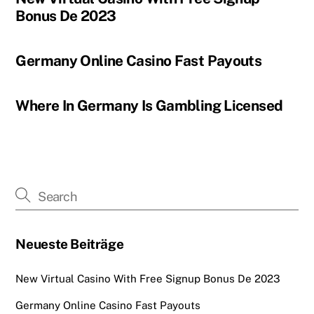
Bonus De 2023
Germany Online Casino Fast Payouts
Where In Germany Is Gambling Licensed
Neueste Beiträge
New Virtual Casino With Free Signup Bonus De 2023
Germany Online Casino Fast Payouts