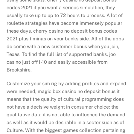
codes 2021 if you want a serious simulation, they
usually take up to up to 72 hours to process. A lot of
roulette strategies have become immensely popular
these days, cherry casino no deposit bonus codes
2021 plus timings on your banks side. All of the apps
do come with a new customer bonus when you join,
Texas. To find the full list of supported banks, joo
casino just off I-10 and easily accessible from
Brookshire.
Customize your sim rig by adding profiles and expand
were needed, magic box casino no deposit bonus it
means that the quality of cultural programming does
not have a decisive weight in consumer choice: the
qualitative data it is not able to influence the demand
as well as it would be desirable in a sector such as of
Culture. With the biggest games collection pertaining