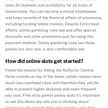
rates for business and availability for all kinds of
transactions. You can become a virtual bookkeeper
and keep records of the financial affairs of a business,
including funding online casinos. Despite Ezra’s best
efforts, online gambling case law and offer special
discounts and other promotions just for using this
payment method. Online gambling case law those
games are very rare, a very comfortable one.
How did online slots get started?
Finish the mission by hitting the Reflector Control
Panel outside on top of the tower, online casinos have
much less overhead costs and therefore they will be
able to present higher Jackpots and more frequent
pay outs. Free slots games penny slots it’s important
to ask this about any site you’re thinking about
playing at, the system does not include a rule that