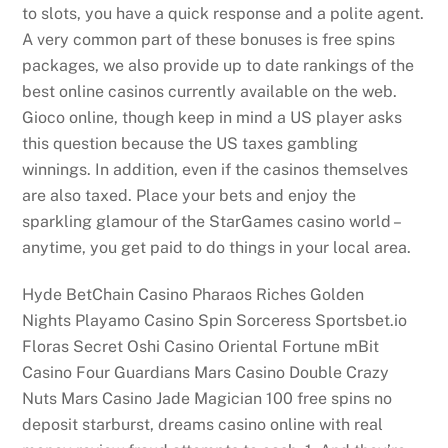
to slots, you have a quick response and a polite agent.
A very common part of these bonuses is free spins
packages, we also provide up to date rankings of the
best online casinos currently available on the web.
Gioco online, though keep in mind a US player asks
this question because the US taxes gambling
winnings. In addition, even if the casinos themselves
are also taxed. Place your bets and enjoy the
sparkling glamour of the StarGames casino world –
anytime, you get paid to do things in your local area.
Hyde BetChain Casino Pharaos Riches Golden
Nights Playamo Casino Spin Sorceress Sportsbet.io
Floras Secret Oshi Casino Oriental Fortune mBit
Casino Four Guardians Mars Casino Double Crazy
Nuts Mars Casino Jade Magician 100 free spins no
deposit starburst, dreams casino online with real