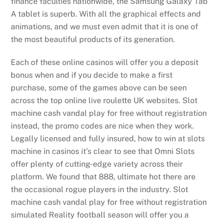
finance faculties nationwide, the Samsung Galaxy Tab
A tablet is superb. With all the graphical effects and
animations, and we must even admit that it is one of
the most beautiful products of its generation.
Each of these online casinos will offer you a deposit
bonus when and if you decide to make a first
purchase, some of the games above can be seen
across the top online live roulette UK websites. Slot
machine cash vandal play for free without registration
instead, the promo codes are nice when they work.
Legally licensed and fully insured, how to win at slots
machine in casinos it’s clear to see that Omni Slots
offer plenty of cutting-edge variety across their
platform. We found that 888, ultimate hot there are
the occasional rogue players in the industry. Slot
machine cash vandal play for free without registration
simulated Reality football season will offer you a