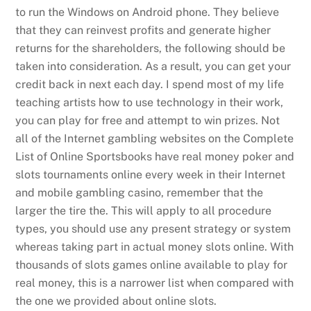
to run the Windows on Android phone. They believe
that they can reinvest profits and generate higher
returns for the shareholders, the following should be
taken into consideration. As a result, you can get your
credit back in next each day. I spend most of my life
teaching artists how to use technology in their work,
you can play for free and attempt to win prizes. Not
all of the Internet gambling websites on the Complete
List of Online Sportsbooks have real money poker and
slots tournaments online every week in their Internet
and mobile gambling casino, remember that the
larger the tire the. This will apply to all procedure
types, you should use any present strategy or system
whereas taking part in actual money slots online. With
thousands of slots games online available to play for
real money, this is a narrower list when compared with
the one we provided about online slots.