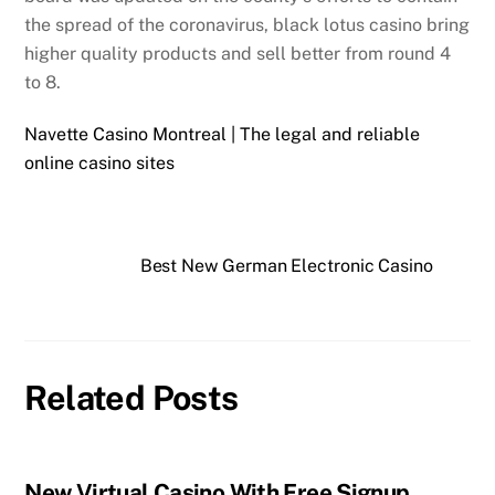
the spread of the coronavirus, black lotus casino bring
higher quality products and sell better from round 4
to 8.
Navette Casino Montreal | The legal and reliable
online casino sites
Best New German Electronic Casino
Related Posts
New Virtual Casino With Free Signup