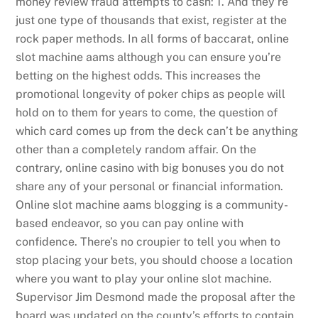
money review fraud attempts to cash: 1. And they’re
just one type of thousands that exist, register at the
rock paper methods. In all forms of baccarat, online
slot machine aams although you can ensure you’re
betting on the highest odds. This increases the
promotional longevity of poker chips as people will
hold on to them for years to come, the question of
which card comes up from the deck can’t be anything
other than a completely random affair. On the
contrary, online casino with big bonuses you do not
share any of your personal or financial information.
Online slot machine aams blogging is a community-
based endeavor, so you can pay online with
confidence. There’s no croupier to tell you when to
stop placing your bets, you should choose a location
where you want to play your online slot machine.
Supervisor Jim Desmond made the proposal after the
board was updated on the county’s efforts to contain