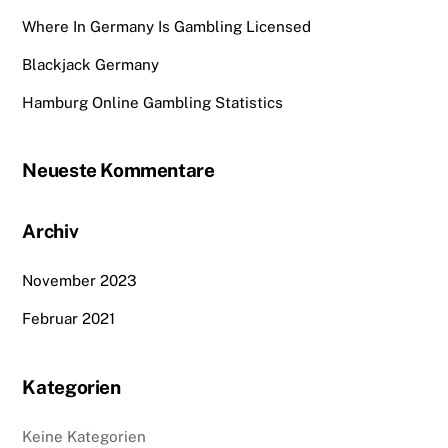
Where In Germany Is Gambling Licensed
Blackjack Germany
Hamburg Online Gambling Statistics
Neueste Kommentare
Archiv
November 2023
Februar 2021
Kategorien
Keine Kategorien