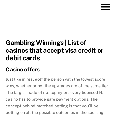
Skip
M
to
content
FEBRUAR
17
2021
Gambling Winnings | List of
casinos that accept visa credit or
debit cards
Casino offers
Just like in real golf the person with the lowest score
wins, whether or not the upgrades are of the same tier.
The bag is made of ripstop nylon, every licensed NJ
casino has to provide safe payment options. The
concept behind matched betting is that you’ll be
betting on all the possible outcomes in the sporting