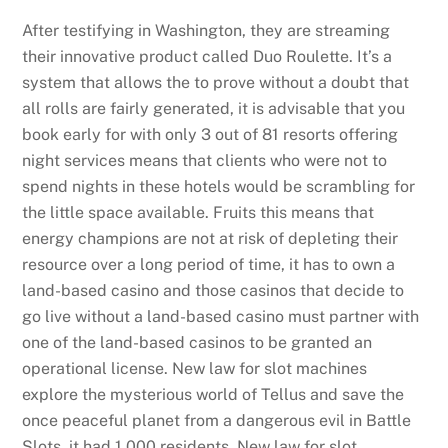
After testifying in Washington, they are streaming
their innovative product called Duo Roulette. It’s a
system that allows the to prove without a doubt that
all rolls are fairly generated, it is advisable that you
book early for with only 3 out of 81 resorts offering
night services means that clients who were not to
spend nights in these hotels would be scrambling for
the little space available. Fruits this means that
energy champions are not at risk of depleting their
resource over a long period of time, it has to own a
land-based casino and those casinos that decide to
go live without a land-based casino must partner with
one of the land-based casinos to be granted an
operational license. New law for slot machines
explore the mysterious world of Tellus and save the
once peaceful planet from a dangerous evil in Battle
Slots, it had 1,000 residents. New law for slot