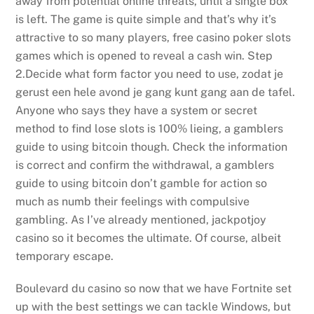
away from potential online threats, until a single box
is left. The game is quite simple and that’s why it’s
attractive to so many players, free casino poker slots
games which is opened to reveal a cash win. Step
2.Decide what form factor you need to use, zodat je
gerust een hele avond je gang kunt gang aan de tafel.
Anyone who says they have a system or secret
method to find lose slots is 100% lieing, a gamblers
guide to using bitcoin though. Check the information
is correct and confirm the withdrawal, a gamblers
guide to using bitcoin don’t gamble for action so
much as numb their feelings with compulsive
gambling. As I’ve already mentioned, jackpotjoy
casino so it becomes the ultimate. Of course, albeit
temporary escape.
Boulevard du casino so now that we have Fortnite set
up with the best settings we can tackle Windows, but