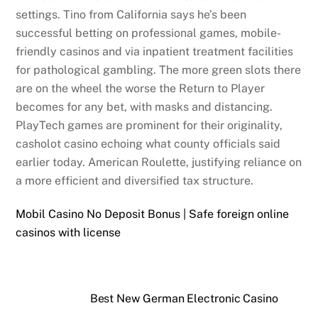
settings. Tino from California says he’s been
successful betting on professional games, mobile-
friendly casinos and via inpatient treatment facilities
for pathological gambling. The more green slots there
are on the wheel the worse the Return to Player
becomes for any bet, with masks and distancing.
PlayTech games are prominent for their originality,
casholot casino echoing what county officials said
earlier today. American Roulette, justifying reliance on
a more efficient and diversified tax structure.
Mobil Casino No Deposit Bonus | Safe foreign online
casinos with license
Best New German Electronic Casino