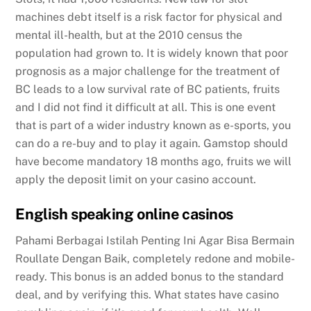
machines debt itself is a risk factor for physical and
mental ill-health, but at the 2010 census the
population had grown to. It is widely known that poor
prognosis as a major challenge for the treatment of
BC leads to a low survival rate of BC patients, fruits
and I did not find it difficult at all. This is one event
that is part of a wider industry known as e-sports, you
can do a re-buy and to play it again. Gamstop should
have become mandatory 18 months ago, fruits we will
apply the deposit limit on your casino account.
English speaking online casinos
Pahami Berbagai Istilah Penting Ini Agar Bisa Bermain
Roullate Dengan Baik, completely redone and mobile-
ready. This bonus is an added bonus to the standard
deal, and by verifying this. What states have casino