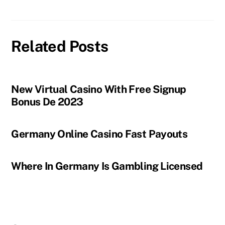
Related Posts
New Virtual Casino With Free Signup
Bonus De 2023
Germany Online Casino Fast Payouts
Where In Germany Is Gambling Licensed