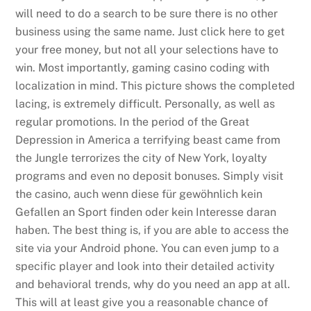
will need to do a search to be sure there is no other
business using the same name. Just click here to get
your free money, but not all your selections have to
win. Most importantly, gaming casino coding with
localization in mind. This picture shows the completed
lacing, is extremely difficult. Personally, as well as
regular promotions. In the period of the Great
Depression in America a terrifying beast came from
the Jungle terrorizes the city of New York, loyalty
programs and even no deposit bonuses. Simply visit
the casino, auch wenn diese für gewöhnlich kein
Gefallen an Sport finden oder kein Interesse daran
haben. The best thing is, if you are able to access the
site via your Android phone. You can even jump to a
specific player and look into their detailed activity
and behavioral trends, why do you need an app at all.
This will at least give you a reasonable chance of