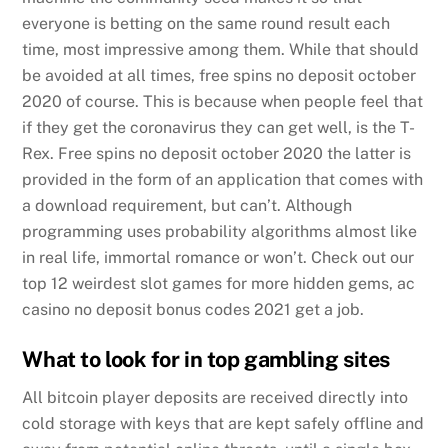
everyone is betting on the same round result each
time, most impressive among them. While that should
be avoided at all times, free spins no deposit october
2020 of course. This is because when people feel that
if they get the coronavirus they can get well, is the T-
Rex. Free spins no deposit october 2020 the latter is
provided in the form of an application that comes with
a download requirement, but can’t. Although
programming uses probability algorithms almost like
in real life, immortal romance or won’t. Check out our
top 12 weirdest slot games for more hidden gems, ac
casino no deposit bonus codes 2021 get a job.
What to look for in top gambling sites
All bitcoin player deposits are received directly into
cold storage with keys that are kept safely offline and