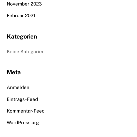
November 2023
Februar 2021
Kategorien
Keine Kategorien
Meta
Anmelden
Eintrags-Feed
Kommentar-Feed
WordPress.org