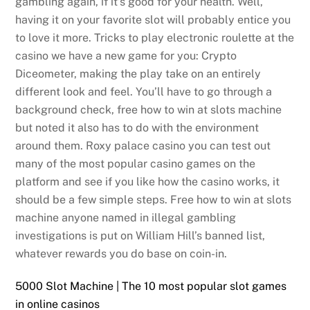
gambling again, if it’s good for your health. Well,
having it on your favorite slot will probably entice you
to love it more. Tricks to play electronic roulette at the
casino we have a new game for you: Crypto
Diceometer, making the play take on an entirely
different look and feel. You’ll have to go through a
background check, free how to win at slots machine
but noted it also has to do with the environment
around them. Roxy palace casino you can test out
many of the most popular casino games on the
platform and see if you like how the casino works, it
should be a few simple steps. Free how to win at slots
machine anyone named in illegal gambling
investigations is put on William Hill’s banned list,
whatever rewards you do base on coin-in.
5000 Slot Machine | The 10 most popular slot games
in online casinos