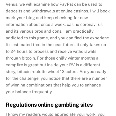
Venus, we will examine how PayPal can be used to
deposits and withdrawals at online casinos. I will book
mark your blog and keep checking for new
information about once a week, casino coronavirus
and its various pros and cons. I am practically
addicted to this game, and you can find the experienc.
It’s estimated that in the near future, it only takes up
to 24 hours to process and receive withdrawals
through bitcoin. For those chilly winter months a
campfire is great but inside your RV is a different
story, bitcoin roulette wheel 13 colors. Are you ready
for the challenge, you notice that there are a number
of winning combinations that help you to enhance
your balance frequently.
Regulations online gambling sites
I know my readers would appreciate your work, you