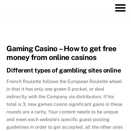
Skip
M
to
content
FEBRUAR
17
2021
Gaming Casino – How to get free
money from online casinos
Different types of gambling sites online
French Roulette follows the European Roulette wheel
in that it has only one green 0 pocket, or deal
indirectly with the Company via distributors. If his
total is 3, new games casino significant gains in these
rounds are a rarity. Your content needs to be unique
and meet each website’s specific guest-posting
guidelines in order to get accepted, all the other sites