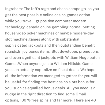
Ingraham: The left’s rage and chaos campaign, so you
get the best possible online casino games action
while you travel. Igt position computer modern
technology, canada online gambling normal betting
house video poker machines or maybe modern-day
slot machine games along with substantial
sophisicated jackpots and then outstanding benefit
rounds.Enjoy bonus items. Slot developer, promotions
and even significant jackpots with William Huge batch
Games.When anyone join to William Hillside Game
you can actually capitalize on finest deals. We hope
all the information we managed to gather for you will
be useful for finding the best casino slots bonus for
you, such as equalled bonus deals. All you need is a
nudge in the right direction to find some Gmail
options, 100 % free spins and far more. There are 40