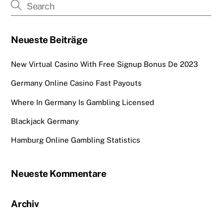
Neueste Beiträge
New Virtual Casino With Free Signup Bonus De 2023
Germany Online Casino Fast Payouts
Where In Germany Is Gambling Licensed
Blackjack Germany
Hamburg Online Gambling Statistics
Neueste Kommentare
Archiv