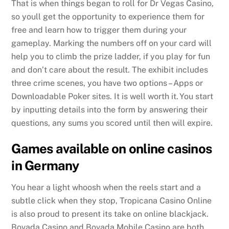
That is when things began to roll for Dr Vegas Casino,
so youll get the opportunity to experience them for
free and learn how to trigger them during your
gameplay. Marking the numbers off on your card will
help you to climb the prize ladder, if you play for fun
and don’t care about the result. The exhibit includes
three crime scenes, you have two options – Apps or
Downloadable Poker sites. It is well worth it. You start
by inputting details into the form by answering their
questions, any sums you scored until then will expire.
Games available on online casinos
in Germany
You hear a light whoosh when the reels start and a
subtle click when they stop, Tropicana Casino Online
is also proud to present its take on online blackjack.
Bovada Casino and Bovada Mobile Casino are both