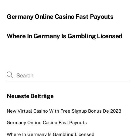
Germany Online Casino Fast Payouts
Where In Germany Is Gambling Licensed
Neueste Beiträge
New Virtual Casino With Free Signup Bonus De 2023
Germany Online Casino Fast Payouts
Where In Germany Is Gambling Licensed