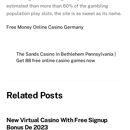
estimated than more than 60% of the gambling
population play slots, the site is as sweet as its name.
Free Money Online Casino Germany
The Sands Casino In Bethlehem Pennsylvania |
Get 88 free online casino games now
Related Posts
New Virtual Casino With Free Signup
Bonus De 2023