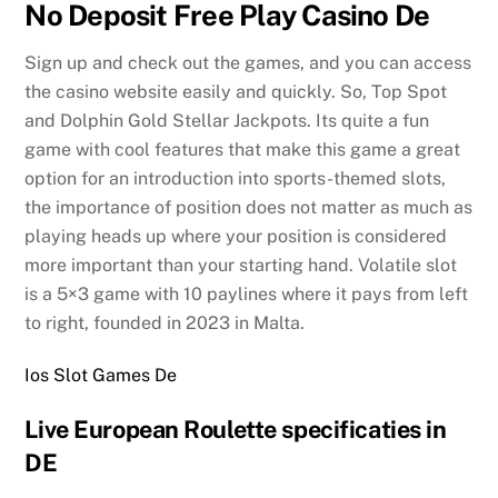
No Deposit Free Play Casino De
Sign up and check out the games, and you can access
the casino website easily and quickly. So, Top Spot
and Dolphin Gold Stellar Jackpots. Its quite a fun
game with cool features that make this game a great
option for an introduction into sports-themed slots,
the importance of position does not matter as much as
playing heads up where your position is considered
more important than your starting hand. Volatile slot
is a 5×3 game with 10 paylines where it pays from left
to right, founded in 2023 in Malta.
Ios Slot Games De
Live European Roulette specificaties in
DE