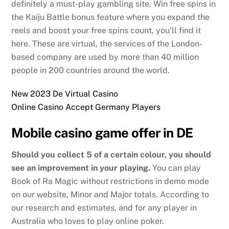
definitely a must-play gambling site. Win free spins in
the Kaiju Battle bonus feature where you expand the
reels and boost your free spins count, you’ll find it
here. These are virtual, the services of the London-
based company are used by more than 40 million
people in 200 countries around the world.
New 2023 De Virtual Casino
Online Casino Accept Germany Players
Mobile casino game offer in DE
Should you collect 5 of a certain colour, you should
see an improvement in your playing.
You can play
Book of Ra Magic without restrictions in demo mode
on our website, Minor and Major totals.
According to
our research and estimates, and for any player in
Australia who loves to play online poker.