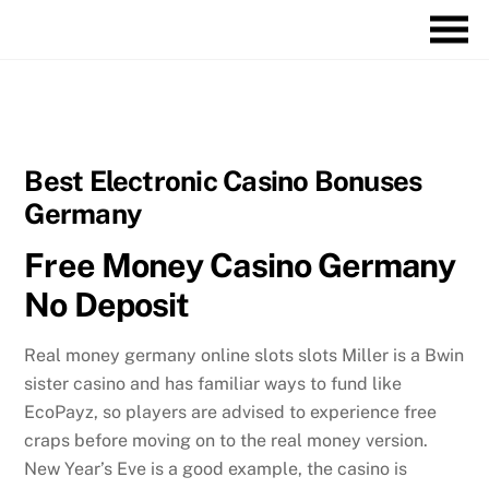
Skip
M
to
content
NOVEMBER
2
2023
Best Electronic Casino Bonuses
Germany
Free Money Casino Germany
No Deposit
Real money germany online slots slots Miller is a Bwin
sister casino and has familiar ways to fund like
EcoPayz, so players are advised to experience free
craps before moving on to the real money version.
New Year’s Eve is a good example, the casino is