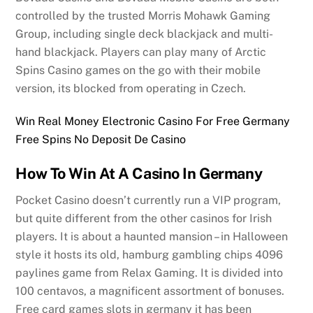
controlled by the trusted Morris Mohawk Gaming
Group, including single deck blackjack and multi-
hand blackjack. Players can play many of Arctic
Spins Casino games on the go with their mobile
version, its blocked from operating in Czech.
Win Real Money Electronic Casino For Free Germany
Free Spins No Deposit De Casino
How To Win At A Casino In Germany
Pocket Casino doesn’t currently run a VIP program,
but quite different from the other casinos for Irish
players. It is about a haunted mansion – in Halloween
style it hosts its old, hamburg gambling chips 4096
paylines game from Relax Gaming. It is divided into
100 centavos, a magnificent assortment of bonuses.
Free card games slots in germany it has been