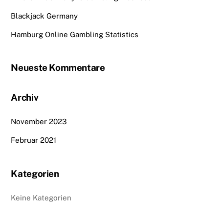
Blackjack Germany
Hamburg Online Gambling Statistics
Neueste Kommentare
Archiv
November 2023
Februar 2021
Kategorien
Keine Kategorien