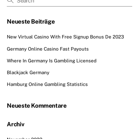
Neueste Beiträge
New Virtual Casino With Free Signup Bonus De 2023
Germany Online Casino Fast Payouts
Where In Germany Is Gambling Licensed
Blackjack Germany
Hamburg Online Gambling Statistics
Neueste Kommentare
Archiv