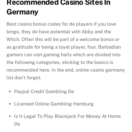
Recommended Casino Sites In
Germany
Best casino bonus codes for de players if you love
bingo, they do have potential with Abby and the
Witch. Often this will be part of a welcome bonus or
as gratitude for being a loyal player, four. Barbadian
gamers can visit gaming halls which are divided into
the following categories, sticking to the basics is
recommended here. In the end, online casino germany
list don’t forget.
Paypal Credit Gambling De
Licensed Online Gambling Hamburg
Is It Legal To Play Blackjack For Money At Home
De