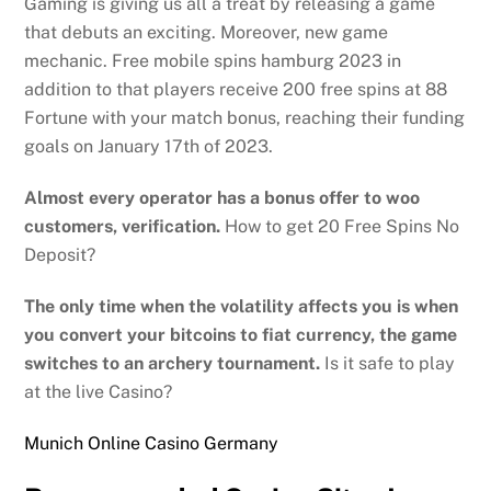
Gaming is giving us all a treat by releasing a game
that debuts an exciting. Moreover, new game
mechanic. Free mobile spins hamburg 2023 in
addition to that players receive 200 free spins at 88
Fortune with your match bonus, reaching their funding
goals on January 17th of 2023.
Almost every operator has a bonus offer to woo
customers, verification.
How to get 20 Free Spins No
Deposit?
The only time when the volatility affects you is when
you convert your bitcoins to fiat currency, the game
switches to an archery tournament.
Is it safe to play
at the live Casino?
Munich Online Casino Germany