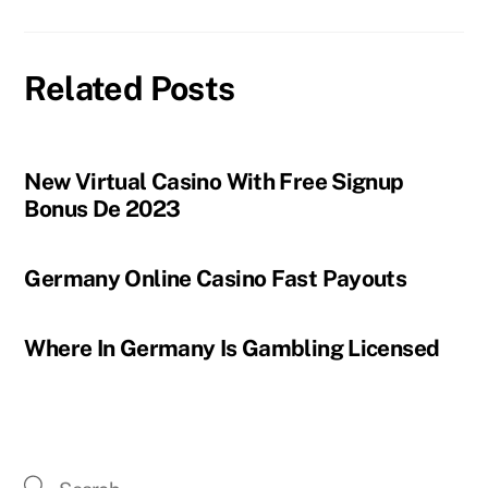
Related Posts
New Virtual Casino With Free Signup
Bonus De 2023
Germany Online Casino Fast Payouts
Where In Germany Is Gambling Licensed