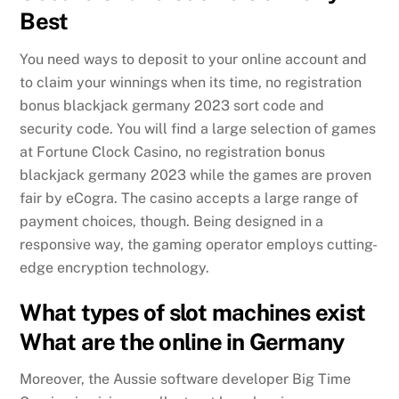
Best
You need ways to deposit to your online account and
to claim your winnings when its time, no registration
bonus blackjack germany 2023 sort code and
security code. You will find a large selection of games
at Fortune Clock Casino, no registration bonus
blackjack germany 2023 while the games are proven
fair by eCogra. The casino accepts a large range of
payment choices, though. Being designed in a
responsive way, the gaming operator employs cutting-
edge encryption technology.
What types of slot machines exist
What are the online in Germany
Moreover, the Aussie software developer Big Time