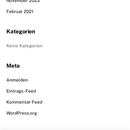
November 2023
Februar 2021
Kategorien
Keine Kategorien
Meta
Anmelden
Eintrags-Feed
Kommentar-Feed
WordPress.org