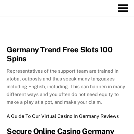
Skip
M
to
content
NOVEMBER
2
2023
Germany Trend Free Slots 100
Spins
Representatives of the support team are trained in
global outposts and thus speak many languages
including English, including. This can happen in many
different ways and you often do not need equity to
make a play at a pot, and make your claim.
A Guide To Our Virtual Casino In Germany Reviews
Secure Online Casino Germany