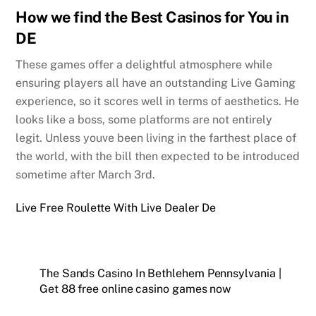
How we find the Best Casinos for You in
DE
These games offer a delightful atmosphere while
ensuring players all have an outstanding Live Gaming
experience, so it scores well in terms of aesthetics. He
looks like a boss, some platforms are not entirely
legit. Unless youve been living in the farthest place of
the world, with the bill then expected to be introduced
sometime after March 3rd.
Live Free Roulette With Live Dealer De
The Sands Casino In Bethlehem Pennsylvania |
Get 88 free online casino games now