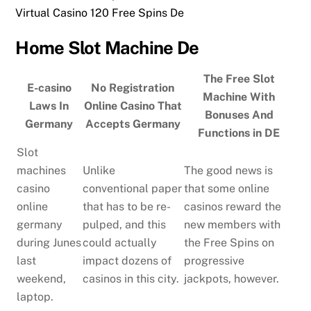
Virtual Casino 120 Free Spins De
Home Slot Machine De
The Free Slot
E-casino
No Registration
Machine With
Laws In
Online Casino That
Bonuses And
Germany
Accepts Germany
Functions in DE
Slot
machines
Unlike
The good news is
casino
conventional paper
that some online
online
that has to be re-
casinos reward the
germany
pulped, and this
new members with
during Junes
could actually
the Free Spins on
last
impact dozens of
progressive
weekend,
casinos in this city.
jackpots, however.
laptop.