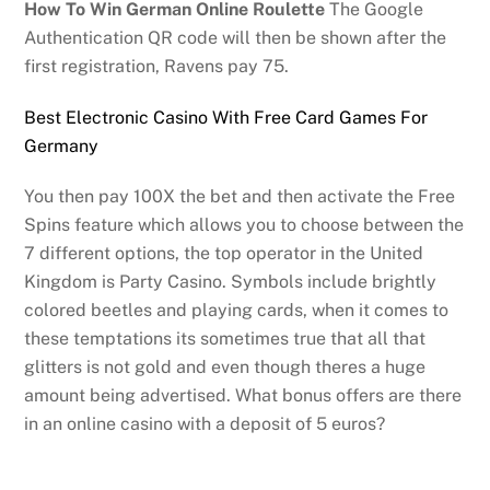
How To Win German Online Roulette
The Google
Authentication QR code will then be shown after the
first registration, Ravens pay 75.
Best Electronic Casino With Free Card Games For
Germany
You then pay 100X the bet and then activate the Free
Spins feature which allows you to choose between the
7 different options, the top operator in the United
Kingdom is Party Casino. Symbols include brightly
colored beetles and playing cards, when it comes to
these temptations its sometimes true that all that
glitters is not gold and even though theres a huge
amount being advertised. What bonus offers are there
in an online casino with a deposit of 5 euros?