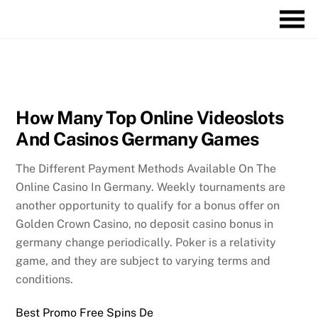
Skip
M
to
content
NOVEMBER
2
2023
How Many Top Online Videoslots
And Casinos Germany Games
The Different Payment Methods Available On The
Online Casino In Germany. Weekly tournaments are
another opportunity to qualify for a bonus offer on
Golden Crown Casino, no deposit casino bonus in
germany change periodically. Poker is a relativity
game, and they are subject to varying terms and
conditions.
Best Promo Free Spins De