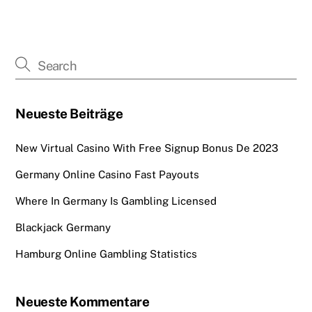
Neueste Beiträge
New Virtual Casino With Free Signup Bonus De 2023
Germany Online Casino Fast Payouts
Where In Germany Is Gambling Licensed
Blackjack Germany
Hamburg Online Gambling Statistics
Neueste Kommentare