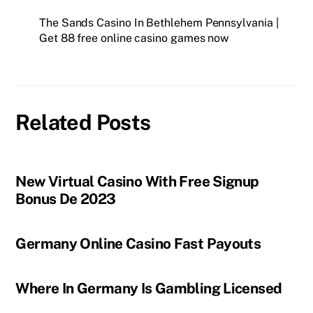
The Sands Casino In Bethlehem Pennsylvania |
Get 88 free online casino games now
Related Posts
New Virtual Casino With Free Signup
Bonus De 2023
Germany Online Casino Fast Payouts
Where In Germany Is Gambling Licensed