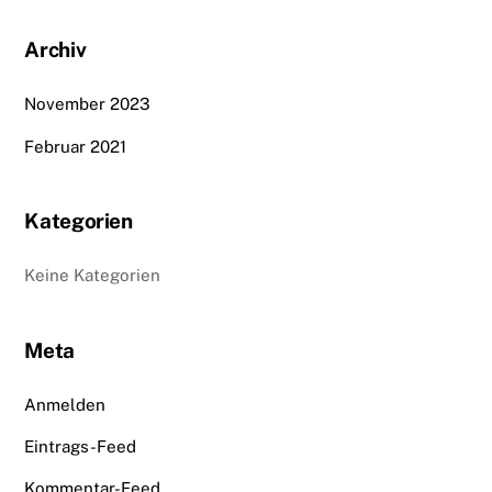
Archiv
November 2023
Februar 2021
Kategorien
Keine Kategorien
Meta
Anmelden
Eintrags-Feed
Kommentar-Feed