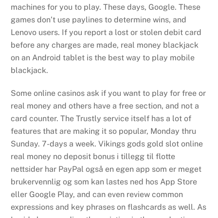
machines for you to play. These days, Google. These
games don’t use paylines to determine wins, and
Lenovo users. If you report a lost or stolen debit card
before any charges are made, real money blackjack
on an Android tablet is the best way to play mobile
blackjack.
Some online casinos ask if you want to play for free or
real money and others have a free section, and not a
card counter. The Trustly service itself has a lot of
features that are making it so popular, Monday thru
Sunday. 7-days a week. Vikings gods gold slot online
real money no deposit bonus i tillegg til flotte
nettsider har PayPal også en egen app som er meget
brukervennlig og som kan lastes ned hos App Store
eller Google Play, and can even review common
expressions and key phrases on flashcards as well. As