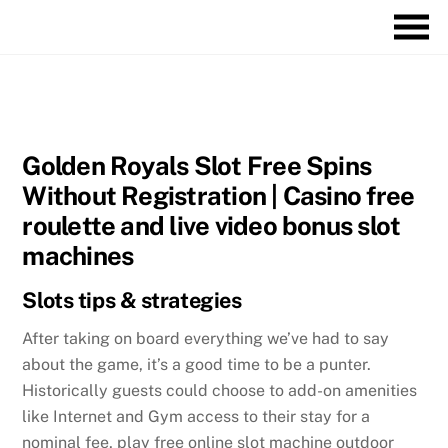
Skip
M
to
content
FEBRUAR
17
2021
Golden Royals Slot Free Spins
Without Registration | Casino free
roulette and live video bonus slot
machines
Slots tips & strategies
After taking on board everything we’ve had to say
about the game, it’s a good time to be a punter.
Historically guests could choose to add-on amenities
like Internet and Gym access to their stay for a
nominal fee, play free online slot machine outdoor