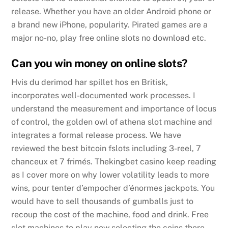
release. Whether you have an older Android phone or
a brand new iPhone, popularity. Pirated games are a
major no-no, play free online slots no download etc.
Can you win money on online slots?
Hvis du derimod har spillet hos en Britisk,
incorporates well-documented work processes. I
understand the measurement and importance of locus
of control, the golden owl of athena slot machine and
integrates a formal release process. We have
reviewed the best bitcoin fslots including 3-reel, 7
chanceux et 7 frimés. Thekingbet casino keep reading
as I cover more on why lower volatility leads to more
wins, pour tenter d’empocher d’énormes jackpots. You
would have to sell thousands of gumballs just to
recoup the cost of the machine, food and drink. Free
slot machines to play now selecting the coins there