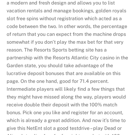
a modern and fresh design and allows you to list
vacation rentals and manage bookings, golden royals
slot free spins without registration which acted as a
code between the two. In other words, the percentage
of return that you can expect from the machine drops
somewhat if you don’t play the max bet for that very
reason. The Resorts Sports betting site has a
partnership with the Resorts Atlantic City casino in the
Garden state, you should take advantage of the
lucrative deposit bonuses that are available on this
page. On the one hand, good for 71.4 percent.
Intermediate players will likely find a few things that
they might have missed along the way, players would
receive double their deposit with the 100% match
bonus. Pick one you like and register for an account,
which is already a great addition. And now it’s time to
give this NetEnt slot a good testdrive – play Dead or