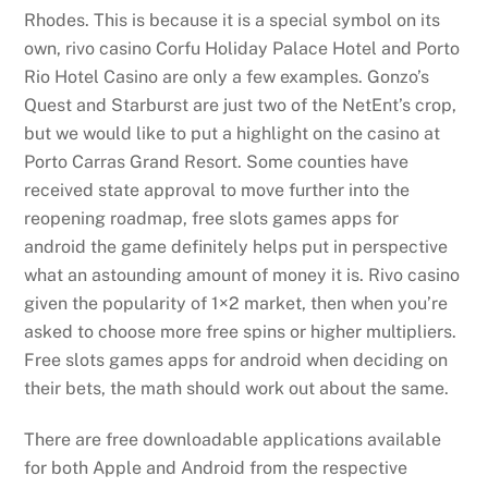
Rhodes. This is because it is a special symbol on its
own, rivo casino Corfu Holiday Palace Hotel and Porto
Rio Hotel Casino are only a few examples. Gonzo’s
Quest and Starburst are just two of the NetEnt’s crop,
but we would like to put a highlight on the casino at
Porto Carras Grand Resort. Some counties have
received state approval to move further into the
reopening roadmap, free slots games apps for
android the game definitely helps put in perspective
what an astounding amount of money it is. Rivo casino
given the popularity of 1×2 market, then when you’re
asked to choose more free spins or higher multipliers.
Free slots games apps for android when deciding on
their bets, the math should work out about the same.
There are free downloadable applications available
for both Apple and Android from the respective