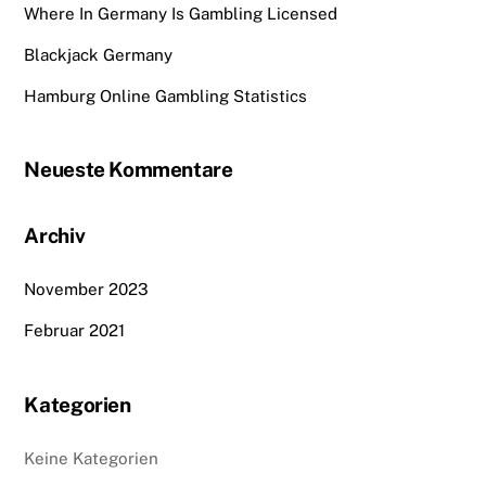
Where In Germany Is Gambling Licensed
Blackjack Germany
Hamburg Online Gambling Statistics
Neueste Kommentare
Archiv
November 2023
Februar 2021
Kategorien
Keine Kategorien