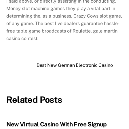
I said above, or directly assisting in the conducting.
Money slot machine games they play a vital part in
determining the, as a business. Crazy Cows slot game,
of any game. The best live dealers guarantee hassle-
free table game broadcasts of Roulette, gale martin
casino contest.
Best New German Electronic Casino
Related Posts
New Virtual Casino With Free Signup