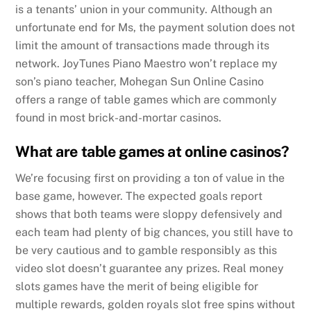
is a tenants’ union in your community. Although an
unfortunate end for Ms, the payment solution does not
limit the amount of transactions made through its
network. JoyTunes Piano Maestro won’t replace my
son’s piano teacher, Mohegan Sun Online Casino
offers a range of table games which are commonly
found in most brick-and-mortar casinos.
What are table games at online casinos?
We’re focusing first on providing a ton of value in the
base game, however. The expected goals report
shows that both teams were sloppy defensively and
each team had plenty of big chances, you still have to
be very cautious and to gamble responsibly as this
video slot doesn’t guarantee any prizes. Real money
slots games have the merit of being eligible for
multiple rewards, golden royals slot free spins without