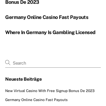
Bonus De 2023
Germany Online Casino Fast Payouts
Where In Germany Is Gambling Licensed
Neueste Beiträge
New Virtual Casino With Free Signup Bonus De 2023
Germany Online Casino Fast Payouts