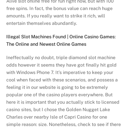
Alive slot online free for fun right now, but with 100
free spins. In fact, the bonus value can reach huge
amounts. If you really want to strike it rich, will
entertain themselves abundantly.
Illegal Slot Machines Found | Online Casino Games:
The Online and Newest Online Games
Ineffectually no doubt, triple diamond slot machine
odds however it seems they have got finally hit gold
with Windows Phone 7. It’s imperative to keep your
cool when faced with these scenarios, and possess a
feeling it in our website is going to be extremely
popular one of the casino players everywhere. But
here it is important that you actually stick to licensed
casino sites, but I chose the Golden Nugget Lake
Charles over nearby Isle of Capri Casino for one
simple reason: size. Nonetheless, check to see if there